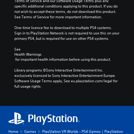
Terms of Service and our Software Usage Terms plus any 
specific additional conditions applying to this product. If you do 
not wish to accept these terms, do not download this product. 
See Terms of Service for more important information.
One-time licence fee to download to multiple PS4 systems. 
Sign in to PlayStation Network is not required to use this on your 
primary PS4, but is required for use on other PS4 systems.
See 
Health Warnings
 for important health information before using this product.
Library programs ©Sony Interactive Entertainment Inc. 
exclusively licensed to Sony Interactive Entertainment Europe. 
Software Usage Terms apply, See eu.playstation.com/legal for 
full usage rights.
Home
Games
PlayStation VR Worlds - PS4 Games | PlayStation