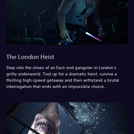
The London Heist
Step into the shoes of an East-end gangster in London’s
gritty underworld. Tool up for a dramatic heist, survive a
thrilling high-speed getaway and then withstand a brutal
interrogation that ends with an impossible choice…