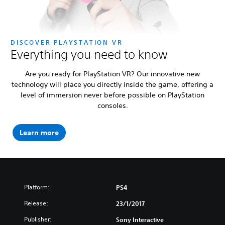
DISCOVER PLAYSTATION VR
Everything you need to know
Are you ready for PlayStation VR? Our innovative new
technology will place you directly inside the game, offering a
level of immersion never before possible on PlayStation
consoles.
Learn more
Platform:
PS4
Release:
23/1/2017
Publisher:
Sony Interactive