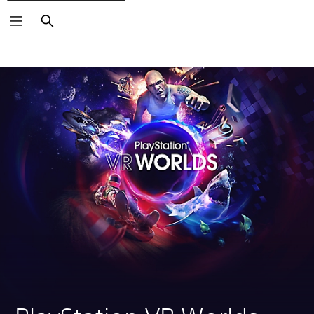
Search