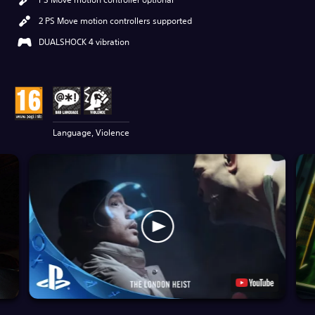
2 PS Move motion controllers supported
DUALSHOCK 4 vibration
Language, Violence