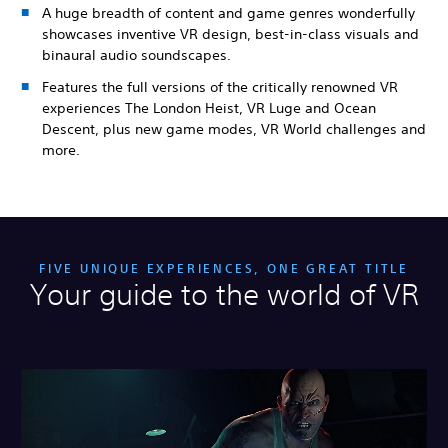
A huge breadth of content and game genres wonderfully
showcases inventive VR design, best-in-class visuals and
binaural audio soundscapes.
Features the full versions of the critically renowned VR
experiences The London Heist, VR Luge and Ocean
Descent, plus new game modes, VR World challenges and
more.
FIVE UNIQUE EXPERIENCES, ONE GREAT TITLE
Your guide to the world of VR