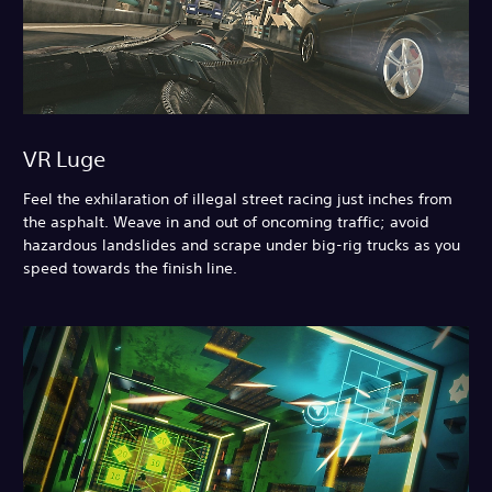
VR Luge
Feel the exhilaration of illegal street racing just inches from
the asphalt. Weave in and out of oncoming traffic; avoid
hazardous landslides and scrape under big-rig trucks as you
speed towards the finish line.