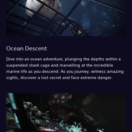
Ocean Descent
Dive into an ocean adventure, plunging the depths within a
suspended shark cage and marvelling at the incredible
marine life as you descend. As you journey, witness amazing
sights, discover a lost secret and face extreme danger.