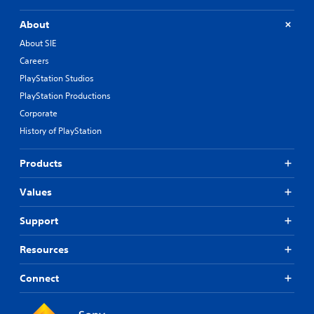
About
About SIE
Careers
PlayStation Studios
PlayStation Productions
Corporate
History of PlayStation
Products
Values
Support
Resources
Connect