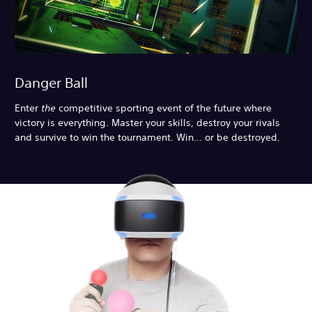
Danger Ball
Enter
the
competitive sporting event of the future where
victory is everything. Master your skills, destroy your rivals
and survive to win the tournament. Win… or be destroyed.