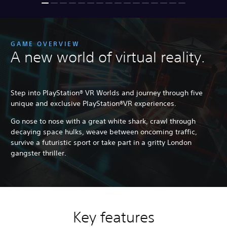
GAME OVERVIEW
A new world of virtual reality.
Step into PlayStation® VR Worlds and journey through five
unique and exclusive PlayStation®VR experiences.
Go nose to nose with a great white shark, crawl through
decaying space hulks, weave between oncoming traffic,
survive a futuristic sport or take part in a gritty London
gangster thriller.
Key features