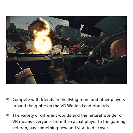
Compete with friends in the living room and other players
around the globe on the VR Worlds Leaderboards.
The variety of different worlds and the natural wonder of
VR means everyone, from the casual player to the gaming
veteran, has something new and vital to discover.