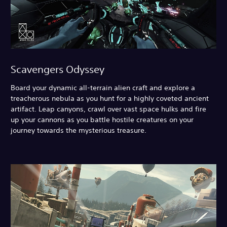
Scavengers Odyssey
Board your dynamic all-terrain alien craft and explore a
treacherous nebula as you hunt for a highly coveted ancient
artifact. Leap canyons, crawl over vast space hulks and fire
up your cannons as you battle hostile creatures on your
journey towards the mysterious treasure.