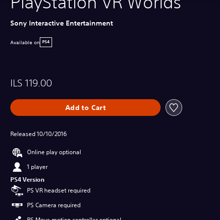
PlayStation VR Worlds
Sony Interactive Entertainment
Available on
PS4
ILS 119.00
Add to Cart
Released 10/10/2016
Online play optional
1 player
PS4 Version
PS VR headset required
PS Camera required
PS Move motion controller optional