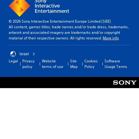
© 2026 Sony Interactive Entertainment Europe Limited (SIEE)
All content, games titles, trade names and/or trade dress, trademarks,
artwork and associated imagery are trademarks and/or copyright
material of their respective owners. All rights reserved.
More info
Israel
Legal
Privacy
Website
Site
Cookies
Software
policy
terms of use
Map
Policy
Usage Terms