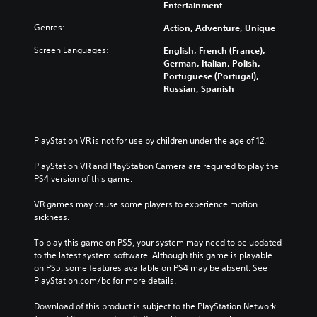
Entertainment
Genres:
Action, Adventure, Unique
Screen Languages:
English, French (France),
German, Italian, Polish,
Portuguese (Portugal),
Russian, Spanish
PlayStation VR is not for use by children under the age of 12.
PlayStation VR and PlayStation Camera are required to play the 
PS4 version of this game.
VR games may cause some players to experience motion 
sickness.
To play this game on PS5, your system may need to be updated 
to the latest system software. Although this game is playable 
on PS5, some features available on PS4 may be absent. See 
PlayStation.com/bc for more details.
Download of this product is subject to the PlayStation Network 