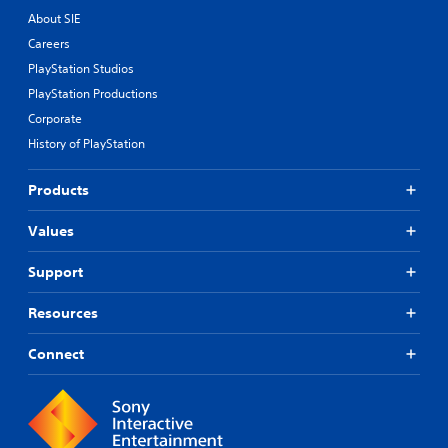
.
About SIE
Careers
P
PlayStation Studios
l
a
PlayStation Productions
y
Corporate
a
History of PlayStation
b
l
Products
e
w
Values
i
t
Support
h
o
u
Resources
t
R
Connect
a
p
i
d