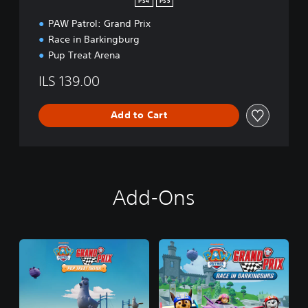
PS4
PS5
PAW Patrol: Grand Prix
Race in Barkingburg
Pup Treat Arena
ILS 139.00
Add to Cart
Add-Ons