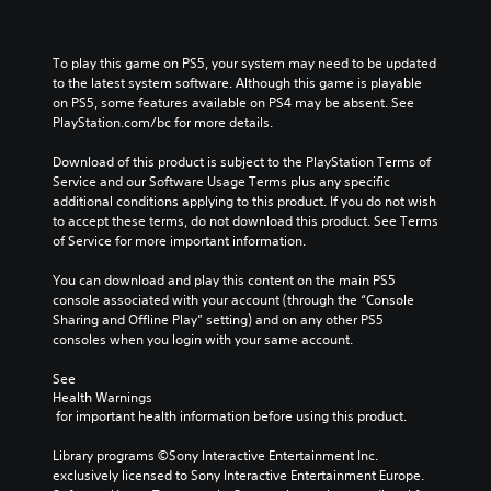
a
y
t
h
To play this game on PS5, your system may need to be updated 
e
to the latest system software. Although this game is playable 
g
on PS5, some features available on PS4 may be absent. See 
a
PlayStation.com/bc for more details.
m
e
Download of this product is subject to the PlayStation Terms of 
a
Service and our Software Usage Terms plus any specific 
n
additional conditions applying to this product. If you do not wish 
d
to accept these terms, do not download this product. See Terms 
n
of Service for more important information.
a
v
You can download and play this content on the main PS5 
i
console associated with your account (through the “Console 
g
Sharing and Offline Play” setting) and on any other PS5 
a
consoles when you login with your same account.
t
e
See 
m
Health Warnings
e
 for important health information before using this product.
n
u
Library programs ©Sony Interactive Entertainment Inc. 
s
exclusively licensed to Sony Interactive Entertainment Europe. 