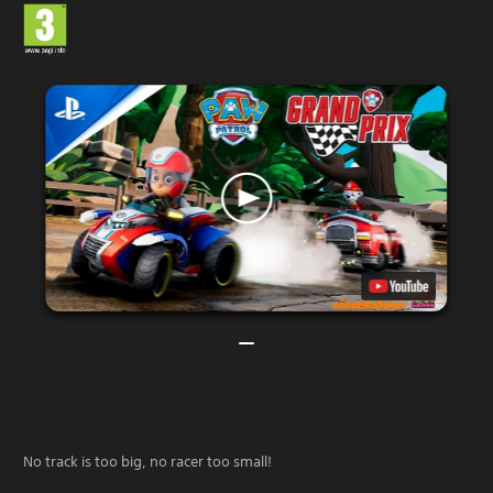
No track is too big, no racer too small!