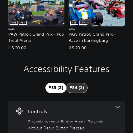
PS5
PS4
PS5
PS4
LEVEL
LEVEL
PAW Patrol: Grand Prix - Pup
PAW Patrol: Grand Prix -
Treat Arena
Race in Barkingburg
ILS 20.00
ILS 20.00
Accessibility Features
P
l
a
y
PS5 (2)
PS4 (2)
a
b
l
e
Controls
w
i
Playable without Button Holds, Playable
t
without Rapid Button Presses