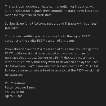
This kart racer includes an easy control option for little ones with
auto-acceleration to guide them around the track, as well as a hard
mode for experienced track stars.
So, buckle up for a PAWsome race around 11 tracks with your best
pup pals!
This product entitles you to download both the digital PS4™
version and the digital PS5™ version of this game.
If you already own the PS4™ version of this game, you can get the
PS5™ digital version at no extra cost and you do not need to
purchase this product. Owners of a PS4™ disc copy must insert it
into the PS5™ every time they want to download or play the PS5™
digital version. PS4™ game disc owners who buy the PS5™ Digital
Edition disc-free console will not be able to get the PS5™ version at
no extra cost.
PS5™ features:
Faster Loading Times
4K resolution
Up to 60 fps