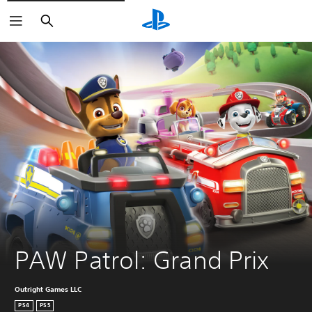
Search
PAW Patrol: Grand Prix
Outright Games LLC
PS4
PS5