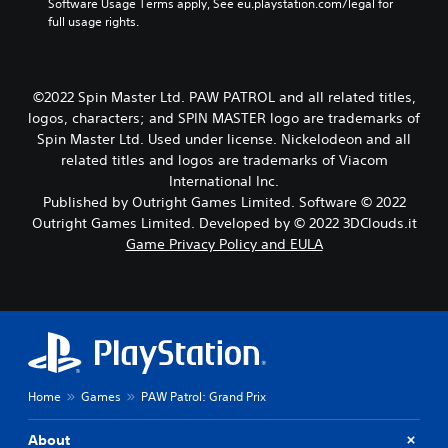
w
Software Usage Terms apply, See eu.playstation.com/legal for 
i
full usage rights.
t
h
o
u
©2022 Spin Master Ltd. PAW PATROL and all related titles,
t
logos, characters; and SPIN MASTER logo are trademarks of
h
Spin Master Ltd. Used under license. Nickelodeon and all
o
related titles and logos are trademarks of Viacom
l
International Inc.
d
i
Published by Outright Games Limited. Software © 2022
n
Outright Games Limited. Developed by © 2022 3DClouds.it
g
Game Privacy Policy and EULA
d
o
w
n
b
u
t
t
Home
Games
PAW Patrol: Grand Prix
o
n
s
About