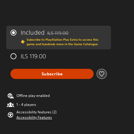
Included
ILS 119.00
Discounted from original price of ILS 119.00
Subscribe to PlayStation Plus Extra to access this
game and hundreds more in the Game Catalogue
ILS 119.00
Subscribe
Offline play enabled
1 - 4 players
Accessibility features (2)
Accessibility Features