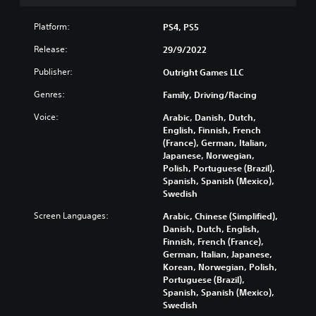
h
o
Platform:
PS4, PS5
u
t
Release:
29/9/2022
B
u
Publisher:
Outright Games LLC
t
Genres:
Family, Driving/Racing
t
o
Voice:
Arabic, Danish, Dutch,
n
English, Finnish, French
H
(France), German, Italian,
o
Japanese, Norwegian,
Polish, Portuguese (Brazil),
l
Spanish, Spanish (Mexico),
d
Swedish
s
Y
Screen Languages:
Arabic, Chinese (Simplified),
o
Danish, Dutch, English,
u
Finnish, French (France),
c
German, Italian, Japanese,
a
Korean, Norwegian, Polish,
n
Portuguese (Brazil),
p
Spanish, Spanish (Mexico),
l
Swedish