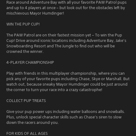
Race around Adventure Bay with all your favorite PAW Patrol pups
and up to 4 players at once – but look out for the obstacles left by
mischievous Mayor Humdinger!
WIN THE PUP CUP!
The PAW Patrol are on their fastest mission yet – To win the Pup
Cup! Drive around iconic locations including Adventure Bay, Jake’s
Snowboarding Resort and The Jungle to find out who will be
crowned the winner.
4-PLAYER CHAMPIONSHIP
Play with friends in this multiplayer championship, where you can
pick any of your favorite pups including Chase, Skye or Marshall. But
watch out, because sneaky Mayor Humdinger could be just around
the corner to turn your race into a crazy catastrophe!
COLLECT PUP TREATS
Give your pup power ups including water balloons and snowballs.
Plus, unlock special character skills such as Chase’s siren to slow
down the racers around you.
FOR KIDS OF ALL AGES