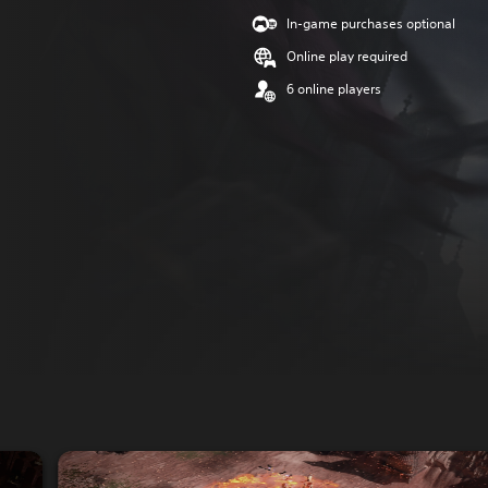
In-game purchases optional
Online play required
6 online players