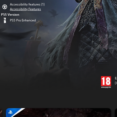
Accessibility features (1)
Accessibility Features
PS5 Version
PS5 Pro Enhanced
E
(