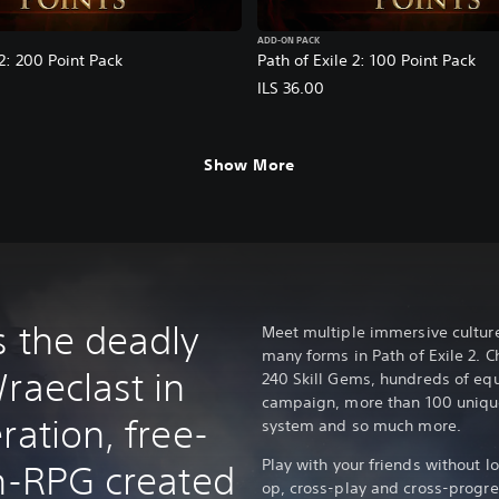
ADD-ON PACK
 2: 200 Point Pack
Path of Exile 2: 100 Point Pack
ILS 36.00
Show More
s the deadly
Meet multiple immersive cultures
many forms in Path of Exile 2. C
raeclast in
240 Skill Gems, hundreds of equ
campaign, more than 100 uniqu
ration, free-
system and so much more.
Play with your friends without l
on-RPG created
op, cross-play and cross-progr