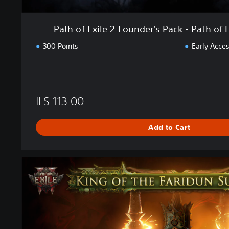
d
e
Path of Exile 2 Founder's Pack - Path of E
r
'
300 Points
Early Acces
s
P
a
c
k
ILS 113.00
-
P
Add to Cart
a
t
h
o
P
f
a
E
t
x
h
i
o
l
f
e
E