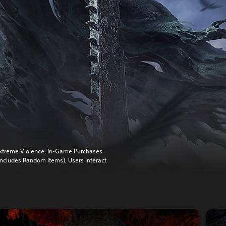
xtreme Violence, In-Game Purchases
Includes Random Items), Users Interact