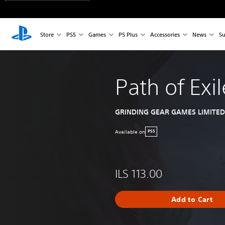
Store
PS5
Games
PS Plus
Accessories
News
Su
Path of Exil
GRINDING GEAR GAMES LIMITED
Available on
PS5
ILS 113.00
Add to Cart