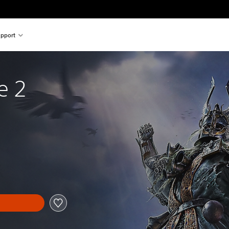
pport
e 2