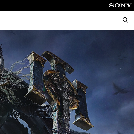
Searc