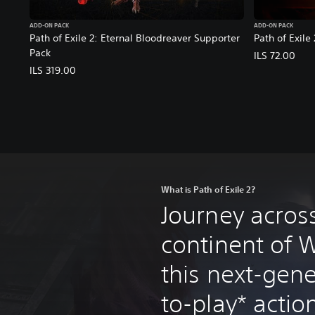
ADD-ON PACK
ADD-ON PACK
Path of Exile 2: Eternal Bloodreaver Supporter
Path of Exile
Pack
ILS 72.00
ILS 319.00
What is Path of Exile 2?
Journey acros
continent of W
this next-gene
to-play* acti