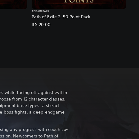
ADD-ON PACK
Path of Exile 2: 50 Point Pack
ILS 20.00
 while facing off against evil in
hoose from 12 character classes,
ipment base types, a six-act
e boss fights, a deep endgame
osing any progress with couch co-
ession. Newcomers to Path of