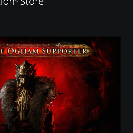
tion®Store