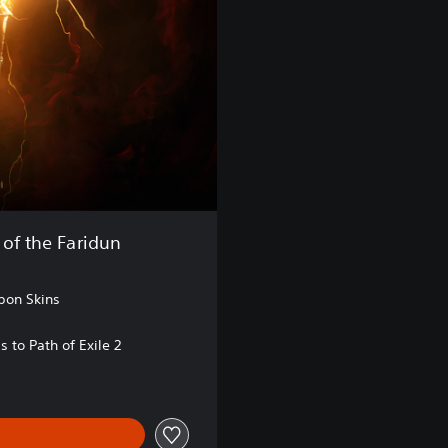
 of the Faridun
pon Skins
s to Path of Exile 2