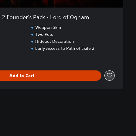
e 2 Founder's Pack - Lord of Ogham
Weapon Skin
Two Pets
Hideout Decoration
Early Access to Path of Exile 2
Add to Cart