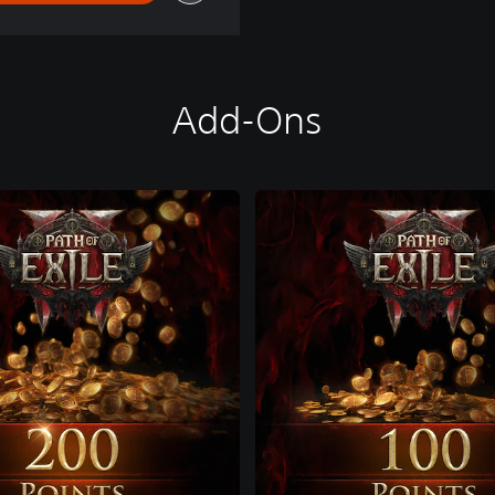
Add-Ons