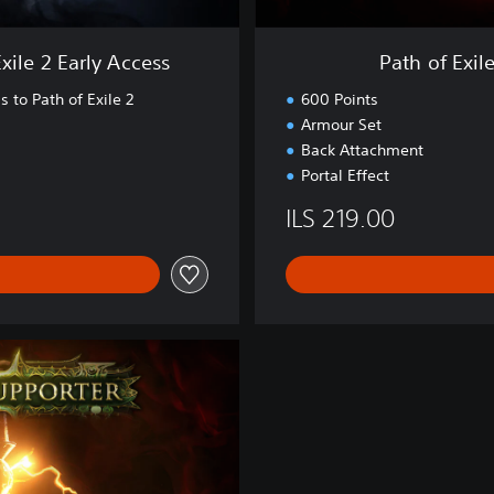
d
e
xile 2 Early Access
Path of Exil
r
'
s to Path of Exile 2
600 Points
s
Armour Set
P
Back Attachment
a
Portal Effect
c
k
ILS 219.00
-
L
o
r
d
o
f
O
g
h
a
m