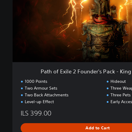
2
x
E
i
a
l
r
e
l
2
y
F
A
o
c
u
c
n
e
d
s
e
Path of Exile 2 Founder's Pack - King
s
r
'
1000 Points
Hideout
s
Two Armour Sets
Three Wea
P
Two Back Attachments
Three Pets
a
Level-up Effect
Early Acces
c
k
ILS 399.00
-
K
Add to Cart
i