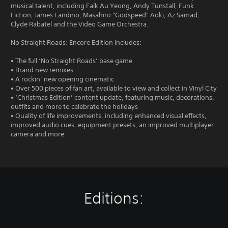
musical talent, including Falk Au Yeong, Andy Tunstall, Funk
Fiction, James Landino, Masahiro “Godspeed” Aoki, Az Samad,
Clyde Rabatel and the Video Game Orchestra.
No Straight Roads: Encore Edition Includes:
• The full ‘No Straight Roads’ base game
• Brand new remixes
• A rockin’ new opening cinematic
• Over 500 pieces of fan art, available to view and collect in Vinyl City
• ‘Christmas Edition’ content update, featuring music, decorations,
outfits and more to celebrate the holidays
• Quality of life improvements, including enhanced visual effects,
improved audio cues, equipment presets, an improved multiplayer
camera and more
Editions: