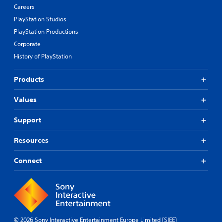
Careers
PlayStation Studios
PlayStation Productions
Corporate
History of PlayStation
Products
Values
Support
Resources
Connect
© 2026 Sony Interactive Entertainment Europe Limited (SIEE)