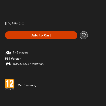
ILS 99.00
Add to Cart
1 - 2 players
PS4 Version
DUALSHOCK 4 vibration
Mild Swearing