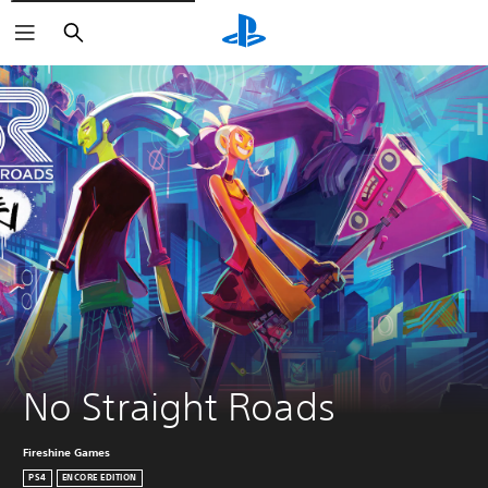
Search
No Straight Roads
Fireshine Games
PS4
ENCORE EDITION