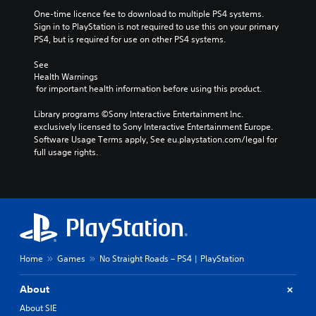
One-time licence fee to download to multiple PS4 systems. 
Sign in to PlayStation is not required to use this on your primary 
PS4, but is required for use on other PS4 systems.
See 
Health Warnings
 for important health information before using this product.
Library programs ©Sony Interactive Entertainment Inc. 
exclusively licensed to Sony Interactive Entertainment Europe. 
Software Usage Terms apply, See eu.playstation.com/legal for 
full usage rights.
Home
Games
No Straight Roads – PS4 | PlayStation
About
About SIE