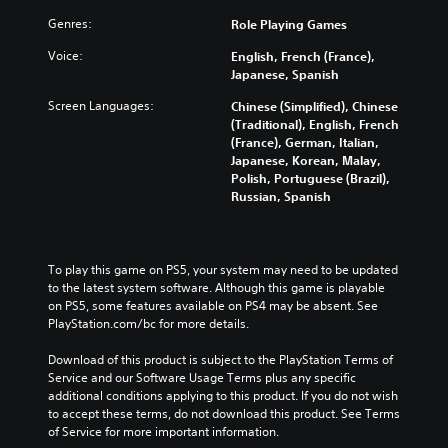
Genres:
Role Playing Games
Voice:
English, French (France),
Japanese, Spanish
Screen Languages:
Chinese (Simplified), Chinese
(Traditional), English, French
(France), German, Italian,
Japanese, Korean, Malay,
Polish, Portuguese (Brazil),
Russian, Spanish
To play this game on PS5, your system may need to be updated 
to the latest system software. Although this game is playable 
on PS5, some features available on PS4 may be absent. See 
PlayStation.com/bc for more details.
Download of this product is subject to the PlayStation Terms of 
Service and our Software Usage Terms plus any specific 
additional conditions applying to this product. If you do not wish 
to accept these terms, do not download this product. See Terms 
of Service for more important information.