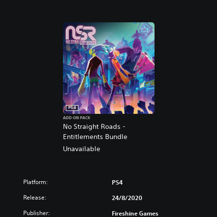
PS4
ADD-ON PACK
No Straight Roads -
Entitlements Bundle
Unavailable
Platform:
PS4
Release:
24/8/2020
Publisher:
Fireshine Games