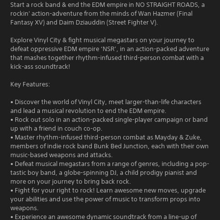
Start a rock band & end the EDM empire in NO STRAIGHT ROADS, a
rockin' action-adventure from the minds of Wan Hazmer (Final
Fantasy XV) and Daim Dziauddin (Street Fighter V).
Explore Vinyl City & fight musical megastars on your journey to
defeat oppressive EDM empire ‘NSR’, in an action-packed adventure
that mashes together rhythm-infused third-person combat with a
kick-ass soundtrack!
Key Features:
• Discover the world of Vinyl City, meet larger-than-life characters
and lead a musical revolution to end the EDM empire.
• Rock out solo in an action-packed single-player campaign or band
up with a friend in couch co-op.
• Master rhythm-infused third-person combat as Mayday & Zuke,
members of indie rock band Bunk Bed Junction, each with their own
music-based weapons and attacks.
• Defeat musical megastars from a range of genres, including a pop-
tastic boy band, a globe-spinning DJ, a child prodigy pianist and
more on your journey to bring back rock.
• Fight for your right to rock! Learn awesome new moves, upgrade
your abilities and use the power of music to transform props into
weapons.
• Experience an awesome dynamic soundtrack from a line-up of