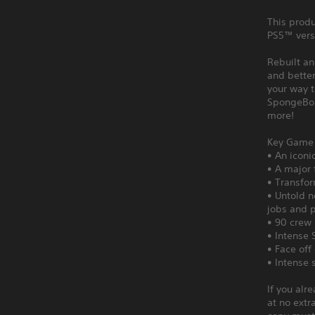
This produ
PS5™ vers
Rebuilt an
and better
your way t
SpongeBob
more!
Key Game 
• An iconi
• A major 
• Transfor
• Untold n
jobs and p
• 90 crew 
• Intense 
• Face off
• Intense 
If you alr
at no extr