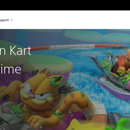
pport
n Kart
lime