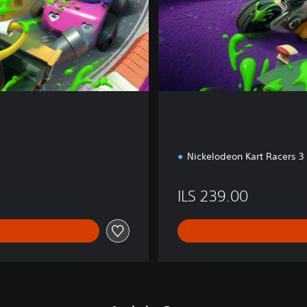
o
n
Nickelodeon Kart Racers 3
ILS 239.00