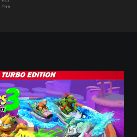
he PS5™
-free