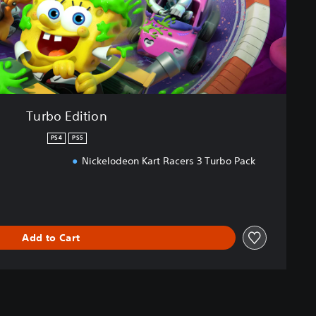
Turbo Edition
PS4
PS5
Nickelodeon Kart Racers 3 Turbo Pack
Add to Cart