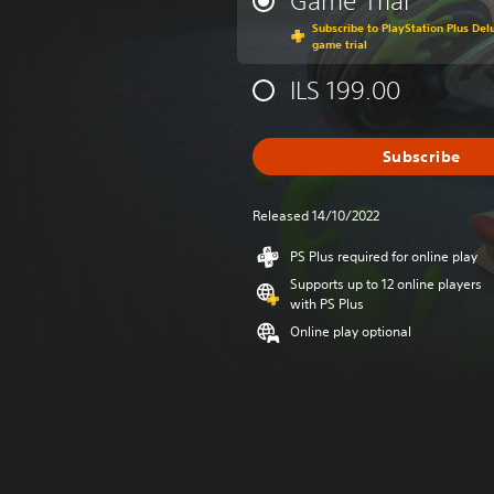
Game Trial
Subscribe to PlayStation Plus Delu
game trial
ILS 199.00
Subscribe
Released 14/10/2022
PS Plus required for online play
Supports up to 12 online players
with PS Plus
Online play optional