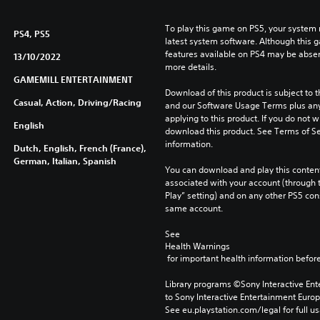
To play this game on PS5, your system 
PS4, PS5
latest system software. Although this 
features available on PS4 may be absen
13/10/2022
more details.
GAMEMILL ENTERTAINMENT
Download of this product is subject to t
Casual, Action, Driving/Racing
and our Software Usage Terms plus any s
applying to this product. If you do not w
English
download this product. See Terms of Se
information.
Dutch, English, French (France),
German, Italian, Spanish
You can download and play this content
associated with your account (through t
Play” setting) and on any other PS5 con
same account.
See 
Health Warnings
 for important health information before
Library programs ©Sony Interactive Ente
to Sony Interactive Entertainment Euro
See eu.playstation.com/legal for full us