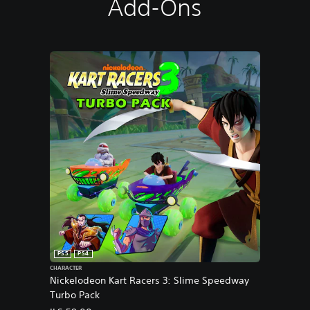
Add-Ons
PS5
PS4
CHARACTER
Nickelodeon Kart Racers 3: Slime Speedway
Turbo Pack