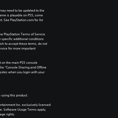
may need to be updated to the 
game is playable on PS5, some 
t. See PlayStation.com/bc for 
he PlayStation Terms of Service 
pecific additional conditions 
ish to accept these terms, do not 
rvice for more important 
 on the main PS5 console 
he “Console Sharing and Offline 
soles when you login with your 
 using this product.
rtainment Inc. exclusively licensed 
pe. Software Usage Terms apply, 
age rights.