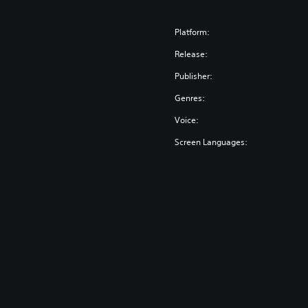
Platform:
Release:
Publisher:
Genres:
Voice:
Screen Languages: