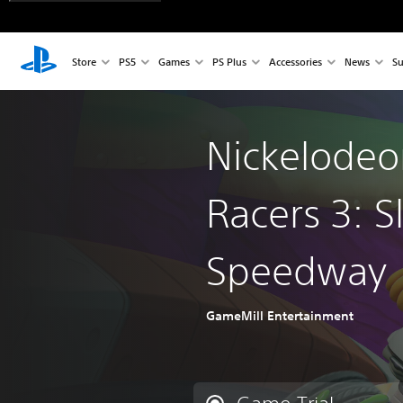
Store
PS5
Games
PS Plus
Accessories
News
Su
Nickelodeo
Racers 3: S
Speedway
GameMill Entertainment