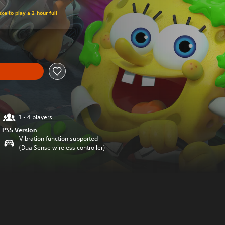
xe to play a 2-hour full
1 - 4 players
PS5 Version
Vibration function supported
(DualSense wireless controller)