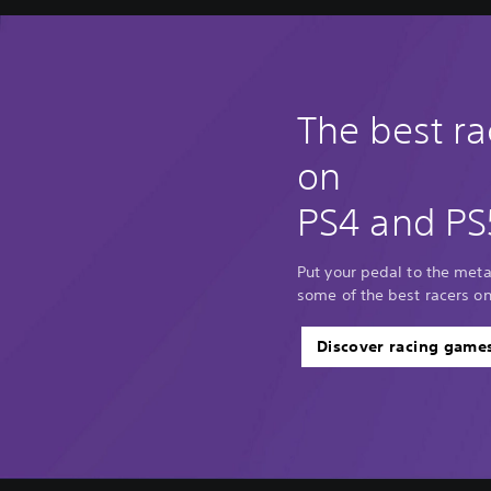
The best r
on
PS4 and PS
Put your pedal to the met
some of the best racers o
Discover racing game