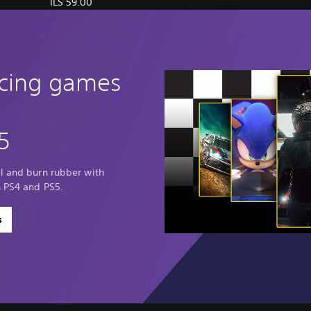
ILS 59.00
acing games
5
al and burn rubber with
n PS4 and PS5.
s