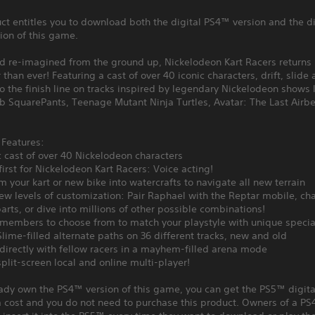
ct entitles you to download both the digital PS4™ version and the di
ion of this game.
d re-imagined from the ground up, Nickelodeon Kart Racers returns 
 than ever! Featuring a cast of over 40 iconic characters, drift, slide
o the finish line on tracks inspired by legendary Nickelodeon shows 
 SquarePants, Teenage Mutant Ninja Turtles, Avatar: The Last Airb
Features:
c cast of over 40 Nickelodeon characters
first for Nickelodeon Kart Racers: Voice acting!
m your kart or new bike into watercrafts to navigate all new terrain
ew levels of customization: Pair Raphael with the Reptar mobile, ch
arts, or dive into millions of other possible combinations!
members to choose from to match your playstyle with unique special
Slime-filled alternate paths on 36 different tracks, new and old
 directly with fellow racers in a mayhem-filled arena mode
split-screen local and online multi-player!
eady own the PS4™ version of this game, you can get the PS5™ digita
a cost and you do not need to purchase this product. Owners of a P