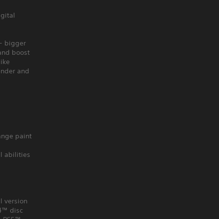
gital
- bigger
 and boost
like
ender and
ange paint
 abilities
l version
S4™ disc