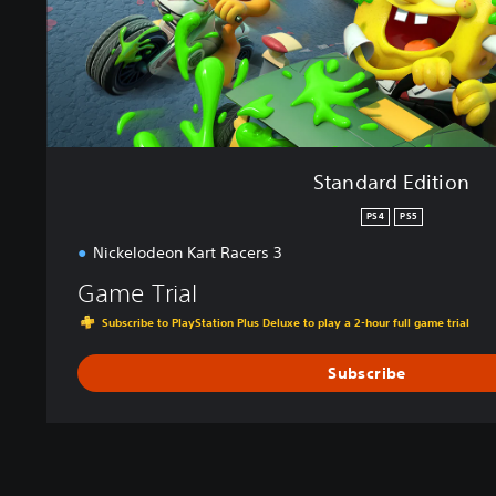
i
t
i
o
n
Standard Edition
PS4
PS5
Nickelodeon Kart Racers 3
Game Trial
Subscribe to PlayStation Plus Deluxe to play a 2-hour full game trial
Subscribe