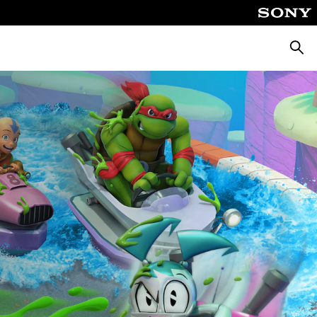
Searc