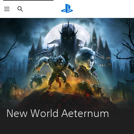
Search
New World Aeternum