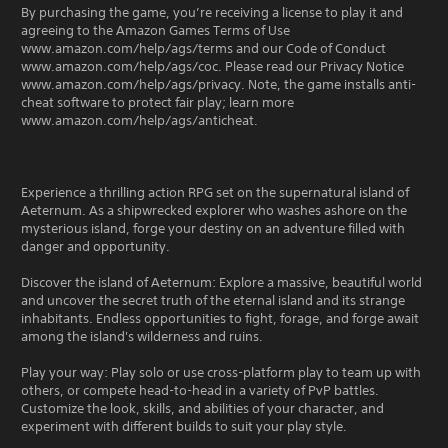
By purchasing the game, you’re receiving a license to play it and
agreeing to the Amazon Games Terms of Use
www.amazon.com/help/ags/terms and our Code of Conduct
www.amazon.com/help/ags/coc. Please read our Privacy Notice
www.amazon.com/help/ags/privacy. Note, the game installs anti-
cheat software to protect fair play; learn more
www.amazon.com/help/ags/anticheat.
Experience a thrilling action RPG set on the supernatural island of
Aeternum. As a shipwrecked explorer who washes ashore on the
mysterious island, forge your destiny on an adventure filled with
danger and opportunity.
Discover the island of Aeternum: Explore a massive, beautiful world
and uncover the secret truth of the eternal island and its strange
inhabitants. Endless opportunities to fight, forage, and forge await
among the island's wilderness and ruins.
Play your way: Play solo or use cross-platform play to team up with
others, or compete head-to-head in a variety of PvP battles.
Customize the look, skills, and abilities of your character, and
experiment with different builds to suit your play style.