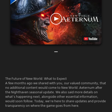
The Future of New World: What to Expect
A few months ago we shared with you, our valued community, that
no additional content would come to New World: Aeternum after
the Nighthaven seasonal update. We also said more details on
what’s happening next, alongside other essential information,
would soon follow. Today, we’re here to share updates and provide
transparency on where the game goes from here.