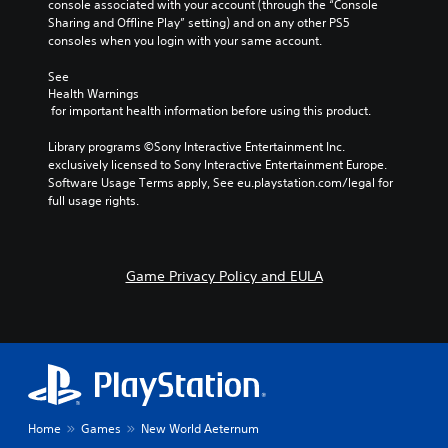
console associated with your account (through the “Console 
.
a
a
t
e
Sharing and Offline Play” setting) and on any other PS5 
V
c
,
t
a
consoles when you login with your same account.
o
t
o
d
i
C
i
i
r
.
v
l
See 
c
o
s
e
Health Warnings
e
e
n
o
s
 for important health information before using this product.
C
c
a
s
m
h
o
V
w
r
e
Library programs ©Sony Interactive Entertainment Inc. 
a
i
h
l
r
S
exclusively licensed to Sony Interactive Entertainment Europe. 
t
s
e
e
o
u
Software Usage Terms apply, See eu.playstation.com/legal for 
s
u
r
m
u
b
full usage rights.
c
a
e
a
r
t
a
l
y
p
A
i
n
i
o
p
l
t
b
n
u
i
t
l
e
Game Privacy Policy and EULA
f
m
n
e
d
e
o
u
g
i
r
r
s
s
s
s
m
t
n
u
S
p
a
m
p
a
u
l
t
a
p
t
b
a
i
t
o
i
t
y
o
c
r
i
v
e
n
h
t
Home
Games
New World Aeternum
t
e
d
i
o
i
l