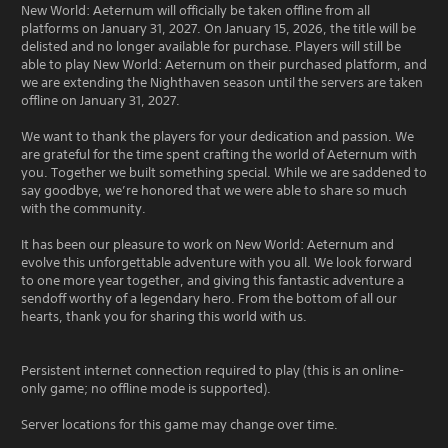
New World: Aeternum will officially be taken offline from all
platforms on January 31, 2027. On January 15, 2026, the title will be
delisted and no longer available for purchase. Players will still be
able to play New World: Aeternum on their purchased platform, and
we are extending the Nighthaven season until the servers are taken
offline on January 31, 2027.
We want to thank the players for your dedication and passion. We
are grateful for the time spent crafting the world of Aeternum with
you. Together we built something special. While we are saddened to
say goodbye, we’re honored that we were able to share so much
with the community.
It has been our pleasure to work on New World: Aeternum and
evolve this unforgettable adventure with you all. We look forward
to one more year together, and giving this fantastic adventure a
sendoff worthy of a legendary hero. From the bottom of all our
hearts, thank you for sharing this world with us.
Persistent internet connection required to play (this is an online-
only game; no offline mode is supported).
Server locations for this game may change over time.