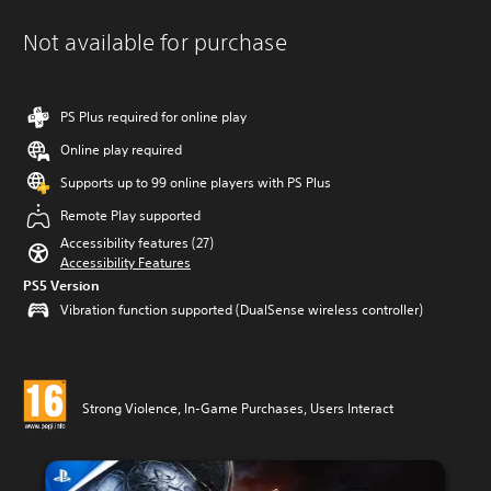
Not available for purchase
PS Plus required for online play
Online play required
Supports up to 99 online players with PS Plus
Remote Play supported
Accessibility features (27)
Accessibility Features
PS5 Version
Vibration function supported (DualSense wireless controller)
Strong Violence, In-Game Purchases, Users Interact