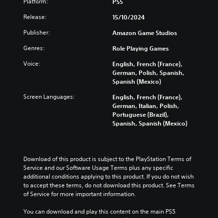
o
Platform:
PS5
t
l
o
n
l
o
l
a
V
a
Release:
15/10/2024
u
r
e
n
w
o
m
y
n
a
a
i
Publisher:
Amazon Game Studios
e
a
g
l
y
c
s
n
e
t
Genres:
t
Role Playing Games
e
.
d
f
e
h
C
Voice:
m
o
English, French (France),
r
a
h
a
r
German, Polish, Spanish,
n
t
V
a
i
q
Spanish (Mexico)
a
m
i
n
u
t
t
a
s
Screen Languages:
English, French (France),
c
i
i
T
k
u
German, Italian, Polish,
h
c
v
e
r
Portuguese (Brazil),
a
a
k
e
s
a
Spanish, Spanish (Mexico)
l
r
t
p
i
n
a
i
C
r
t
s
c
m
e
u
e
c
t
e
s
a
e
r
Download of this product is subject to the PlayStation Terms of 
e
e
e
s
A
Service and our Software Usage Terms plus any specific 
i
r
v
t
i
l
additional conditions applying to this product. If you do not wish 
s
e
p
l
e
t
to accept these terms, do not download this product. See Terms 
o
n
a
t
r
e
of Service for more important information.
n
t
y
t
i
r
l
s
o
o
o
You can download and play this content on the main PS5 
n
y
(
u
r
n