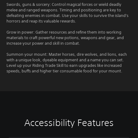
Swords, guns & sorcery: Control magical forces or wield deadly
melee and ranged weapons. Timing and positioning are key to
defeating enemies in combat. Use your skills to survive the island's
horrors and reap its valuable rewards.
Grow in power: Gather resources and refine them into working
materials to craft powerful new potions, weapons and gear, and
increase your power and skill in combat.
Summon your mount: Master horses, dire wolves, and lions, each
with a unique look, dyeable equipment and a name you can set.
Level up your Riding Trade Skill to earn upgrades like increased
speeds, buffs and higher tier consumable food for your mount.
Accessibility Features
C
V
S
C
S
T
l
o
u
o
i
e
e
l
b
n
m
x