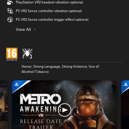
PlayStation VR2 headset vibration optional
PS VR2 Sense controller vibration optional
PS VR2 Sense controller trigger effect optional
View All
Horror, Strong Language, Strong Violence, Use of
Alcohol/Tobacco