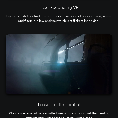
Heart-pounding VR
Experience Metro's trademark immersion
as you put on your mask, ammo
and filters run low and your torchlight flickers in the dark.
Tense stealth combat
Wield an arsenal of hand-crafted weapons and outsmart the bandits,
mutants and worse that haunt your every step.