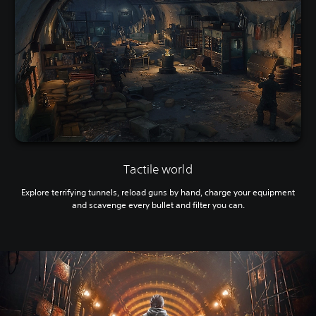
Tactile world
Explore terrifying tunnels, reload guns by hand, charge your equipment
and scavenge every bullet and filter you can.