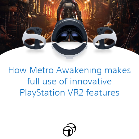
How Metro Awakening makes
full use of innovative
PlayStation VR2 features