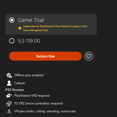
Game Trial
Subscribe to PlayStation Plus Deluxe to play a 0.5-
hour full game trial
ILS 119.00
Subscribe
Offline play enabled
1 player
PS5 Version
PlayStation VR2 required
PS VR2 Sense controllers required
VR play styles: sitting, standing, roomscale