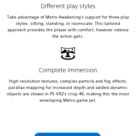
Different play styles
Take advantage of Metro Awakening's support for three play
styles: sitting, standing, or roomscale. This tailored
approach provides the player with comfort, however intense
the action gets.
Complete immersion
High-resolution textures, complex particle and fog effects,
parallax mapping for increased depth and added dynamic
objects are shown in PS VR2's crisp 4K, making this the most
enveloping Metro game yet.