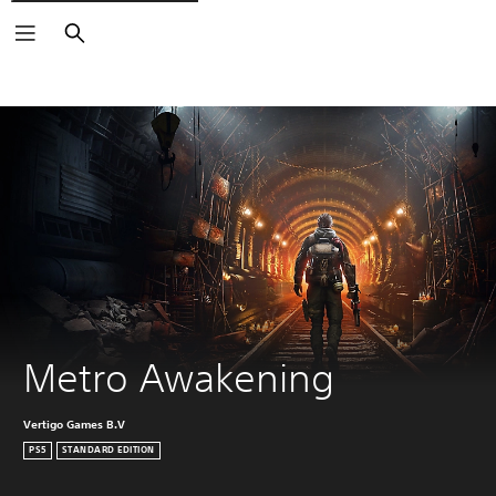
Search
Metro Awakening
Vertigo Games B.V
PS5
STANDARD EDITION