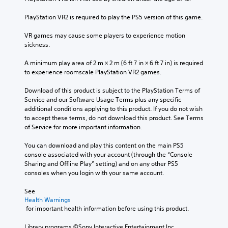
PlayStation VR2 is required to play the PS5 version of this game.
VR games may cause some players to experience motion 
sickness.
A minimum play area of 2 m × 2 m (6 ft 7 in × 6 ft 7 in) is required 
to experience roomscale PlayStation VR2 games.
Download of this product is subject to the PlayStation Terms of 
Service and our Software Usage Terms plus any specific 
additional conditions applying to this product. If you do not wish 
to accept these terms, do not download this product. See Terms 
of Service for more important information.
You can download and play this content on the main PS5 
console associated with your account (through the “Console 
Sharing and Offline Play” setting) and on any other PS5 
consoles when you login with your same account.
See 
Health Warnings
 for important health information before using this product.
Library programs ©Sony Interactive Entertainment Inc. 