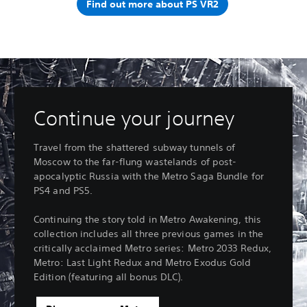
Find out more about PS VR2
Continue your journey
Travel from the shattered subway tunnels of
Moscow to the far-flung wastelands of post-
apocalyptic Russia with the Metro Saga Bundle for
PS4 and PS5.
Continuing the story told in Metro Awakening, this
collection includes all three previous games in the
critically acclaimed Metro series: Metro 2033 Redux,
Metro: Last Light Redux and Metro Exodus Gold
Edition (featuring all bonus DLC).