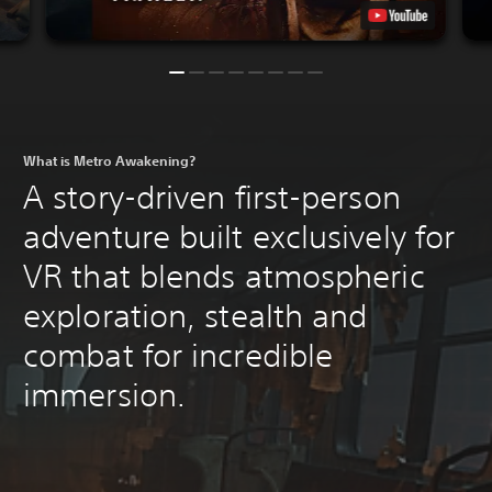
What is Metro Awakening?
A story-driven first-person
adventure built exclusively for
VR that blends atmospheric
exploration, stealth and
combat for incredible
immersion.