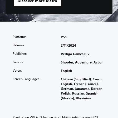
Discover more Metro
Platform:
PS5
Release:
7/11/2024
Publisher:
Vertigo Games B.V
Genres:
Shooter, Adventure, Action
Voice:
English
Screen Languages:
Chinese (Simplified), Czech,
English, French (France),
German, Japanese, Korean,
Polish, Russian, Spanish
(Mexico), Ukrainian
PlayStation VR2 isn’t for use by children under the age of 12.