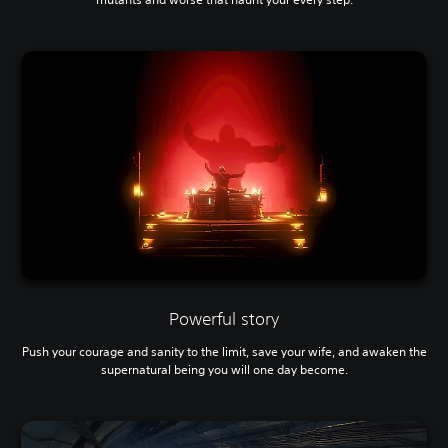
Powerful story
Push your courage and sanity to the limit, save your wife, and awaken the
supernatural being you will one day become.