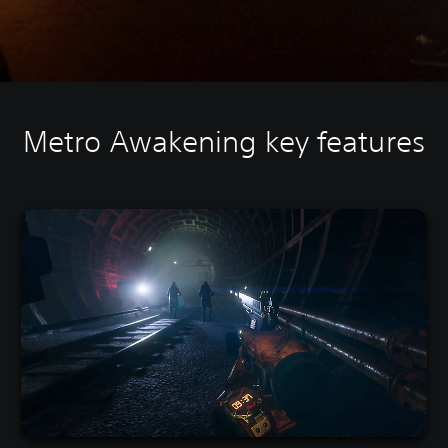
Metro Awakening key features