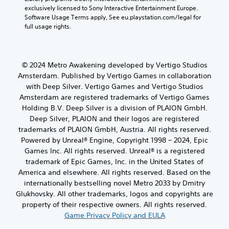
exclusively licensed to Sony Interactive Entertainment Europe. 
Software Usage Terms apply, See eu.playstation.com/legal for 
full usage rights.
© 2024 Metro Awakening developed by Vertigo Studios
Amsterdam. Published by Vertigo Games in collaboration
with Deep Silver. Vertigo Games and Vertigo Studios
Amsterdam are registered trademarks of Vertigo Games
Holding B.V. Deep Silver is a division of PLAION GmbH.
Deep Silver, PLAION and their logos are registered
trademarks of PLAION GmbH, Austria. All rights reserved.
Powered by Unreal® Engine, Copyright 1998 – 2024, Epic
Games Inc. All rights reserved. Unreal® is a registered
trademark of Epic Games, Inc. in the United States of
America and elsewhere. All rights reserved. Based on the
internationally bestselling novel Metro 2033 by Dmitry
Glukhovsky. All other trademarks, logos and copyrights are
property of their respective owners. All rights reserved.
Game Privacy Policy and EULA