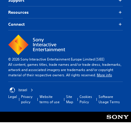
Support
Resources
Connect
© 2026 Sony Interactive Entertainment Europe Limited (SIEE)
All content, games titles, trade names and/or trade dress, trademarks,
artwork and associated imagery are trademarks and/or copyright
material of their respective owners. All rights reserved.
More info
Israel
Legal
Privacy
Website
Site
Cookies
Software
policy
terms of use
Map
Policy
Usage Terms