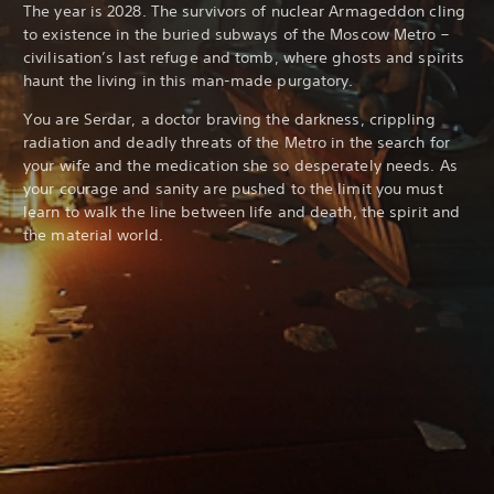
The year is 2028. The survivors of nuclear Armageddon cling
to existence in the buried subways of the Moscow Metro –
civilisation’s last refuge and tomb, where ghosts and spirits
haunt the living in this man-made purgatory.
You are Serdar, a doctor braving the darkness, crippling
radiation and deadly threats of the Metro in the search for
your wife and the medication she so desperately needs. As
your courage and sanity are pushed to the limit you must
learn to walk the line between life and death, the spirit and
the material world.