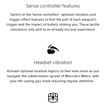
Sense controller features
Switch on the Sense controllers' optional vibration and
trigger effect features to feel the pull of each weapon's
trigger and the impact of bullets striking you. These tactile
sensations only add to an already visceral experience.
Headset vibration
Activate optional headset haptics to feel even more as you
navigate the subterranean sprawl of Moscow's Metro, with
your life-saving gas mask requiring regular attention.