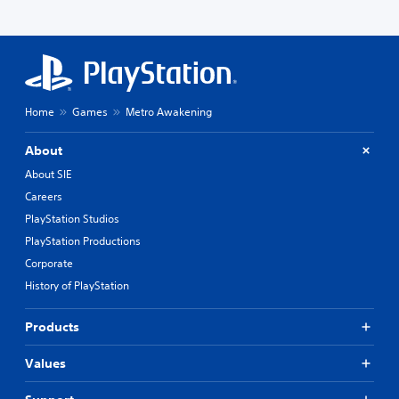
Home
Games
Metro Awakening
About
About SIE
Careers
PlayStation Studios
PlayStation Productions
Corporate
History of PlayStation
Products
Values