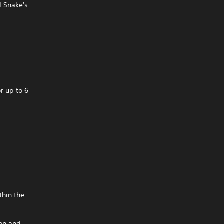
d Snake's
r up to 6
thin the
ion and