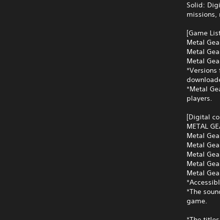
Solid: Dig
missions,
[Game List
Metal Gear
Metal Gear
Metal Gea
*Versions 
downloade
*Metal Gea
players.
[Digital c
METAL GE
Metal Gea
Metal Gea
Metal Gea
Metal Gea
Metal Gear
*Accessibl
*The soun
game.
*The title