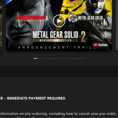
R – IMMEDIATE PAYMENT REQUIRED
nformation on pre-ordering, including how to cancel your pre-order,