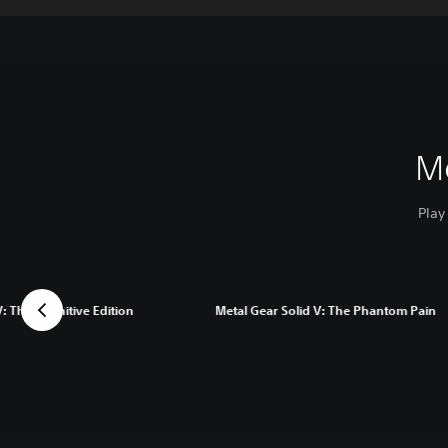
M
Play
: The Definitive Edition
Metal Gear Solid V: The Phantom Pain