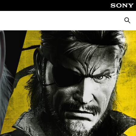
Searc