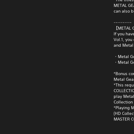
METAL GEAR
can also b
----------
【METAL G
If you ha
Vol.1, you
and Metal 
・Metal Ge
・Metal Ge
*Bonus con
Metal Gear
*This requ
COLLECTIO
play Metal
Collection 
*Playing M
(HD Collec
MASTER COL