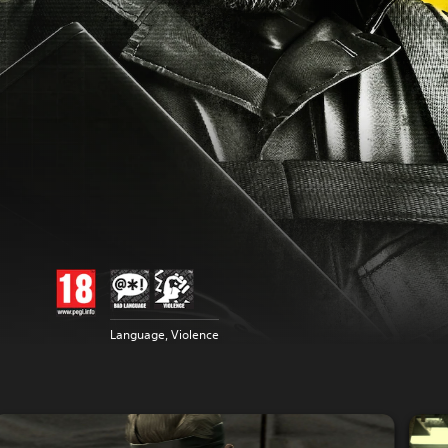
Language, Violence