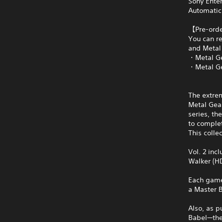
Sony Ente
Automatic
【Pre-ord
You can re
and Metal 
・Metal Ge
・Metal Ge
The extrem
Metal Gear
series, th
to comple
This colle
Vol. 2 inc
Walker (HD
Each game 
a Master B
Also, as p
Babel—the 