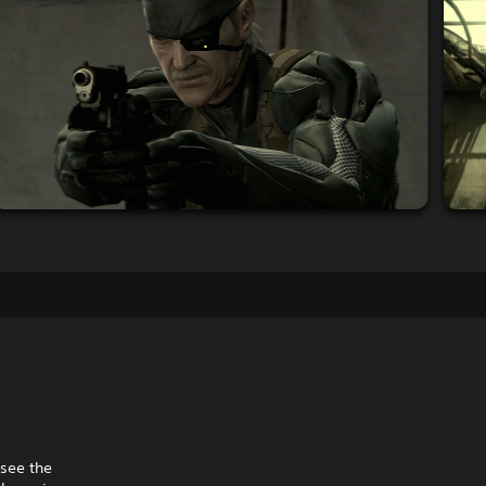
 see the