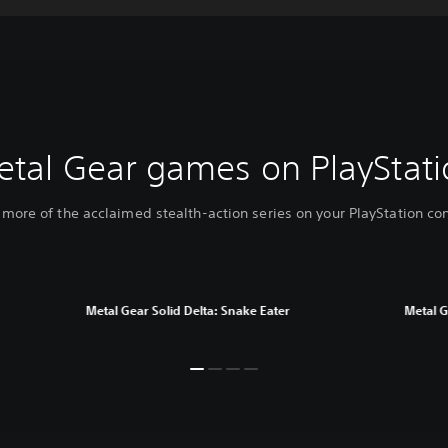
etal Gear games on PlayStati
 more of the acclaimed stealth-action series on your PlayStation co
Metal Gear Solid Delta: Snake Eater
Metal G