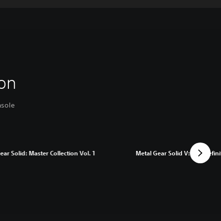
on
nsole
ear Solid: Master Collection Vol. 1
Metal Gear Solid V: The Defini