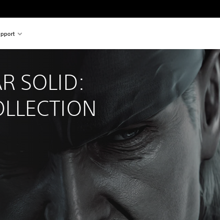
pport
R SOLID: 
LLECTION 