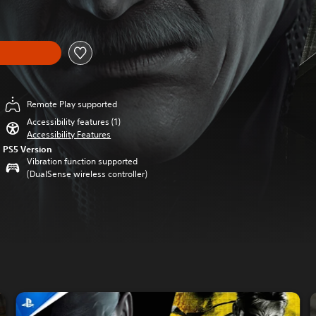
Remote Play supported
Accessibility features (1)
Accessibility Features
PS5 Version
Vibration function supported
(DualSense wireless controller)