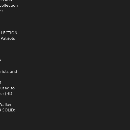
collection
es.
OLLECTION
Patriots
D
riots and
R
 used to
ker (HD
 Walker
AR SOLID: