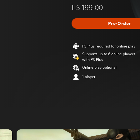
ILS 199.00
Pre-Order
PS Plus required for online play
Supports up to 6 online players
with PS Plus
Online play optional
1 player