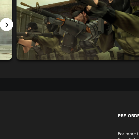
PRE-ORDE
For more i