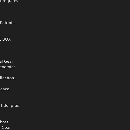
 requires
Patriots
VE BOX
al Gear
r enemies
llection.
Peace
itle, plus
Ghost
l Gear