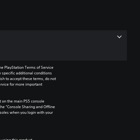
he PlayStation Terms of Service 
pecific additional conditions 
ish to accept these terms, do not 
rvice for more important 
 on the main PS5 console 
he “Console Sharing and Offline 
soles when you login with your 
 using this product.