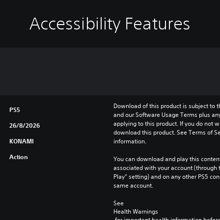
Accessibility Features
Download of this product is subject to t
PS5
and our Software Usage Terms plus any s
applying to this product. If you do not w
26/8/2026
download this product. See Terms of Se
KONAMI
information.
Action
You can download and play this content
associated with your account (through t
Play” setting) and on any other PS5 con
same account.
See 
Health Warnings
 for important health information before