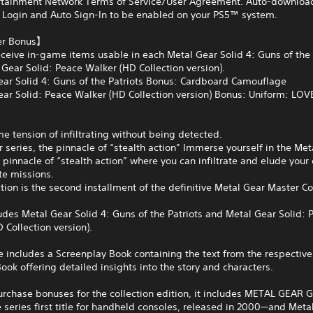
rtainment Network Terms of Service/User Agreement. Auto-download
 Login and Auto Sign-In to be enabled on your PS5™ system.
er Bonus】
ceive in-game items usable in each Metal Gear Solid 4: Guns of the 
Gear Solid: Peace Walker (HD Collection version).
ar Solid 4: Guns of the Patriots Bonus: Cardboard Camouflage
ar Solid: Peace Walker (HD Collection version) Bonus: Uniform: LO
e tension of infiltrating without being detected.
 series, the pinnacle of “stealth action” Immerse yourself in the Met
e pinnacle of “stealth action” where you can infiltrate and elude you
te missions.
ction is the second installment of the definitive Metal Gear Master Co
ludes Metal Gear Solid 4: Guns of the Patriots and Metal Gear Solid: 
 Collection version).
includes a Screenplay Book containing the text from the respective t
ook offering detailed insights into the story and characters.
urchase bonuses for the collection edition, it includes METAL GEAR 
series first title for handheld consoles, released in 2000—and Meta