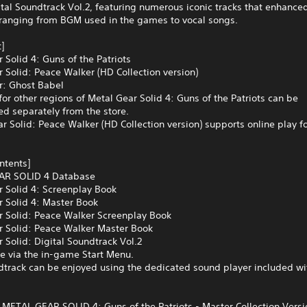
ital Soundtrack Vol.2, featuring numerous iconic tracks that enhance
 ranging from BGM used in the games to vocal songs.
]
 Solid 4: Guns of the Patriots
 Solid: Peace Walker (HD Collection version)
r: Ghost Babel
for other regions of Metal Gear Solid 4: Guns of the Patriots can be
d separately from the store.
r Solid: Peace Walker (HD Collection version) supports online play fo
ontents]
AR SOLID 4 Database
r Solid 4: Screenplay Book
r Solid 4: Master Book
r Solid: Peace Walker Screenplay Book
r Solid: Peace Walker Master Book
 Solid: Digital Soundtrack Vol.2
e via the in-game Start Menu.
dtrack can be enjoyed using the dedicated sound player included wi
s METAL GEAR SOLID 4: Guns of the Patriots - Master Collection Vers