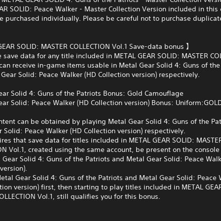
 SOLID: Peace Walker - Master Collection Version included in this 
e purchased individually. Please be careful not to purchase duplicat
EAR SOLID: MASTER COLLECTION Vol.1 Save-data bonus 】
ve save data for any title included in METAL GEAR SOLID: MASTER C
 can receive in-game items usable in Metal Gear Solid 4: Guns of the 
Gear Solid: Peace Walker (HD Collection version) respectively.
ar Solid 4: Guns of the Patriots Bonus: Gold Camouflage
ar Solid: Peace Walker (HD Collection version) Bonus: Uniform:GOL
tent can be obtained by playing Metal Gear Solid 4: Guns of the Pat
 Solid: Peace Walker (HD Collection version) respectively.
ires that save data for titles included in METAL GEAR SOLID: MASTE
N Vol.1, created using the same account, be present on the console
 Gear Solid 4: Guns of the Patriots and Metal Gear Solid: Peace Wal
version).
etal Gear Solid 4: Guns of the Patriots and Metal Gear Solid: Peace
tion version) first, then starting to play titles included in METAL GE
LECTION Vol.1, still qualifies you for this bonus.