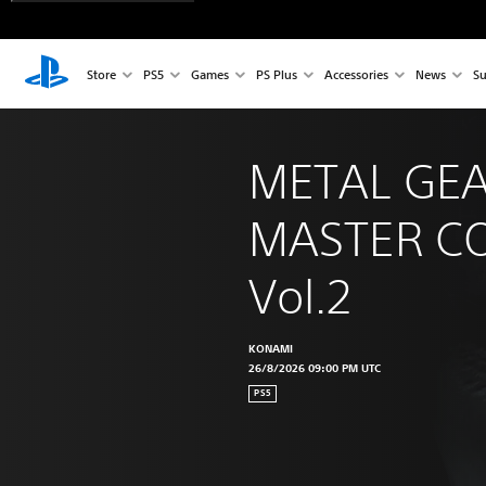
Store
PS5
Games
PS Plus
Accessories
News
Su
METAL GEA
MASTER CO
Vol.2
KONAMI
26/8/2026 09:00 PM UTC
PS5