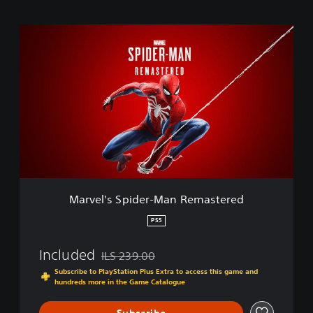
M
a
r
v
e
l
'
s
S
p
i
d
e
Marvel's Spider-Man Remastered
r
-
PS5
M
a
Included
ILS 239.00
n
Discounted from original price of ILS 239.00
R
Subscribe to PlayStation Plus Extra to access this game and
hundreds more in the Game Catalogue
e
m
a
Subscribe