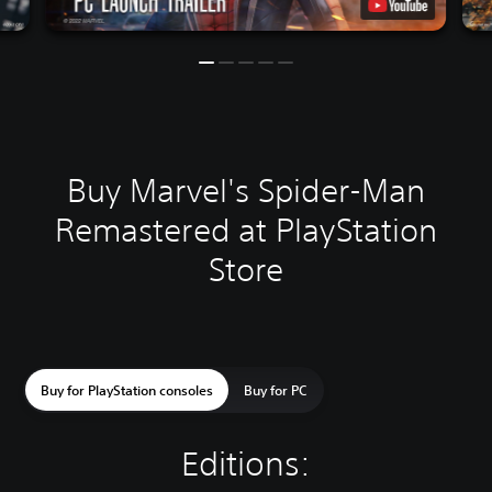
Buy Marvel's Spider-Man
Remastered at PlayStation
Store
Buy for PlayStation consoles
Buy for PC
Editions: