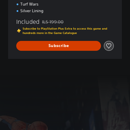
a
Turf Wars
m
Silver Lining
e
o
Included
ILS 199.00
f
Discounted from original price of ILS 199.00
t
Subscribe to PlayStation Plus Extra to access this game and
hundreds more in the Game Catalogue
h
e
Y
Subscribe
e
a
r
E
d
i
t
i
o
n