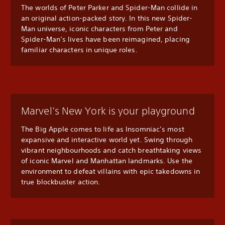
The worlds of Peter Parker and Spider-Man collide in
an original action-packed story. In this new Spider-
Man universe, iconic characters from Peter and
Spider-Man’s lives have been reimagined, placing
familiar characters in unique roles.
Marvel’s New York is your playground
The Big Apple comes to life as Insomniac’s most
expansive and interactive world yet. Swing through
vibrant neighbourhoods and catch breathtaking views
of iconic Marvel and Manhattan landmarks. Use the
environment to defeat villains with epic takedowns in
true blockbuster action.