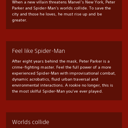
When a new villain threatens Marvel’s New York, Peter
Parker and Spider-Man’s worlds collide. To save the
city and those he loves, he must rise up and be
greater.
Feel like Spider-Man
After eight years behind the mask, Peter Parker is a
crime-fighting master. Feel the full power of a more
experienced Spider-Man with improvisational combat,
dynamic acrobatics, fluid urban traversal and
environmental interactions. A rookie no longer, this is
the most skilful Spider-Man you’ve ever played.
Worlds collide