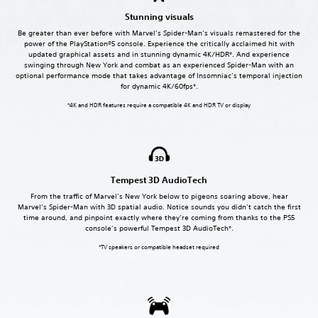
Stunning visuals
Be greater than ever before with Marvel’s Spider-Man’s visuals remastered for the
power of the PlayStation®5 console. Experience the critically acclaimed hit with
updated graphical assets and in stunning dynamic 4K/HDR*. And experience
swinging through New York and combat as an experienced Spider-Man with an
optional performance mode that takes advantage of Insomniac’s temporal injection
for dynamic 4K/60fps*.
*4K and HDR features require a compatible 4K and HDR TV or display
Tempest 3D AudioTech
From the traffic of Marvel’s New York below to pigeons soaring above, hear
Marvel’s Spider-Man with 3D spatial audio. Notice sounds you didn’t catch the first
time around, and pinpoint exactly where they’re coming from thanks to the PS5
console’s powerful Tempest 3D AudioTech*.
*TV speakers or compatible headset required