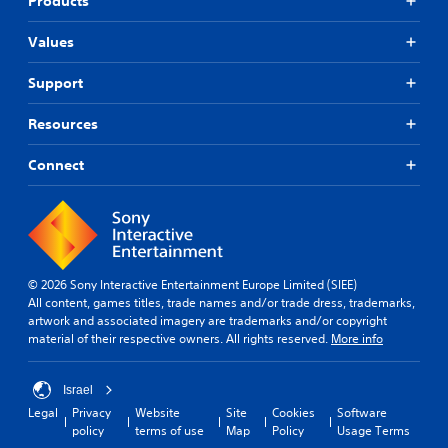
Products
t
i
s
o
r
y
v
i
m
g
l
Values
e
e
c
e
e
a
s
r
)
v
Support
c
f
Y
S
e
h
o
o
o
l
s
n
Resources
u
m
.
p
t
d
e
e
s
o
Connect
o
a
i
S
n
p
k
z
k
'
t
e
e
i
t
i
r
t
n
p
o
.
o
e
n
p
h
e
s
a
e
© 2026 Sony Interactive Entertainment Europe Limited (SIEE)
d
t
3
b
l
All content, games titles, trade names and/or trade dress, trademarks,
t
o
D
l
p
artwork and associated imagery are trademarks and/or copyright
o
i
A
e
m
material of their respective owners. All rights reserved.
More info
r
n
u
a
P
e
v
d
k
u
l
e
e
Israel
i
z
y
r
t
o
Legal
Privacy
Website
Site
Cookies
Software
o
z
t
h
policy
terms of use
Map
Policy
Usage Terms
n
s
l
Y
e