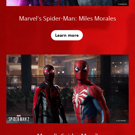
Marvel's Spider-Man: Miles Morales
Learn more