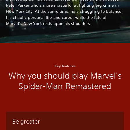
Peter Parker who’s more masterful at fighting big crime in
New York City. At the same time, he’s struggling to balance
his chaotic personal life and career while the fate of
Marvel’s New York rests upon his shoulders.
Key features
Why you should play Marvel's
Spider-Man Remastered
Be greater