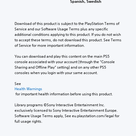
l
Spanish, Swedish
s
p
g
n
e
.
t
e
g
d
i
r
e
.
o
f
o
M
Download of this product is subject to the PlayStation Terms of 
n
o
f
o
Service and our Software Usage Terms plus any specific 
s
L
n
t
additional conditions applying to this product. If you do not wish 
n
a
a
t
h
to accept these terms, do not download this product. See Terms 
o
r
r
s
e
of Service for more important information.
A
e
i
g
g
p
u
z
a
e
You can download and play this content on the main PS5 
r
d
e
m
S
console associated with your account (through the “Console 
o
i
t
e
Sharing and Offline Play” setting) and on any other PS5 
u
v
o
b
o
consoles when you login with your same account.
b
i
m
y
Y
t
d
a
c
See 
o
e
i
k
h
Health Warnings
u
d
t
e
o
 for important health information before using this product.
c
.
l
i
o
a
t
s
e
Library programs ©Sony Interactive Entertainment Inc. 
n
e
i
s
exclusively licensed to Sony Interactive Entertainment Europe. 
A
s
a
n
Software Usage Terms apply, See eu.playstation.com/legal for 
d
e
S
s
g
full usage rights.
t
j
u
i
a
t
b
u
e
n
h
t
s