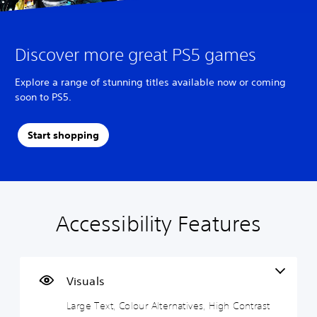
Discover more great PS5 games
Explore a range of stunning titles available now or coming
soon to PS5.
Start shopping
Accessibility Features
L
V
S
A
A
a
o
u
d
d
r
l
b
j
j
g
u
t
u
u
e
m
i
s
s
Visuals
T
e
t
t
t
Large Text, Colour Alternatives, High Contrast
e
C
l
a
a