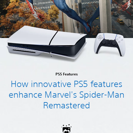
PS5 Features
How innovative PS5 features
enhance Marvel's Spider-Man
Remastered