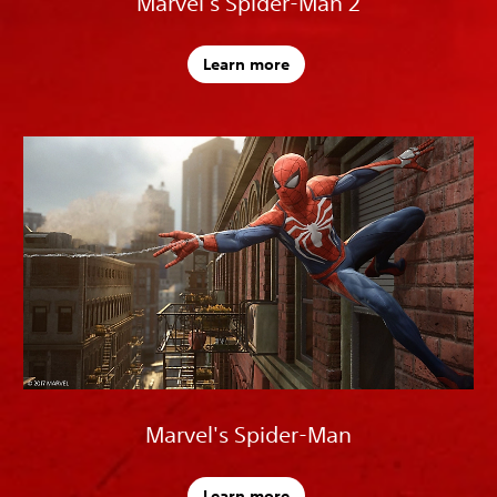
Marvel's Spider-Man 2
Learn more
Marvel's Spider-Man
Learn more