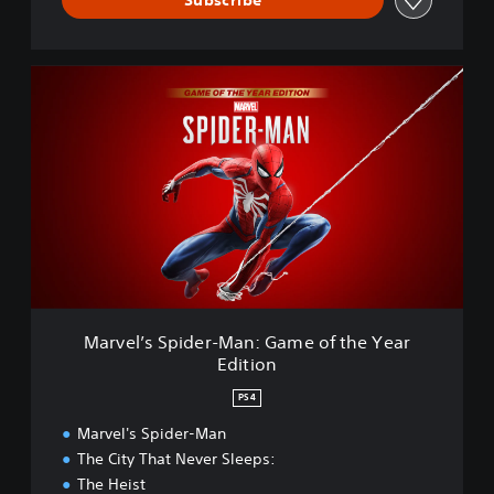
s
t
e
M
r
a
e
r
d
v
e
l
’
s
S
p
i
d
e
Marvel’s Spider-Man: Game of the Year
r
Edition
-
M
PS4
a
n
Marvel's Spider-Man
:
The City That Never Sleeps:
G
The Heist