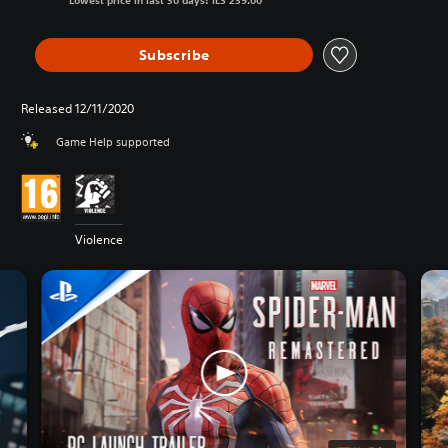
Lowest price in last 30 days: ILS 239.00
Subscribe
Released 12/11/2020
Game Help supported
Violence