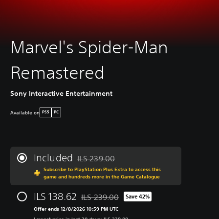
Marvel's Spider-Man
Remastered
Sony Interactive Entertainment
Available on
PS5
PC
Included
ILS 239.00
Discounted from original price of ILS 239.00
Subscribe to PlayStation Plus Extra to access this
game and hundreds more in the Game Catalogue
ILS 138.62
ILS 239.00
Save 42%
Discounted from original price of ILS 239.0
Offer ends 12/8/2026 10:59 PM UTC