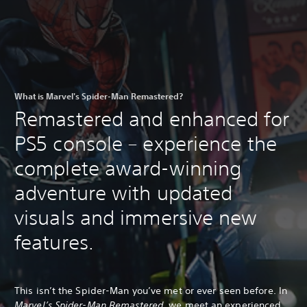
What is Marvel's Spider-Man Remastered?
Remastered and enhanced for
PS5 console – experience the
complete award-winning
adventure with updated
visuals and immersive new
features.
This isn’t the Spider-Man you’ve met or ever seen before. In
Marvel’s Spider-Man Remastered
, we meet an experienced