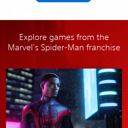
Explore games from the
Marvel's Spider-Man franchise