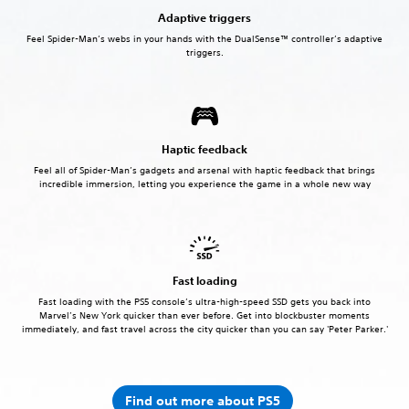
Adaptive triggers
Feel Spider-Man’s webs in your hands with the DualSense™ controller’s adaptive
triggers.
Haptic feedback
Feel all of Spider-Man’s gadgets and arsenal with haptic feedback that brings
incredible immersion, letting you experience the game in a whole new way
Fast loading
Fast loading with the PS5 console’s ultra-high-speed SSD gets you back into
Marvel’s New York quicker than ever before. Get into blockbuster moments
immediately, and fast travel across the city quicker than you can say 'Peter Parker.'
Find out more about PS5