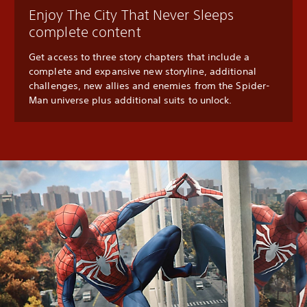
Enjoy The City That Never Sleeps
complete content
Get access to three story chapters that include a
complete and expansive new storyline, additional
challenges, new allies and enemies from the Spider-
Man universe plus additional suits to unlock.