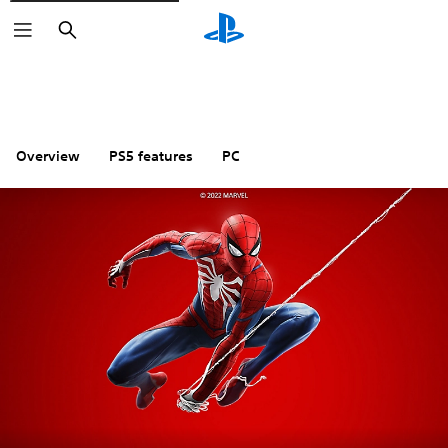
Search
Overview
PS5 features
PC