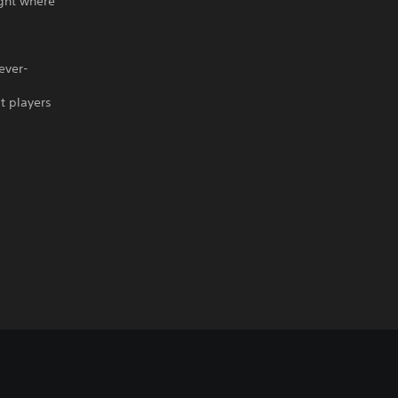
ight where
ever-
t players