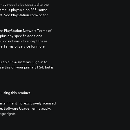
may need to be updated to the 
game is playable on PS5, some 
t. See PlayStation.com/bc for 
the PlayStation Network Terms of 
us any specific additional 
ou do not wish to accept these 
e Terms of Service for more 
tiple PS4 systems. Sign in to 
e this on your primary PS4, but is 
 using this product.
rtainment Inc. exclusively licensed 
pe. Software Usage Terms apply, 
age rights.