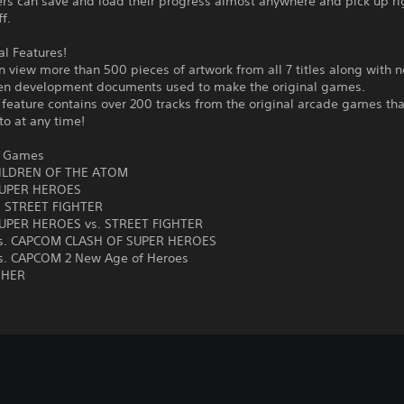
ers can save and load their progress almost anywhere and pick up r
ff.
al Features!
n view more than 500 pieces of artwork from all 7 titles along with n
en development documents used to make the original games.
feature contains over 200 tracks from the original arcade games tha
 to at any time!
d Games
ILDREN OF THE ATOM
UPER HEROES
. STREET FIGHTER
UPER HEROES vs. STREET FIGHTER
s. CAPCOM CLASH OF SUPER HEROES
. CAPCOM 2 New Age of Heroes
SHER