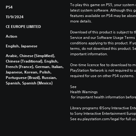
To play this game on PS5, your system 
PS4
latest system software. Although this 
features available on PS4 may be absen
11/9/2024
more details.
CE EUROPE LIMITED
Download of this product is subject to 
Action
Service and our Software Usage Terms pl
conditions applying to this product. If y
English, Japanese
terms, do not download this product. Se
important information.
Arabic, Chinese (Simplified),
Chinese (Traditional), English,
One-time licence fee to download to mul
French (France), German, Italian,
PlayStation Network is not required to us
Japanese, Korean, Polish,
required for use on other PS4 systems.
Portuguese (Brazil), Russian,
Spanish, Spanish (Mexico)
See 
Health Warnings
 for important health information before
Library programs ©Sony Interactive Ente
to Sony Interactive Entertainment Euro
See eu.playstation.com/legal for full us