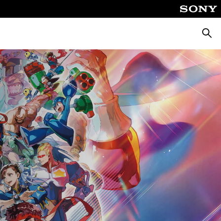
Searc