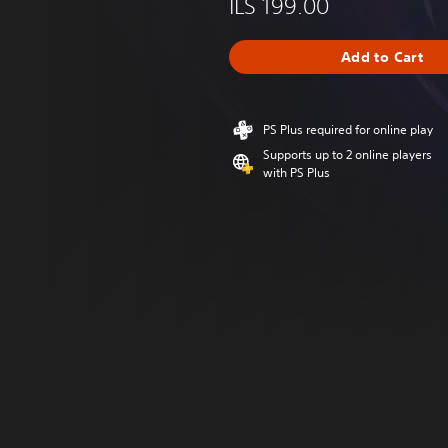
ILS 199.00
Add to Cart
PS Plus required for online play
Supports up to 2 online players
with PS Plus