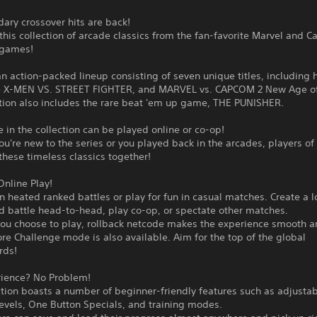
ary crossover hits are back!
this collection of arcade classics from the fan-favorite Marvel and 
 games!
an action-packed lineup consisting of seven unique titles, including 
ike X-MEN VS. STREET FIGHTER, and MARVEL vs. CAPCOM 2 New Age o
ction also includes the rare beat 'em up game, THE PUNISHER.
in the collection can be played online or co-op!
u're new to the series or you played back in the arcades, players of 
these timeless classics together!
nline Play!
 heated ranked battles or play for fun in casual matches. Create a 
d battle head-to-head, play co-op, or spectate other matches.
ou choose to play, rollback netcode makes the experience smooth a
re Challenge mode is also available. Aim for the top of the global
rds!
rience? No Problem!
ction boasts a number of beginner-friendly features such as adjusta
 levels, One Button Specials, and training modes.