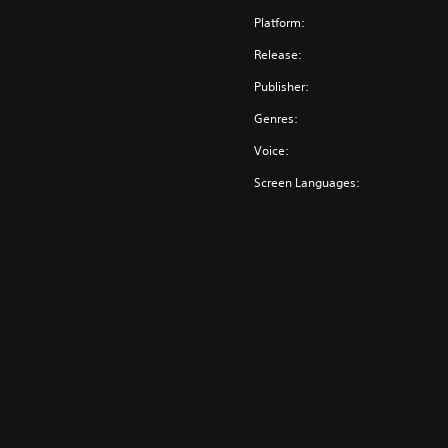
Platform:
Release:
Publisher:
Genres:
Voice:
Screen Languages: