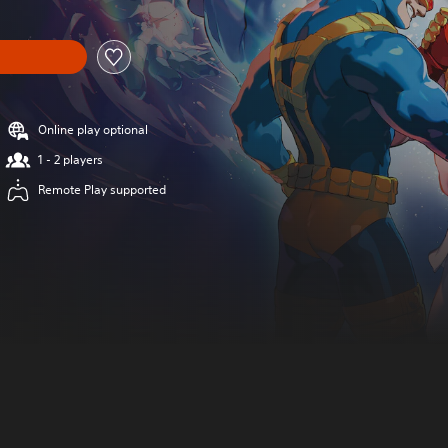
Online play optional
1 - 2 players
Remote Play supported