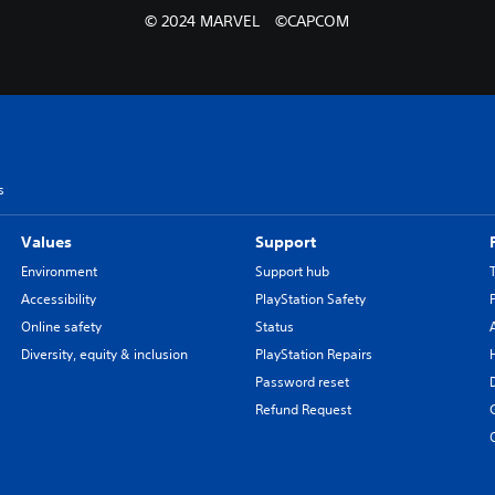
© 2024 MARVEL ©CAPCOM
s
Values
Support
Environment
Support hub
Accessibility
PlayStation Safety
Online safety
Status
Diversity, equity & inclusion
PlayStation Repairs
Password reset
Refund Request