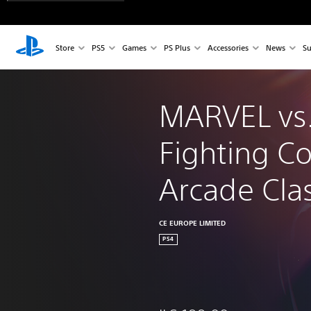
Store
PS5
Games
PS Plus
Accessories
News
Su
MARVEL vs
Fighting Co
Arcade Clas
CE EUROPE LIMITED
PS4