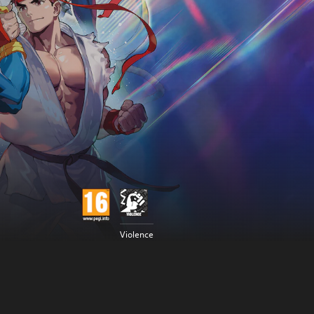
Violence