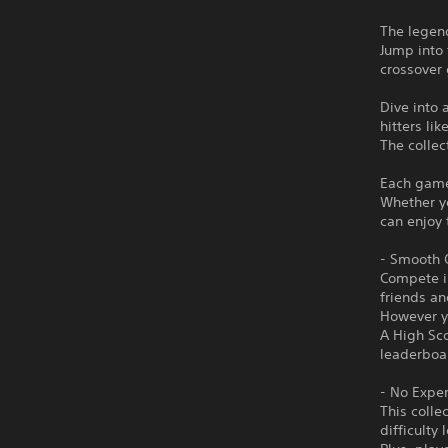
The legend
Jump into 
crossover
Dive into 
hitters l
The colle
Each game 
Whether yo
can enjoy 
- Smooth O
Compete in
friends an
However y
A High Sco
leaderboa
- No Expe
This colle
difficulty