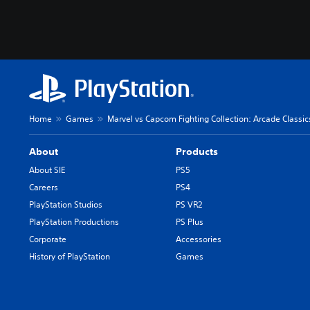
Home
Games
Marvel vs Capcom Fighting Collection: Arcade Classic
About
Products
About SIE
PS5
Careers
PS4
PlayStation Studios
PS VR2
PlayStation Productions
PS Plus
Corporate
Accessories
History of PlayStation
Games