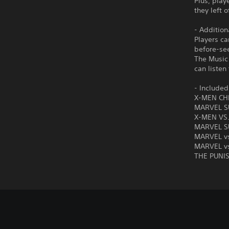
Plus, play
they left o
- Addition
Players ca
before-se
The Music 
can listen
- Include
X-MEN CH
MARVEL S
X-MEN VS
MARVEL S
MARVEL v
MARVEL vs
THE PUNI