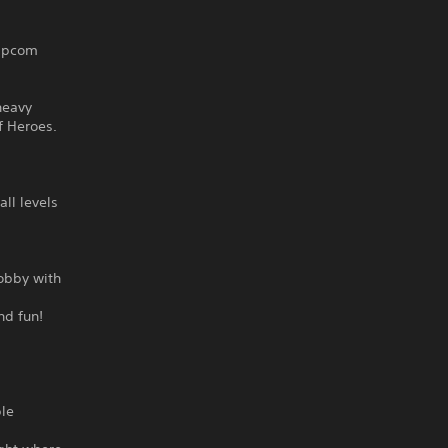
Capcom
heavy
f Heroes.
all levels
lobby with
nd fun!
ble