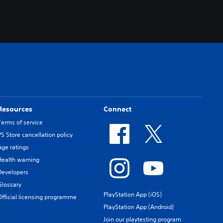
Resources
Connect
Terms of service
PS Store cancellation policy
Age ratings
Health warning
Developers
Glossary
PlayStation App (iOS)
Official licensing programme
PlayStation App (Android)
Join our playtesting program