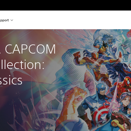
pport
. CAPCOM 
llection: 
sics