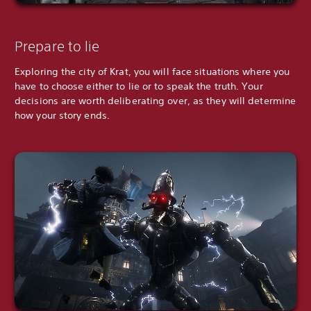
Prepare to lie
Exploring the city of Krat, you will face situations where you
have to choose either to lie or to speak the truth. Your
decisions are worth deliberating over, as they will determine
how your story ends.