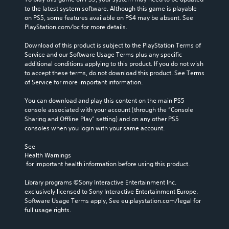
to the latest system software. Although this game is playable 
on PS5, some features available on PS4 may be absent. See 
PlayStation.com/bc for more details.
Download of this product is subject to the PlayStation Terms of 
Service and our Software Usage Terms plus any specific 
additional conditions applying to this product. If you do not wish 
to accept these terms, do not download this product. See Terms 
of Service for more important information.
You can download and play this content on the main PS5 
console associated with your account (through the “Console 
Sharing and Offline Play” setting) and on any other PS5 
consoles when you login with your same account.
See 
Health Warnings
 for important health information before using this product.
Library programs ©Sony Interactive Entertainment Inc. 
exclusively licensed to Sony Interactive Entertainment Europe. 
Software Usage Terms apply, See eu.playstation.com/legal for 
full usage rights.