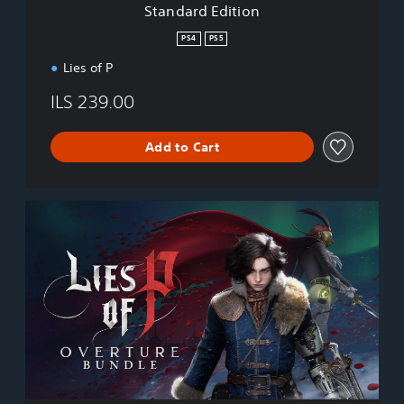
Standard Edition
o
n
PS4
PS5
Lies of P
ILS 239.00
Add to Cart
L
i
e
s
o
f
P
:
O
v
e
r