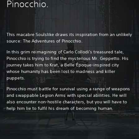
Pinocchio.
This macabre Soulslike draws its inspiration from an unlikely
source: The Adventures of Pinocchio.
In this grim reimagining of Carlo Collodi's treasured tale,
Pinocchio is trying to find the mysterious Mr. Geppetto. His
journey takes him to Krat, a Belle Époque-inspired city
whose humanity has been lost to madness and killer
puppets.
Pinocchio must battle for survival using a range of weapons
and swappable Legion Arms with special abilities. He will
also encounter non-hostile characters, but you will have to
help him lie to fulfil his dream of becoming human.