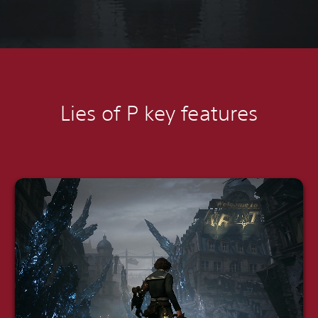
Lies of P k
ey features