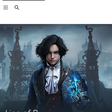
Search