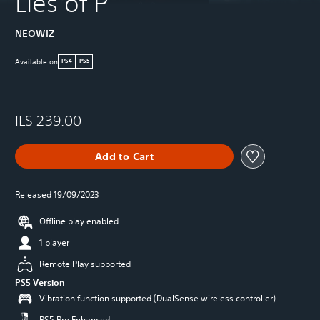
Lies of P
NEOWIZ
Available on
PS4
PS5
ILS 239.00
Add to Cart
Released 19/09/2023
Offline play enabled
1 player
Remote Play supported
PS5 Version
Vibration function supported (DualSense wireless controller)
PS5 Pro Enhanced