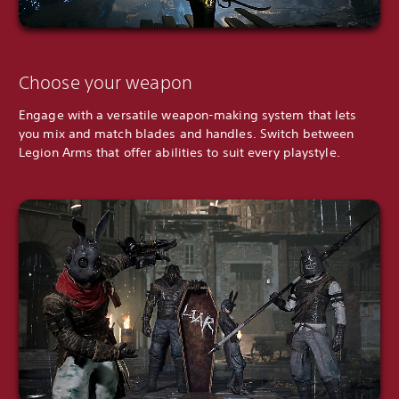
Choose your weapon
Engage with a versatile weapon-making system that lets
you mix and match blades and handles. Switch between
Legion Arms that offer abilities to suit every playstyle.