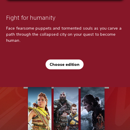
Fight for humanity
Face fearsome puppets and tormented souls as you carve a
path through the collapsed city on your quest to become
human.
Choose edition