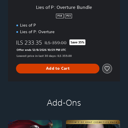
t
Lies of P: Overture Bundle
u
r
PS4
PS5
e
Lies of P
B
u
Lies of P: Overture
n
d
ILS 233.35
ILS 359.00
Save 35%
Discounted from original price of ILS 359.00
l
Offer ends 12/8/2026 10:59 PM UTC
e
Lowest price in last 30 days: ILS 359.00
Add to Cart
Add-Ons