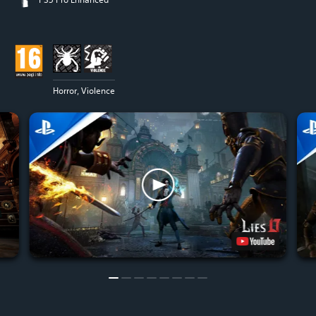
Horror, Violence