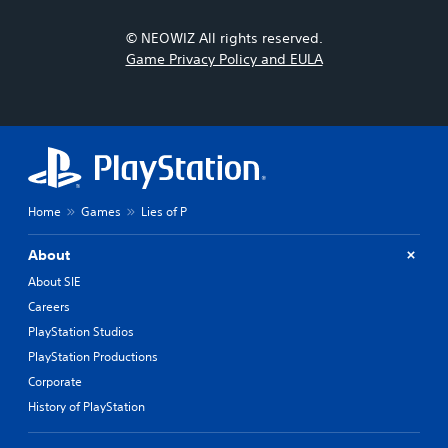
© NEOWIZ All rights reserved.
Game Privacy Policy and EULA
Home
Games
Lies of P
About
About SIE
Careers
PlayStation Studios
PlayStation Productions
Corporate
History of PlayStation