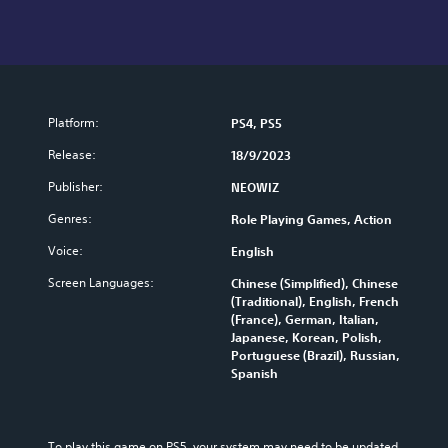
Platform:
PS4, PS5
Release:
18/9/2023
Publisher:
NEOWIZ
Genres:
Role Playing Games, Action
Voice:
English
Screen Languages:
Chinese (Simplified), Chinese
(Traditional), English, French
(France), German, Italian,
Japanese, Korean, Polish,
Portuguese (Brazil), Russian,
Spanish
To play this game on PS5, your system may need to be updated 