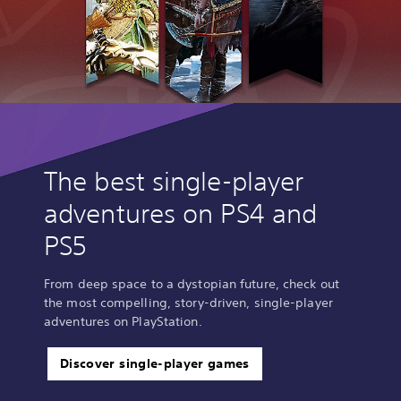
The best single-player
adventures on PS4 and
PS5
From deep space to a dystopian future, check out
the most compelling, story-driven, single-player
adventures on PlayStation.
Discover single-player games