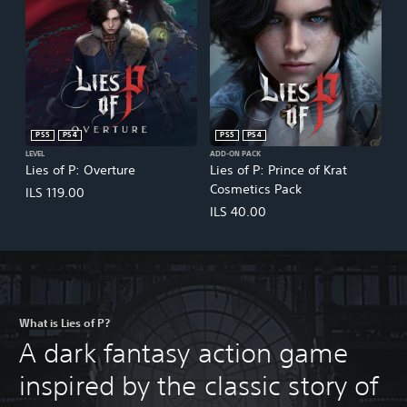
PS5
PS4
PS5
PS4
LEVEL
ADD-ON PACK
Lies of P: Overture
Lies of P: Prince of Krat
Cosmetics Pack
ILS 119.00
ILS 40.00
What is Lies of P?
A dark fantasy action game
inspired by the classic story of