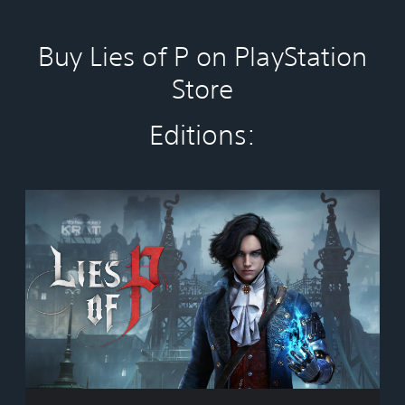
Buy Lies of P on PlayStation
Store
Editions:
S
t
a
n
d
a
r
d
E
d
i
t
i