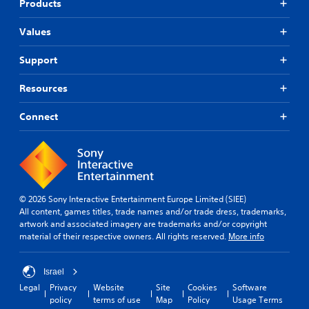
Products
Values
Support
Resources
Connect
© 2026 Sony Interactive Entertainment Europe Limited (SIEE)
All content, games titles, trade names and/or trade dress, trademarks,
artwork and associated imagery are trademarks and/or copyright
material of their respective owners. All rights reserved.
More info
Israel
Legal
Privacy
Website
Site
Cookies
Software
policy
terms of use
Map
Policy
Usage Terms