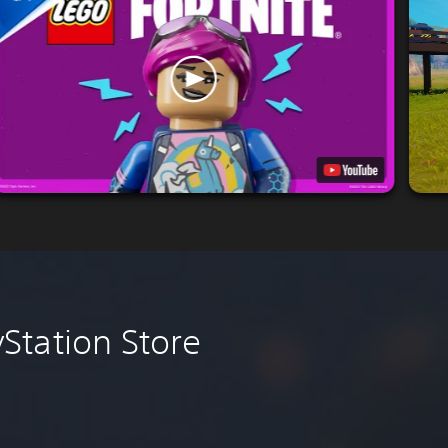
Station Store