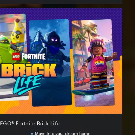
EGO® Fortnite Brick Life
Move into your dream home