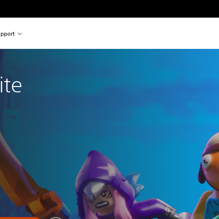
pport
ite