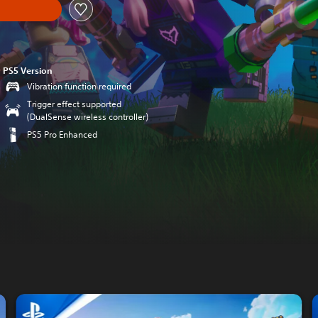
PS5 Version
Vibration function required
Trigger effect supported
(DualSense wireless controller)
PS5 Pro Enhanced