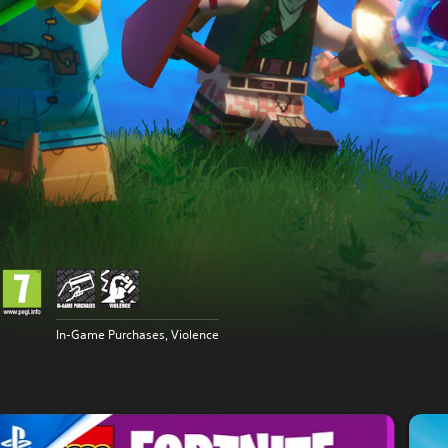
In-Game Purchases, Violence