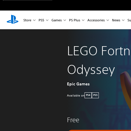
Store
PS5
Games
PS Plus
Accessories
News
Su
LEGO Fortn
Odyssey
Epic Games
Available on
PS4
PS5
Free