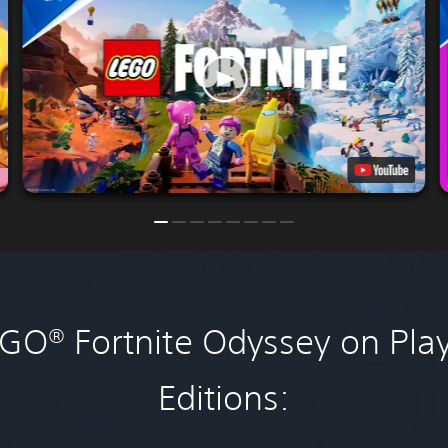
O® Fortnite Odyssey on Play
Editions: