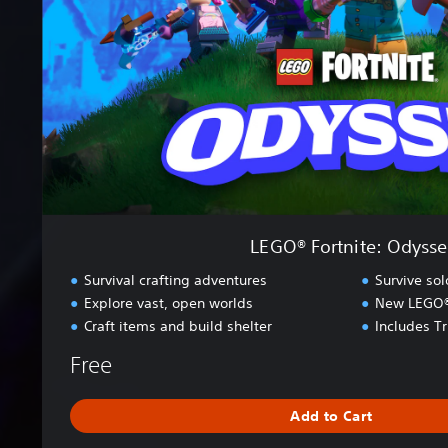
o
r
t
n
i
t
e
:
O
d
y
s
LEGO® Fortnite: Odysse
s
e
Survival crafting adventures
Survive so
y
Explore vast, open worlds
New LEGO® s
Craft items and build shelter
Includes T
Free
Add to Cart