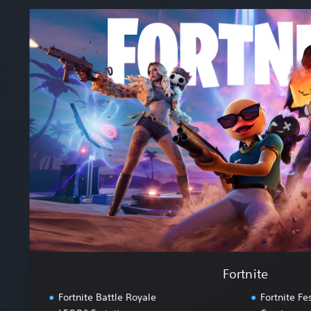
F
o
r
t
n
i
t
e
Fortnite
Fortnite Battle Royale
Fortnite Fes