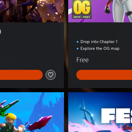
d
Drop into Chapter 1
Explore the OG map
Free
F
o
r
t
n
i