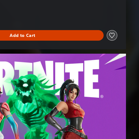
Add to Cart