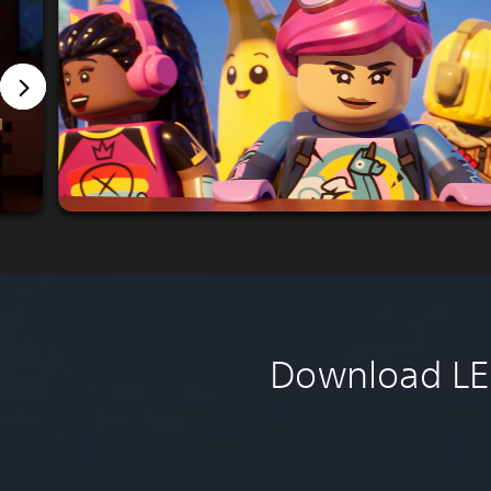
Download LEG