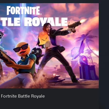
Fortnite Battle Royale