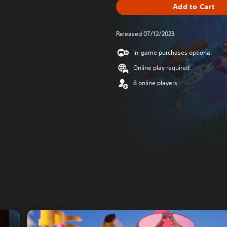
Add to Cart
Released 07/12/2023
In-game purchases optional
Online play required
8 online players