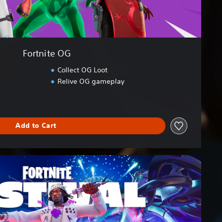
Fortnite OG
Collect OG Loot
Relive OG gameplay
Add to Cart