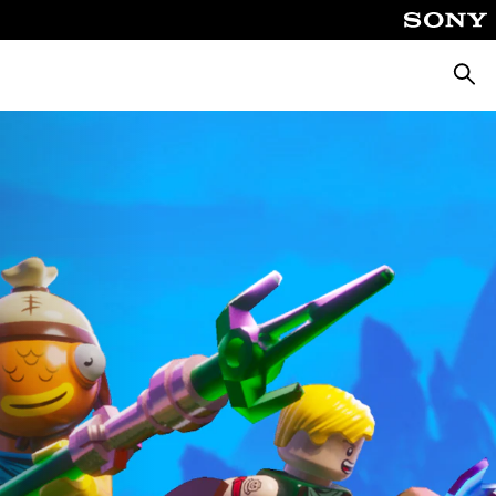
Searc