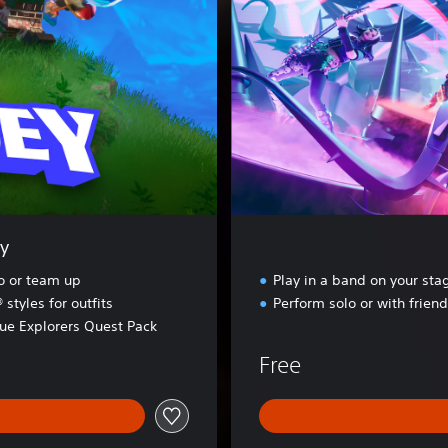
t
e
F
e
s
t
i
v
a
l
y
lo or team up
Play in a band on your sta
tyles for outfits
Perform solo or with frien
rue Explorers Quest Pack
Free