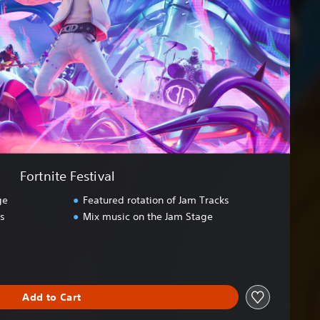
Fortnite Festival
ge
Featured rotation of Jam Tracks
ds
Mix music on the Jam Stage
Add to Cart