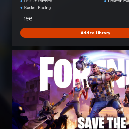
LEGO® Fortnite
Creator-ma
Rocket Racing
Free
Add to Library
F
o
r
t
n
i
t
e
S
a
v
e
t