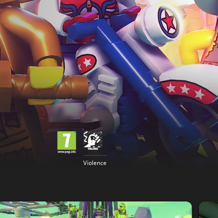
Violence