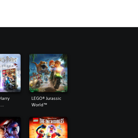
Harry
LEGO® Jurassic
™
World™
ion