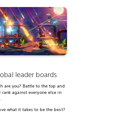
obal leader boards
 are you? Battle to the top and
r rank against everyone else in
d.
ve what it takes to be the best?