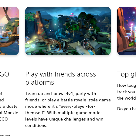
EGO
Play with friends across
Top gl
platforms
How tough
track you
of
Team up and brawl 4v4, party with
the worl
ed
friends, or play a battle royale-style game
o a dusty
mode where it’s "every-player-for-
Do you ha
al Monkie
themself". With multiple game modes,
 LEGO
levels have unique challenges and win
conditions.