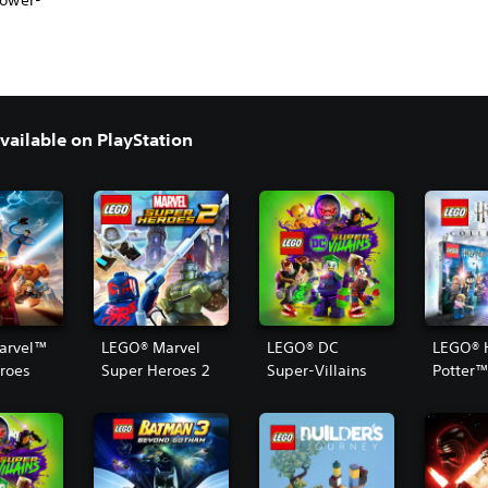
power-
ailable on PlayStation
arvel™
LEGO® Marvel
LEGO® DC
LEGO® 
roes
Super Heroes 2
Super-Villains
Potter
Collect