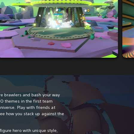
re brawlers and bash your way
GO themes in the first team
niverse. Play with friends at
ee how you stack up against the
igure hero with unique style,