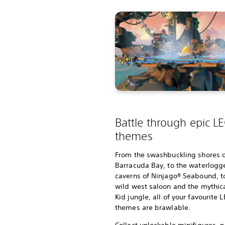
Battle through epic L
themes
From the swashbuckling shores 
Barracuda Bay, to the waterlogg
caverns of Ninjago® Seabound, t
wild west saloon and the mythic
Kid jungle, all of your favourite
themes are brawlable.