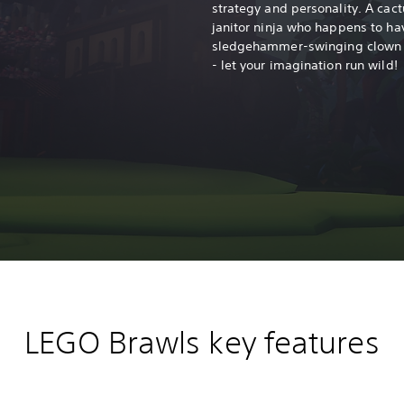
r
strategy and personality. A cact
janitor ninja who happens to ha
sledgehammer-swinging clown wi
- let your imagination run wild!
LEGO Brawls key features