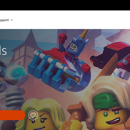
pport
ls