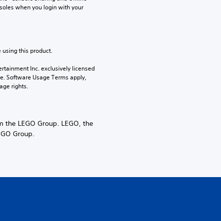
soles when you login with your 
 using this product.
rtainment Inc. exclusively licensed 
pe. Software Usage Terms apply, 
age rights.
 the LEGO Group. LEGO, the
LEGO Group.