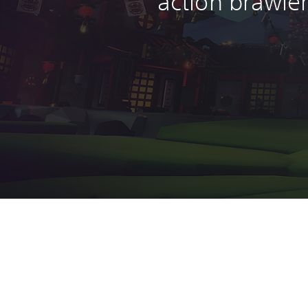
action brawle