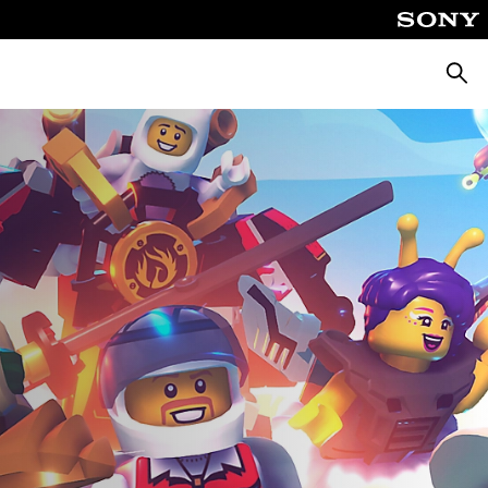
Searc