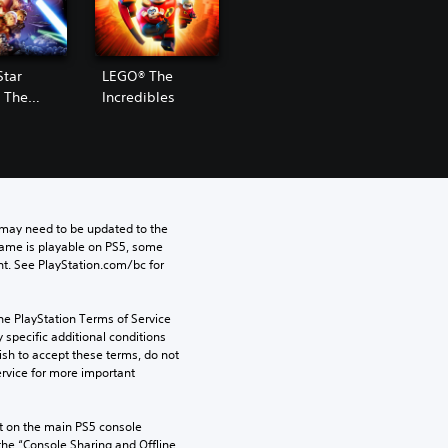
Star
LEGO® The
 The
Incredibles
Awakens
may need to be updated to the 
game is playable on PS5, some 
t. See PlayStation.com/bc for 
he PlayStation Terms of Service 
pecific additional conditions 
ish to accept these terms, do not 
rvice for more important 
 on the main PS5 console 
he “Console Sharing and Offline 