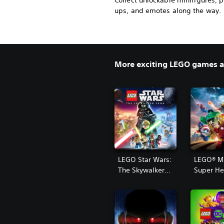
Collect unlockable minifigures, 
ups, and emotes along the way.
More exciting LEGO games av
LEGO Star Wars:
LEGO® M
The Skywalker
Super He
Saga