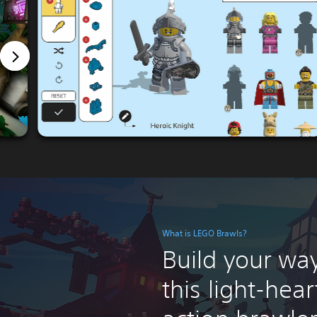
What is LEGO Brawls?
Build your way
this light-hea