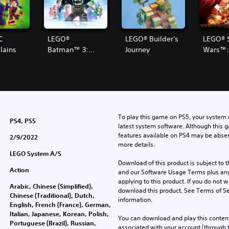
C
LEGO®
LEGO® Builder's
LEGO® 
lains
Batman™ 3:
Journey
Wars™:
Beyond Gotham
Force 
To play this game on PS5, your system 
PS4, PS5
latest system software. Although this 
features available on PS4 may be absen
2/9/2022
more details.
LEGO System A/S
Download of this product is subject to t
Action
and our Software Usage Terms plus any s
applying to this product. If you do not w
Arabic, Chinese (Simplified),
download this product. See Terms of Se
Chinese (Traditional), Dutch,
information.
English, French (France), German,
Italian, Japanese, Korean, Polish,
You can download and play this content
Portuguese (Brazil), Russian,
associated with your account (through t