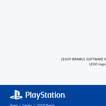
LEGO® BRAWLS SOFTWARE ©20
LEGO logo 
Home
Games
LEGO® Brawls