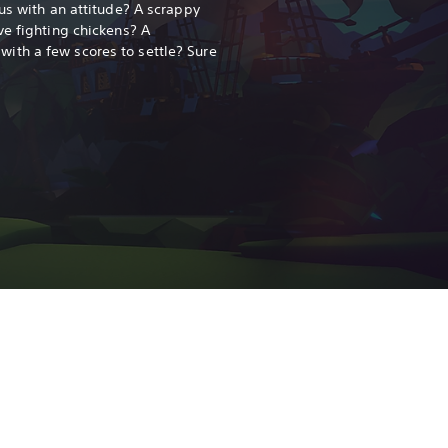
us with an attitude? A scrappy
ve fighting chickens? A
th a few scores to settle? Sure