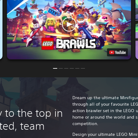
Dream up the ultimate Minifigu
through all of your favourite LE
 to the top in
action brawler set in the LEGO u
home or around the world and s
rted, team
competition.
Design your ultimate LEGO Minif