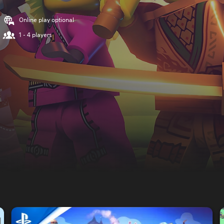
Online play optional
1 - 4 players