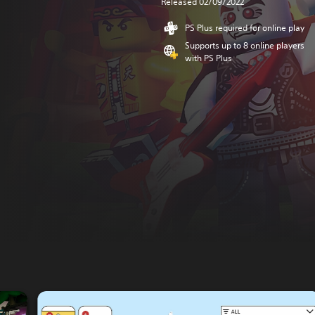
Released 02/09/2022
PS Plus required for online play
Supports up to 8 online players
with PS Plus