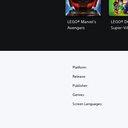
LEGO® Marvel's
LEGO® D
Avengers
Super-Vil
Platform:
Release:
Publisher:
Genres:
Screen Languages: