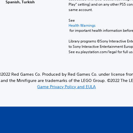
Spanish, Turkish
Play” setting) and on any other PS5 con
same account.
See 
Health Warnings
 for important health information before
Library programs ©Sony Interactive Ente
to Sony Interactive Entertainment Euro
See eu.playstation.com/legal for full us
22 Red Games Co. Produced by Red Games Co. under license from
and the Minifigure are trademarks of the LEGO Group. ©2022 The 
Game Privacy Policy and EULA