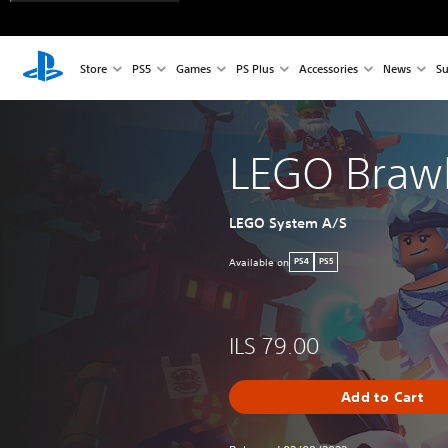
Store
PS5
Games
PS Plus
Accessories
News
Su
LEGO Braw
LEGO System A/S
Available on
PS4
PS5
ILS 79.00
Add to Cart