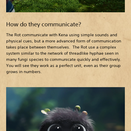
How do they communicate?
The Rot communicate with Kena using simple sounds and
physical cues, but a more advanced form of communication
takes place between themselves. The Rot use a complex
system similar to the network of threadlike hyphae seen in
many fungi species to communicate quickly and effectively.
You will see they work as a perfect unit, even as their group
grows in numbers.