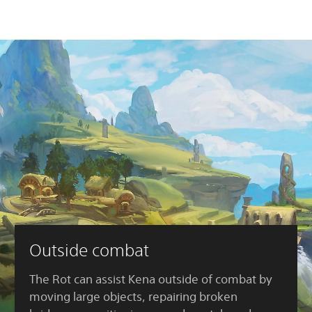
Outside combat
The Rot can assist Kena outside of combat by
moving large objects, repairing broken