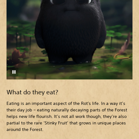
What do they eat?
Eating is an important aspect of the Rot's life. In a way it’s
their day job – eating naturally decaying parts of the Forest
helps new life flourish. It’s not all work though, they’re also
partial to the rare ‘Stinky Fruit’ that grows in unique places
around the Forest.