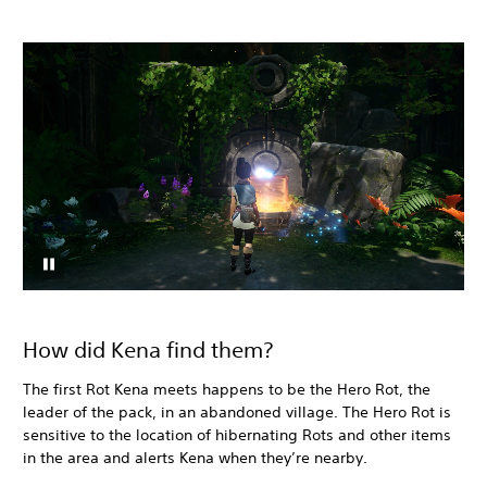
How did Kena find them?
The first Rot Kena meets happens to be the Hero Rot, the
leader of the pack, in an abandoned village. The Hero Rot is
sensitive to the location of hibernating Rots and other items
in the area and alerts Kena when they’re nearby.