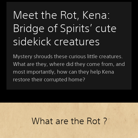
Meet the Rot, Kena:
Bridge of Spirits’ cute
sidekick creatures
Mystery shrouds these curious little creatures.
What are they, where did they come from, and
most importantly, how can they help Kena
restore their corrupted home?
What are the Rot ?