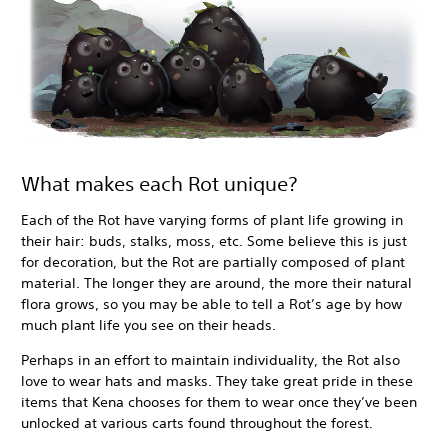
What makes each Rot unique?
Each of the Rot have varying forms of plant life growing in
their hair: buds, stalks, moss, etc. Some believe this is just
for decoration, but the Rot are partially composed of plant
material. The longer they are around, the more their natural
flora grows, so you may be able to tell a Rot’s age by how
much plant life you see on their heads.
Perhaps in an effort to maintain individuality, the Rot also
love to wear hats and masks. They take great pride in these
items that Kena chooses for them to wear once they’ve been
unlocked at various carts found throughout the forest.