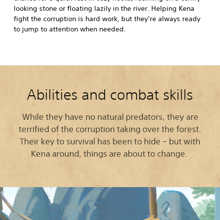
looking stone or floating lazily in the river. Helping Kena
fight the corruption is hard work, but they’re always ready
to jump to attention when needed.
Abilities and combat skills
While they have no natural predators, they are
terrified of the corruption taking over the forest.
Their key to survival has been to hide – but with
Kena around, things are about to change.