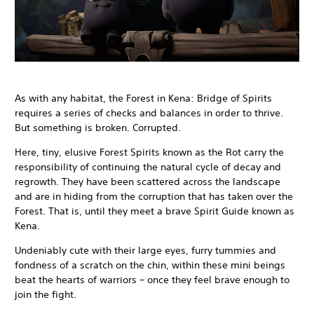
As with any habitat, the Forest in Kena: Bridge of Spirits
requires a series of checks and balances in order to thrive.
But something is broken. Corrupted.
Here, tiny, elusive Forest Spirits known as the Rot carry the
responsibility of continuing the natural cycle of decay and
regrowth. They have been scattered across the landscape
and are in hiding from the corruption that has taken over the
Forest. That is, until they meet a brave Spirit Guide known as
Kena.
Undeniably cute with their large eyes, furry tummies and
fondness of a scratch on the chin, within these mini beings
beat the hearts of warriors – once they feel brave enough to
join the fight.