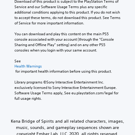
Download of this product is subject to the PlayStation Terms of 
Service and our Software Usage Terms plus any specific 
additional conditions applying to this product. If you do not wish 
to accept these terms, do not download this product. See Terms 
of Service for more important information.
You can download and play this content on the main PS5 
console associated with your account (through the “Console 
Sharing and Offline Play” setting) and on any other PS5 
consoles when you login with your same account.
See 
Health Warnings
 for important health information before using this product.
Library programs ©Sony Interactive Entertainment Inc. 
exclusively licensed to Sony Interactive Entertainment Europe. 
Software Usage Terms apply, See eu.playstation.com/legal for 
full usage rights.
Kena Bridge of Spirits and all related characters, images,
music, sounds, and gameplay sequences shown are
copyright Ember Lab, LLC, 2020, all rights reserved.