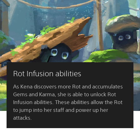
Rot Infusion abilities
As Kena discovers more Rot and accumulates
Gems and Karma, she is able to unlock Rot
Infusion abilities. These abilities allow the Rot
to jump into her staff and power up her
attacks.