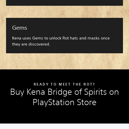
Gems
Kena uses Gems to unlock Rot hats and masks once
they are discovered.
READY TO MEET THE ROT?
Buy Kena Bridge of Spirits on
PlayStation Store