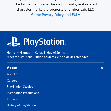
The Ember Lab, Kena Bridge of Spirits, and related
character marks are property of Ember Lab, LLC.
Game Privacy Policy and EULA
Home
Games
Kena: Bridge of Spirits
Meet the Rot, Kena: Bridge of Spirits’ cute sidekick creatures
About
About SIE
Careers
PlayStation Studios
PlayStation Productions
Corporate
History of PlayStation