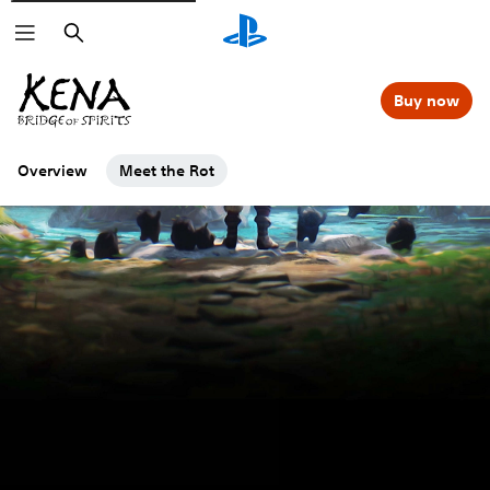
Search
Buy now
Overview
Meet the Rot