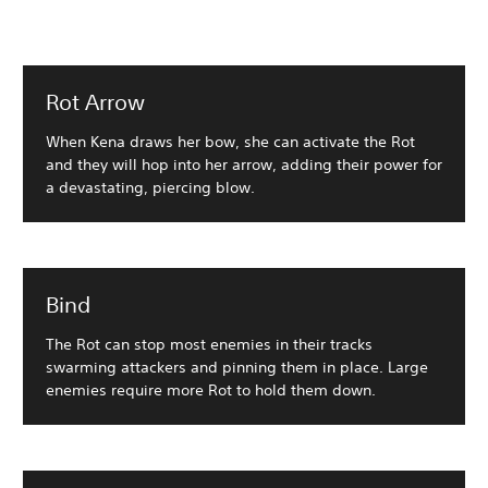
Rot Arrow
When Kena draws her bow, she can activate the Rot
and they will hop into her arrow, adding their power for
a devastating, piercing blow.
Bind
The Rot can stop most enemies in their tracks
swarming attackers and pinning them in place. Large
enemies require more Rot to hold them down.