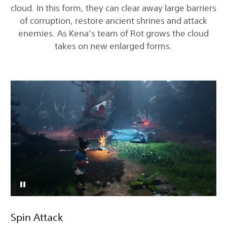
cloud. In this form, they can clear away large barriers
of corruption, restore ancient shrines and attack
enemies. As Kena’s team of Rot grows the cloud
takes on new enlarged forms.
Spin Attack