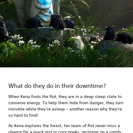
What do they do in their downtime?
When Kena finds the Rot, they are in a deep sleep state to
conserve energy. To help them hide from danger, they turn
invisible while they’re asleep – another reason why they’re
so hard to find!
As Kena explores the forest, her team of Rot never miss a
chance for a quick rest in cozy nooks, reclining on a comfy