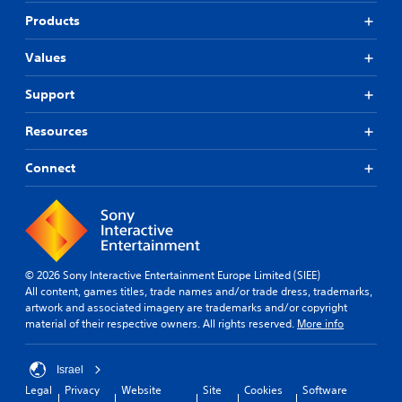
Products
Values
Support
Resources
Connect
© 2026 Sony Interactive Entertainment Europe Limited (SIEE)
All content, games titles, trade names and/or trade dress, trademarks,
artwork and associated imagery are trademarks and/or copyright
material of their respective owners. All rights reserved.
More info
Israel
Legal
Privacy
Website
Site
Cookies
Software