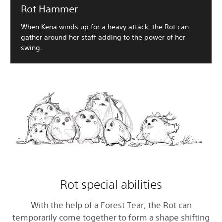
Rot Hammer
When Kena winds up for a heavy attack, the Rot can
gather around her staff adding to the power of her
swing.
Rot special abilities
With the help of a Forest Tear, the Rot can
temporarily come together to form a shape shifting