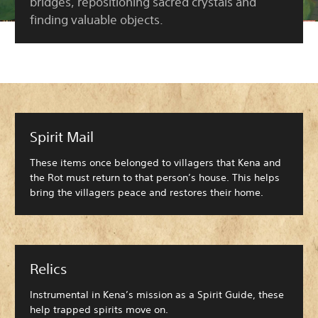
bridges, repositioning sacred crystals and
finding valuable objects.
Spirit Mail
These items once belonged to villagers that Kena and
the Rot must return to that person’s house. This helps
bring the villagers peace and restores their home.
Relics
Instrumental in Kena’s mission as a Spirit Guide, these
help trapped spirits move on.