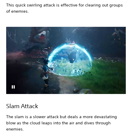
This quick swirling attack is effective for clearing out groups
of enemies.
Slam Attack
The slam is a slower attack but deals a more devastating
blow as the cloud leaps into the air and dives through
enemies.