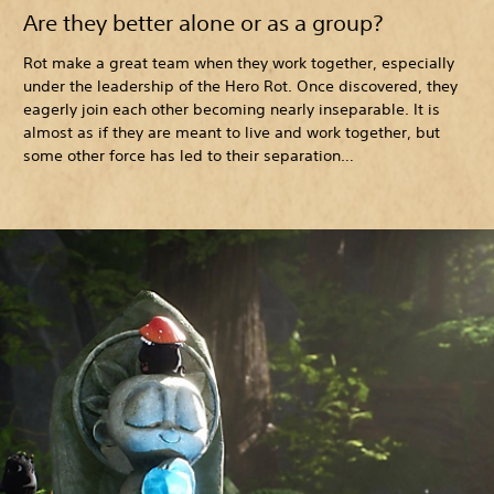
Are they better alone or as a group?
Rot make a great team when they work together, especially
under the leadership of the Hero Rot. Once discovered, they
eagerly join each other becoming nearly inseparable. It is
almost as if they are meant to live and work together, but
some other force has led to their separation…