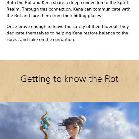
Both the Rot and Kena share a deep connection to the Spirit
Realm. Through this connection, Kena can communicate with
the Rot and lure them from their hiding places.
Once brave enough to leave the safety of their hideout, they
dedicate themselves to helping Kena restore balance to the
Forest and take on the corruption.
Getting to know the Rot