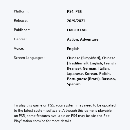
Platform:
PS4, PS5
Release:
20/9/2021
Publisher:
EMBER LAB
Genres:
Action, Adventure
Voice:
English
Screen Languages:
Chinese (Simplified), Chinese
(Traditional), English, French
(France), German, Italian,
Japanese, Korean, Polish,
Portuguese (Brazil), Russian,
Spanish
To play this game on PS5, your system may need to be updated 
to the latest system software. Although this game is playable 
on PS5, some features available on PS4 may be absent. See 
PlayStation.com/bc for more details.