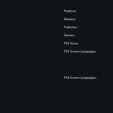
Platform:
Release:
Publisher:
Genres:
PS5 Voice:
PS5 Screen Languages:
PS4 Screen Languages: