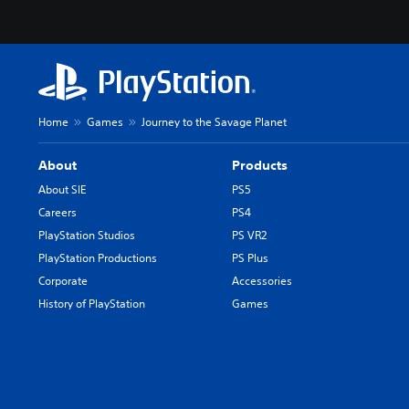
Home
Games
Journey to the Savage Planet
About
Products
About SIE
PS5
Careers
PS4
PlayStation Studios
PS VR2
PlayStation Productions
PS Plus
Corporate
Accessories
History of PlayStation
Games