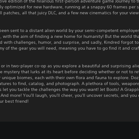
tive edition of the hilarious first-person adventure game Journey to 
lly optimized for new hardware, running at a snappy 60 frames per 
ll patches, all that juicy DLC, and a few new cinematics for your vie
been sent to a distant alien world by your semi-competent employer
 with the aim of finding a new home for humanity! But the world th
led with challenges, humor, and surprise, and sadly, Kindred forgot t
ny of the gear you will need, meaning you have to go find it and craft
 or in two-player co-op as you explore a beautiful and surprising ali
he mystery that lurks at its heart before deciding whether or not to re
r unique biomes, each with their own flora and fauna to explore. Doz
tures to find, catalog, and photograph. A plethora of tools, weapon
 let you tackle the challenges the way you want! Jet Boots! A Grappl
And more! You'll laugh, you'll cheer, you'll uncover secrets, and you 
ur best friend!