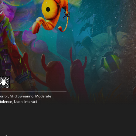
orror, Mild Swearing, Moderate
iolence, Users Interact