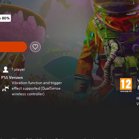
e 80%
iginal price of ILS 119.00
1 player
PS5 Version
Vibration function and trigger
effect supported (DualSense
wireless controller)
H
V