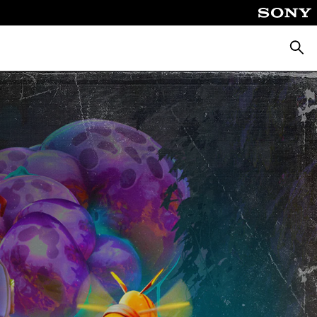
Searc