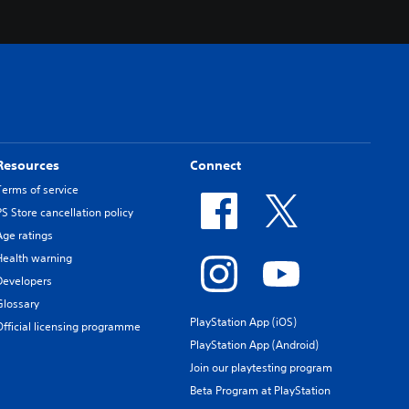
Resources
Connect
Terms of service
PS Store cancellation policy
Age ratings
Health warning
Developers
Glossary
PlayStation App (iOS)
Official licensing programme
PlayStation App (Android)
Join our playtesting program
Beta Program at PlayStation