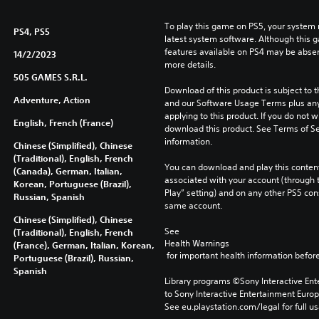
To play this game on PS5, your system 
PS4, PS5
latest system software. Although this 
features available on PS4 may be absen
14/2/2023
more details.
505 GAMES S.R.L.
Download of this product is subject to t
Adventure, Action
and our Software Usage Terms plus any s
applying to this product. If you do not w
English, French (France)
download this product. See Terms of Se
information.
Chinese (Simplified), Chinese
(Traditional), English, French
You can download and play this content
(Canada), German, Italian,
associated with your account (through t
Korean, Portuguese (Brazil),
Play” setting) and on any other PS5 con
Russian, Spanish
same account.
Chinese (Simplified), Chinese
See 
(Traditional), English, French
Health Warnings
(France), German, Italian, Korean,
 for important health information before
Portuguese (Brazil), Russian,
Spanish
Library programs ©Sony Interactive Ente
to Sony Interactive Entertainment Euro
See eu.playstation.com/legal for full us