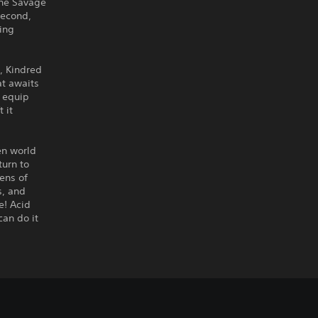
the Savage
second,
wing
, Kindred
at awaits
o equip
 it
en world
turn to
ens of
s, and
e! Acid
can do it