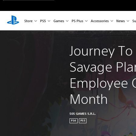
Store
PS5
Games
PS Plus
Accessories
News
Su
Journey To
Savage Pla
Employee O
Month
505 GAMES S.R.L.
PS4
PS5