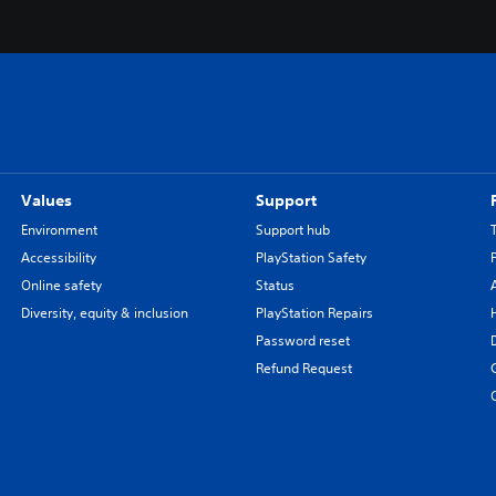
Values
Support
Environment
Support hub
Accessibility
PlayStation Safety
Online safety
Status
Diversity, equity & inclusion
PlayStation Repairs
Password reset
Refund Request