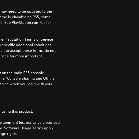
may need to be updated to the 
game is playable on PS5, some 
t. See PlayStation.com/bc for 
he PlayStation Terms of Service 
pecific additional conditions 
ish to accept these terms, do not 
rvice for more important 
 on the main PS5 console 
he “Console Sharing and Offline 
soles when you login with your 
 using this product.
rtainment Inc. exclusively licensed 
pe. Software Usage Terms apply, 
age rights.