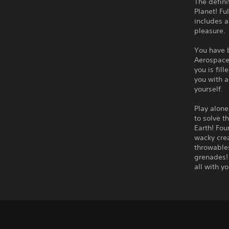
The defini
Planet! Fu
includes a
pleasure.
You have 
Aerospace,
you is fil
you with a
yourself.
Play alone
to solve t
Earth! Fou
wacky crea
throwables
grenades! 
all with yo