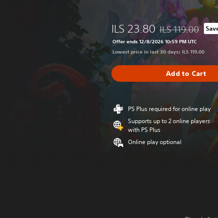
ILS 23.80
ILS 119.00
Sav
Discounted from or
Offer ends 12/8/2026 10:59 PM UTC
Lowest price in last 30 days: ILS 119.00
Add to Cart
PS Plus required for online play
Supports up to 2 online players
with PS Plus
Online play optional