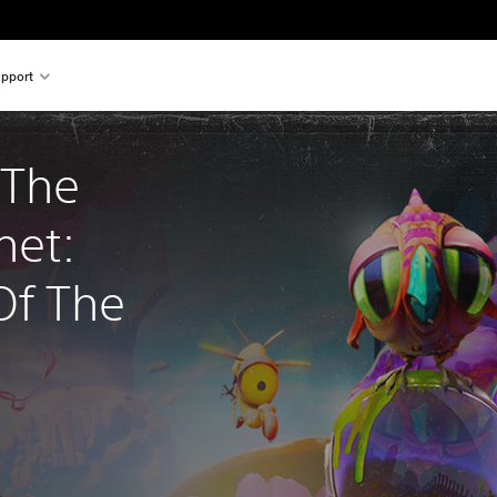
pport
 The 
net: 
f The 