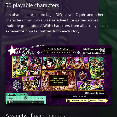
50 playable characters
Jonathan Joestar, Jotaro Kujo, DIO, Jolyne Cujoh, and other
characters from JoJo's Bizarre Adventure gather across
multiple generations! With characters from all arcs, you can
experience popular battles from each story.
A variety of game modes