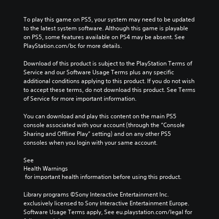
To play this game on PS5, your system may need to be updated 
to the latest system software. Although this game is playable 
on PS5, some features available on PS4 may be absent. See 
PlayStation.com/bc for more details.
Download of this product is subject to the PlayStation Terms of 
Service and our Software Usage Terms plus any specific 
additional conditions applying to this product. If you do not wish 
to accept these terms, do not download this product. See Terms 
of Service for more important information.
You can download and play this content on the main PS5 
console associated with your account (through the “Console 
Sharing and Offline Play” setting) and on any other PS5 
consoles when you login with your same account.
See 
Health Warnings
 for important health information before using this product.
Library programs ©Sony Interactive Entertainment Inc. 
exclusively licensed to Sony Interactive Entertainment Europe. 
Software Usage Terms apply, See eu.playstation.com/legal for 