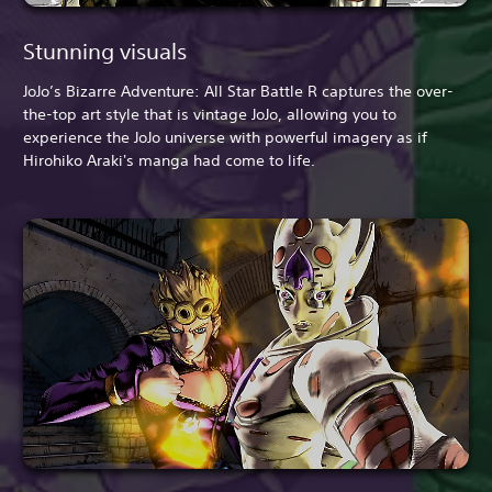
Stunning visuals
JoJo’s Bizarre Adventure: All Star Battle R captures the over-
the-top art style that is vintage JoJo, allowing you to
experience the JoJo universe with powerful imagery as if
Hirohiko Araki's manga had come to life.