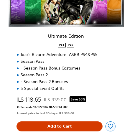
e
E
d
i
t
i
Ultimate Edition
o
n
PS4
PS5
JoJo's Bizarre Adventure: ASBR PS4&PS5
Season Pass
- Season Pass Bonus Costumes
Season Pass 2
- Season Pass 2 Bonuses
5 Special Event Outfits
ILS 118.65
ILS 339.00
Save 65%
Discounted from original price of ILS 339.00
Offer ends 12/8/2026 10:59 PM UTC
Lowest price in last 30 days: ILS 339.00
Add to Cart