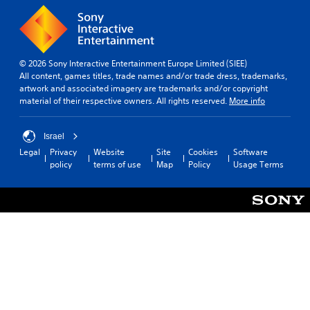
© 2026 Sony Interactive Entertainment Europe Limited (SIEE)
All content, games titles, trade names and/or trade dress, trademarks,
artwork and associated imagery are trademarks and/or copyright
material of their respective owners. All rights reserved.
More info
Israel
Legal
Privacy
Website
Site
Cookies
Software
policy
terms of use
Map
Policy
Usage Terms