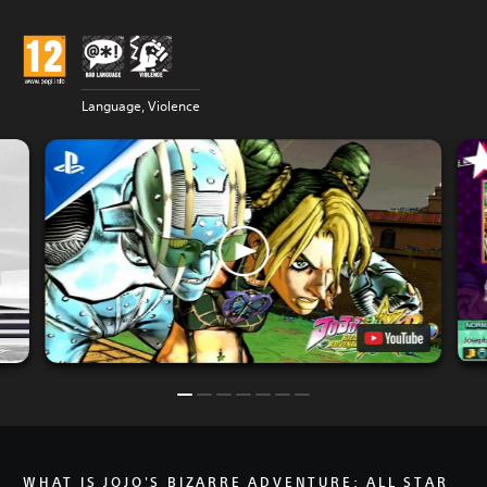
Language, Violence
WHAT IS JOJO'S BIZARRE ADVENTURE: ALL STAR