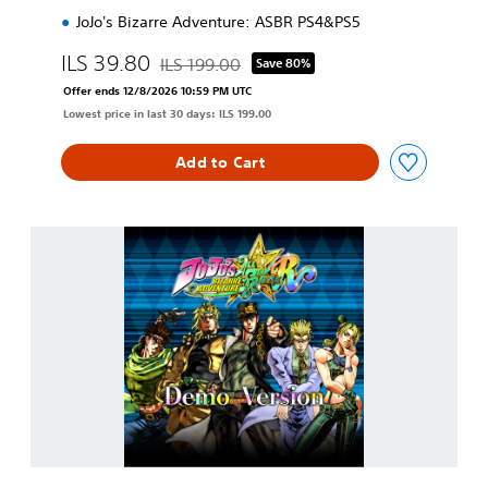
JoJo's Bizarre Adventure: ASBR PS4&PS5
ILS 39.80
ILS 199.00
Save 80%
Discounted from original price of ILS 199.00
Offer ends 12/8/2026 10:59 PM UTC
Lowest price in last 30 days: ILS 199.00
Add to Cart
J
o
J
o
'
s
B
i
z
a
r
r
e