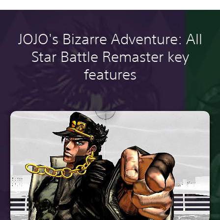
JOJO's Bizarre Adventure: All
Star Battle Remaster key
features