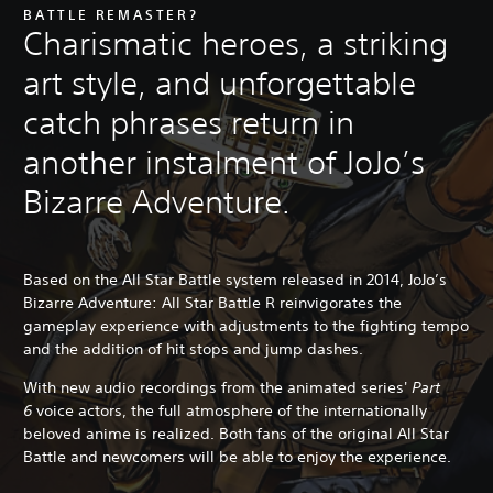
BATTLE REMASTER?
Charismatic heroes, a striking
art style, and unforgettable
catch phrases return in
another instalment of JoJo’s
Bizarre Adventure.
Based on the All Star Battle system released in 2014, JoJo’s
Bizarre Adventure: All Star Battle R reinvigorates the
gameplay experience with adjustments to the fighting tempo
and the addition of hit stops and jump dashes.
With new audio recordings from the animated series'
Part
6
voice actors, the full atmosphere of the internationally
beloved anime is realized. Both fans of the original All Star
Battle and newcomers will be able to enjoy the experience.