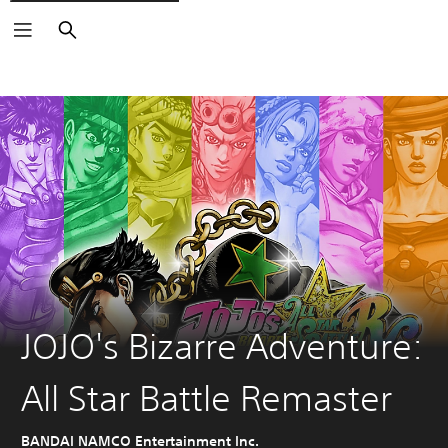
Search
JOJO's Bizarre Adventure:
All Star Battle Remaster
BANDAI NAMCO Entertainment Inc.