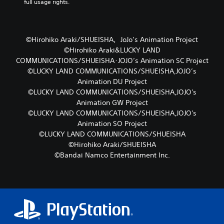
full usage rights.
©Hirohiko Araki/SHUEISHA，JoJo’s Animation Project
©Hirohiko Araki&LUCKY LAND
COMMUNICATIONS/SHUEISHA･JOJO’s Animation SC Project
©LUCKY LAND COMMUNICATIONS/SHUEISHA,JOJO’s
Animation DU Project
©LUCKY LAND COMMUNICATIONS/SHUEISHA,JOJO's
Animation GW Project
©LUCKY LAND COMMUNICATIONS/SHUEISHA,JOJO's
Animation SO Project
©LUCKY LAND COMMUNICATIONS/SHUEISHA
©Hirohiko Araki/SHUEISHA
©Bandai Namco Entertainment Inc.