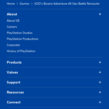
Home
Games
JOJO's Bizarre Adventure All Star Battle Remaster
About
About SIE
Careers
PlayStation Studios
PlayStation Productions
Corporate
History of PlayStation
Products
Values
Support
Resources
Connect