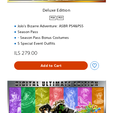
e
o
R
n
Deluxe Edition
D
e
PS4
PS5
m
o
JoJo's Bizarre Adventure: ASBR PS4&PS5
V
Season Pass
e
- Season Pass Bonus Costumes
r
5 Special Event Outfits
s
i
ILS 279.00
o
n
Add to Cart
U
l
t
i
m
a
t