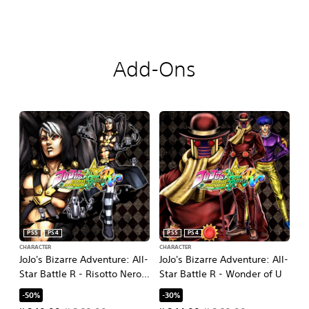
Add-Ons
PS5
PS4
PS5
PS4
CHARACTER
CHARACTER
JoJo's Bizarre Adventure: All-
JoJo's Bizarre Adventure: All-
Star Battle R - Risotto Nero
Star Battle R - Wonder of U
DLC
-50%
-30%