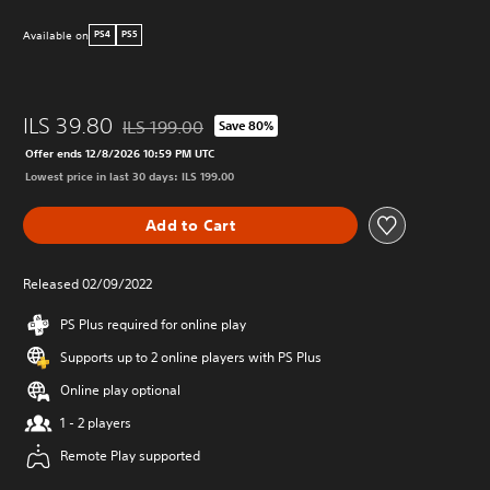
Available on
PS4
PS5
ILS 39.80
ILS 199.00
Save 80%
Discounted from original price of ILS 199.00
Offer ends 12/8/2026 10:59 PM UTC
Lowest price in last 30 days: ILS 199.00
Add to Cart
Released 02/09/2022
PS Plus required for online play
Supports up to 2 online players with PS Plus
Online play optional
1 - 2 players
Remote Play supported