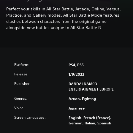
Perfect your skills in All Star Battle, Arcade, Online, Versus,
Practice, and Gallery modes. All Star Battle Mode features
clashes between characters from the original game
alongside new battles unique to All Star Battle R.
Platform:
PS4, PS5
Release:
1/9/2022
Publisher:
BANDAI NAMCO
ENTERTAINMENT EUROPE
Genres:
Action, Fighting
Voice:
Japanese
Screen Languages:
English, French (France),
German, Italian, Spanish