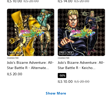
Offer price, ILS 10.00. Original price, ILS 20.00.
Offer price, ILS 14.00. Original pr
ILS 10.00
ILS 20.00
ILS 14.00
ILS 20.00
PS5
PS4
PS5
PS4
CHARACTER
CHARACTER
JoJo's Bizarre Adventure: All-
JoJo's Bizarre Adventure: All-
Star Battle R - Alternate
Star Battle R - Keicho
World Diego DLC
Nijimura DLC
ILS 20.00
-50%
Offer price, ILS 10.00. Original pr
ILS 10.00
ILS 20.00
Show More