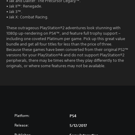
• Jak and Daxter: The Precursor Legacy™.
• Jak II™: Renegade.
• Jak 3™.
• Jak X: Combat Racing.
These outrageous PlayStation®2 adventures look stunning with
1080p up-rendering on PS4™, and feature full trophy support –
including one coveted Platinum per game. Pick up this great value
bundle and get all four titles for less than the price of three.
Because these games have been converted from their original PS2™
versions for your PlayStation®4 and do not support PlayStation®2
peripherals, there may be times where they play differently to the
originals, or where some features may not be available.
Platform:
PS4
Release:
5/12/2017
Publisher: