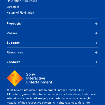
PlayStation Productions
Corporate
History of PlayStation
Products
Values
Support
Resources
Connect
© 2026 Sony Interactive Entertainment Europe Limited (SIEE)
All content, games titles, trade names and/or trade dress, trademarks,
artwork and associated imagery are trademarks and/or copyright
material of their respective owners. All rights reserved.
More info