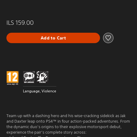
ILS 159.00
Add to Cart
Language, Violence
Team up with a dashing hero and his wise-cracking sidekick as Jak
and Daxter leap onto PS4™ in four action-packed adventures. From
the dynamic duo’s origins to their explosive motorsport debut,
experience the pair’s complete story across: