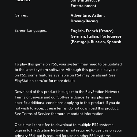
Sony Interactive
Entertainment
Genres:
Adventure, Action,
Driving/Racing
Screen Languages:
English, French (France),
German, Italian, Portuguese
(Portugal), Russian, Spanish
To play this game on PS5, your system may need to be updated 
to the latest system software. Although this game is playable 
on PS5, some features available on PS4 may be absent. See 
PlayStation.com/bc for more details.
Download of this product is subject to the PlayStation Network 
Terms of Service and our Software Usage Terms plus any 
specific additional conditions applying to this product. If you do 
not wish to accept these terms, do not download this product. 
See Terms of Service for more important information.
One-time licence fee to download to multiple PS4 systems. 
Sign in to PlayStation Network is not required to use this on your 
primary PS4, but is required for use on other PS4 systems.