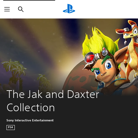
Search
The Jak and Daxter 
Collection
Sony Interactive Entertainment
PS4