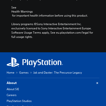
See 
Health Warnings
 for important health information before using this product.
Library programs ©Sony Interactive Entertainment Inc. 
exclusively licensed to Sony Interactive Entertainment Europe. 
Software Usage Terms apply, See eu.playstation.com/legal for 
full usage rights.
Home
Games
Jak and Daxter: The Precursor Legacy
About
About SIE
Careers
PlayStation Studios