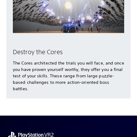
Destroy the Cores
The Cores architected the trials you will face, and once
you have proven yourself worthy, they offer you a final
test of your skills. These range from large puzzle-
based challenges to more action-oriented boss
battles.