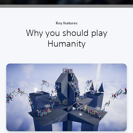
Key features
Why you should play
Humanity