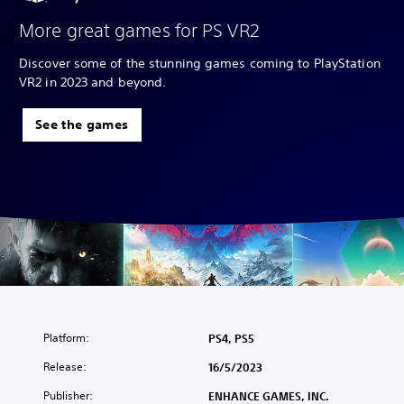
More great games for PS VR2
Discover some of the stunning games coming to PlayStation
VR2 in 2023 and beyond.
See the games
Platform:
PS4, PS5
Release:
16/5/2023
Publisher:
ENHANCE GAMES, INC.