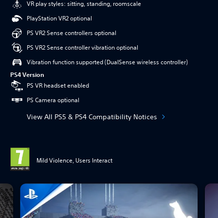
VR play styles: sitting, standing, roomscale
PlayStation VR2 optional
PS VR2 Sense controllers optional
PS VR2 Sense controller vibration optional
Vibration function supported (DualSense wireless controller)
PS4 Version
PS VR headset enabled
PS Camera optional
View All PS5 & PS4 Compatibility Notices
Mild Violence, Users Interact