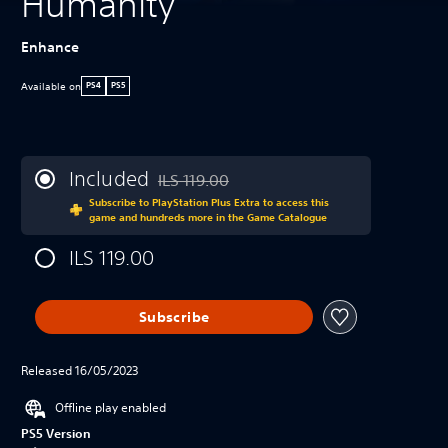
Humanity
Enhance
Available on
PS4
PS5
Included
ILS 119.00
Discounted from original price of ILS 119.00
Subscribe to PlayStation Plus Extra to access this
game and hundreds more in the Game Catalogue
ILS 119.00
Subscribe
Released 16/05/2023
Offline play enabled
PS5 Version