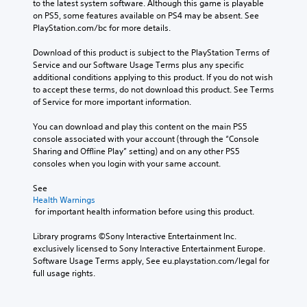
to the latest system software. Although this game is playable 
on PS5, some features available on PS4 may be absent. See 
PlayStation.com/bc for more details.
Download of this product is subject to the PlayStation Terms of 
Service and our Software Usage Terms plus any specific 
additional conditions applying to this product. If you do not wish 
to accept these terms, do not download this product. See Terms 
of Service for more important information.
You can download and play this content on the main PS5 
console associated with your account (through the “Console 
Sharing and Offline Play” setting) and on any other PS5 
consoles when you login with your same account.
See 
Health Warnings
 for important health information before using this product.
Library programs ©Sony Interactive Entertainment Inc. 
exclusively licensed to Sony Interactive Entertainment Europe. 
Software Usage Terms apply, See eu.playstation.com/legal for 
full usage rights.