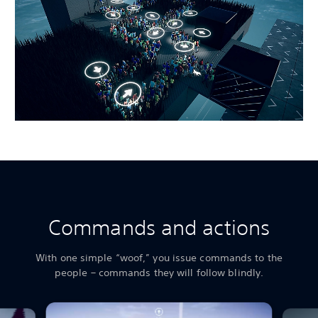
Commands and actions
With one simple “woof,” you issue commands to the
people – commands they will follow blindly.