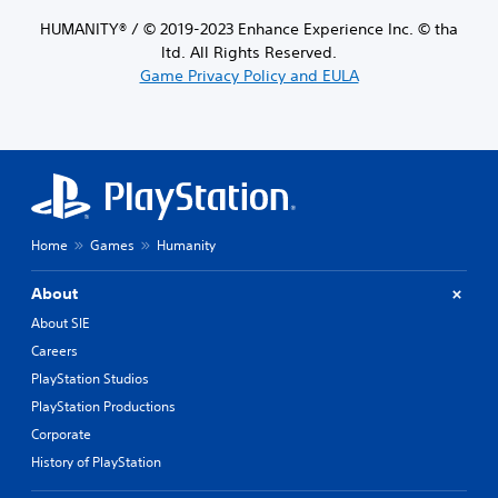
HUMANITY® / © 2019-2023 Enhance Experience Inc. © tha
ltd. All Rights Reserved.
Game Privacy Policy and EULA
Home
Games
Humanity
About
About SIE
Careers
PlayStation Studios
PlayStation Productions
Corporate
History of PlayStation