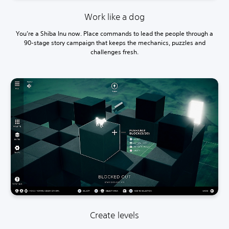
Work like a dog
You’re a Shiba Inu now. Place commands to lead the people through a
90-stage story campaign that keeps the mechanics, puzzles and
challenges fresh.
Create levels