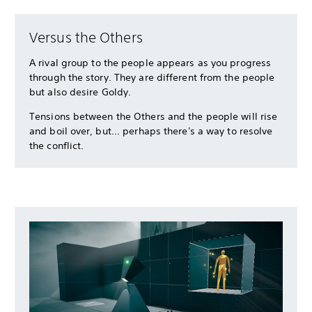
Versus the Others
A rival group to the people appears as you progress
through the story. They are different from the people
but also desire Goldy.
Tensions between the Others and the people will rise
and boil over, but... perhaps there's a way to resolve
the conflict.