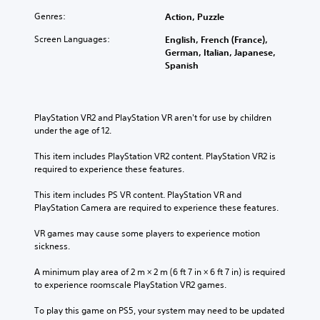
Genres:
Action, Puzzle
Screen Languages:
English, French (France),
German, Italian, Japanese,
Spanish
PlayStation VR2 and PlayStation VR aren't for use by children 
under the age of 12.
This item includes PlayStation VR2 content. PlayStation VR2 is 
required to experience these features.
This item includes PS VR content. PlayStation VR and 
PlayStation Camera are required to experience these features.
VR games may cause some players to experience motion 
sickness.
A minimum play area of 2 m × 2 m (6 ft 7 in × 6 ft 7 in) is required 
to experience roomscale PlayStation VR2 games.
To play this game on PS5, your system may need to be updated 