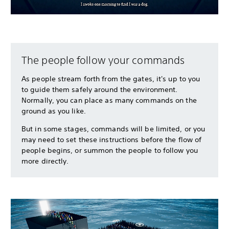
The people follow your commands
As people stream forth from the gates, it's up to you
to guide them safely around the environment.
Normally, you can place as many commands on the
ground as you like.
But in some stages, commands will be limited, or you
may need to set these instructions before the flow of
people begins, or summon the people to follow you
more directly.