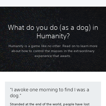
What do you do (as a dog) in
Humanity?
Humanity is a game like no other. Read on to learn more
about how to control the masses in the extraordinary
experience that awaits.
"I awoke one morning to find I was a
dog."
Stranded at the end of the world, people have lost