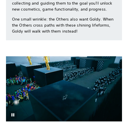
collecting and guiding them to the goal you'll unlock
new cosmetics, game functionality, and progress.
One small wrinkle: the Others also want Goldy. When
the Others cross paths with these shining lifeforms,
Goldy will walk with them instead!