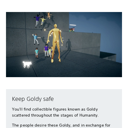
Keep Goldy safe
You'll find collectible figures known as Goldy
scattered throughout the stages of Humanity.
The people desire these Goldy, and in exchange for