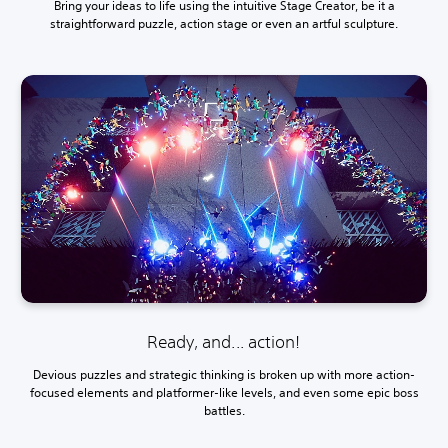
Bring your ideas to life using the intuitive Stage Creator, be it a
straightforward puzzle, action stage or even an artful sculpture.
Ready, and... action!
Devious puzzles and strategic thinking is broken up with more action-
focused elements and platformer-like levels, and even some epic boss
battles.