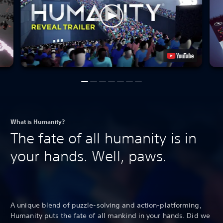
What is Humanity?
The fate of all humanity is in
your hands. Well, paws.
A unique blend of puzzle-solving and action-platforming,
Humanity puts the fate of all mankind in your hands. Did we