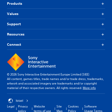
Products
Values
Support
Resources
Connect
© 2026 Sony Interactive Entertainment Europe Limited (SIEE)
All content, games titles, trade names and/or trade dress, trademarks,
artwork and associated imagery are trademarks and/or copyright
material of their respective owners. All rights reserved.
More info
Israel
Legal
Privacy
Website
Site
Cookies
Software
policy
terms of use
Map
Policy
Usage Terms