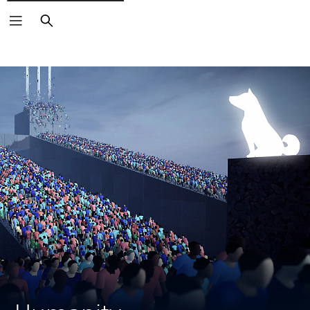
Search