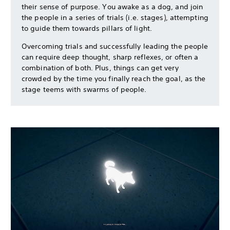
their sense of purpose. You awake as a dog, and join
the people in a series of trials (i.e. stages), attempting
to guide them towards pillars of light.
Overcoming trials and successfully leading the people
can require deep thought, sharp reflexes, or often a
combination of both. Plus, things can get very
crowded by the time you finally reach the goal, as the
stage teems with swarms of people.