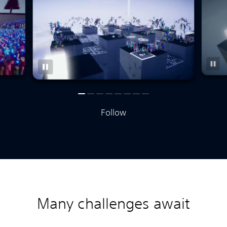
Follow
Many challenges await