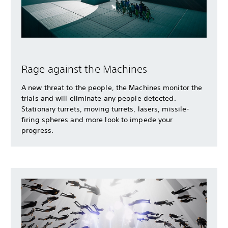
Rage against the Machines
A new threat to the people, the Machines monitor the
trials and will eliminate any people detected.
Stationary turrets, moving turrets, lasers, missile-
firing spheres and more look to impede your
progress.