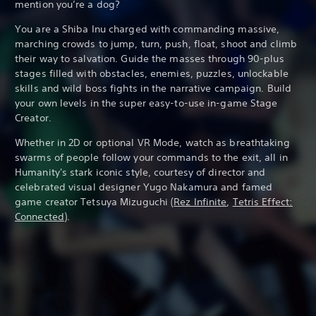
mention you’re a dog?
You are a Shiba Inu charged with commanding massive,
marching crowds to jump, turn, push, float, shoot and climb
their way to salvation. Guide the masses through 90-plus
stages filled with obstacles, enemies, puzzles, unlockable
skills and wild boss fights in the narrative campaign. Build
your own levels in the super easy-to-use in-game Stage
Creator.
Whether in 2D or optional VR Mode, watch as breathtaking
swarms of people follow your commands to the exit, all in
Humanity's stark iconic style, courtesy of director and
celebrated visual designer Yugo Nakamura and famed
game creator Tetsuya Mizuguchi (
Rez Infinite
,
Tetris Effect:
Connected
).