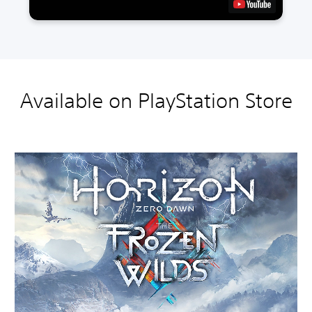
Available on PlayStation Store