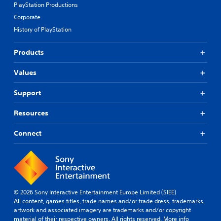
PlayStation Productions
Corporate
History of PlayStation
Products
Values
Support
Resources
Connect
© 2026 Sony Interactive Entertainment Europe Limited (SIEE)
All content, games titles, trade names and/or trade dress, trademarks,
artwork and associated imagery are trademarks and/or copyright
material of their respective owners. All rights reserved.
More info