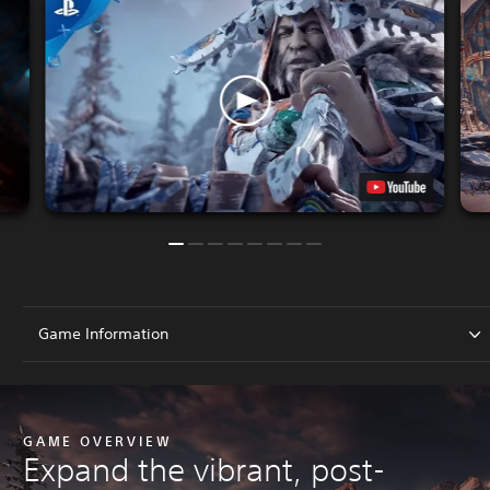
Game Information
GAME OVERVIEW
Expand the vibrant, post-