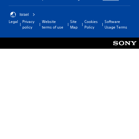
Israel
Legal
Privacy
Website
Site
Cookies
Software
policy
terms of use
Map
Policy
Usage Terms