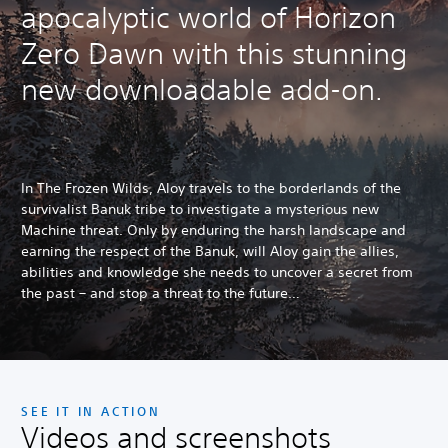
apocalyptic world of Horizon
Zero Dawn with this stunning
new downloadable add-on.
In The Frozen Wilds, Aloy travels to the borderlands of the
survivalist Banuk tribe to investigate a mysterious new
Machine threat. Only by enduring the harsh landscape and
earning the respect of the Banuk, will Aloy gain the allies,
abilities and knowledge she needs to uncover a secret from
the past – and stop a threat to the future…
SEE IT IN ACTION
Videos and screenshots