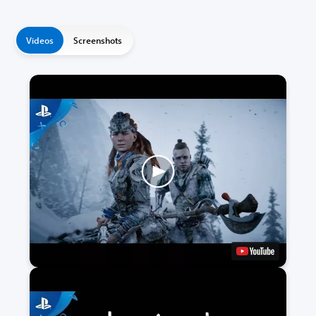
Videos
Screenshots