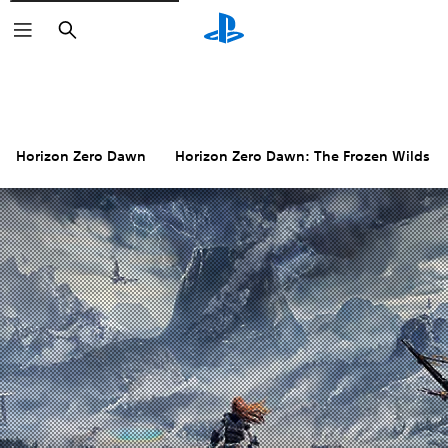
Search
Horizon Zero Dawn
Horizon Zero Dawn: The Frozen Wilds