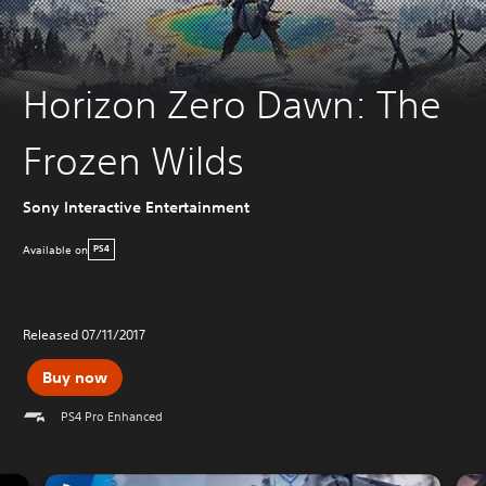
Horizon Zero Dawn: The
Frozen Wilds
Sony Interactive Entertainment
Available on
PS4
Released 07/11/2017
Buy now
PS4 Pro Enhanced