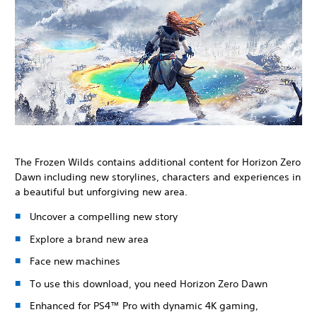
The Frozen Wilds contains additional content for Horizon Zero
Dawn including new storylines, characters and experiences in
a beautiful but unforgiving new area.
Uncover a compelling new story
Explore a brand new area
Face new machines
To use this download, you need Horizon Zero Dawn
Enhanced for PS4™ Pro with dynamic 4K gaming,