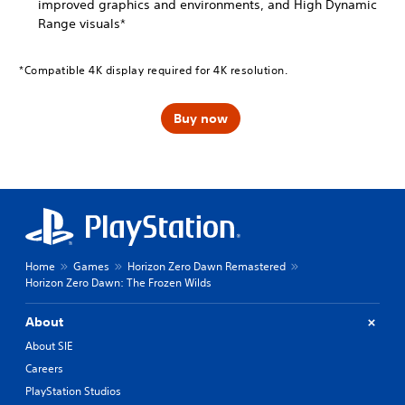
improved graphics and environments, and High Dynamic
Range visuals*
*Compatible 4K display required for 4K resolution.
Buy now
Home
Games
Horizon Zero Dawn Remastered
Horizon Zero Dawn: The Frozen Wilds
About
About SIE
Careers
PlayStation Studios