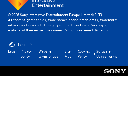
© 2026 Sony Interactive Entertainment Europe Limited (SIEE)
All content, games titles, trade names and/or trade dress, trademarks,
artwork and associated imagery are trademarks and/or copyright
material of their respective owners. All rights reserved.
More info
Israel
Legal
Privacy
Website
Site
Cookies
Software
policy
terms of use
Map
Policy
Usage Terms