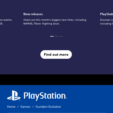
New releases
PlayStat
ew events,
Check out this month's biggest new titles, including
Discover s
05.
MARVEL Tōkon: Fighting Souls.
including 
Find out more
Home
Games
Gundam Evolution