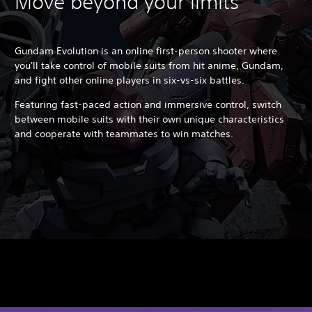
Move beyond your limits
Gundam Evolution is an online first-person shooter where
you'll take control of mobile suits from hit anime, Gundam,
and fight other online players in six-vs-six battles.
Featuring fast-paced action and immersive control, switch
between mobile suits with their own unique characteristics
and cooperate with teammates to win matches.