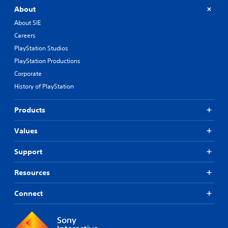
About
About SIE
Careers
PlayStation Studios
PlayStation Productions
Corporate
History of PlayStation
Products
Values
Support
Resources
Connect