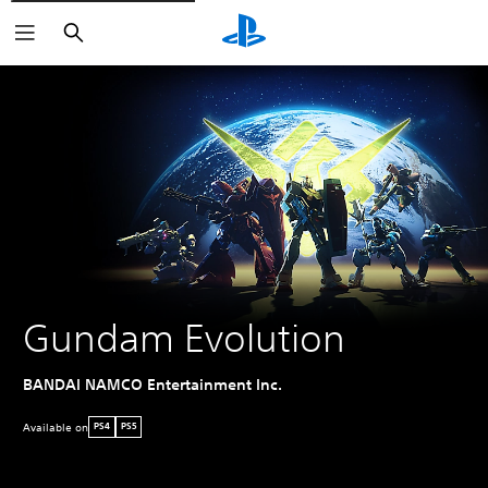
Search
Gundam Evolution
BANDAI NAMCO Entertainment Inc.
Available on
PS4
PS5