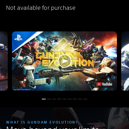
Not available for purchase
WHAT IS GUNDAM EVOLUTION?