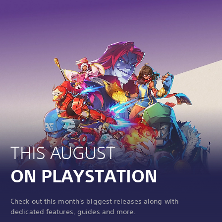
THIS AUGUST
ON PLAYSTATION
Check out this month's biggest releases along with
dedicated features, guides and more.