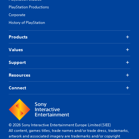
PlayStation Productions
Corporate
History of PlayStation
Products
Values
Support
Resources
Connect
© 2026 Sony Interactive Entertainment Europe Limited (SIEE)
All content, games titles, trade names and/or trade dress, trademarks,
artwork and associated imagery are trademarks and/or copyright