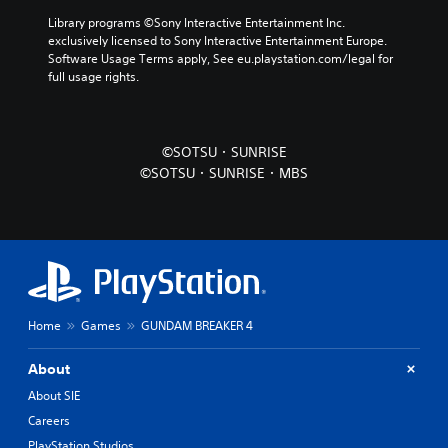
Library programs ©Sony Interactive Entertainment Inc. 
exclusively licensed to Sony Interactive Entertainment Europe. 
Software Usage Terms apply, See eu.playstation.com/legal for 
full usage rights.
©SOTSU・SUNRISE
©SOTSU・SUNRISE・MBS
Home
Games
GUNDAM BREAKER 4
About
About SIE
Careers
PlayStation Studios