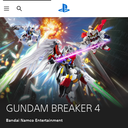
Search
GUNDAM BREAKER 4
Bandai Namco Entertainment