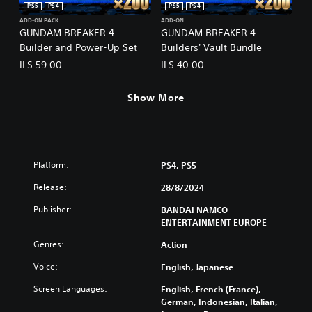
PS5
PS4
PS5
PS4
ADD-ON PACK
ADD-ON
GUNDAM BREAKER 4 -
GUNDAM BREAKER 4 -
Builder and Power-Up Set
Builders' Vault Bundle
ILS 59.00
ILS 40.00
Show More
Platform:
PS4, PS5
Release:
28/8/2024
Publisher:
BANDAI NAMCO
ENTERTAINMENT EUROPE
Genres:
Action
Voice:
English, Japanese
Screen Languages:
English, French (France),
German, Indonesian, Italian,