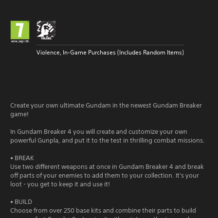
Violence, In-Game Purchases (Includes Random Items)
Create your own ultimate Gundam in the newest Gundam Breaker
game!
In Gundam Breaker 4 you will create and customize your own
powerful Gunpla, and put it to the test in thrilling combat missions.
• BREAK
Use two different weapons at once in Gundam Breaker 4 and break
off parts of your enemies to add them to your collection. It's your
loot - you get to keep it and use it!
• BUILD
Choose from over 250 base kits and combine their parts to build