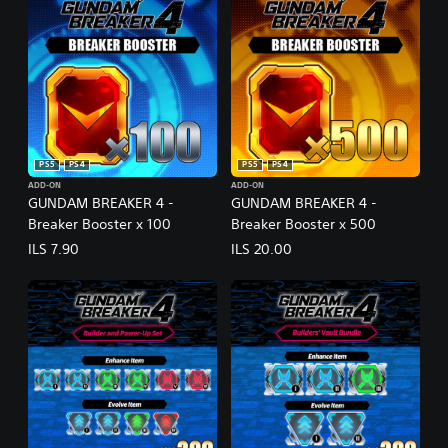
PS5
PS4
PS5
PS4
ADD-ON
ADD-ON
GUNDAM BREAKER 4 -
GUNDAM BREAKER 4 -
Breaker Booster x 100
Breaker Booster x 500
ILS 7.90
ILS 20.00