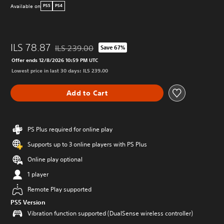
Available on
PS5
PS4
ILS 78.87
ILS 239.00
Save 67%
Discounted from original price of ILS 239.00
Offer ends 12/8/2026 10:59 PM UTC
Lowest price in last 30 days: ILS 239.00
Add to Cart
PS Plus required for online play
Supports up to 3 online players with PS Plus
Online play optional
1 player
Remote Play supported
PS5 Version
Vibration function supported (DualSense wireless controller)