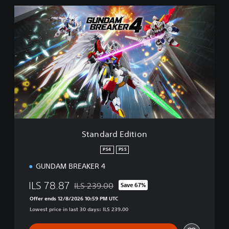
S
t
a
n
d
a
r
d
E
d
i
t
i
Standard Edition
o
n
PS4
PS5
GUNDAM BREAKER 4
ILS 78.87
ILS 239.00
Save 67%
Discounted from original price of ILS 239.00
Offer ends 12/8/2026 10:59 PM UTC
Lowest price in last 30 days: ILS 239.00