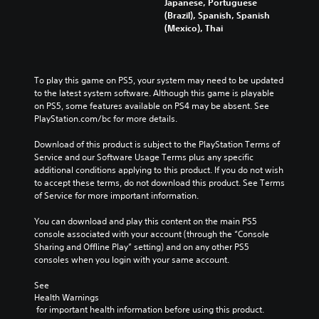
Japanese, Portuguese
(Brazil), Spanish, Spanish
(Mexico), Thai
To play this game on PS5, your system may need to be updated 
to the latest system software. Although this game is playable 
on PS5, some features available on PS4 may be absent. See 
PlayStation.com/bc for more details.
Download of this product is subject to the PlayStation Terms of 
Service and our Software Usage Terms plus any specific 
additional conditions applying to this product. If you do not wish 
to accept these terms, do not download this product. See Terms 
of Service for more important information.
You can download and play this content on the main PS5 
console associated with your account (through the “Console 
Sharing and Offline Play” setting) and on any other PS5 
consoles when you login with your same account.
See 
Health Warnings
 for important health information before using this product.