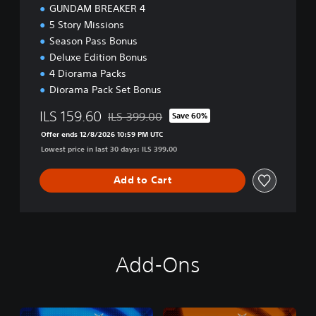
GUNDAM BREAKER 4
5 Story Missions
Season Pass Bonus
Deluxe Edition Bonus
4 Diorama Packs
Diorama Pack Set Bonus
ILS 159.60
ILS 399.00
Save 60%
Discounted from original price of ILS 399.00
Offer ends 12/8/2026 10:59 PM UTC
Lowest price in last 30 days: ILS 399.00
Add to Cart
Add-Ons