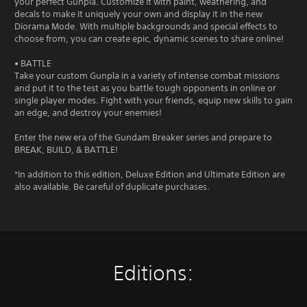
your perfect Gunpla. Customize it with paint, weathering, and
decals to make it uniquely your own and display it in the new
Diorama Mode. With multiple backgrounds and special effects to
choose from, you can create epic, dynamic scenes to share online!
• BATTLE
Take your custom Gunpla in a variety of intense combat missions
and put it to the test as you battle tough opponents in online or
single player modes. Fight with your friends, equip new skills to gain
an edge, and destroy your enemies!
Enter the new era of the Gundam Breaker series and prepare to
BREAK, BUILD, & BATTLE!
*In addition to this edition, Deluxe Edition and Ultimate Edition are
also available. Be careful of duplicate purchases.
Editions: