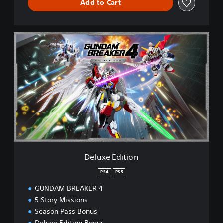
Add to Cart
D
e
l
u
x
e
E
d
i
t
i
o
n
Deluxe Edition
PS4
PS5
GUNDAM BREAKER 4
5 Story Missions
Season Pass Bonus
Deluxe Edition Bonus