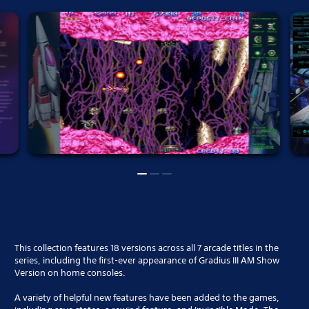
This collection features 18 versions across all 7 arcade titles in the
series, including the first-ever appearance of Gradius III AM Show
Version on home consoles.
A variety of helpful new features have been added to the games,