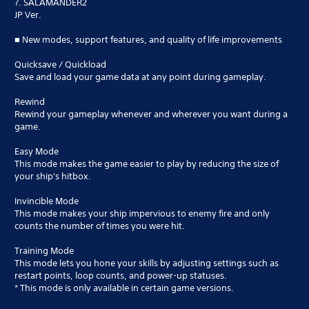
7. SALAMANDER2
JP Ver.
■ New modes, support features, and quality of life improvements
Quicksave / Quickload
Save and load your game data at any point during gameplay.
Rewind
Rewind your gameplay whenever and wherever you want during a
game.
Easy Mode
This mode makes the game easier to play by reducing the size of
your ship's hitbox.
Invincible Mode
This mode makes your ship impervious to enemy fire and only
counts the number of times you were hit.
Training Mode
This mode lets you hone your skills by adjusting settings such as
restart points, loop counts, and power-up statuses.
* This mode is only available in certain game versions.