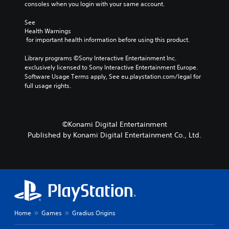
consoles when you login with your same account.
n
c
See 
h
Health Warnings
a
 for important health information before using this product.
n
g
Library programs ©Sony Interactive Entertainment Inc. 
e
exclusively licensed to Sony Interactive Entertainment Europe. 
t
Software Usage Terms apply, See eu.playstation.com/legal for 
h
full usage rights.
e
c
o
n
©Konami Digital Entertainment
t
Published by Konami Digital Entertainment Co., Ltd.
r
o
l
s
t
o
a
n
a
Home
Games
Gradius Origins
l
t