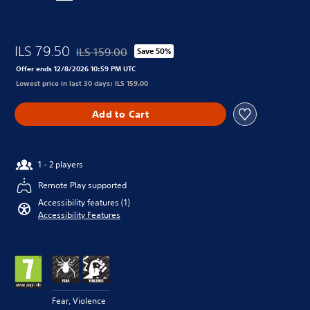
ILS 79.50
ILS 159.00
Save 50%
Discounted from original price of ILS 159.00
Offer ends 12/8/2026 10:59 PM UTC
Lowest price in last 30 days: ILS 159.00
Add to Cart
1 - 2 players
Remote Play supported
Accessibility features (1)
Accessibility Features
Fear, Violence