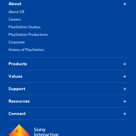
About
e
r
About SIE
n
Careers
a
t
PlayStation Studios
i
PlayStation Productions
v
Corporate
e
p
History of PlayStation
r
e
Products
s
e
t
Values
l
a
Support
y
o
Resources
u
t
Connect
,
o
r
s
o