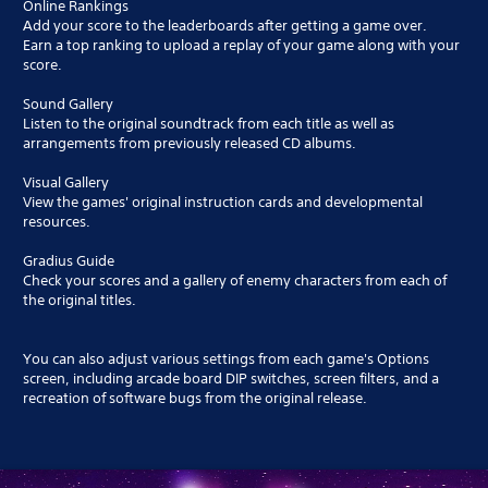
Online Rankings
Add your score to the leaderboards after getting a game over.
Earn a top ranking to upload a replay of your game along with your
score.
Sound Gallery
Listen to the original soundtrack from each title as well as
arrangements from previously released CD albums.
Visual Gallery
View the games' original instruction cards and developmental
resources.
Gradius Guide
Check your scores and a gallery of enemy characters from each of
the original titles.
You can also adjust various settings from each game's Options
screen, including arcade board DIP switches, screen filters, and a
recreation of software bugs from the original release.