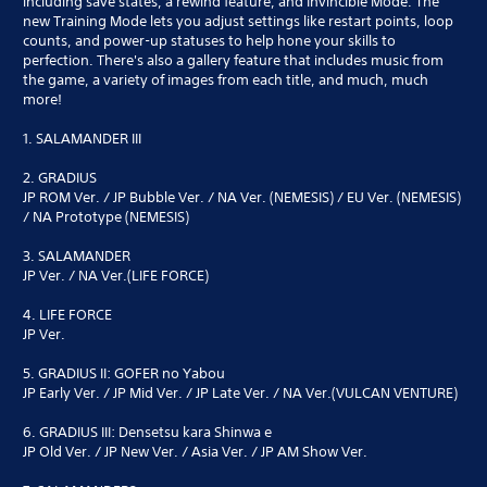
including save states, a rewind feature, and Invincible Mode. The
new Training Mode lets you adjust settings like restart points, loop
counts, and power-up statuses to help hone your skills to
perfection. There's also a gallery feature that includes music from
the game, a variety of images from each title, and much, much
more!
1. SALAMANDER III
2. GRADIUS
JP ROM Ver. / JP Bubble Ver. / NA Ver. (NEMESIS) / EU Ver. (NEMESIS)
/ NA Prototype (NEMESIS)
3. SALAMANDER
JP Ver. / NA Ver.(LIFE FORCE)
4. LIFE FORCE
JP Ver.
5. GRADIUS II: GOFER no Yabou
JP Early Ver. / JP Mid Ver. / JP Late Ver. / NA Ver.(VULCAN VENTURE)
6. GRADIUS III: Densetsu kara Shinwa e
JP Old Ver. / JP New Ver. / Asia Ver. / JP AM Show Ver.