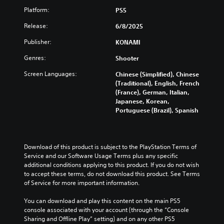
e
Platform:
PS5
r
R
Release:
6/8/2025
e
Publisher:
KONAMI
m
a
Genres:
Shooter
p
p
Screen Languages:
Chinese (Simplified), Chinese
i
(Traditional), English, French
(France), German, Italian,
n
Japanese, Korean,
g
Portuguese (Brazil), Spanish
(
B
a
s
Download of this product is subject to the PlayStation Terms of 
i
Service and our Software Usage Terms plus any specific 
c
additional conditions applying to this product. If you do not wish 
)
to accept these terms, do not download this product. See Terms 
of Service for more important information.
Y
o
You can download and play this content on the main PS5 
u
console associated with your account (through the “Console 
c
Sharing and Offline Play” setting) and on any other PS5 
a