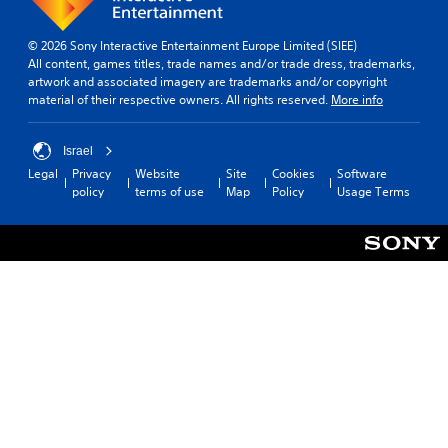
m
e
© 2026 Sony Interactive Entertainment Europe Limited (SIEE)
r
All content, games titles, trade names and/or trade dress, trademarks,
e
artwork and associated imagery are trademarks and/or copyright
m
material of their respective owners. All rights reserved.
More info
a
p
p
Israel
i
Legal
Privacy
Website
Site
Cookies
Software
n
policy
terms of use
Map
Policy
Usage Terms
g
s
u
p
p
o
r
t
i
s
p
r
o
v