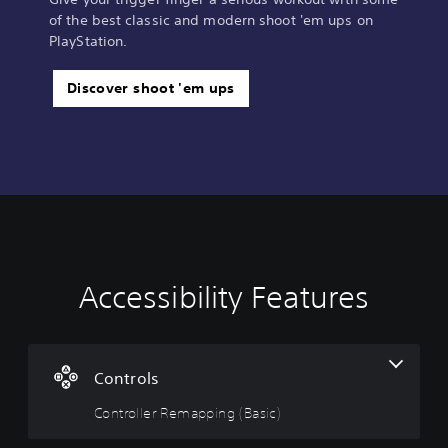
of the best classic and modern shoot 'em ups on
PlayStation.
Discover shoot 'em ups
Accessibility Features
C
o
n
t
r
Controls
o
Controller Remapping (Basic)
l
l