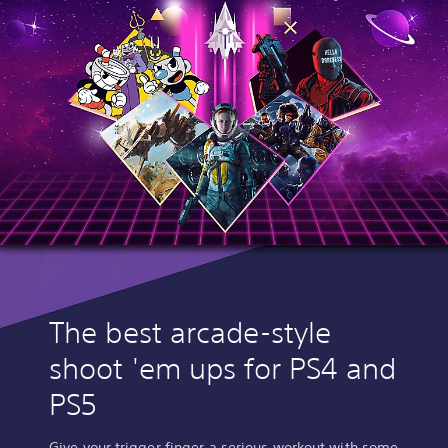
The best arcade-style
shoot 'em ups for PS4 and
PS5
Give your trigger finger a serious workout with some