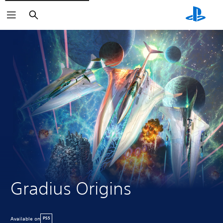
Search
Gradius Origins
Available on
PS5