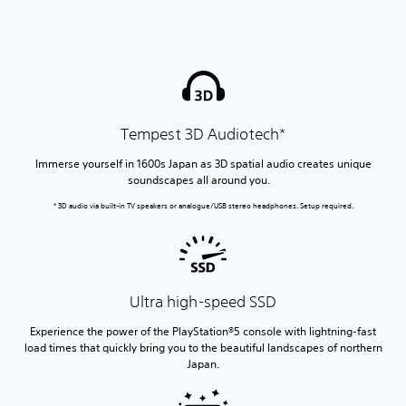
Tempest 3D Audiotech*
Immerse yourself in 1600s Japan as 3D spatial audio creates unique
soundscapes all around you.
* 3D audio via built-in TV speakers or analogue/USB stereo headphones. Setup required.
Ultra high-speed SSD
Experience the power of the PlayStation®5 console with lightning-fast
load times that quickly bring you to the beautiful landscapes of northern
Japan.