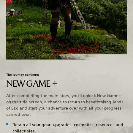
The journey continues
NEW GAME +
After completing the main story, you'll unlock New Game+
on the title screen, a chance to return to breathtaking lands
of Ezo and start your adventure over with all your progress
carried over.
Retain all your gear, upgrades, cosmetics, resources and
collectibles.