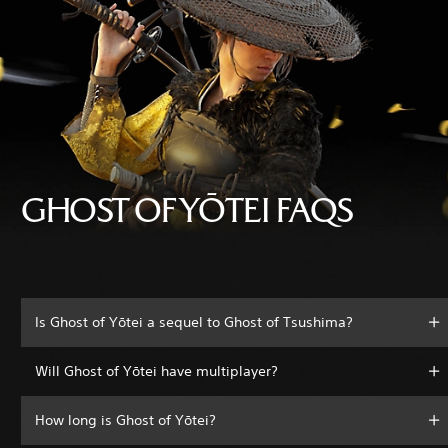
GHOST OF YŌTEI FAQS
Is Ghost of Yōtei a sequel to Ghost of Tsushima?
Will Ghost of Yōtei have multiplayer?
How long is Ghost of Yōtei?