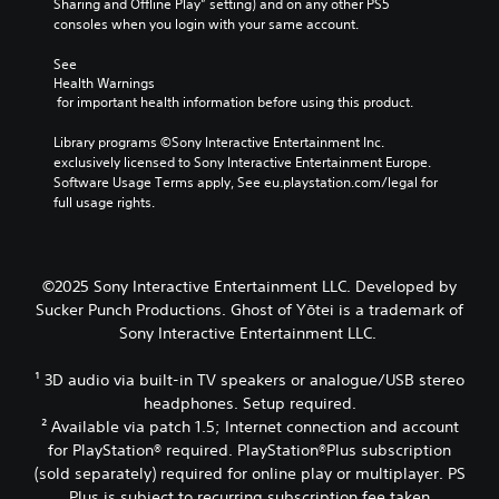
e
Sharing and Offline Play” setting) and on any other PS5 
o
t
i
d
o
consoles when you login with your same account.
k
a
g
i
f
e
b
h
o
a
See 
n
l
t
o
s
Health Warnings
d
r
u
e
s
 for important health information before using this product.
i
e
t
i
S
a
s
p
s
Library programs ©Sony Interactive Entertainment Inc. 
t
l
u
u
t
exclusively licensed to Sony Interactive Entertainment Europe. 
i
o
l
t
s
Software Usage Terms apply, See eu.playstation.com/legal for 
g
c
t
s
i
full usage rights.
u
k
i
o
n
e
I
n
t
d
.
n
v
h
i
v
i
a
v
©2025 Sony Interactive Entertainment LLC. Developed by
s
t
S
e
i
Sucker Punch Productions. Ghost of Yōtei is a trademark of
u
s
d
u
r
Sony Interactive Entertainment LLC.
a
o
u
b
s
l
u
a
t
i
d
n
¹ 3D audio via built-in TV speakers or analogue/USB stereo
l
i
o
i
d
l
headphones. Setup required.
t
n
s
s
y
² Available via patch 1.5; Internet connection and account
l
(
c
c
t
for PlayStation® required. PlayStation®Plus subscription
e
B
o
a
o
(sold separately) required for online play or multiplayer. PS
s
a
m
n
h
Plus is subject to recurring subscription fee taken