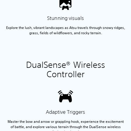
Stunning visuals
Explore the lush, vibrant landscapes as Atsu travels through snowy ridges,
grass, fields of wildflowers, and rocky terrain.
DualSense® Wireless
Controller
Adaptive Triggers
Master the bow and arrow or grappling hook, experience the excitement
of battle, and explore various terrain through the DualSense wireless