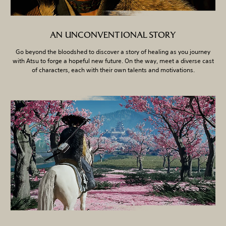
AN UNCONVENTIONAL STORY
Go beyond the bloodshed to discover a story of healing as you journey
with Atsu to forge a hopeful new future. On the way, meet a diverse cast
of characters, each with their own talents and motivations.