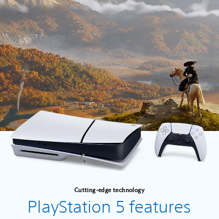
Cutting-edge technology
PlayStation 5 features