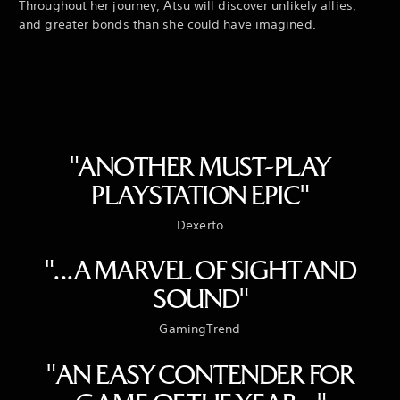
Throughout her journey, Atsu will discover unlikely allies,
and greater bonds than she could have imagined.
"ANOTHER MUST-PLAY
PLAYSTATION EPIC"
Dexerto
"...A MARVEL OF SIGHT AND
SOUND"
GamingTrend
"AN EASY CONTENDER FOR