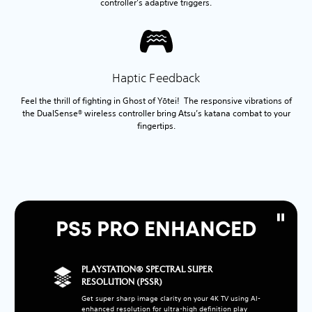
controller’s adaptive triggers.
Haptic Feedback
Feel the thrill of fighting in Ghost of Yōtei! The responsive vibrations of
the DualSense® wireless controller bring Atsu’s katana combat to your
fingertips.
PS5 PRO ENHANCED
PLAYSTATION® SPECTRAL SUPER
RESOLUTION (PSSR)
Get super sharp image clarity on your 4K TV using AI-
enhanced resolution for ultra-high definition play