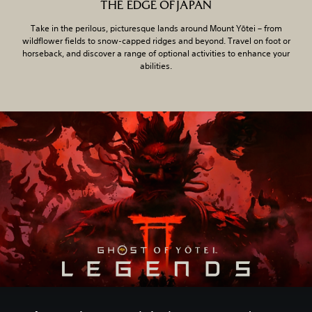
THE EDGE OF JAPAN
Take in the perilous, picturesque lands around Mount Yōtei – from
wildflower fields to snow-capped ridges and beyond. Travel on foot or
horseback, and discover a range of optional activities to enhance your
abilities.