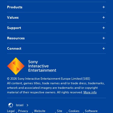
b
i
i
t
f
Products
c
i
i
k
t
e
Values
s
l
d
a
e
r
Q
Support
s
e
u
f
p
i
o
Resources
r
r
c
o
t
k
Connect
v
h
T
i
e
i
d
m
m
e
a
e
d
i
.
E
n
v
s
© 2026 Sony Interactive Entertainment Europe Limited (SIEE)
e
t
All content, games titles, trade names and/or trade dress, trademarks,
P
o
n
artwork and associated imagery are trademarks and/or copyright
l
r
material of their respective owners. All rights reserved.
More info
t
a
y
s
y
a
Y
a
n
Israel
o
b
d
Legal
Privacy
Website
Site
Cookies
Software