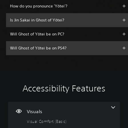
How do you pronounce 'Yōtei'?
Is Jin Sakai in Ghost of Yōtei?
Will Ghost of Yōtei be on PC?
Will Ghost of Yōtei be on PS4?
Accessibility Features
V
V
P
A
A
i
o
l
d
d
s
l
a
j
j
u
u
y
u
u
a
m
a
s
s
Visuals
l
e
b
t
t
Visual Comfort (Basic)
C
C
l
a
a
o
o
e
b
b