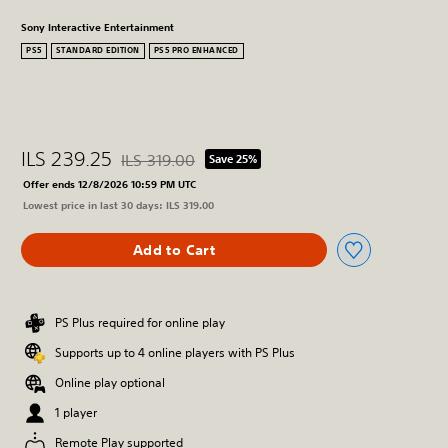
Sony Interactive Entertainment
PS5
STANDARD EDITION
PS5 PRO ENHANCED
ILS 239.25
ILS 319.00
Save 25%
Discounted from original price of ILS 319.00
Offer ends 12/8/2026 10:59 PM UTC
Lowest price in last 30 days: ILS 319.00
Add to Cart
PS Plus required for online play
Supports up to 4 online players with PS Plus
Online play optional
1 player
Remote Play supported