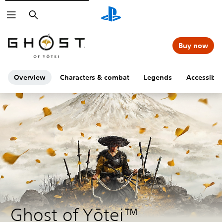
Search
Buy now
Overview
Characters & combat
Legends
Accessibili
Ghost of Yōtei™