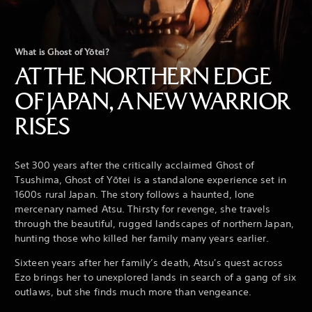
What is Ghost of Yōtei?
AT THE NORTHERN EDGE
OF JAPAN, A NEW WARRIOR
RISES
Set 300 years after the critically acclaimed Ghost of
Tsushima, Ghost of Yōtei is a standalone experience set in
1600s rural Japan. The story follows a haunted, lone
mercenary named Atsu. Thirsty for revenge, she travels
through the beautiful, rugged landscapes of northern Japan,
hunting those who killed her family many years earlier.
Sixteen years after her family’s death, Atsu's quest across
Ezo brings her to unexplored lands in search of a gang of six
outlaws, but she finds much more than vengeance.