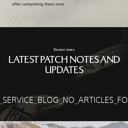
after completing them once.
Recent news
LATEST PATCH NOTES AND
UPDATES
E_SERVICE_BLOG_NO_ARTICLES_F