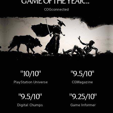
GAME OF THE YEAR..."
COGconnected
"10/10"
"9.5/10"
PlayStation Universe
CGMagazine
"9.5/10"
"9.25/10"
Digital Chumps
Game Informer