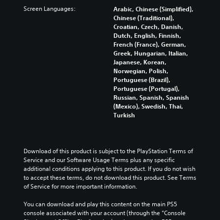
s
s
p
f
c
Screen Languages:
Arabic, Chinese (Simplified),
.
e
t
f
h
Chinese (Traditional),
t
i
e
a
Croatian, Czech, Danish,
h
o
3
c
l
Dutch, English, Finnish,
e
n
t
D
l
French (France), German,
g
s
s
e
A
Greek, Hungarian, Italian,
a
a
d
n
Japanese, Korean,
u
m
r
u
g
Norwegian, Polish,
d
e
e
r
e
Portuguese (Brazil),
d
p
i
i
o
Portuguese (Portugal),
o
r
o
n
r
Russian, Spanish, Spanish
e
o
g
Y
a
(Mexico), Swedish, Thai,
s
v
g
o
c
Turkish
n
i
a
u
t
o
d
m
c
i
t
e
e
a
v
i
d
p
n
a
Download of this product is subject to the PlayStation Terms of 
n
.
l
s
t
Service and our Software Usage Terms plus any specific 
c
a
e
e
additional conditions applying to this product. If you do not wish 
l
y
t
A
a
to accept these terms, do not download this product. See Terms 
u
t
t
r
d
of Service for more important information.
d
h
h
a
j
e
a
e
n
You can download and play this content on the main PS5 
u
s
t
a
g
console associated with your account (through the “Console 
p
s
m
u