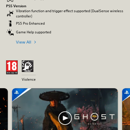
PS5 Version
Vibration function and trigger effect supported (DualSense wireless
controller)
PS5 Pro Enhanced
Game Help supported
View All
Violence