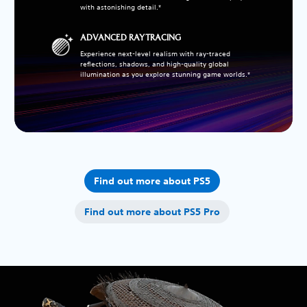
with astonishing detail.*
ADVANCED RAY TRACING
Experience next-level realism with ray-traced
reflections, shadows, and high-quality global
illumination as you explore stunning game worlds.*
Find out more about PS5
Find out more about PS5 Pro