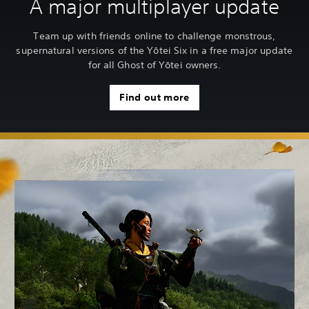
A major multiplayer update
Team up with friends online to challenge monstrous,
supernatural versions of the Yōtei Six in a free major update
for all Ghost of Yōtei owners.
Find out more