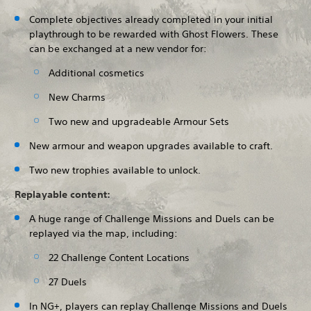
Complete objectives already completed in your initial
playthrough to be rewarded with Ghost Flowers. These
can be exchanged at a new vendor for:
Additional cosmetics
New Charms
Two new and upgradeable Armour Sets
New armour and weapon upgrades available to craft.
Two new trophies available to unlock.
Replayable content:
A huge range of Challenge Missions and Duels can be
replayed via the map, including:
22 Challenge Content Locations
27 Duels
In NG+, players can replay Challenge Missions and Duels