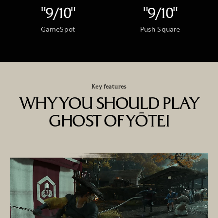
"9/10"
"9/10"
GameSpot
Push Square
Key features
WHY YOU SHOULD PLAY
GHOST OF YŌTEI