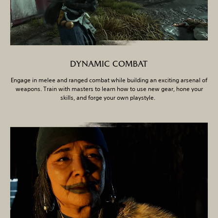
DYNAMIC COMBAT
Engage in melee and ranged combat while building an exciting arsenal of
weapons. Train with masters to learn how to use new gear, hone your
skills, and forge your own playstyle.