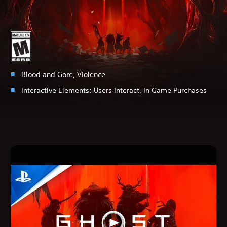
Blood and Gore, Violence
Interactive Elements:
Users Interact, In Game Purchases