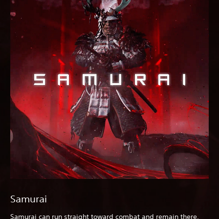
Samurai
Samurai can run straight toward combat and remain there,