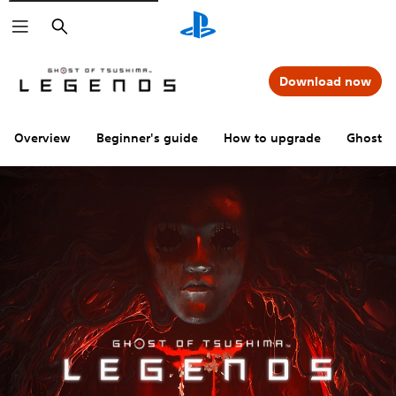
Search
Download now
Overview
Beginner's guide
How to upgrade
Ghost o