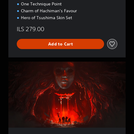
R
One Technique Point
’
Charm of Hachiman’s Favour
S
Hero of Tsushima Skin Set
C
U
ILS 279.00
T
Add to Cart
G
h
o
s
t
o
f
T
s
u
s
h
i