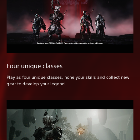
Four unique classes
Play as four unique classes, hone your skills and collect new
gear to develop your legend.