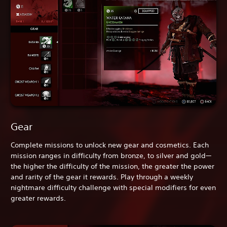
Gear
Complete missions to unlock new gear and cosmetics. Each
mission ranges in difficulty from bronze, to silver and gold—
the higher the difficulty of the mission, the greater the power
and rarity of the gear it rewards. Play through a weekly
nightmare difficulty challenge with special modifiers for even
greater rewards.