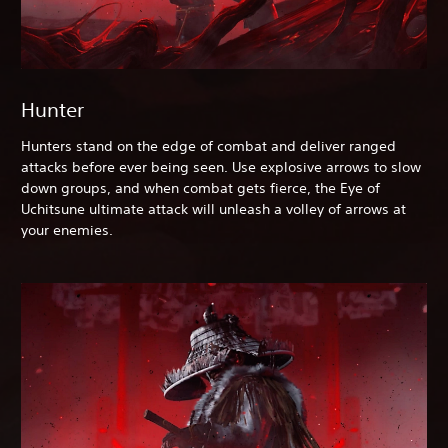
Hunter
Hunters stand on the edge of combat and deliver ranged
attacks before ever being seen. Use explosive arrows to slow
down groups, and when combat gets fierce, the Eye of
Uchitsune ultimate attack will unleash a volley of arrows at
your enemies.