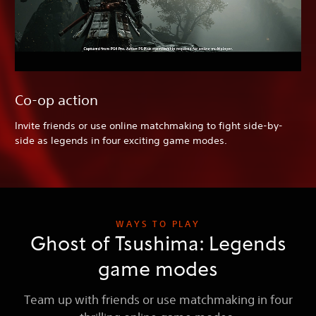
Co-op action
Invite friends or use online matchmaking to fight side-by-
side as legends in four exciting game modes.
WAYS TO PLAY
Ghost of Tsushima: Legends
game modes
Team up with friends or use matchmaking in four