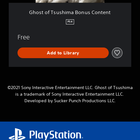
h
i
Ghost of Tsushima Bonus Content
m
a
PS4
B
o
Free
n
u
s
Add to Library
C
o
n
t
e
n
©2021 Sony Interactive Entertainment LLC. Ghost of Tsushima
t
is a trademark of Sony Interactive Entertainment LLC.
Developed by Sucker Punch Productions LLC.