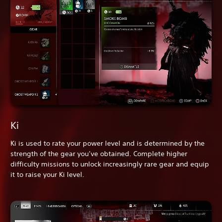
Ki
Ki is used to rate your power level and is determined by the
strength of the gear you’ve obtained. Complete higher
difficulty missions to unlock increasingly rare gear and equip
it to raise your Ki level.