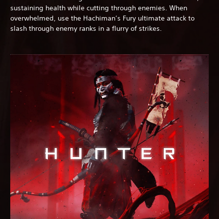
sustaining health while cutting through enemies. When
overwhelmed, use the Hachiman’s Fury ultimate attack to
slash through enemy ranks in a flurry of strikes.