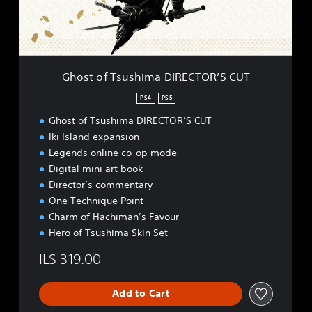
T
S
s
t
u
a
s
t
h
i
i
o
Ghost of Tsushima DIRECTOR’S CUT
m
n
a
P
PS4
PS5
D
l
Ghost of Tsushima DIRECTOR’S CUT
I
u
R
s
Iki Island expansion
E
)
Legends online co-op mode
C
Digital mini art book
T
Director’s commentary
O
R
One Technique Point
’
Charm of Hachiman’s Favour
S
Hero of Tsushima Skin Set
C
U
ILS 319.00
T
Add to Cart