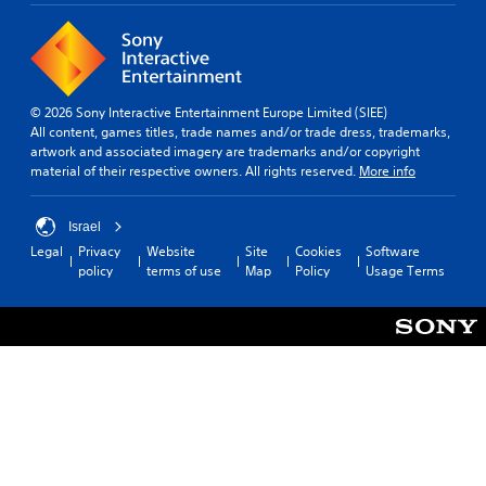
© 2026 Sony Interactive Entertainment Europe Limited (SIEE)
All content, games titles, trade names and/or trade dress, trademarks,
artwork and associated imagery are trademarks and/or copyright
material of their respective owners. All rights reserved.
More info
Israel
Legal
Privacy
Website
Site
Cookies
Software
policy
terms of use
Map
Policy
Usage Terms