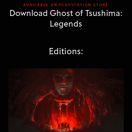
AVAILABLE ON PLAYSTATION STORE
Download Ghost of Tsushima:
Legends
Editions:
G
h
o
s
t
o
f
T
s
u
s