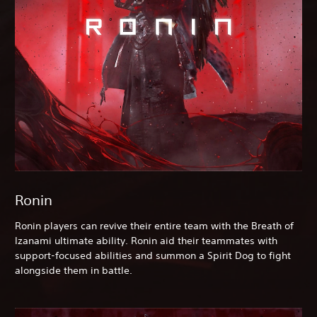
Ronin
Ronin players can revive their entire team with the Breath of
Izanami ultimate ability. Ronin aid their teammates with
support-focused abilities and summon a Spirit Dog to fight
alongside them in battle.