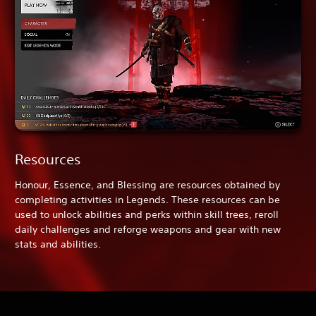
Resources
Honour, Essence, and Blessing are resources obtained by
completing activities in Legends. These resources can be
used to unlock abilities and perks within skill trees, reroll
daily challenges and reforge weapons and gear with new
stats and abilities.