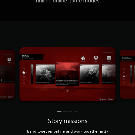
thrilling online game modes.
Story missions
Band together online and work together in 2-