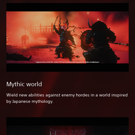
Mythic world
Wield new abilities against enemy hordes in a world inspired
by Japanese mythology.