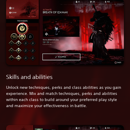
Skills and abilities
Unlock new techniques, perks and class abilities as you gain
experience. Mix and match techniques, perks and abilities
within each class to build around your preferred play style
and maximize your effectiveness in battle.