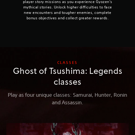
player story missions as you experience Gyozen’s
mythical stories. Unlock higher difficulties to face
new encounters and tougher enemies, complete
bonus objectives and collect greater rewards.
CLASSES
Ghost of Tsushima: Legends
classes
Play as four unique classes: Samurai, Hunter, Ronin
and Assassin.