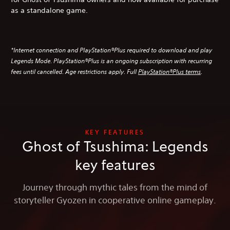
as a standalone game.
*Internet connection and PlayStation®Plus required to download and play
Legends Mode. PlayStation®Plus is an ongoing subscription with recurring
fees until cancelled. Age restrictions apply. Full
PlayStation®Plus terms
.
KEY FEATURES
Ghost of Tsushima: Legends
key features
Journey through mythic tales from the mind of
storyteller Gyozen in cooperative online gameplay.