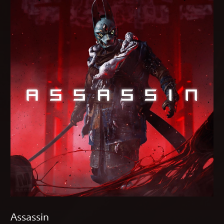
Assassin