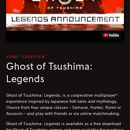
GAME OVERVIEW
Ghost of Tsushima:
Legends
Ghost of Tsushima: Legends, is a cooperative multiplayer*
experience inspired by Japanese folk tales and mythology.
Choose from four unique classes – Samurai, Hunter, Ronin or
Assassin – and play with friends or via online matchmaking.
Ghost of Tsushima: Legends is available as a free download
for Ghost of Tsushima owners and now available for purchase