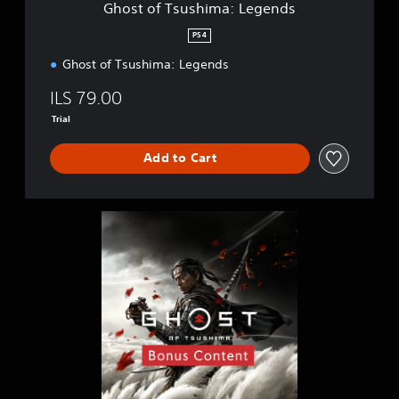
Ghost of Tsushima: Legends
m
a
PS4
:
Ghost of Tsushima: Legends
L
e
ILS 79.00
g
e
Trial
n
d
Add to Cart
s
G
h
o
s
t
o
f
T
s
u
s