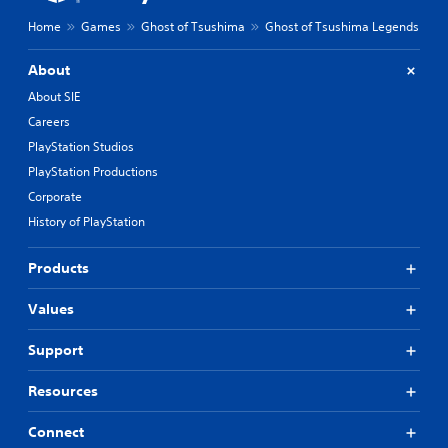
Home
Games
Ghost of Tsushima
Ghost of Tsushima Legends
About
About SIE
Careers
PlayStation Studios
PlayStation Productions
Corporate
History of PlayStation
Products
Values
Support
Resources
Connect