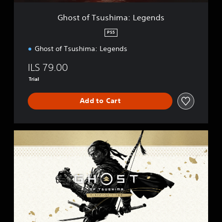
h
i
Ghost of Tsushima: Legends
m
a
PS5
:
Ghost of Tsushima: Legends
L
e
ILS 79.00
g
e
Trial
n
d
Add to Cart
s
G
h
o
s
t
o
f
T
s
u