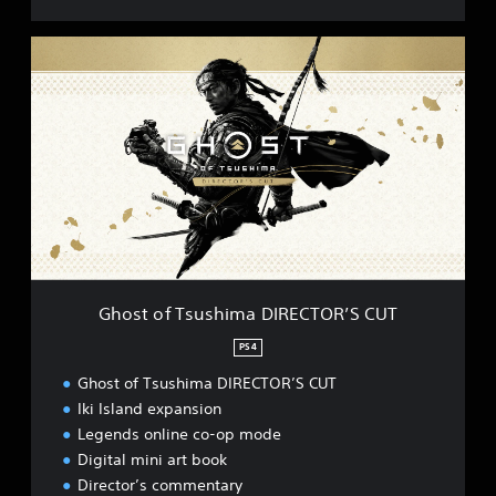
G
h
o
s
t
o
f
T
s
u
s
h
i
Ghost of Tsushima DIRECTOR’S CUT
m
a
PS4
D
Ghost of Tsushima DIRECTOR’S CUT
I
R
Iki Island expansion
E
Legends online co-op mode
C
Digital mini art book
T
Director’s commentary
O