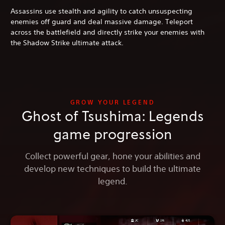
Assassins use stealth and agility to catch unsuspecting
enemies off guard and deal massive damage. Teleport
across the battlefield and directly strike your enemies with
the Shadow Strike ultimate attack.
GROW YOUR LEGEND
Ghost of Tsushima: Legends
game progression
Collect powerful gear, hone your abilities and
develop new techniques to build the ultimate
legend.