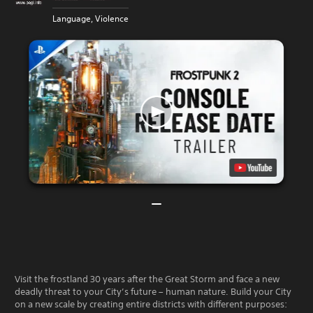
Language, Violence
Visit the frostland 30 years after the Great Storm and face a new
deadly threat to your City’s future – human nature. Build your City
on a new scale by creating entire districts with different purposes: