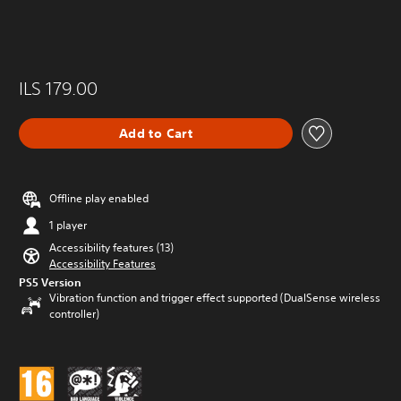
ILS 179.00
Add to Cart
Offline play enabled
1 player
Accessibility features (13)
Accessibility Features
PS5 Version
Vibration function and trigger effect supported (DualSense wireless
controller)