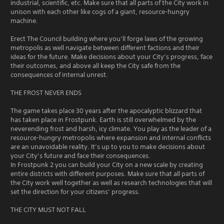
industrial, scientific, etc. Make sure that all parts of the City work in
unison with each other like cogs of a giant, resource-hungry
machine.
Erect The Council building where you’ll forge laws of the growing
metropolis as well navigate between different factions and their
ideas for the future. Make decisions about your City’s progress, face
their outcomes, and above all keep the City safe from the
consequences of internal unrest.
THE FROST NEVER ENDS
The game takes place 30 years after the apocalyptic blizzard that
has taken place in Frostpunk. Earth is still overwhelmed by the
neverending frost and harsh, icy climate. You play as the leader of a
resource-hungry metropolis where expansion and internal conflicts
are an unavoidable reality. It’s up to you to make decisions about
your City’s future and face their consequences.
In Frostpunk 2 you can build your City on a new scale by creating
entire districts with different purposes. Make sure that all parts of
the City work well together as well as research technologies that will
set the direction for your citizens’ progress.
THE CITY MUST NOT FALL