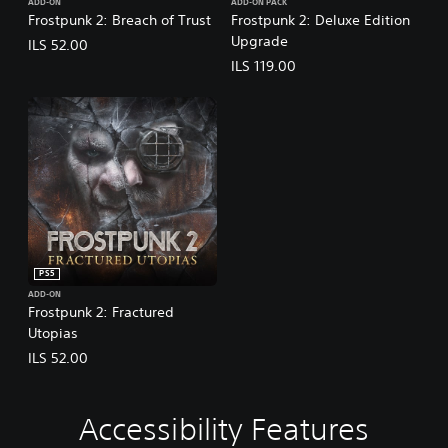
ADD-ON
ADD-ON PACK
Frostpunk 2: Breach of Trust
Frostpunk 2: Deluxe Edition
Upgrade
ILS 52.00
ILS 119.00
PS5
ADD-ON
Frostpunk 2: Fractured
Utopias
ILS 52.00
Accessibility Features
V
A
A
o
d
d