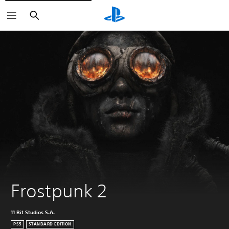
Search
Frostpunk 2
11 Bit Studios S.A.
PS5
STANDARD EDITION