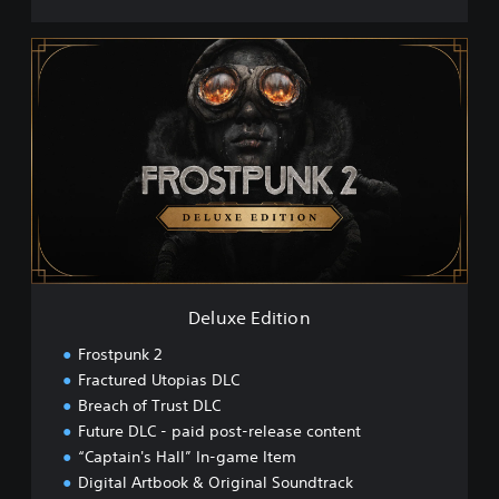
D
e
l
u
x
e
E
d
i
t
i
o
n
Deluxe Edition
Frostpunk 2
Fractured Utopias DLC
Breach of Trust DLC
Future DLC - paid post-release content
“Captain's Hall” In-game Item
Digital Artbook & Original Soundtrack