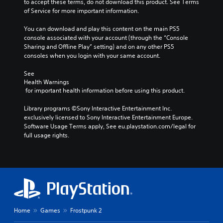
to accept these terms, do not download this product. See Terms 
l
v
i
of Service for more important information.
e
o
v
v
l
i
You can download and play this content on the main PS5 
e
u
t
console associated with your account (through the “Console 
l
m
y
Sharing and Offline Play” setting) and on any other PS5 
o
e
o
consoles when you login with your same account.
f
s
p
c
.
t
See 
h
i
Health Warnings
a
o
 for important health information before using this product.
3
l
n
D
l
s
Library programs ©Sony Interactive Entertainment Inc. 
e
A
a
exclusively licensed to Sony Interactive Entertainment Europe. 
n
u
r
Software Usage Terms apply, See eu.playstation.com/legal for 
g
d
e
full usage rights.
e
p
i
o
r
o
r
o
Y
a
v
o
c
i
u
t
d
c
i
e
a
v
d
n
Home
Games
Frostpunk 2
a
.
s
t