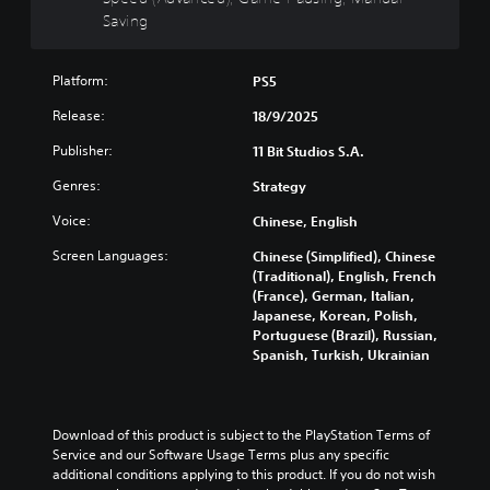
t
a
o
Saving
y
n
w
n
(
c
a
B
e
Platform:
PS5
n
a
d
d
Release:
18/9/2025
s
)
m
i
Y
Publisher:
u
11 Bit Studios S.A.
c
o
t
)
Genres:
u
Strategy
e
c
i
S
Voice:
Chinese, English
a
n
o
n
d
m
Screen Languages:
Chinese (Simplified), Chinese
c
i
e
(Traditional), English, French
u
v
s
(France), German, Italian,
s
i
t
Japanese, Korean, Polish,
t
d
i
Portuguese (Brazil), Russian,
o
u
c
Spanish, Turkish, Ukrainian
m
a
k
i
l
s
s
a
e
e
u
n
Download of this product is subject to the PlayStation Terms of 
t
d
s
Service and our Software Usage Terms plus any specific 
h
i
i
additional conditions applying to this product. If you do not wish 
e
o
t