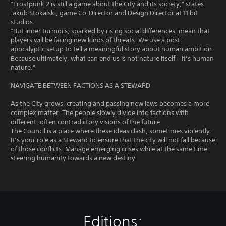
“Frostpunk 2 is still a game about the City and its society,” states
Jakub Stokalski, game Co-Director and Design Director at 11 bit
studios.
“But inner turmoils, sparked by rising social differences, mean that
players will be facing new kinds of threats. We use a post-
apocalyptic setup to tell a meaningful story about human ambition.
Because ultimately, what can end us is not nature itself – it’s human
nature.”
NAVIGATE BETWEEN FACTIONS AS A STEWARD
As the City grows, creating and passing new laws becomes a more
complex matter. The people slowly divide into factions with
different, often contradictory visions of the future.
The Council is a place where these ideas clash, sometimes violently.
It’s your role as a Steward to ensure that the city will not fall because
of those conflicts. Manage emerging crises while at the same time
steering humanity towards a new destiny.
Editions: