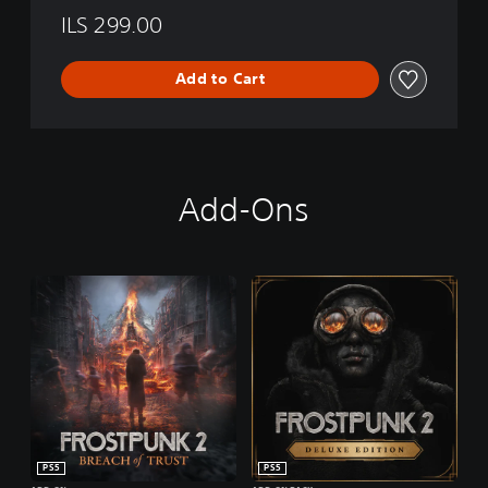
ILS 299.00
Add to Cart
Add-Ons
PS5
PS5