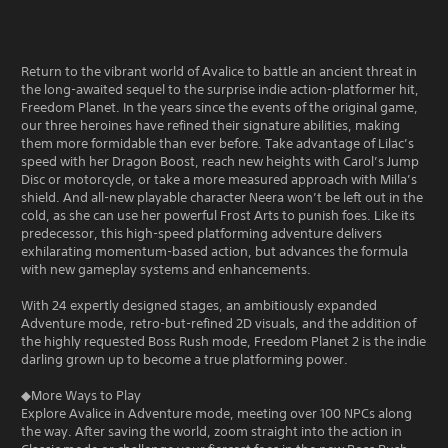
Return to the vibrant world of Avalice to battle an ancient threat in
the long-awaited sequel to the surprise indie action-platformer hit,
Freedom Planet. In the years since the events of the original game,
our three heroines have refined their signature abilities, making
them more formidable than ever before. Take advantage of Lilac’s
speed with her Dragon Boost, reach new heights with Carol’s Jump
Disc or motorcycle, or take a more measured approach with Milla’s
shield. And all-new playable character Neera won’t be left out in the
cold, as she can use her powerful Frost Arts to punish foes. Like its
predecessor, this high-speed platforming adventure delivers
exhilarating momentum-based action, but advances the formula
with new gameplay systems and enhancements.
With 24 expertly designed stages, an ambitiously expanded
Adventure mode, retro-but-refined 2D visuals, and the addition of
the highly requested Boss Rush mode, Freedom Planet 2 is the indie
darling grown up to become a true platforming power.
◆More Ways to Play
Explore Avalice in Adventure mode, meeting over 100 NPCs along
the way. After saving the world, zoom straight into the action in