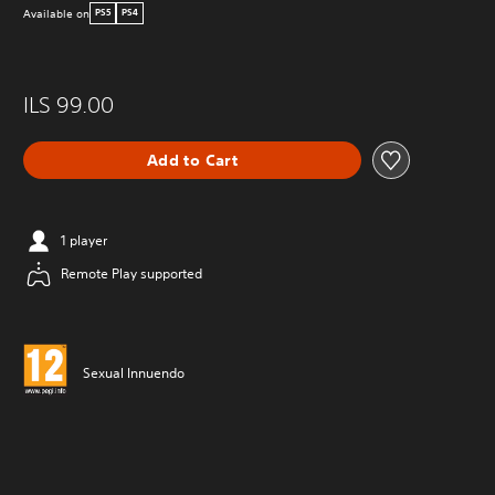
Available on
PS5
PS4
ILS 99.00
Add to Cart
1 player
Remote Play supported
Sexual Innuendo