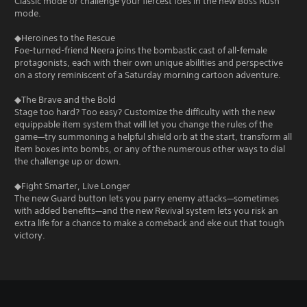
Classic mode or challenge your fiercest foes in the new Boss Rush
mode.
◆Heroines to the Rescue
Foe-turned-friend Neera joins the bombastic cast of all-female
protagonists, each with their own unique abilities and perspective
on a story reminiscent of a Saturday morning cartoon adventure.
◆The Brave and the Bold
Stage too hard? Too easy? Customize the difficulty with the new
equippable item system that will let you change the rules of the
game—try summoning a helpful shield orb at the start, transform all
item boxes into bombs, or any of the numerous other ways to dial
the challenge up or down.
◆Fight Smarter, Live Longer
The new Guard button lets you parry enemy attacks—sometimes
with added benefits—and the new Revival system lets you risk an
extra life for a chance to make a comeback and eke out that tough
victory.