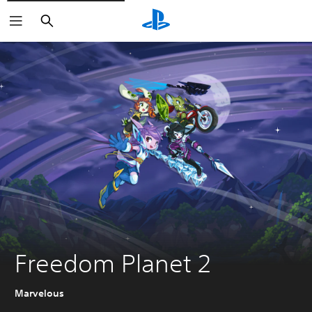
Search
Freedom Planet 2
Marvelous