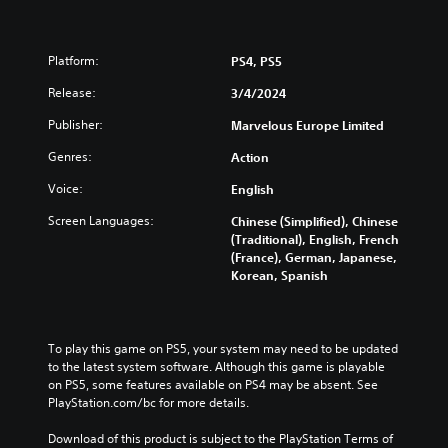
Platform:
PS4, PS5
Release:
3/4/2024
Publisher:
Marvelous Europe Limited
Genres:
Action
Voice:
English
Screen Languages:
Chinese (Simplified), Chinese
(Traditional), English, French
(France), German, Japanese,
Korean, Spanish
To play this game on PS5, your system may need to be updated 
to the latest system software. Although this game is playable 
on PS5, some features available on PS4 may be absent. See 
PlayStation.com/bc for more details.
Download of this product is subject to the PlayStation Terms of 