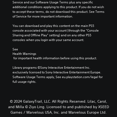
Service and our Software Usage Terms plus any specific 
additional conditions applying to this product. If you do not wish 
to accept these terms, do not download this product. See Terms 
of Service for more important information.
You can download and play this content on the main PS5 
console associated with your account (through the “Console 
Sharing and Offline Play” setting) and on any other PS5 
consoles when you login with your same account.
See 
Health Warnings
 for important health information before using this product.
Library programs ©Sony Interactive Entertainment Inc. 
exclusively licensed to Sony Interactive Entertainment Europe. 
Software Usage Terms apply, See eu.playstation.com/legal for 
full usage rights.
© 2024 GalaxyTrail, LLC. All Rights Reserved. Lilac, Carol,
and Milla © Ziyo Ling. Licensed to and published by XSEED
Games / Marvelous USA, Inc. and Marvelous Europe Ltd.