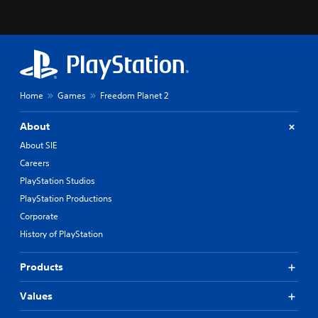
Home
Games
Freedom Planet 2
About
About SIE
Careers
PlayStation Studios
PlayStation Productions
Corporate
History of PlayStation
Products
Values