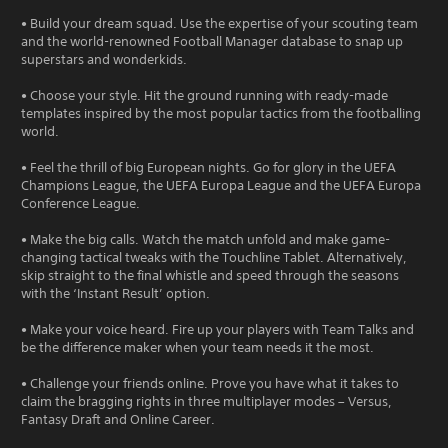
• Build your dream squad. Use the expertise of your scouting team
and the world-renowned Football Manager database to snap up
superstars and wonderkids.
• Choose your style. Hit the ground running with ready-made
templates inspired by the most popular tactics from the footballing
world.
• Feel the thrill of big European nights. Go for glory in the UEFA
Champions League, the UEFA Europa League and the UEFA Europa
Conference League.
• Make the big calls. Watch the match unfold and make game-
changing tactical tweaks with the Touchline Tablet. Alternatively,
skip straight to the final whistle and speed through the seasons
with the ‘Instant Result’ option.
• Make your voice heard. Fire up your players with Team Talks and
be the difference maker when your team needs it the most.
• Challenge your friends online. Prove you have what it takes to
claim the bragging rights in three multiplayer modes – Versus,
Fantasy Draft and Online Career.