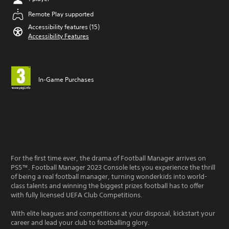
Remote Play supported
Accessibility features (15)
Accessibility Features
In-Game Purchases
For the first time ever, the drama of Football Manager arrives on
PS5™. Football Manager 2023 Console lets you experience the thrill
of being a real football manager, turning wonderkids into world-
class talents and winning the biggest prizes football has to offer
with fully licensed UEFA Club Competitions.
With elite leagues and competitions at your disposal, kickstart your
career and lead your club to footballing glory.