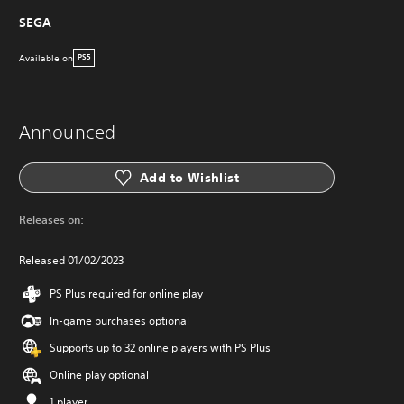
SEGA
Available on
PS5
Announced
Add to Wishlist
Releases on:
Released 01/02/2023
PS Plus required for online play
In-game purchases optional
Supports up to 32 online players with PS Plus
Online play optional
1 player