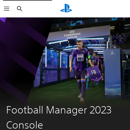
Search
Football Manager 2023
Console