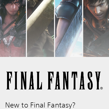
New to Final Fantasy?