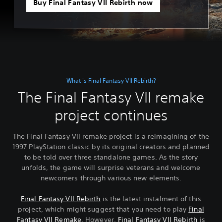
Buy Final Fantasy VII Rebirth now
What is Final Fantasy VII Rebirth?
The Final Fantasy VII remake
project continues
The Final Fantasy VII remake project is a reimagining of the
1997 PlayStation classic by its original creators and planned
to be told over three standalone games. As the story
unfolds, the game will surprise veterans and welcome
newcomers through various new elements.
Final Fantasy VII Rebirth
is the latest instalment of this
project, which might suggest that you need to play
Final
Fantasy VII Remake
. However,
Final Fantasy VII Rebirth
is