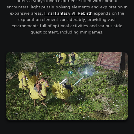
offers a story-driven experience filled with combat
encounters, light puzzle-solving elements and exploration in
expansive areas.
Final Fantasy VII Rebirth
expands on the
exploration element considerably, providing vast
environments full of optional activities and various side
quest content, including minigames.