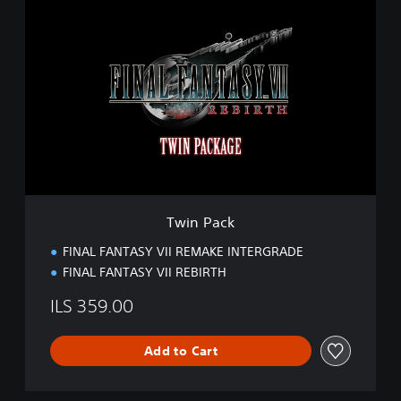
T
w
i
n
P
a
c
k
Twin Pack
FINAL FANTASY VII REMAKE INTERGRADE
FINAL FANTASY VII REBIRTH
ILS 359.00
Add to Cart