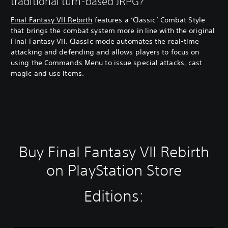
traditional turn-based JRPG?
Final Fantasy VII Rebirth
features a ‘Classic’ Combat Style
that brings the combat system more in line with the original
Final Fantasy VII. Classic mode automates the real-time
attacking and defending and allows players to focus on
using the Commands Menu to issue special attacks, cast
magic and use items.
Buy Final Fantasy VII Rebirth
on PlayStation Store
Editions: