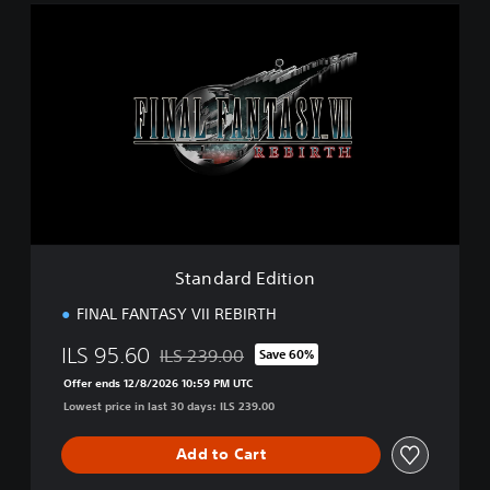
S
t
a
n
d
a
r
d
E
d
i
t
i
Standard Edition
o
n
FINAL FANTASY VII REBIRTH
ILS 95.60
ILS 239.00
Save 60%
Discounted from original price of ILS 239.00
Offer ends 12/8/2026 10:59 PM UTC
Lowest price in last 30 days: ILS 239.00
Add to Cart