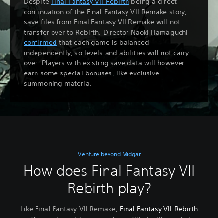
Despite
Final Fantasy VII Rebirth
being a direct
continuation of the Final Fantasy VII Remake story,
save files from Final Fantasy VII Remake will not
transfer over to Rebirth. Director Naoki Hamaguchi
confirmed
that each game is balanced
independently, so levels and abilities will not carry
over. Players with existing save data will however
earn some special bonuses, like exclusive
summoning materia.
Venture beyond Midgar
How does Final Fantasy VII
Rebirth play?
Like Final Fantasy VII Remake,
Final Fantasy VII Rebirth