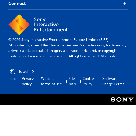
Connect
© 2026 Sony Interactive Entertainment Europe Limited (SIEE)
All content, games titles, trade names and/or trade dress, trademarks,
artwork and associated imagery are trademarks and/or copyright
material of their respective owners. All rights reserved.
More info
Israel
Legal
Privacy
Website
Site
Cookies
Software
policy
terms of use
Map
Policy
Usage Terms