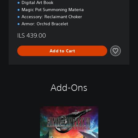
a
Digital Art Book
c
Magic Pot Summoning Materia
k
Accessory: Reclaimant Choker
Armor: Orchid Bracelet
ILS 439.00
Add to Cart
Add-Ons