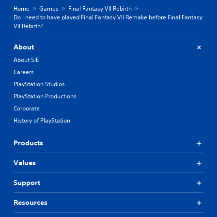
Home
Games
Final Fantasy VII Rebirth
Do I need to have played Final Fantasy VII Remake before Final Fantasy
VII Rebirth?
About
About SIE
Careers
PlayStation Studios
PlayStation Productions
Corporate
History of PlayStation
Products
Values
Support
Resources