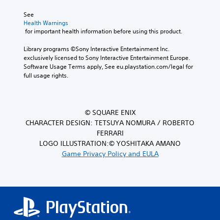
See 
Health Warnings
 for important health information before using this product.
Library programs ©Sony Interactive Entertainment Inc. 
exclusively licensed to Sony Interactive Entertainment Europe. 
Software Usage Terms apply, See eu.playstation.com/legal for 
full usage rights.
© SQUARE ENIX
CHARACTER DESIGN: TETSUYA NOMURA / ROBERTO
FERRARI
LOGO ILLUSTRATION:© YOSHITAKA AMANO
Game Privacy Policy and EULA