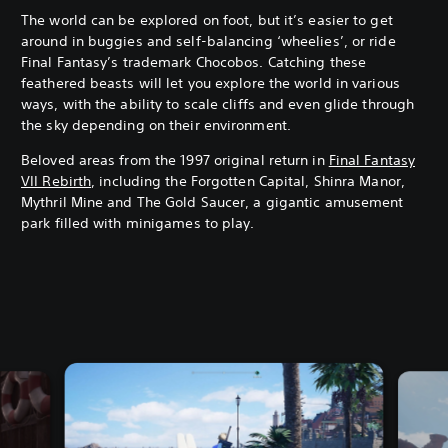
The world can be explored on foot, but it’s easier to get
around in buggies and self-balancing ‘wheelies’, or ride
Final Fantasy’s trademark Chocobos. Catching these
feathered beasts will let you explore the world in various
ways, with the ability to scale cliffs and even glide through
the sky depending on their environment.
Beloved areas from the 1997 original return in
Final Fantasy
VII Rebirth
, including the Forgotten Capital, Shinra Manor,
Mythril Mine and The Gold Saucer, a gigantic amusement
park filled with minigames to play.