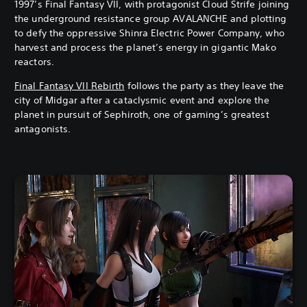
1997’s Final Fantasy VII, with protagonist Cloud Strife joining
the underground resistance group AVALANCHE and plotting
to defy the oppressive Shinra Electric Power Company, who
harvest and process the planet’s energy in gigantic Mako
reactors.
Final Fantasy VII Rebirth
follows the party as they leave the
city of Midgar after a cataclysmic event and explore the
planet in pursuit of Sephiroth, one of gaming’s greatest
antagonists.