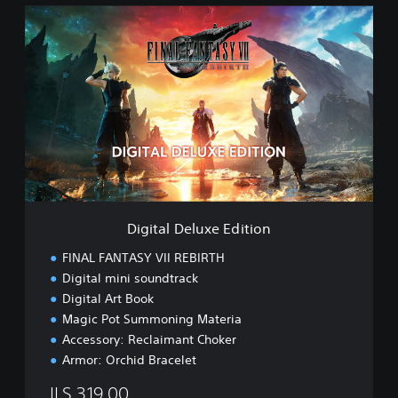
D
D
E
i
M
g
O
i
t
a
l
D
e
l
u
x
e
Digital Deluxe Edition
E
d
FINAL FANTASY VII REBIRTH
i
Digital mini soundtrack
t
Digital Art Book
i
o
Magic Pot Summoning Materia
n
Accessory: Reclaimant Choker
Armor: Orchid Bracelet
ILS 319.00