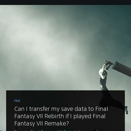
FAQ
Can I transfer my save data to Final
Fantasy VII Rebirth if I played Final
Fantasy VII Remake?