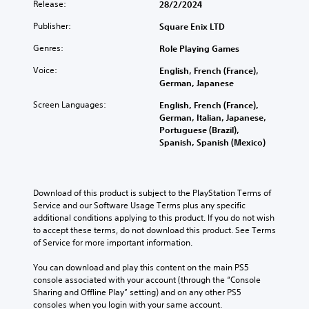
Release:
28/2/2024
Publisher:
Square Enix LTD
Genres:
Role Playing Games
Voice:
English, French (France),
German, Japanese
Screen Languages:
English, French (France),
German, Italian, Japanese,
Portuguese (Brazil),
Spanish, Spanish (Mexico)
Download of this product is subject to the PlayStation Terms of 
Service and our Software Usage Terms plus any specific 
additional conditions applying to this product. If you do not wish 
to accept these terms, do not download this product. See Terms 
of Service for more important information.
You can download and play this content on the main PS5 
console associated with your account (through the “Console 
Sharing and Offline Play” setting) and on any other PS5 
consoles when you login with your same account.