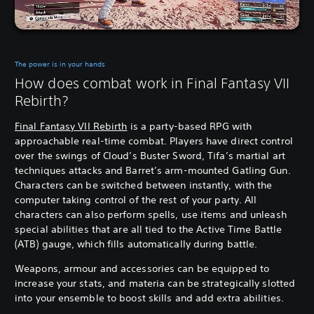
The power is in your hands
How does combat work in Final Fantasy VII
Rebirth?
Final Fantasy VII Rebirth
is a party-based RPG with
approachable real-time combat. Players have direct control
over the swings of Cloud’s Buster Sword, Tifa’s martial art
techniques attacks and Barret’s arm-mounted Gatling Gun.
Characters can be switched between instantly, with the
computer taking control of the rest of your party. All
characters can also perform spells, use items and unleash
special abilities that are all tied to the Active Time Battle
(ATB) gauge, which fills automatically during battle.
Weapons, armour and accessories can be equipped to
increase your stats, and materia can be strategically slotted
into your ensemble to boost skills and add extra abilities.