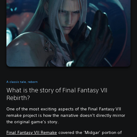
A classic tale, reborn
What is the story of Final Fantasy VII
Rebirth?
One of the most exciting aspects of the Final Fantasy VII
remake project is how the narrative doesn’t directly mirror
the original game’s story.
Final Fantasy VII Remake
covered the ‘Midgar’ portion of