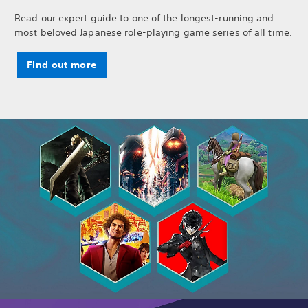
Read our expert guide to one of the longest-running and
most beloved Japanese role-playing game series of all time.
Find out more