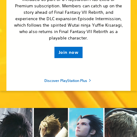
Premium subscription. Members can catch up on the
story ahead of Final Fantasy VII Rebirth, and
experience the DLC expansion Episode Intermission,
which follows the spirited Wutai ninja Yuffie Kisaragi,
who also returns in Final Fantasy VII Rebirth as a
playable character.
Join now
Discover PlayStation Plus