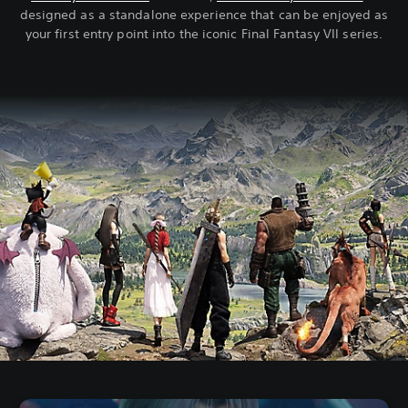
designed as a standalone experience that can be enjoyed as
your first entry point into the iconic Final Fantasy VII series.