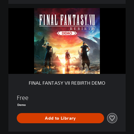
F
I
N
A
L
F
A
N
T
A
S
Y
V
FINAL FANTASY VII REBIRTH DEMO
I
I
R
Free
E
Demo
B
I
Add to Library
R
T
H