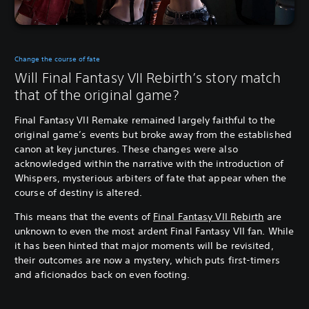
Change the course of fate
Will Final Fantasy VII Rebirth’s story match
that of the original game?
Final Fantasy VII Remake remained largely faithful to the
original game’s events but broke away from the established
canon at key junctures. These changes were also
acknowledged within the narrative with the introduction of
Whispers, mysterious arbiters of fate that appear when the
course of destiny is altered.
This means that the events of
Final Fantasy VII Rebirth
are
unknown to even the most ardent Final Fantasy VII fan. While
it has been hinted that major moments will be revisited,
their outcomes are now a mystery, which puts first-timers
and aficionados back on even footing.