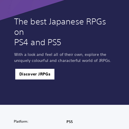
The best Japanese RPGs
on
PS4 and PS5
With a look and feel all of their own, explore the
uniquely colourful and characterful world of JRPGs.
Discover JRPGs
Platform:
PS5