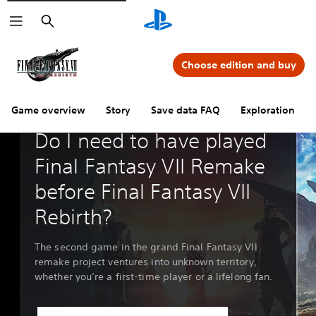
Search
Choose edition and buy
Game overview
Story
Save data FAQ
Exploration
Guides & Editorial
Do I need to have played
Final Fantasy VII Remake
before Final Fantasy VII
Rebirth?
The second game in the grand Final Fantasy VII
remake project ventures into unknown territory,
whether you’re a first-time player or a lifelong fan.