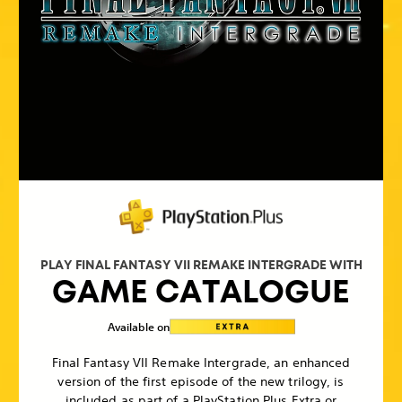
PLAY FINAL FANTASY VII REMAKE INTERGRADE WITH
GAME CATALOGUE
Available on
Final Fantasy VII Remake Intergrade, an enhanced
version of the first episode of the new trilogy, is
included as part of a PlayStation Plus Extra or