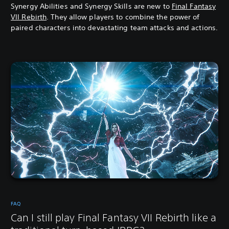
Synergy Abilities and Synergy Skills are new to
Final Fantasy
VII Rebirth
. They allow players to combine the power of
paired characters into devastating team attacks and actions.
FAQ
Can I still play Final Fantasy VII Rebirth like a