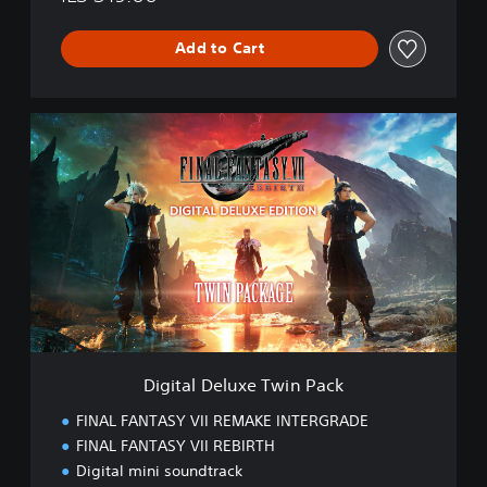
Add to Cart
D
i
g
i
t
a
l
D
e
l
u
x
e
Digital Deluxe Twin Pack
T
w
FINAL FANTASY VII REMAKE INTERGRADE
i
FINAL FANTASY VII REBIRTH
n
Digital mini soundtrack
P