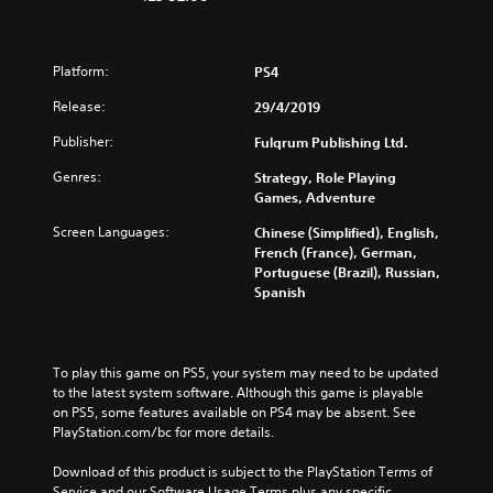
Platform:
PS4
Release:
29/4/2019
Publisher:
Fulqrum Publishing Ltd.
Genres:
Strategy, Role Playing
Games, Adventure
Screen Languages:
Chinese (Simplified), English,
French (France), German,
Portuguese (Brazil), Russian,
Spanish
To play this game on PS5, your system may need to be updated 
to the latest system software. Although this game is playable 
on PS5, some features available on PS4 may be absent. See 
PlayStation.com/bc for more details.
Download of this product is subject to the PlayStation Terms of 
Service and our Software Usage Terms plus any specific 