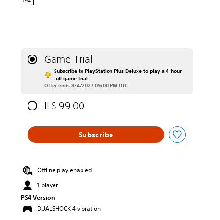
PS4
Game Trial
Subscribe to PlayStation Plus Deluxe to play a 4-hour
full game trial
Offer ends 8/4/2027 09:00 PM UTC
ILS 99.00
Subscribe
Offline play enabled
1 player
PS4 Version
DUALSHOCK 4 vibration