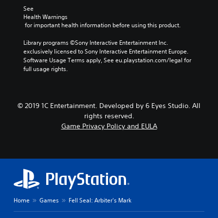
See 
Health Warnings
 for important health information before using this product.
Library programs ©Sony Interactive Entertainment Inc. 
exclusively licensed to Sony Interactive Entertainment Europe. 
Software Usage Terms apply, See eu.playstation.com/legal for 
full usage rights.
© 2019 1C Entertainment. Developed by 6 Eyes Studio. All
rights reserved.
Game Privacy Policy and EULA
Home
Games
Fell Seal: Arbiter's Mark