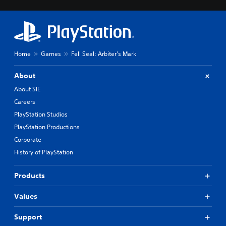
Home
Games
Fell Seal: Arbiter's Mark
About
About SIE
Careers
PlayStation Studios
PlayStation Productions
Corporate
History of PlayStation
Products
Values
Support