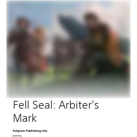
Fell Seal: Arbiter's 
Mark
Fulqrum Publishing Ltd.