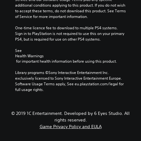
additional conditions applying to this product. If you do not wish 
to accept these terms, do not download this product. See Terms 
of Service for more important information.
One-time licence fee to download to multiple PS4 systems. 
Sign in to PlayStation is not required to use this on your primary 
PS4, but is required for use on other PS4 systems.
See 
Health Warnings
 for important health information before using this product.
Library programs ©Sony Interactive Entertainment Inc. 
exclusively licensed to Sony Interactive Entertainment Europe. 
Software Usage Terms apply, See eu.playstation.com/legal for 
full usage rights.
© 2019 1C Entertainment. Developed by 6 Eyes Studio. All
rights reserved.
Game Privacy Policy and EULA