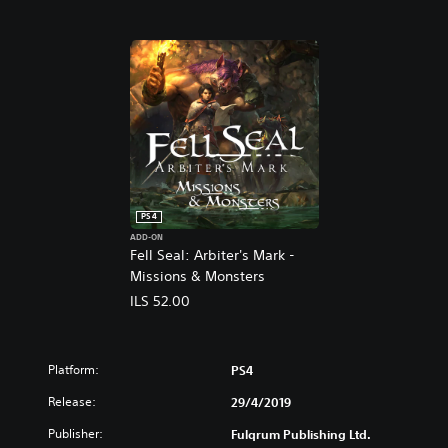
PS4
ADD-ON
Fell Seal: Arbiter's Mark -
Missions & Monsters
ILS 52.00
Platform:
PS4
Release:
29/4/2019
Publisher:
Fulqrum Publishing Ltd.