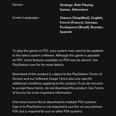
Genres:
Strategy, Role Playing
Games, Adventure
Screen Languages:
Chinese (Simplified), English,
French (France), German,
Portuguese (Brazil), Russian,
Spanish
To play this game on PS5, your system may need to be updated 
to the latest system software. Although this game is playable 
on PS5, some features available on PS4 may be absent. See 
PlayStation.com/bc for more details.
Download of this product is subject to the PlayStation Terms of 
Service and our Software Usage Terms plus any specific 
additional conditions applying to this product. If you do not wish 
to accept these terms, do not download this product. See Terms 
of Service for more important information.
One-time licence fee to download to multiple PS4 systems. 
Sign in to PlayStation is not required to use this on your primary 
PS4, but is required for use on other PS4 systems.