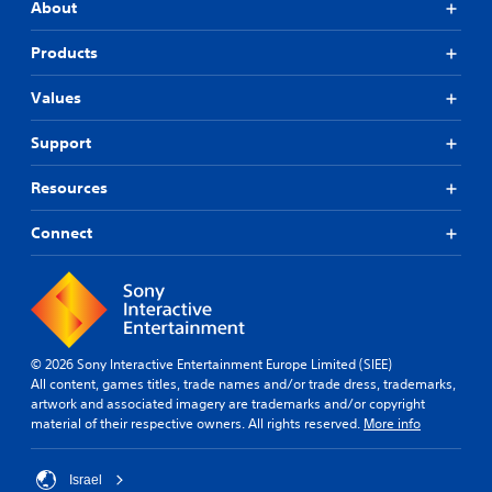
About
Products
Values
Support
Resources
Connect
© 2026 Sony Interactive Entertainment Europe Limited (SIEE)
All content, games titles, trade names and/or trade dress, trademarks,
artwork and associated imagery are trademarks and/or copyright
material of their respective owners. All rights reserved.
More info
Israel