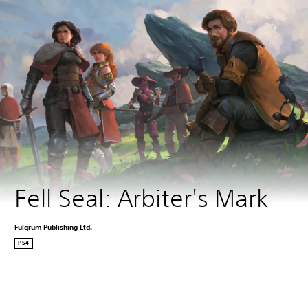
Fell Seal: Arbiter's Mark
Fulqrum Publishing Ltd.
PS4