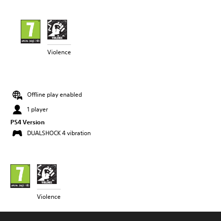
Violence
Offline play enabled
1 player
PS4 Version
DUALSHOCK 4 vibration
Violence