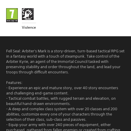
Violence
Fell Seal: Arbiter's Mark is a story-driven, turn-based tactical RPG set
in a fantasy world with a touch of steampunk. Take control of the
Arbiter Kyrie, an agent of the Immortal Council tasked with
preserving stability and order throughout the land, and lead your
troops through difficult encounters.
Features:
- Experience an epic and mature story, over 40 story encounters
and challenging end-game content.
- Tactical combat battles, with rugged terrain and elevation, on
beautiful hand-drawn environments.
- A deep and complex class system with over 20 classes and 200
abilities, customize every one of your characters through the
selection of their class, sub-class and passives.
- Equip your army with over 240 pieces of equipment, either
purchased, gathered from fallen enemies or created from crafting.