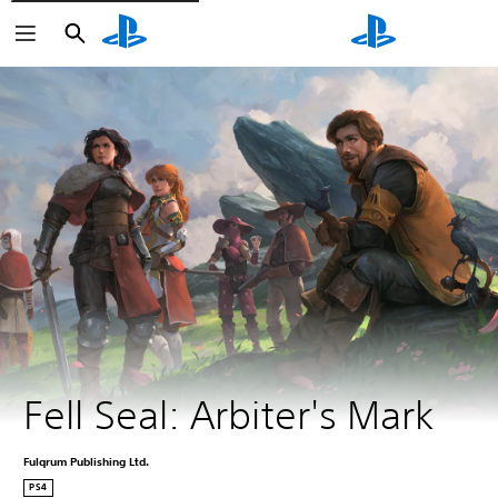
Search
Search
Fell Seal: Arbiter's Mark
Fulqrum Publishing Ltd.
PS4