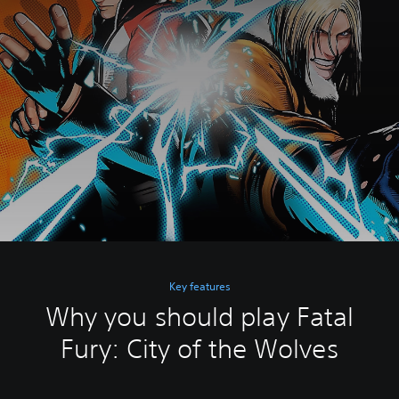
Key features
Why you should play Fatal
Fury: City of the Wolves