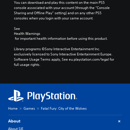
You can download and play this content on the main PS5 
console associated with your account (through the “Console 
Sharing and Offline Play” setting) and on any other PS5 
consoles when you login with your same account.
See 
Health Warnings
 for important health information before using this product.
Library programs ©Sony Interactive Entertainment Inc. 
exclusively licensed to Sony Interactive Entertainment Europe. 
Software Usage Terms apply, See eu.playstation.com/legal for 
full usage rights.
Home
Games
Fatal Fury: City of the Wolves
About
About SIE