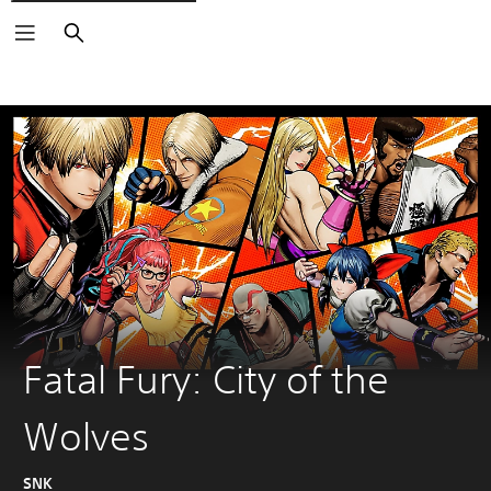
Search
Fatal Fury: City of the
Wolves
SNK