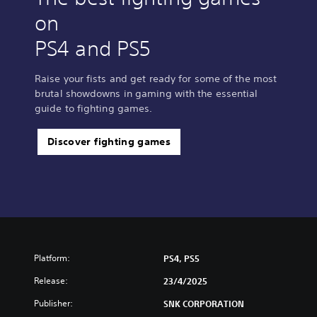
on
PS4 and PS5
Raise your fists and get ready for some of the most
brutal showdowns in gaming with the essential
guide to fighting games.
Discover fighting games
Platform:
PS4, PS5
Release:
23/4/2025
Publisher:
SNK CORPORATION