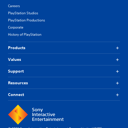
Careers
PlayStation Studios
PlayStation Productions
Corporate
History of PlayStation
Products
Values
Support
Resources
Connect