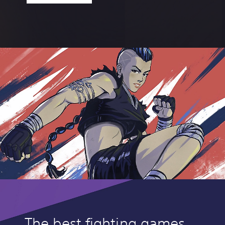
The best fighting games