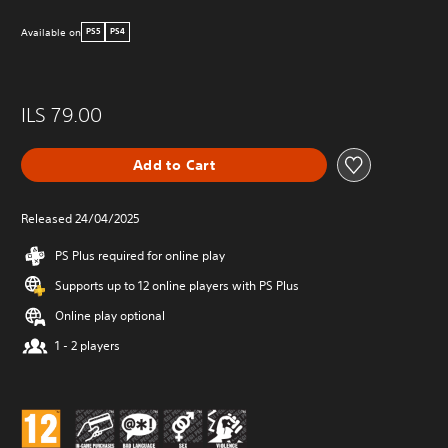
Available on
PS5
PS4
ILS 79.00
Add to Cart
Released 24/04/2025
PS Plus required for online play
Supports up to 12 online players with PS Plus
Online play optional
1 - 2 players