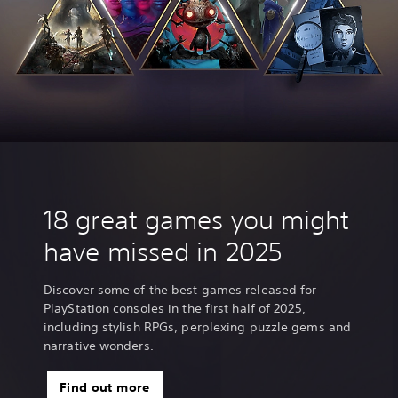
18 great games you might
have missed in 2025
Discover some of the best games released for
PlayStation consoles in the first half of 2025,
including stylish RPGs, perplexing puzzle gems and
narrative wonders.
Find out more