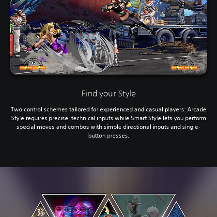
Find your Style
Two control schemes tailored for experienced and casual players: Arcade
Style requires precise, technical inputs while Smart Style lets you perform
special moves and combos with simple directional inputs and single-
button presses.