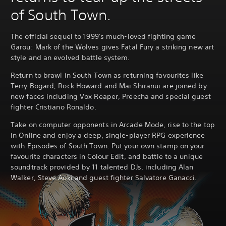
of South Town.
The official sequel to 1999's much-loved fighting game
Garou: Mark of the Wolves gives Fatal Fury a striking new art
style and an evolved battle system.
Return to brawl in South Town as returning favourites like
Terry Bogard, Rock Howard and Mai Shiranui are joined by
new faces including Vox Reaper, Preecha and special guest
fighter Cristiano Ronaldo.
Take on computer opponents in Arcade Mode, rise to the top
in Online and enjoy a deep, single-player RPG experience
with Episodes of South Town. Put your own stamp on your
favourite characters in Colour Edit, and battle to a unique
soundtrack provided by 11 talented DJs, including Alan
Walker, Steve Aoki and guest fighter Salvatore Ganacci.