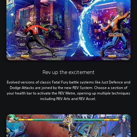
Rev up the excitement
Evolved versions of classic Fatal Fury battle systems like Just Defence and
Dodge Attacks are joined by the new REV System. Choose a section of
your health bar to activate the REV Metre, opening up multiple techniques
including REV Arts and REV Accel.