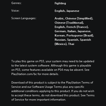
Genres:
Fighting
Voice:
English, Japanese
Screen Languages:
Arabic, Chinese (Simplified),
Chinese (Traditional),
English, French (France),
German, Italian, Japanese,
Korean, Portuguese (Brazil),
Russian, Spanish, Spanish
(Mexico), Thai
To play this game on PS5, your system may need to be updated 
to the latest system software. Although this game is playable 
on PS5, some features available on PS4 may be absent. See 
PlayStation.com/bc for more details.
Download of this product is subject to the PlayStation Terms of 
Service and our Software Usage Terms plus any specific 
additional conditions applying to this product. If you do not wish 
to accept these terms, do not download this product. See Terms 
of Service for more important information.