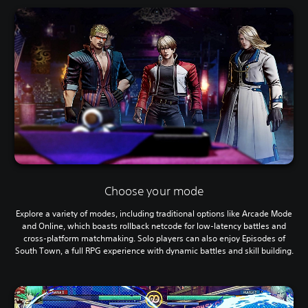
Choose your mode
Explore a variety of modes, including traditional options like Arcade Mode
and Online, which boasts rollback netcode for low-latency battles and
cross-platform matchmaking. Solo players can also enjoy Episodes of
South Town, a full RPG experience with dynamic battles and skill building.