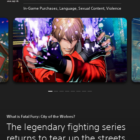
In-Game Purchases, Language, Sexual Content, Violence
What is Fatal Fury: City of the Wolves?
The legendary fighting series
returns to tear up the streets