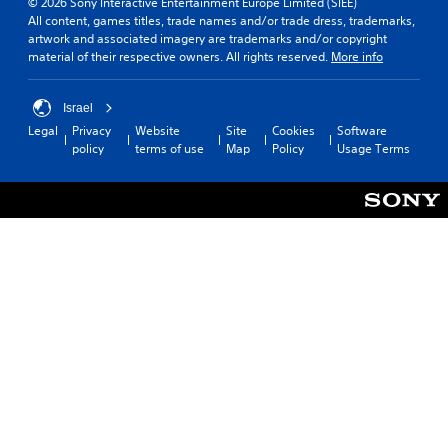
© 2026 Sony Interactive Entertainment Europe Limited (SIEE)
All content, games titles, trade names and/or trade dress, trademarks,
artwork and associated imagery are trademarks and/or copyright
material of their respective owners. All rights reserved.
More info
Israel
Legal
Privacy
Website
Site
Cookies
Software
policy
terms of use
Map
Policy
Usage Terms