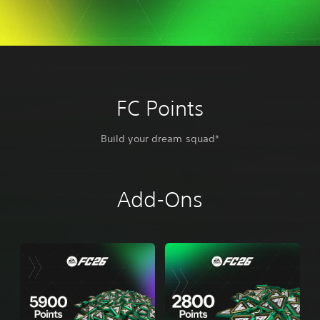
FC Points
Build your dream squad*
Add-Ons