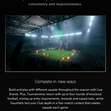
consistency and responsiveness.
Compete in new ways
Build and play with different squads throughout the season with Live
Events. Plus, Tournaments return with up to four rounds of knockout
football, mixing up entry requirements, rewards and squad rules, while
Gauntlets test your Club depth in a five-match contest that rotates
squads each game.