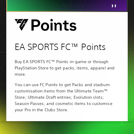
EA SPORTS FC™ Points
Buy EA SPORTS FC™ Points in-game or through
PlayStation Store to get packs, items, apparel and
more.
You can use FC Points to get Packs and stadium
customisation items from the Ultimate Team™
Store; Ultimate Draft entries; Evolution slots;
Season Passes; and cosmetic items to customise
your Pro in the Clubs Store.