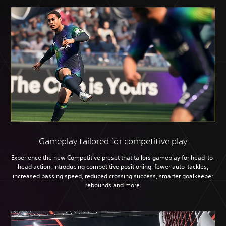
Gameplay tailored for competitive play
Experience the new Competitive preset that tailors gameplay for head-to-
head action, introducing competitive positioning, fewer auto-tackles,
increased passing speed, reduced crossing success, smarter goalkeeper
rebounds and more.