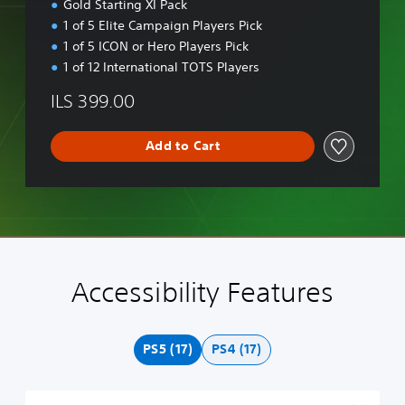
Gold Starting XI Pack
o
1 of 5 Elite Campaign Players Pick
n
1 of 5 ICON or Hero Players Pick
1 of 12 International TOTS Players
ILS 399.00
Add to Cart
Accessibility Features
H
M
S
C
A
V
i
o
u
o
d
o
g
n
b
n
j
i
h
o
t
t
u
c
PS5 (17)
PS4 (17)
C
A
i
r
s
e
o
u
t
o
t
C
n
d
l
l
a
h