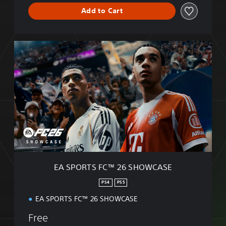
Add to Cart
E
A
S
P
O
R
T
S
F
C
™
2
6
EA SPORTS FC™ 26 SHOWCASE
S
H
PS4
PS5
O
EA SPORTS FC™ 26 SHOWCASE
W
C
Free
A