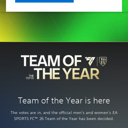
Team of the Year is here
The votes are in, and the official men’s and women’s EA
SPORTS FC™ 26 Team of the Year has been decided.