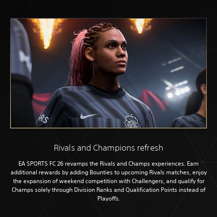
Rivals and Champions refresh
EA SPORTS FC 26 revamps the Rivals and Champs experiences. Earn
additional rewards by adding Bounties to upcoming Rivals matches, enjoy
the expansion of weekend competition with Challengers, and qualify for
Champs solely through Division Ranks and Qualification Points instead of
Playoffs.