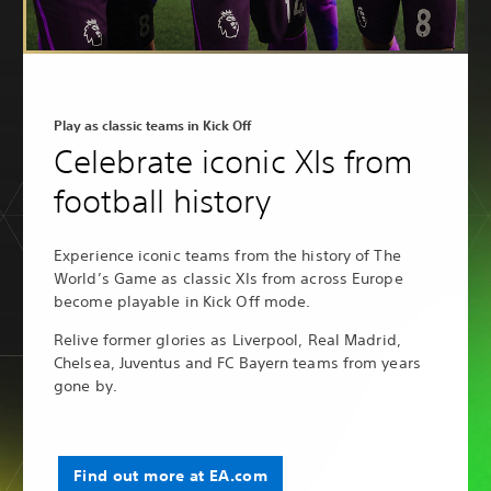
Play as classic teams in Kick Off
Celebrate iconic XIs from
football history
Experience iconic teams from the history of The
World’s Game as classic XIs from across Europe
become playable in Kick Off mode.
Relive former glories as Liverpool, Real Madrid,
Chelsea, Juventus and FC Bayern teams from years
gone by.
Find out more at EA.com