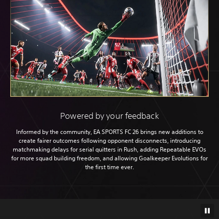
Powered by your feedback
Informed by the community, EA SPORTS FC 26 brings new additions to
create fairer outcomes following opponent disconnects, introducing
matchmaking delays for serial quitters in Rush, adding Repeatable EVOs
for more squad building freedom, and allowing Goalkeeper Evolutions for
the first time ever.