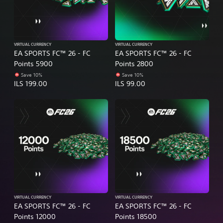
VIRTUAL CURRENCY
VIRTUAL CURRENCY
EA SPORTS FC™ 26 - FC
EA SPORTS FC™ 26 - FC
Points 5900
Points 2800
Save 10%
Save 10%
ILS 199.00
ILS 99.00
VIRTUAL CURRENCY
VIRTUAL CURRENCY
EA SPORTS FC™ 26 - FC
EA SPORTS FC™ 26 - FC
Points 12000
Points 18500