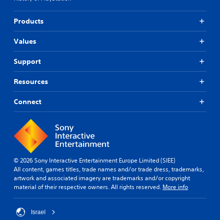
g
t
a
r
Products
m
o
e
l
a
s
Values
n
a
d
t
Support
n
a
a
n
Resources
v
y
i
t
g
i
Connect
a
m
t
e
e
.
m
e
P
n
© 2026 Sony Interactive Entertainment Europe Limited (SIEE)
r
u
All content, games titles, trade names and/or trade dress, trademarks,
a
s
artwork and associated imagery are trademarks and/or copyright
c
w
material of their respective owners. All rights reserved.
More info
i
t
t
i
h
c
Israel
o