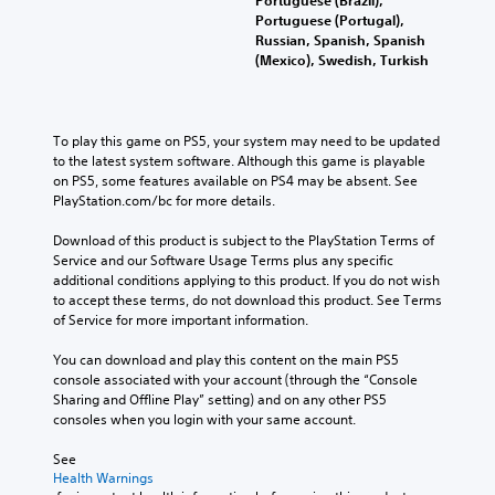
l
a
s
a
a
Portuguese (Portugal),
e
u
o
l
i
Russian, Spanish, Spanish
d
a
m
t
n
(Mexico), Swedish, Turkish
i
r
e
e
s
o
r
S
r
t
o
e
n
u
t
u
m
a
h
b
To play this game on PS5, your system may need to be updated 
t
a
t
e
t
to the latest system software. Although this game is playable 
p
p
i
e
i
on PS5, some features available on PS4 may be absent. See 
u
p
v
n
t
PlayStation.com/bc for more details.
t
i
e
v
l
s
n
p
i
Download of this product is subject to the PlayStation Terms of 
o
e
g
r
r
Service and our Software Usage Terms plus any specific 
t
s
s
e
o
additional conditions applying to this product. If you do not wish 
h
u
s
n
S
to accept these terms, do not download this product. See Terms 
a
p
e
m
u
of Service for more important information.
t
p
t
e
b
s
o
d
n
t
You can download and play this content on the main PS5 
o
r
i
t
i
console associated with your account (through the “Console 
u
t
f
.
t
Sharing and Offline Play” setting) and on any other PS5 
n
i
f
l
consoles when you login with your same account.
d
s
i
e
s
p
c
s
See 
c
r
u
a
Health Warnings
a
o
l
r