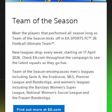
Team of the Season
Meet the players that performed all season long as
Team of the Season kicks off in EA SPORTS FC™ 26
Football Ultimate Team™.
New leagues drop every week, starting on 17 April
2026. Check EA.com throughout the campaign to see
the latest squads as they go live.
Team of the Season encompasses men's leagues
including Serie A, the Eredivisie, MLS, Premier
League and Bundesliga, and women's leagues
including the Barclays Women's Super
League, National Women's Soccer League and
the Frauen-Bundesliga.
Find out more at EA.com