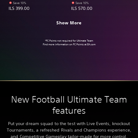
Save 10%
Save 10%
ILS 399.00
ILS 570.00
Show More
*FC Points not required for Ultimate Team
Find more information on FC Points at
EA.com
New Football Ultimate Team
features
Put your dream squad to the test with Live Events, knockout
Tournaments, a refreshed Rivals and Champions experience,
and Competitive Gameplay tailor-made for more control,