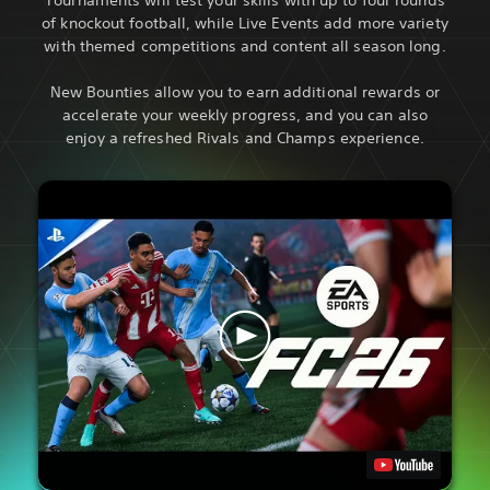
of knockout football, while Live Events add more variety
with themed competitions and content all season long.
New Bounties allow you to earn additional rewards or
accelerate your weekly progress, and you can also
enjoy a refreshed Rivals and Champs experience.