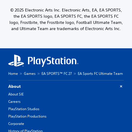
r
m
u
© 2025 Electronic Arts Inc. Electronic Arts, EA, EA SPORTS,
a
s
t
k
the EA SPORTS logo, EA SPORTS FC, the EA SPORTS FC
t
Y
e
logo, Frostbite, the Frostbite logo, Football Ultimate Team,
o
o
t
u
and Ultimate Team are trademarks of Electronic Arts Inc.
n
h
c
H
e
a
o
m
n
l
e
r
d
a
e
s
s
v
i
Y
i
e
o
e
Home
Games
EA SPORTS™ FC 27
EA Sports FC Ultimate Team
r
u
w
t
c
t
o
About
a
h
r
n
e
About SIE
e
p
g
a
Careers
l
a
d
a
m
PlayStation Studios
.
y
e
PlayStation Productions
t
c
Corporate
h
o
e
n
History of PlayStation