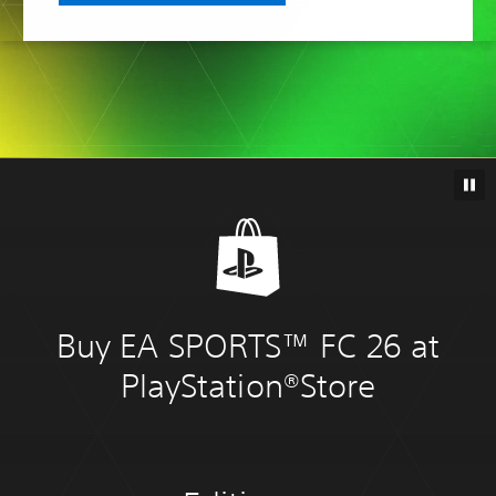
Buy EA SPORTS™ FC 26 at
PlayStation®Store