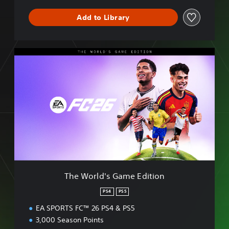
S
E
Add to Library
T
h
e
W
o
r
l
d
'
s
G
a
m
The World's Game Edition
e
E
PS4
PS5
d
EA SPORTS FC™ 26 PS4 & PS5
i
t
3,000 Season Points
i