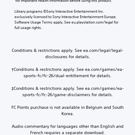
 for important health information before using this product.
n
v
t
e
b
i
y
p
Library programs ©Sony Interactive Entertainment Inc. 
e
d
l
r
exclusively licensed to Sony Interactive Entertainment Europe. 
h
e
e
e
Software Usage Terms apply, See eu.playstation.com/legal for 
e
d
v
s
full usage rights.
a
.
e
e
r
l
n
d
.
t
P
f
e
l
r
Conditions & restrictions apply. See ea.com/legal/legal-
d
C
o
a
disclosures for details.
i
m
o
y
n
a
n
a
†Conditions & restrictions apply. See ea.com/games/ea-
a
l
t
b
w
sports-fc/fc-26/dual-entitlement for details.
l
r
l
a
a
o
y
e
r
‡Conditions & restrictions apply. See ea.com/games/ea-
t
l
w
o
sports-fc/fc-26/game-disclaimers for details.
h
R
i
u
a
e
t
n
FC Points purchase is not available in Belgium and South
t
m
d
h
h
Korea.
y
i
o
e
o
n
u
l
u
Audio commentary for languages other than English and
d
t
p
.
French requires a separate download.
e
B
s