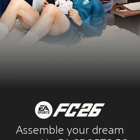
Assemble your dream