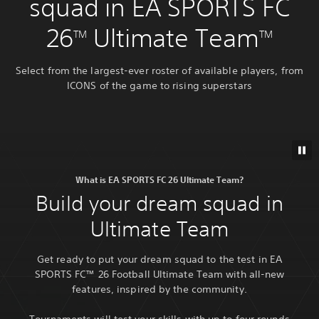
squad in EA SPORTS FC
26
Ultimate Team
TM
TM
Select from the largest-ever roster of available players, from
ICONS of the game to rising superstars
What is EA SPORTS FC 26 Ultimate Team?
Build your dream squad in
Ultimate Team
Get ready to put your dream squad to the test in EA
SPORTS FC™ 26 Football Ultimate Team with all-new
features, inspired by the community.
Tournaments will test your skills with up to four rounds