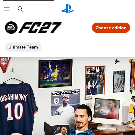
Search
Choose edition
Ultimate Team