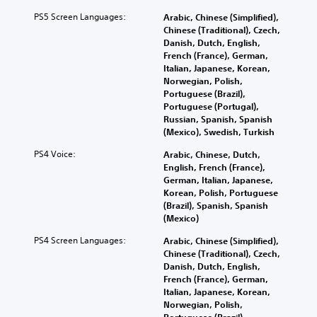
a
l
e
e
v
n
t
PS5 Screen Languages:
r
n
Arabic, Chinese (Simplified),
e
d
e
.
g
Chinese (Traditional), Czech,
o
m
r
e
Danish, Dutch, English,
b
a
n
o
French (France), German,
j
3
i
a
f
Italian, Japanese, Korean,
e
D
n
t
t
Norwegian, Polish,
c
c
A
i
h
Portuguese (Brazil),
t
h
v
u
e
Portuguese (Portugal),
s
a
e
g
Russian, Spanish, Spanish
d
a
r
p
a
(Mexico), Swedish, Turkish
r
i
a
r
m
e
o
PS4 Voice:
c
Arabic, Chinese, Dutch,
e
e
e
Y
t
English, French (France),
s
b
a
o
e
German, Italian, Japanese,
e
y
s
u
r
Korean, Polish, Portuguese
t
c
i
c
s
(Brazil), Spanish, Spanish
l
h
e
a
o
(Mexico)
a
o
r
n
n
y
o
t
PS4 Screen Languages:
Arabic, Chinese (Simplified),
s
l
o
s
o
Chinese (Traditional), Czech,
e
y
u
i
s
Danish, Dutch, English,
t
.
t
n
e
French (France), German,
t
,
g
e
Italian, Japanese, Korean,
h
o
a
a
C
Norwegian, Polish,
e
r
n
g
Portuguese (Brazil),