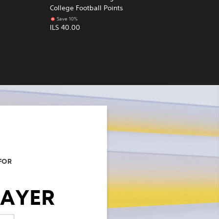
College Football Points
Save 10%
ILS 40.00
FOR
LAYER