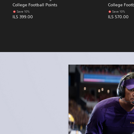
College Football Points
College Footb
Save 10%
Save 10%
ILS 399.00
ILS 570.00