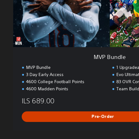
MVP Bundle
MVP Bundle
1 Upgradea
3 Day Early Access
Evo Ultima
4600 College Football Points
83 OVR Cor
4600 Madden Points
Team Build
ILS 689.00
Pre-Order