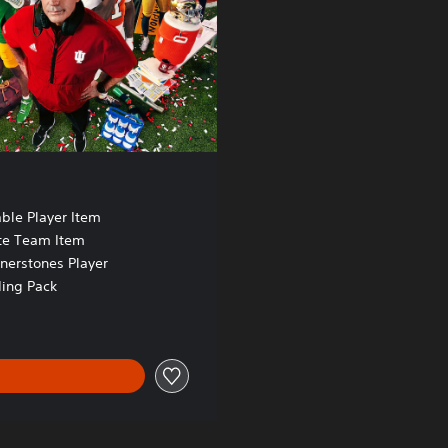
ble Player Item
te Team Item
nerstones Player
ing Pack