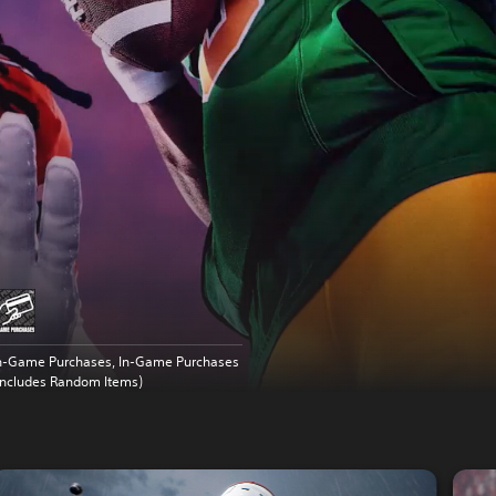
n-Game Purchases, In-Game Purchases
Includes Random Items)