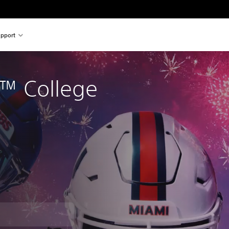
pport
™ College