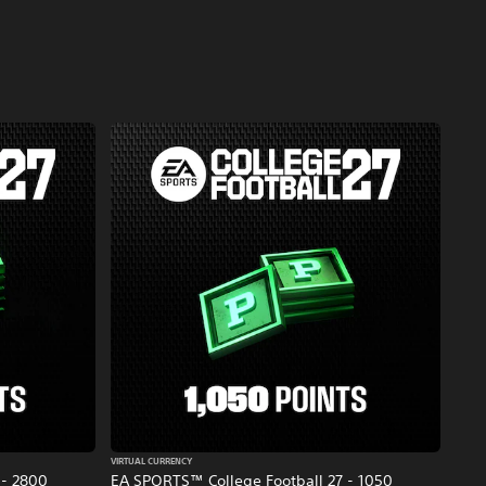
VIRTUAL CURRENCY
 - 2800
EA SPORTS™ College Football 27 - 1050