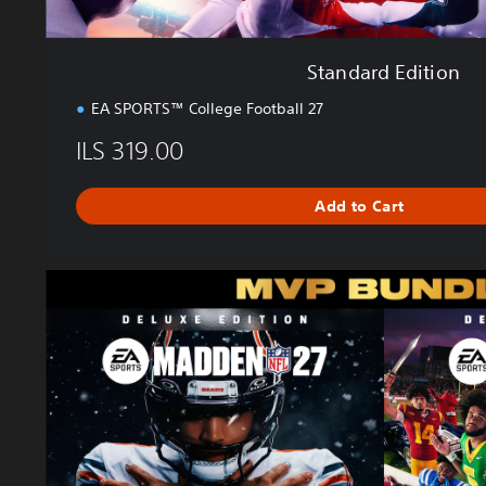
Standard Edition
EA SPORTS™ College Football 27
ILS 319.00
Add to Cart
M
V
P
B
u
n
d
l
e