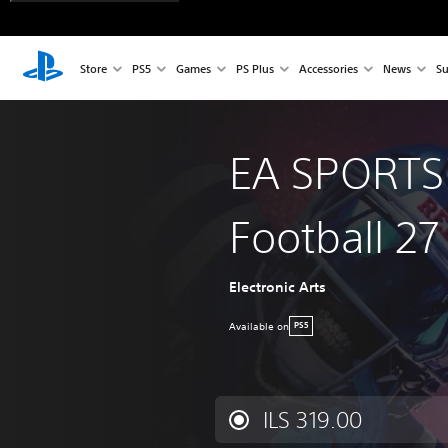
Store
PS5
Games
PS Plus
Accessories
News
Su
EA SPORTS
Football 27
Electronic Arts
Available on
PS5
ILS 319.00