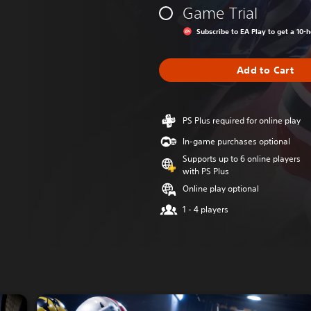
Game Trial
Subscribe to EA Play to get a 10-
Add to Cart
PS Plus required for online play
In-game purchases optional
Supports up to 6 online players
with PS Plus
Online play optional
1 - 4 players