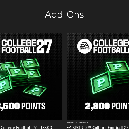
Add-Ons
VIRTUAL CURRENCY
ollege Football 27 - 18500
EA SPORTS™ College Football 27