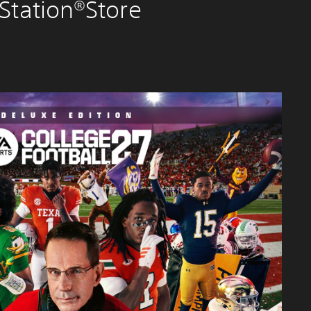
Station®Store