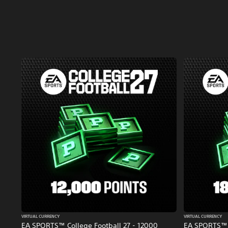
VIRTUAL CURRENCY
VIRTUAL CURRENCY
EA SPORTS™ College Football 27 - 12000
EA SPORTS™ C