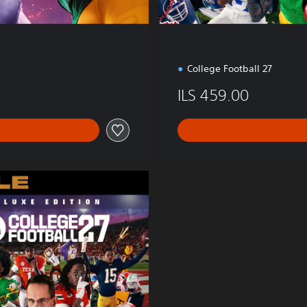
College Football 27
ILS 459.00