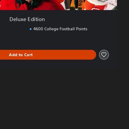
Deluxe Edition
4600 College Football Points
Add to Cart