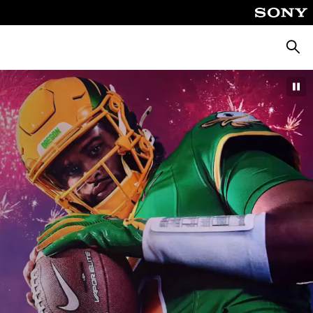
Searc