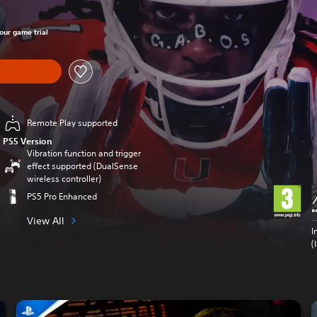
hour game trial
Remote Play supported
PS5 Version
Vibration function and trigger
effect supported (DualSense
wireless controller)
PS5 Pro Enhanced
View All
I
(