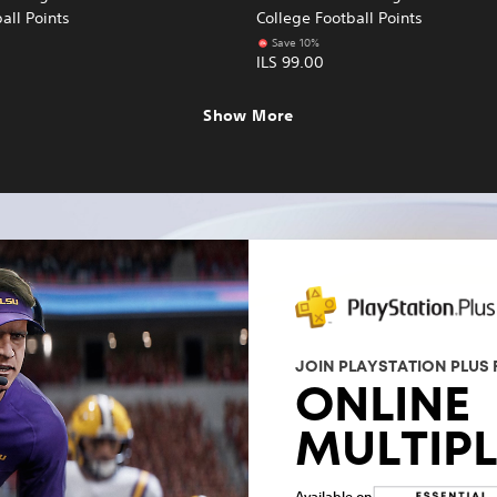
all Points
College Football Points
Save 10%
ILS 99.00
Show More
JOIN PLAYSTATION PLUS 
ONLINE
MULTIP
Available on