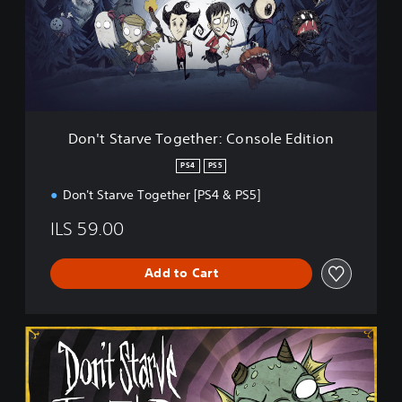
S
t
a
r
v
e
T
o
Don't Starve Together: Console Edition
g
e
PS4
PS5
t
Don't Starve Together [PS4 & PS5]
h
e
ILS 59.00
r
:
C
Add to Cart
o
n
s
o
S
l
t
e
a
E
r
d