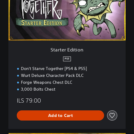
t
i
e
t
r
i
E
o
d
n
i
t
i
o
Starter Edition
n
PS5
Don't Starve Together [PS4 & PS5]
Wurt Deluxe Character Pack DLC
Forge Weapons Chest DLC
3,000 Bolts Chest
ILS 79.00
Add to Cart