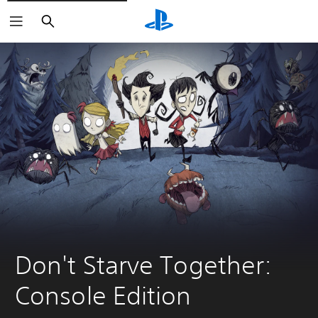
Search
Don't Starve Together: 
Console Edition