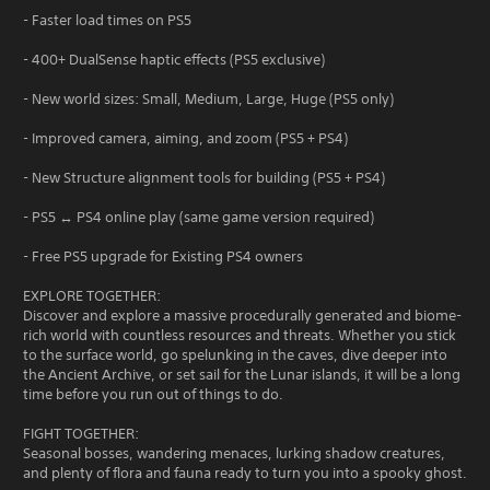
- Faster load times on PS5
- 400+ DualSense haptic effects (PS5 exclusive)
- New world sizes: Small, Medium, Large, Huge (PS5 only)
- Improved camera, aiming, and zoom (PS5 + PS4)
- New Structure alignment tools for building (PS5 + PS4)
- PS5 ↔ PS4 online play (same game version required)
- Free PS5 upgrade for Existing PS4 owners
EXPLORE TOGETHER:
Discover and explore a massive procedurally generated and biome-
rich world with countless resources and threats. Whether you stick
to the surface world, go spelunking in the caves, dive deeper into
the Ancient Archive, or set sail for the Lunar islands, it will be a long
time before you run out of things to do.
FIGHT TOGETHER:
Seasonal bosses, wandering menaces, lurking shadow creatures,
and plenty of flora and fauna ready to turn you into a spooky ghost.