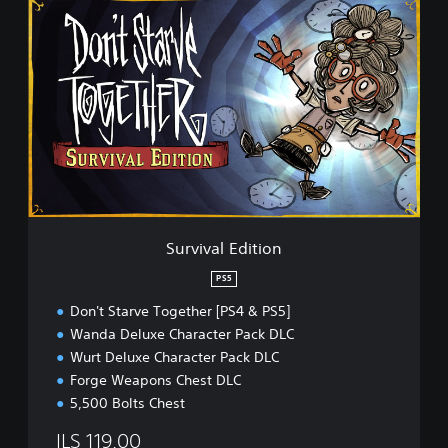
S
u
r
v
i
v
a
l
E
d
i
t
i
Survival Edition
o
n
PS5
Don't Starve Together [PS4 & PS5]
Wanda Deluxe Character Pack DLC
Wurt Deluxe Character Pack DLC
Forge Weapons Chest DLC
5,500 Bolts Chest
ILS 119.00