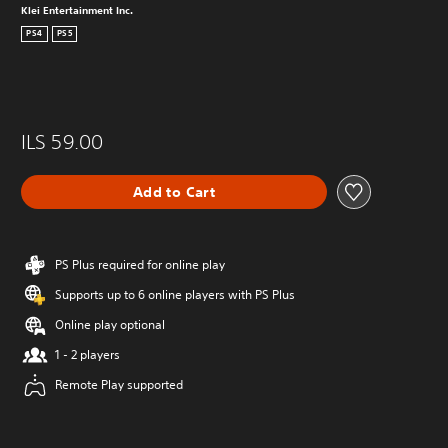
Klei Entertainment Inc.
PS4
PS5
ILS 59.00
Add to Cart
PS Plus required for online play
Supports up to 6 online players with PS Plus
Online play optional
1 - 2 players
Remote Play supported