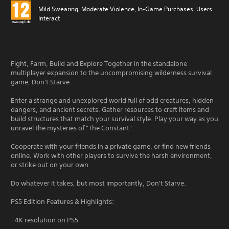
Mild Swearing, Moderate Violence, In-Game Purchases, Users
Interact
Fight, Farm, Build and Explore Together in the standalone
multiplayer expansion to the uncompromising wilderness survival
game, Don't Starve.
Enter a strange and unexplored world full of odd creatures, hidden
dangers, and ancient secrets. Gather resources to craft items and
build structures that match your survival style. Play your way as you
unravel the mysteries of "The Constant".
Cooperate with your friends in a private game, or find new friends
online. Work with other players to survive the harsh environment,
or strike out on your own.
Do whatever it takes, but most importantly, Don't Starve.
PS5 Edition Features & Highlights:
- 4K resolution on PS5