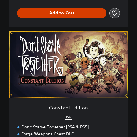
Add to Cart
C
o
n
s
t
a
n
t
E
d
i
t
i
Constant Edition
o
n
PS5
Don't Starve Together [PS4 & PS5]
Forge Weapons Chest DLC