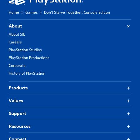
Home
Games
Don't Starve Together: Console Edition
About
About SIE
Careers
PlayStation Studios
PlayStation Productions
Corporate
History of PlayStation
Products
Values
Support
Resources
Connect