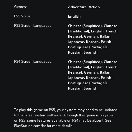
Genres:
Adventure, Action
PS5 Voice:
English
PS5 Screen Languages:
Chinese (Simplified), Chinese
(Traditional), English, French
(France), German, Italian,
Japanese, Korean, Polish,
Portuguese (Portugal),
Russian, Spanish
PS4 Screen Languages:
Chinese (Simplified), Chinese
(Traditional), English, French
(France), German, Italian,
Japanese, Korean, Polish,
Portuguese (Portugal),
Russian, Spanish
To play this game on PS5, your system may need to be updated 
to the latest system software. Although this game is playable 
on PS5, some features available on PS4 may be absent. See 
PlayStation.com/bc for more details.