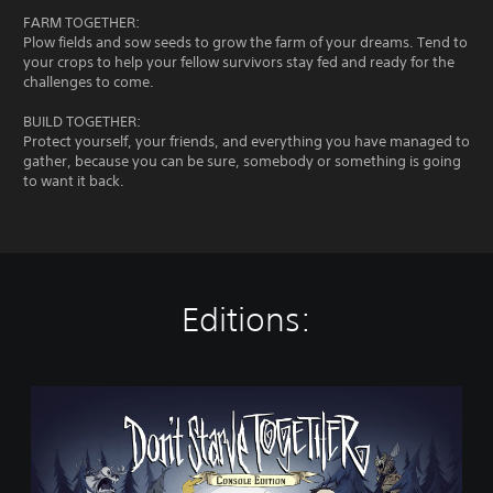
FARM TOGETHER:
Plow fields and sow seeds to grow the farm of your dreams. Tend to
your crops to help your fellow survivors stay fed and ready for the
challenges to come.
BUILD TOGETHER:
Protect yourself, your friends, and everything you have managed to
gather, because you can be sure, somebody or something is going
to want it back.
Editions:
D
o
n
'
t