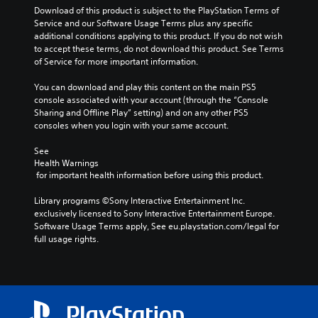
Download of this product is subject to the PlayStation Terms of 
Service and our Software Usage Terms plus any specific 
additional conditions applying to this product. If you do not wish 
to accept these terms, do not download this product. See Terms 
of Service for more important information.
You can download and play this content on the main PS5 
console associated with your account (through the “Console 
Sharing and Offline Play” setting) and on any other PS5 
consoles when you login with your same account.
See 
Health Warnings
 for important health information before using this product.
Library programs ©Sony Interactive Entertainment Inc. 
exclusively licensed to Sony Interactive Entertainment Europe. 
Software Usage Terms apply, See eu.playstation.com/legal for 
full usage rights.