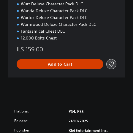
Wurt Deluxe Character Pack DLC
Wanda Deluxe Character Pack DLC
Wortox Deluxe Character Pack DLC
Wormwood Deluxe Character Pack DLC
Fantasmical Chest DLC
12,000 Bolts Chest
ILS 159.00
Add to Cart
Platform:
PS4, PS5
Release:
21/10/2025
Publisher:
Klei Entertainment Inc.