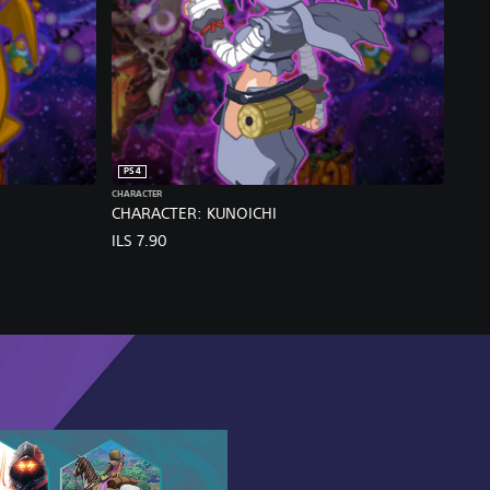
PS4
CHARACTER
CHARACTER: KUNOICHI
ILS 7.90