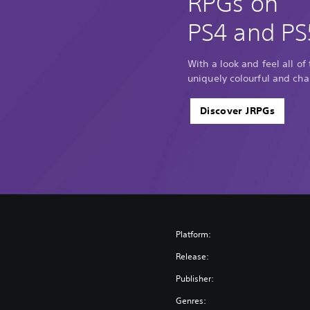
RPGs on
PS4 and PS
With a look and feel all of
uniquely colourful and cha
Discover JRPGs
Platform:
Release:
Publisher:
Genres: