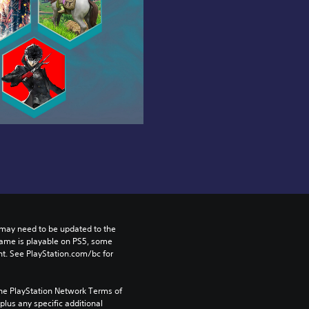
may need to be updated to the 
game is playable on PS5, some 
t. See PlayStation.com/bc for 
the PlayStation Network Terms of 
us any specific additional 