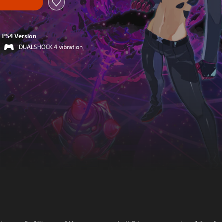
PS4 Version
DUALSHOCK 4 vibration