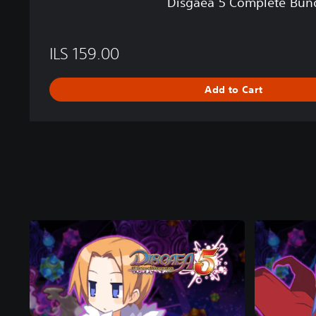
Disgaea 5 Complete Bun
n
d
l
ILS 159.00
e
Add to Cart