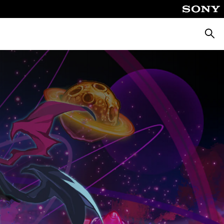
Searc