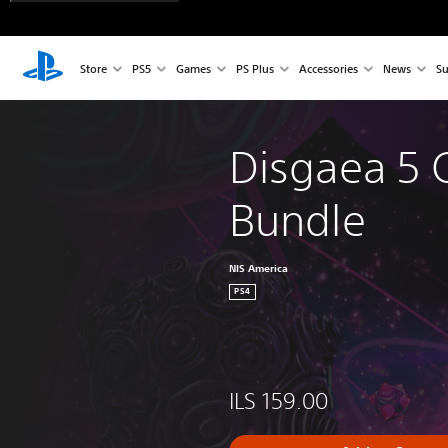
Store
PS5
Games
PS Plus
Accessories
News
Su
Disgaea 5 
Bundle
NIS America
PS4
ILS 159.00