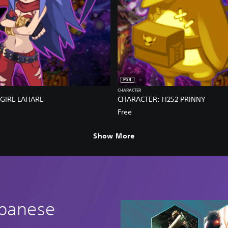
PS4
CHARACTER
GIRL LAHARL
CHARACTER: H252 PRINNY
Free
Show More
apanese