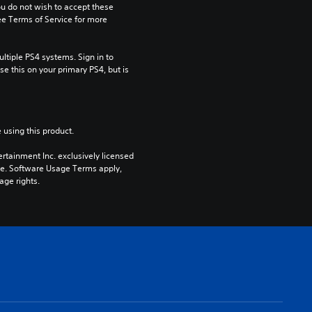
ou do not wish to accept these 
e Terms of Service for more 
tiple PS4 systems. Sign in to 
e this on your primary PS4, but is 
 using this product.
rtainment Inc. exclusively licensed 
pe. Software Usage Terms apply, 
age rights.