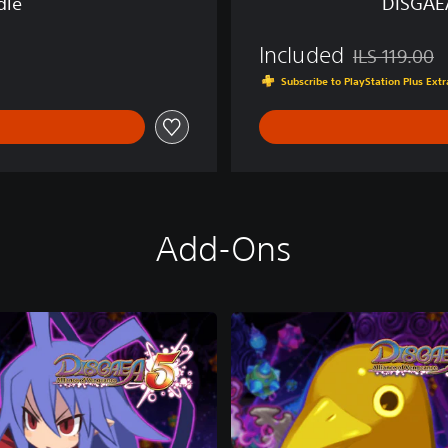
dle
DISGAE
F
V
Included
E
ILS 119.00
Discounted fro
N
Subscribe to PlayStation Plus Ex
G
E
A
N
C
E
Add-Ons