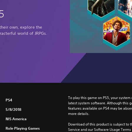
5
 their own, explore the
racterful world of JRPGs.
To play this game on PS5, your system 
PS4
latest system software. Although this 
features available on PS4 may be absen
5/8/2018
more details.
NIS America
Download of this product is subject to 
Role Playing Games
Service and our Software Usage Terms pl