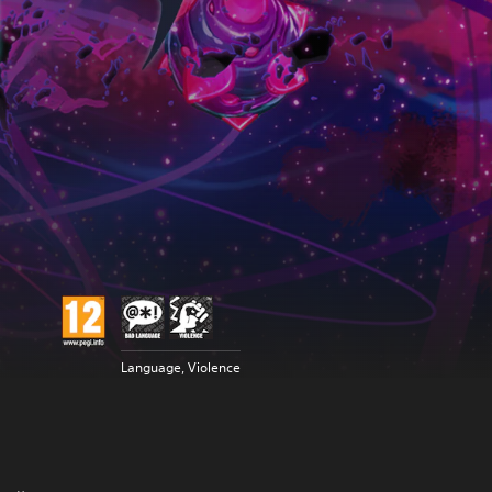
Language, Violence