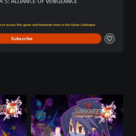
A 5: ALLIANCE OF VENGEANCE
m original price of ILS 119.00
tra to access this game and hundreds more in the Game Catalogue
Subscribe