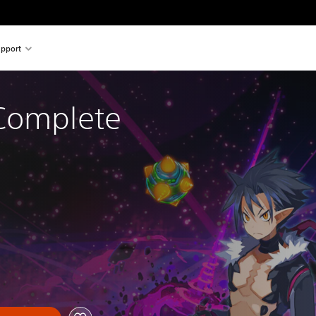
pport
Complete 