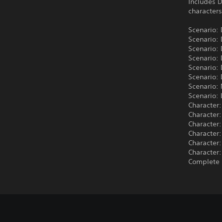
Includes D
characters
Scenario:
Scenario:
Scenario:
Scenario:
Scenario:
Scenario: 
Scenario:
Scenario: 
Character:
Character:
Character:
Character:
Character:
Character:
Complete 