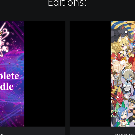
Editions:
D
I
S
G
A
E
A
5
:
A
L
L
I
A
N
C
E
O