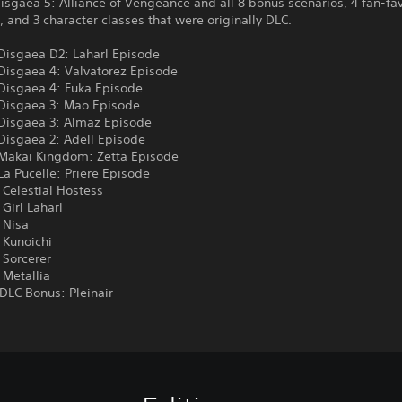
isgaea 5: Alliance of Vengeance and all 8 bonus scenarios, 4 fan-fav
, and 3 character classes that were originally DLC.
 Disgaea D2: Laharl Episode
 Disgaea 4: Valvatorez Episode
 Disgaea 4: Fuka Episode
 Disgaea 3: Mao Episode
 Disgaea 3: Almaz Episode
Disgaea 2: Adell Episode
 Makai Kingdom: Zetta Episode
La Pucelle: Priere Episode
 Celestial Hostess
 Girl Laharl
 Nisa
 Kunoichi
 Sorcerer
 Metallia
DLC Bonus: Pleinair