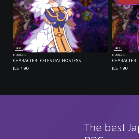
PS4
PS4
CHARACTER
CHARACTER
CHARACTER: CELESTIAL HOSTESS
CHARACTER: 
ILS 7.90
ILS 7.90
The best J