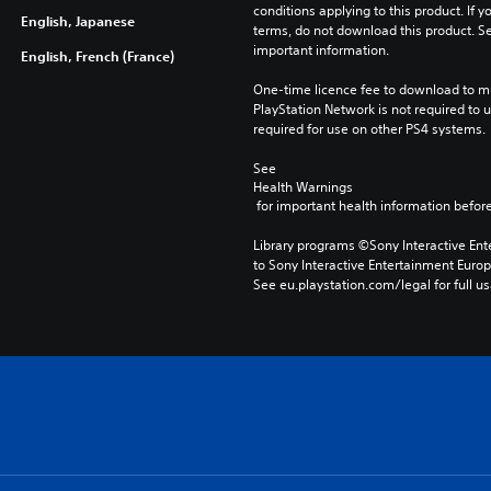
conditions applying to this product. If y
English, Japanese
terms, do not download this product. Se
important information.
English, French (France)
One-time licence fee to download to mul
PlayStation Network is not required to us
required for use on other PS4 systems.
See 
Health Warnings
 for important health information before
Library programs ©Sony Interactive Ente
to Sony Interactive Entertainment Euro
See eu.playstation.com/legal for full us