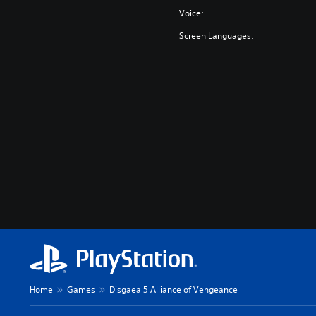
Voice:
Screen Languages:
Home
Games
Disgaea 5 Alliance of Vengeance