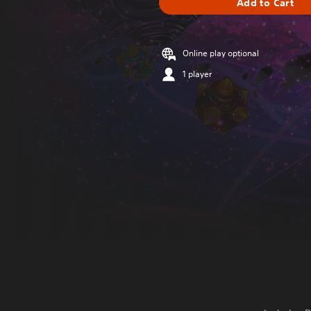
Add to Cart
Online play optional
1 player