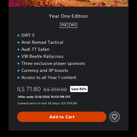
t
i
o
Year One Edition
n
PS4
PS5
DIRT 5
Ariel Nomad Tactical
Audi TT Safari
VW Beetle Rallycross
Three exclusive player sponsors
Currency and XP boosts
Access to all Year 1 content
ILS 71.80
ILS 359.00
Save 80%
Discounted from original price of ILS 359.00
Offer ends 12/8/2026 10:59 PM UTC
Lowest price in last 30 days: ILS 359.00
Add to Cart