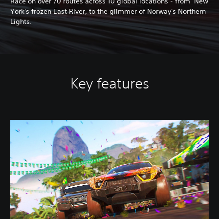
Race on over 70 routes across 10 global locations - from New
York's frozen East River, to the glimmer of Norway's Northern
Lights.
Key features