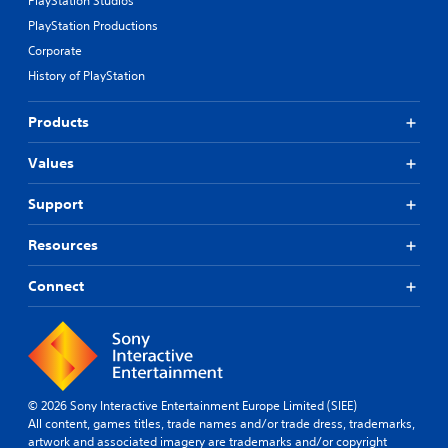
PlayStation Studios
PlayStation Productions
Corporate
History of PlayStation
Products
Values
Support
Resources
Connect
© 2026 Sony Interactive Entertainment Europe Limited (SIEE)
All content, games titles, trade names and/or trade dress, trademarks,
artwork and associated imagery are trademarks and/or copyright