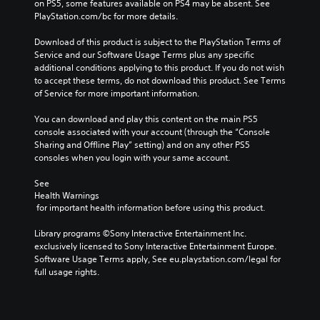
on PS5, some features available on PS4 may be absent. See 
PlayStation.com/bc for more details.
Download of this product is subject to the PlayStation Terms of 
Service and our Software Usage Terms plus any specific 
additional conditions applying to this product. If you do not wish 
to accept these terms, do not download this product. See Terms 
of Service for more important information.
You can download and play this content on the main PS5 
console associated with your account (through the “Console 
Sharing and Offline Play” setting) and on any other PS5 
consoles when you login with your same account.
See 
Health Warnings
 for important health information before using this product.
Library programs ©Sony Interactive Entertainment Inc. 
exclusively licensed to Sony Interactive Entertainment Europe. 
Software Usage Terms apply, See eu.playstation.com/legal for 
full usage rights.