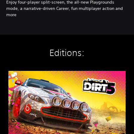
Enjoy four-player split-screen, the all-new Playgrounds
mode, a narrative-driven Career, fun multiplayer action and
more
Editions:
D
I
R
T
5
P
S
4
&
P
S