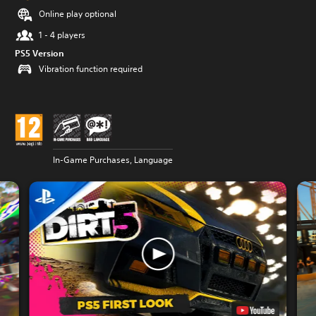
Online play optional
1 - 4 players
PS5 Version
Vibration function required
In-Game Purchases, Language