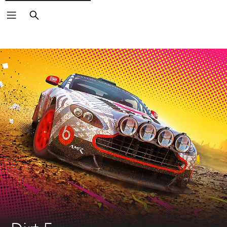
Search