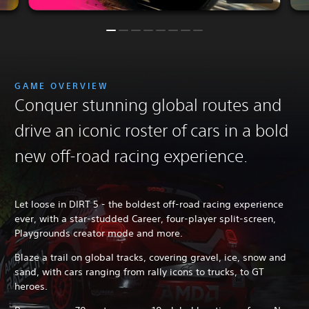
GAME OVERVIEW
Conquer stunning global routes and
drive an iconic roster of cars in a bold
new off-road racing experience.
Let loose in DIRT 5 - the boldest off-road racing experience
ever, with a star-studded Career, four-player split-screen,
Playgrounds creator mode and more.
Blaze a trail on global tracks, covering gravel, ice, snow and
sand, with cars ranging from rally icons to trucks, to GT
heroes.