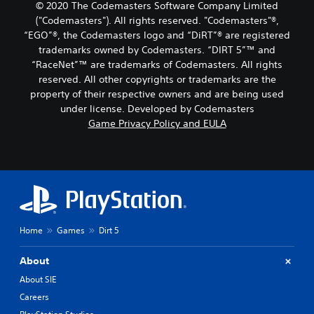
© 2020 The Codemasters Software Company Limited
("Codemasters"). All rights reserved. "Codemasters"®,
“EGO”®, the Codemasters logo and “DiRT”® are registered
trademarks owned by Codemasters. “DIRT 5”™ and
“RaceNet”™ are trademarks of Codemasters. All rights
reserved. All other copyrights or trademarks are the
property of their respective owners and are being used
under license. Developed by Codemasters
Game Privacy Policy and EULA
Home
Games
Dirt 5
About
About SIE
Careers