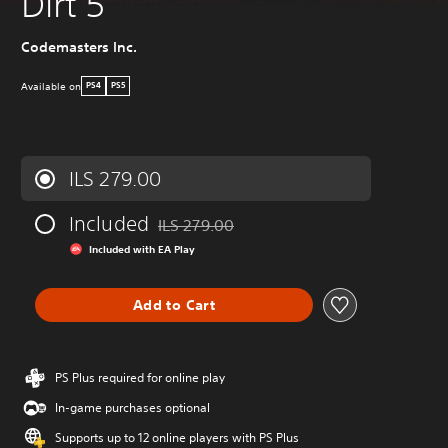
Dirt 5
Codemasters Inc.
Available on
PS4
PS5
ILS 279.00
Included
ILS 279.00
Discounted from original price of ILS 279.00
Included with EA Play
Add to Cart
PS Plus required for online play
In-game purchases optional
Supports up to 12 online players with PS Plus