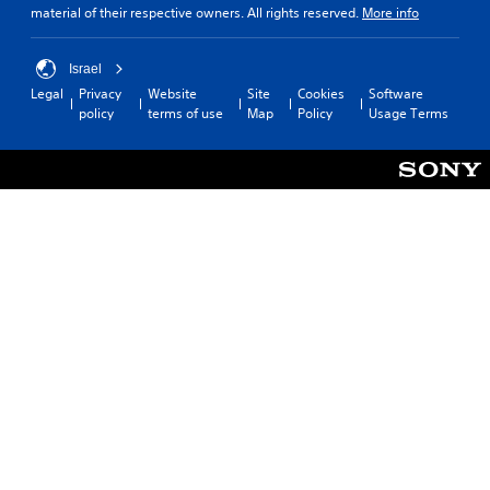
material of their respective owners. All rights reserved.
More info
Israel
Legal
Privacy
Website
Site
Cookies
Software
policy
terms of use
Map
Policy
Usage Terms