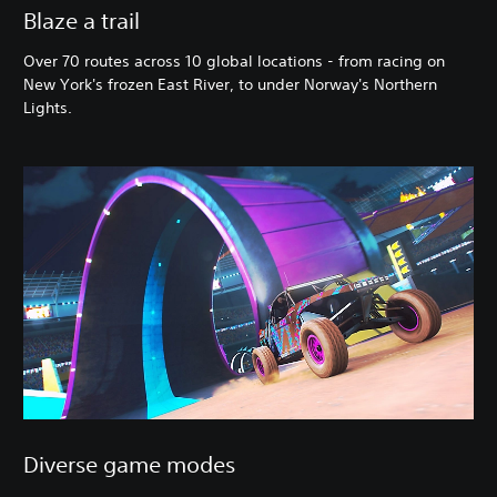
Blaze a trail
Over 70 routes across 10 global locations - from racing on
New York's frozen East River, to under Norway's Northern
Lights.
Diverse game modes