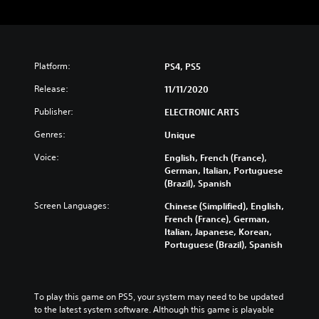
Platform:
PS4, PS5
Release:
11/11/2020
Publisher:
ELECTRONIC ARTS
Genres:
Unique
Voice:
English, French (France),
German, Italian, Portuguese
(Brazil), Spanish
Screen Languages:
Chinese (Simplified), English,
French (France), German,
Italian, Japanese, Korean,
Portuguese (Brazil), Spanish
To play this game on PS5, your system may need to be updated 
to the latest system software. Although this game is playable 