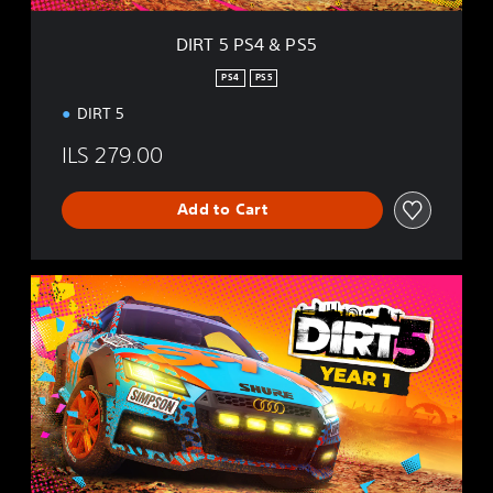
5
DIRT 5 PS4 & PS5
PS4
PS5
DIRT 5
ILS 279.00
Add to Cart
Y
e
a
r
O
n
e
E
d
i