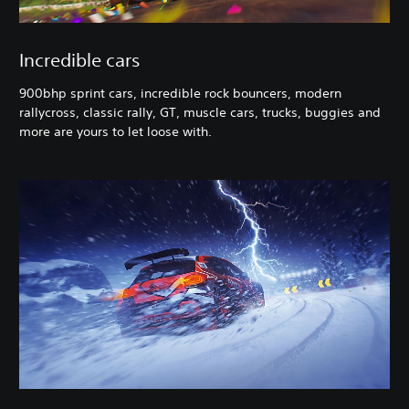
Incredible cars
900bhp sprint cars, incredible rock bouncers, modern
rallycross, classic rally, GT, muscle cars, trucks, buggies and
more are yours to let loose with.