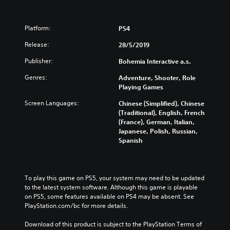
Platform:
PS4
Release:
28/5/2019
Publisher:
Bohemia Interactive a.s.
Genres:
Adventure, Shooter, Role
Playing Games
Screen Languages:
Chinese (Simplified), Chinese
(Traditional), English, French
(France), German, Italian,
Japanese, Polish, Russian,
Spanish
To play this game on PS5, your system may need to be updated 
to the latest system software. Although this game is playable 
on PS5, some features available on PS4 may be absent. See 
PlayStation.com/bc for more details.
Download of this product is subject to the PlayStation Terms of 