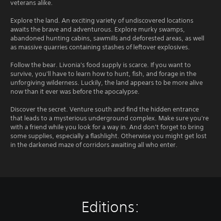
veterans alike.
Explore the land. An exciting variety of undiscovered locations
awaits the brave and adventurous. Explore murky swamps,
abandoned hunting cabins, sawmills and deforested areas, as well
as massive quarries containing stashes of leftover explosives.
Follow the bear. Livonia's food supply is scarce. If you want to
survive, you'll have to learn how to hunt, fish, and forage in the
unforgiving wilderness. Luckily, the land appears to be more alive
now than it ever was before the apocalypse.
Discover the secret. Venture south and find the hidden entrance
that leads to a mysterious underground complex. Make sure you're
with a friend while you look for a way in. And don't forget to bring
some supplies, especially a flashlight. Otherwise you might get lost
in the darkened maze of corridors awaiting all who enter.
Editions: