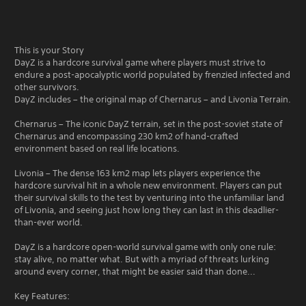
This is your Story
DayZ is a hardcore survival game where players must strive to
endure a post-apocalyptic world populated by frenzied infected and
other survivors.
DayZ includes – the original map of Chernarus – and Livonia Terrain.
Chernarus – The iconic DayZ terrain, set in the post-soviet state of
Chernarus and encompassing 230 km2 of hand-crafted
environment based on real life locations.
Livonia – The dense 163 km2 map lets players experience the
hardcore survival hit in a whole new environment. Players can put
their survival skills to the test by venturing into the unfamiliar land
of Livonia, and seeing just how long they can last in this deadlier-
than-ever world.
DayZ is a hardcore open-world survival game with only one rule:
stay alive, no matter what. But with a myriad of threats lurking
around every corner, that might be easier said than done...
Key Features: