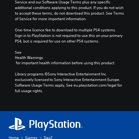
Service and our Software Usage Terms plus any specific 
additional conditions applying to this product. If you do not wish 
to accept these terms, do not download this product. See Terms 
of Service for more important information.
One-time licence fee to download to multiple PS4 systems. 
Sign in to PlayStation is not required to use this on your primary 
PS4, but is required for use on other PS4 systems.
See 
Health Warnings
 for important health information before using this product.
Library programs ©Sony Interactive Entertainment Inc. 
exclusively licensed to Sony Interactive Entertainment Europe. 
Software Usage Terms apply, See eu.playstation.com/legal for 
full usage rights.
Home
Games
DayZ