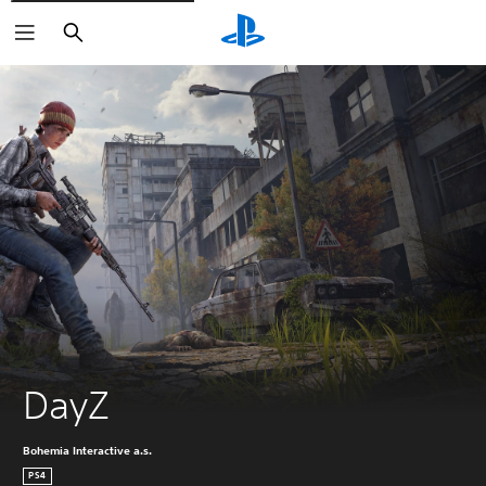
Search
DayZ
Bohemia Interactive a.s.
PS4