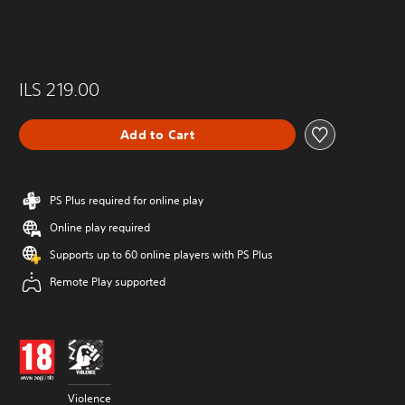
ILS 219.00
Add to Cart
PS Plus required for online play
Online play required
Supports up to 60 online players with PS Plus
Remote Play supported
Violence