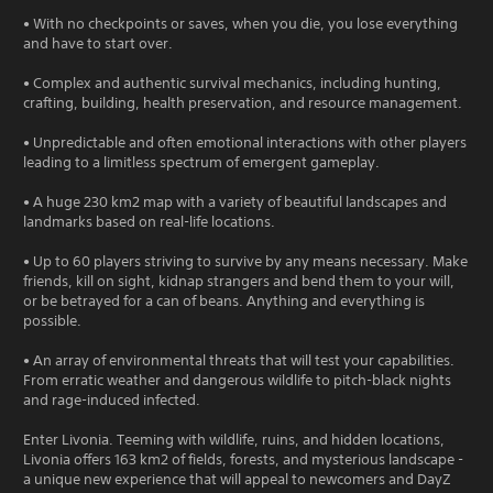
• With no checkpoints or saves, when you die, you lose everything
and have to start over.
• Complex and authentic survival mechanics, including hunting,
crafting, building, health preservation, and resource management.
• Unpredictable and often emotional interactions with other players
leading to a limitless spectrum of emergent gameplay.
• A huge 230 km2 map with a variety of beautiful landscapes and
landmarks based on real-life locations.
• Up to 60 players striving to survive by any means necessary. Make
friends, kill on sight, kidnap strangers and bend them to your will,
or be betrayed for a can of beans. Anything and everything is
possible.
• An array of environmental threats that will test your capabilities.
From erratic weather and dangerous wildlife to pitch-black nights
and rage-induced infected.
Enter Livonia. Teeming with wildlife, ruins, and hidden locations,
Livonia offers 163 km2 of fields, forests, and mysterious landscape -
a unique new experience that will appeal to newcomers and DayZ