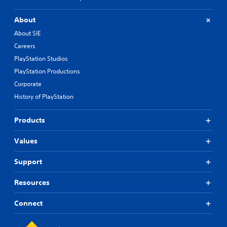
About
About SIE
Careers
PlayStation Studios
PlayStation Productions
Corporate
History of PlayStation
Products
Values
Support
Resources
Connect