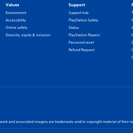
Values
Support
Environment
Support hub
Accessibility
PlayStation Safety
Online safety
Status
Diversity, equity & inclusion
PlayStation Repairs
Password reset
Refund Request
twork and associated imagery are trademarks and/or copyright material of their re