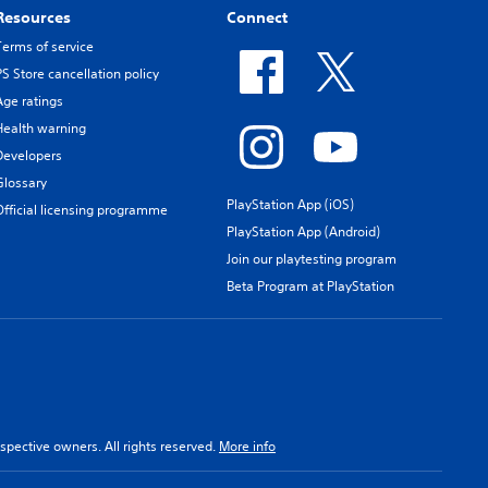
Resources
Connect
Terms of service
PS Store cancellation policy
Age ratings
Health warning
Developers
Glossary
PlayStation App (iOS)
Official licensing programme
PlayStation App (Android)
Join our playtesting program
Beta Program at PlayStation
spective owners. All rights reserved.
More info