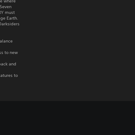
re where
 Seven
URY must
ge Earth.
 Darksiders
balance
ss to new
back and
atures to