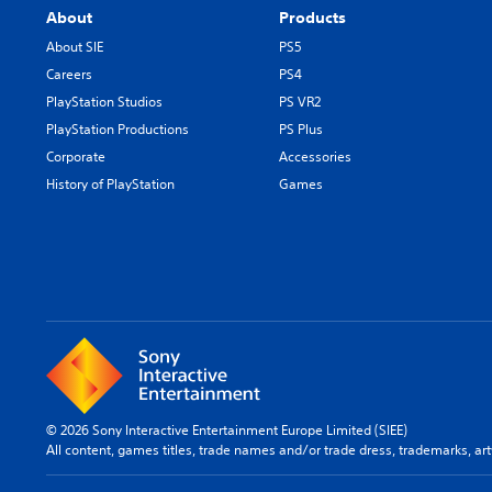
About
Products
About SIE
PS5
Careers
PS4
PlayStation Studios
PS VR2
PlayStation Productions
PS Plus
Corporate
Accessories
History of PlayStation
Games
© 2026 Sony Interactive Entertainment Europe Limited (SIEE)
All content, games titles, trade names and/or trade dress, trademarks, ar