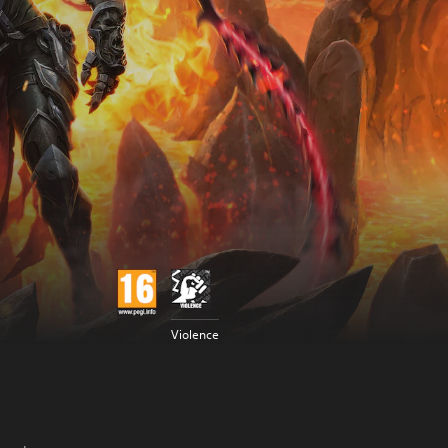
Violence