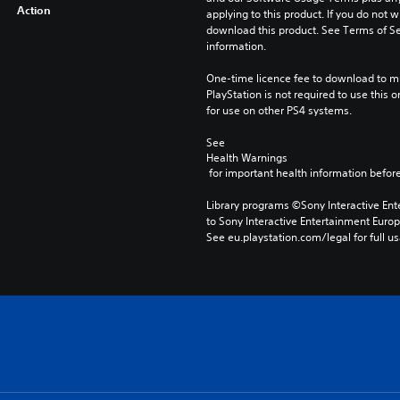
Action
applying to this product. If you do not w
download this product. See Terms of Se
information.
One-time licence fee to download to mul
PlayStation is not required to use this o
for use on other PS4 systems.
See 
Health Warnings
 for important health information before
Library programs ©Sony Interactive Ente
to Sony Interactive Entertainment Euro
See eu.playstation.com/legal for full us