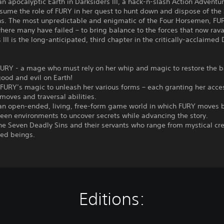
an apocalyptic Earth in Darksiders III, a hack-n-slash Action Adventu
sume the role of FURY in her quest to hunt down and dispose of the
ns. The most unpredictable and enigmatic of the Four Horsemen, F
ere many have failed – to bring balance to the forces that now rava
 III is the long-anticipated, third chapter in the critically-acclaimed
 FURY - a mage who must rely on her whip and magic to restore the 
ood and evil on Earth!
FURY’s magic to unleash her various forms – each granting her acce
oves and traversal abilities.
 an open-ended, living, free-form game world in which FURY moves 
een environments to uncover secrets while advancing the story.
he Seven Deadly Sins and their servants who range from mystical cre
ed beings.
Editions: