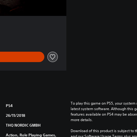
To play this game on PS5, your system 
PS4
latest system software. Although this 
features available on PS4 may be absen
26/11/2018
more details.
THQ NORDIC GMBH
Download of this product is subject to t
Action, Role Playing Games,
and our Software Usage Terms plus any s