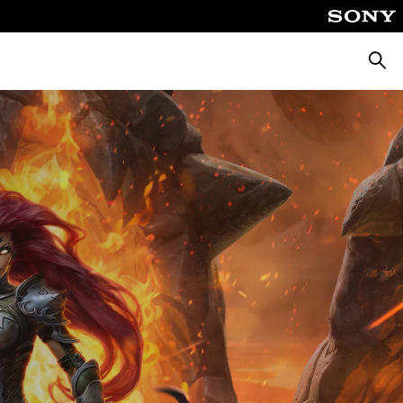
Searc