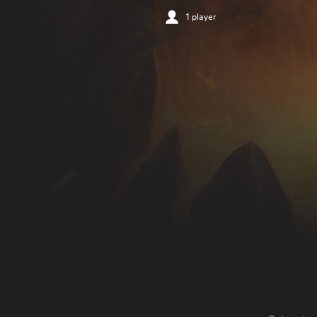
1 player