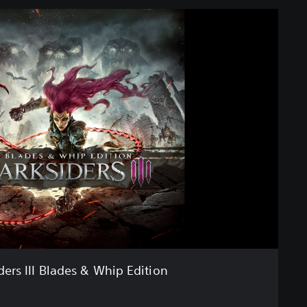
ders III Blades & Whip Edition