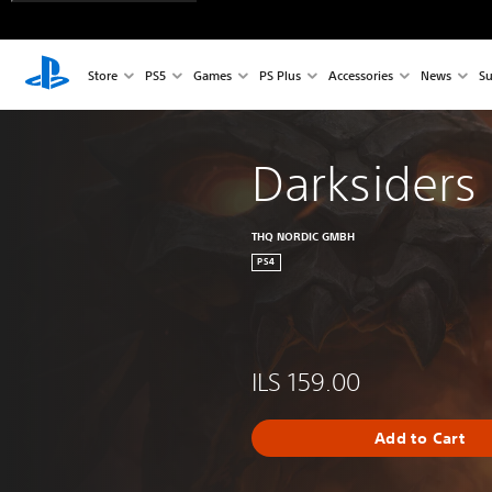
Store
PS5
Games
PS Plus
Accessories
News
Su
Darksiders I
THQ NORDIC GMBH
PS4
ILS 159.00
Add to Cart