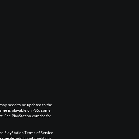
may need to be updated to the 
game is playable on PS5, some 
t. See PlayStation.com/bc for 
he PlayStation Terms of Service 
pecific additional conditions 