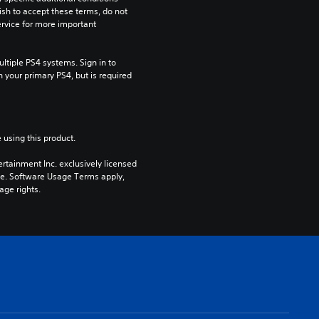
ish to accept these terms, do not 
rvice for more important 
tiple PS4 systems. Sign in to 
n your primary PS4, but is required 
 using this product.
rtainment Inc. exclusively licensed 
pe. Software Usage Terms apply, 
age rights.