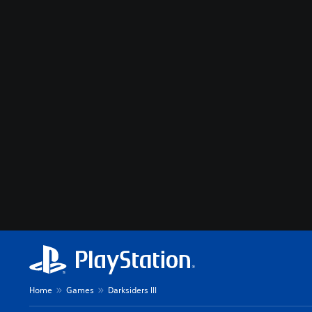
Home
Games
Darksiders III