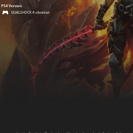
PS4 Version
DUALSHOCK 4 vibration