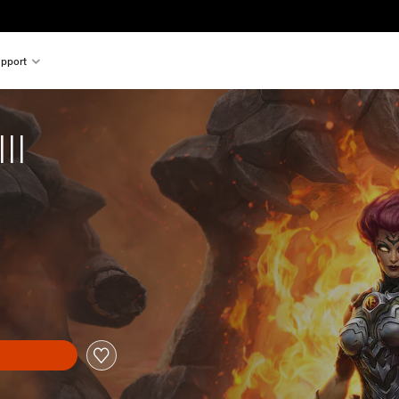
pport
II