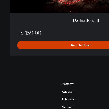
Darksiders III
ILS 159.00
Add to Cart
Platform:
Release:
Publisher:
Genres: