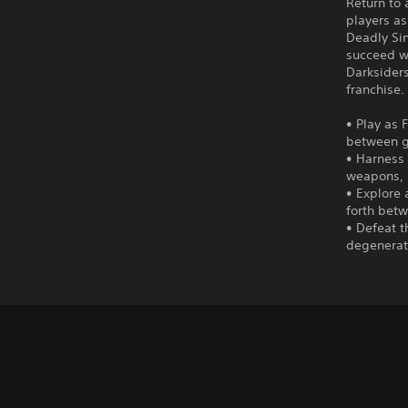
Return to 
players as
Deadly Si
succeed wh
Darksiders
franchise.
• Play as
between g
• Harness 
weapons, m
• Explore
forth betw
• Defeat t
degenerat