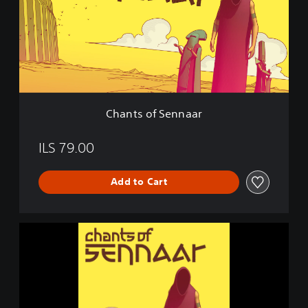
s
o
f
S
e
n
n
a
Chants of Sennaar
a
r
ILS 79.00
Add to Cart
C
h
a
n
t
s
o