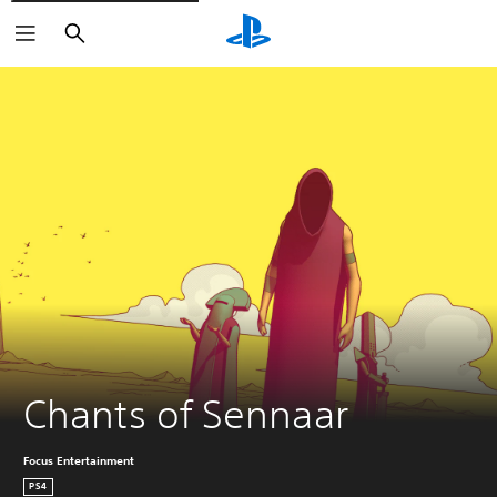
Search
Chants of Sennaar
Focus Entertainment
PS4