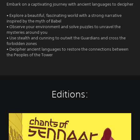
Embark on a captivating journey with ancient languages to decipher
• Explore a beautiful, fascinating world with a strong narrative
inspired by the myth of Babel
• Observe your environment and solve puzzles to unravel the
mysteries around you
• Use stealth and cunning to outwit the Guardians and cross the
forbidden zones
• Decipher ancient languages to restore the connections between
the Peoples of the Tower
Editions:
C
h
a
n
t