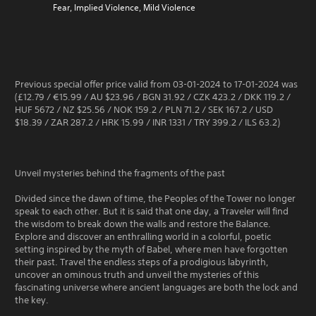
Fear, Implied Violence, Mild Violence
Previous special offer price valid from 03-01-2024 to 17-01-2024 was
(£12.79 / €15.99 / AU $23.96 / BGN 31.92 / CZK 423.2 / DKK 119.2 /
HUF 5672 / NZ $25.56 / NOK 159.2 / PLN 71.2 / SEK 167.2 / USD
$18.39 / ZAR 287.2 / HRK 15.99 / INR 1331 / TRY 399.2 / ILS 63.2)
Unveil mysteries behind the fragments of the past
Divided since the dawn of time, the Peoples of the Tower no longer
speak to each other. But it is said that one day, a Traveler will find
the wisdom to break down the walls and restore the Balance.
Explore and discover an enthralling world in a colorful, poetic
setting inspired by the myth of Babel, where men have forgotten
their past. Travel the endless steps of a prodigious labyrinth,
uncover an ominous truth and unveil the mysteries of this
fascinating universe where ancient languages are both the lock and
the key.