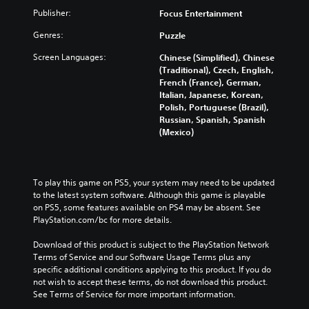
Publisher:
Focus Entertainment
Genres:
Puzzle
Screen Languages:
Chinese (Simplified), Chinese
(Traditional), Czech, English,
French (France), German,
Italian, Japanese, Korean,
Polish, Portuguese (Brazil),
Russian, Spanish, Spanish
(Mexico)
To play this game on PS5, your system may need to be updated 
to the latest system software. Although this game is playable 
on PS5, some features available on PS4 may be absent. See 
PlayStation.com/bc for more details.
Download of this product is subject to the PlayStation Network 
Terms of Service and our Software Usage Terms plus any 
specific additional conditions applying to this product. If you do 
not wish to accept these terms, do not download this product. 
See Terms of Service for more important information.