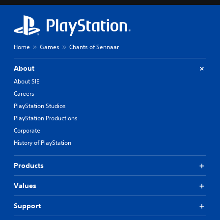
Home
Games
Chants of Sennaar
About
About SIE
Careers
PlayStation Studios
PlayStation Productions
Corporate
History of PlayStation
Products
Values
Support