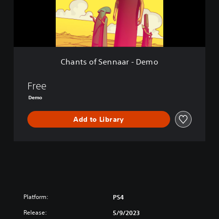
f
S
e
n
n
a
Chants of Sennaar - Demo
a
r
-
Free
D
Demo
e
m
Add to Library
o
Platform:
PS4
Release:
5/9/2023