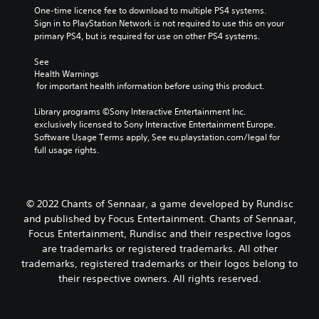
One-time licence fee to download to multiple PS4 systems. 
Sign in to PlayStation Network is not required to use this on your 
primary PS4, but is required for use on other PS4 systems.
See 
Health Warnings
 for important health information before using this product.
Library programs ©Sony Interactive Entertainment Inc. 
exclusively licensed to Sony Interactive Entertainment Europe. 
Software Usage Terms apply, See eu.playstation.com/legal for 
full usage rights.
© 2022 Chants of Sennaar, a game developed by Rundisc
and published by Focus Entertainment. Chants of Sennaar,
Focus Entertainment, Rundisc and their respective logos
are trademarks or registered trademarks. All other
trademarks, registered trademarks or their logos belong to
their respective owners. All rights reserved.