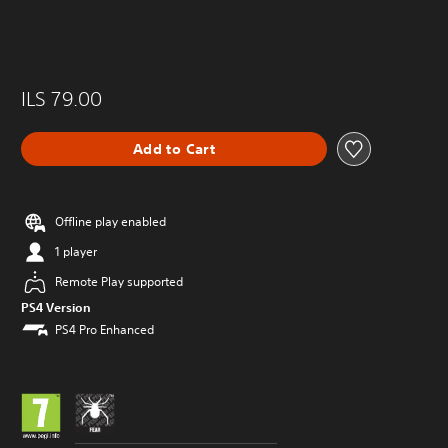
ILS 79.00
Add to Cart
Offline play enabled
1 player
Remote Play supported
PS4 Version
PS4 Pro Enhanced