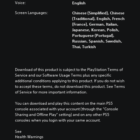
Voice:
English
Screen Languages:
Chinese (Simplified), Chinese
(Traditional), English, French
(France), German, Italian,
Japanese, Korean, Polish,
Portuguese (Portugal),
Russian, Spanish, Swedish,
Thai, Turkish
Download of this product is subject to the PlayStation Terms of 
Service and our Software Usage Terms plus any specific 
additional conditions applying to this product. If you do not wish 
to accept these terms, do not download this product. See Terms 
of Service for more important information.
You can download and play this content on the main PS5 
console associated with your account (through the “Console 
Sharing and Offline Play” setting) and on any other PS5 
consoles when you login with your same account.
See 
Health Warnings