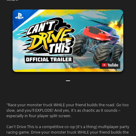
"Race your monster truck WHILE your friend builds the road. Go too
slow, and you'll EXPLODE! And yes, it's as chaotic as it sounds –
especially in four player split-screen.
Can't Drive This is a competitive co-op (it's a thing) multiplayer party
racing game. Drive your monster truck WHILE your friend builds the