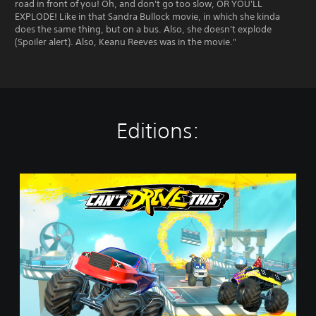
road in front of you! Oh, and don't go too slow, OR YOU'LL
EXPLODE! Like in that Sandra Bullock movie, in which she kinda
does the same thing, but on a bus. Also, she doesn't explode
(Spoiler alert). Also, Keanu Reeves was in the movie."
Editions:
C
a
n
'
t
D
r
i
v
e
T