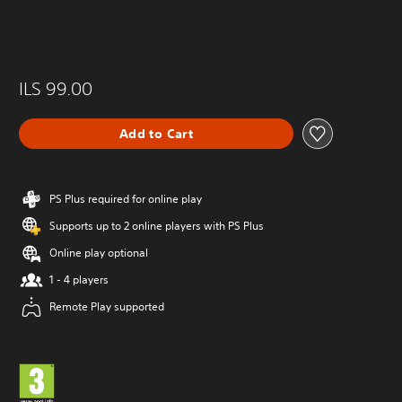
ILS 99.00
Add to Cart
PS Plus required for online play
Supports up to 2 online players with PS Plus
Online play optional
1 - 4 players
Remote Play supported