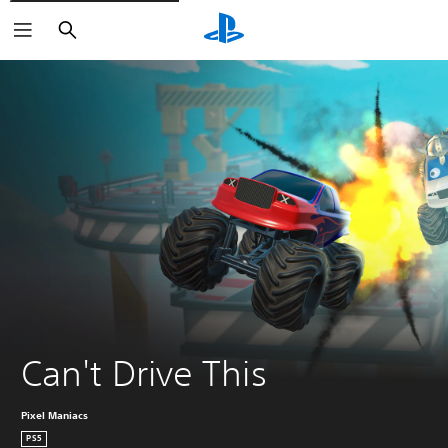
Search
Can't Drive This
Pixel Maniacs
PS5