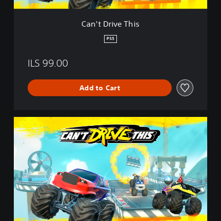
h
i
Can't Drive This
s
PS5
ILS 99.00
Add to Cart
C
a
n
'
t
D
r
i
v
e
T