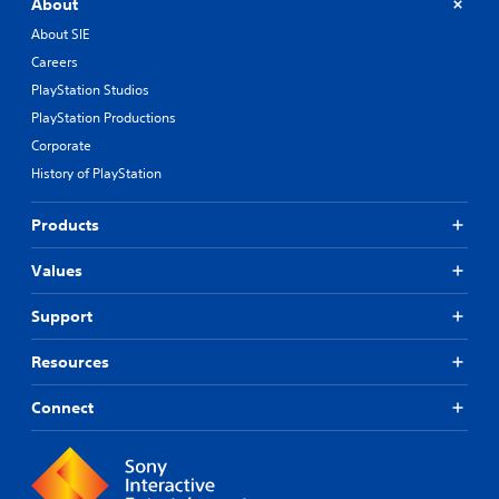
About
About SIE
Careers
PlayStation Studios
PlayStation Productions
Corporate
History of PlayStation
Products
Values
Support
Resources
Connect