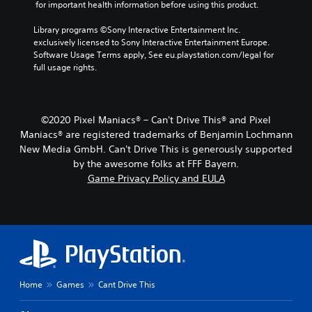
 for important health information before using this product.
Library programs ©Sony Interactive Entertainment Inc. 
exclusively licensed to Sony Interactive Entertainment Europe. 
Software Usage Terms apply, See eu.playstation.com/legal for 
full usage rights.
©2020 Pixel Maniacs® – Can't Drive This® and Pixel
Maniacs® are registered trademarks of Benjamin Lochmann
New Media GmbH. Can't Drive This is generously supported
by the awesome folks at FFF Bayern.
Game Privacy Policy and EULA
Home
Games
Cant Drive This