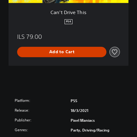
h
i
Can't Drive This
s
PS4
ILS 79.00
Add to Cart
Platform:
PS5
Release:
18/3/2021
Publisher:
Pixel Maniacs
Genres:
Party, Driving/Racing