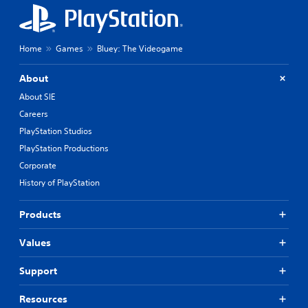
Home
Games
Bluey: The Videogame
About
About SIE
Careers
PlayStation Studios
PlayStation Productions
Corporate
History of PlayStation
Products
Values
Support
Resources