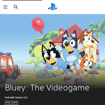
Search
Bluey: The Videogame
Outright Games LLC
PS4
PS5