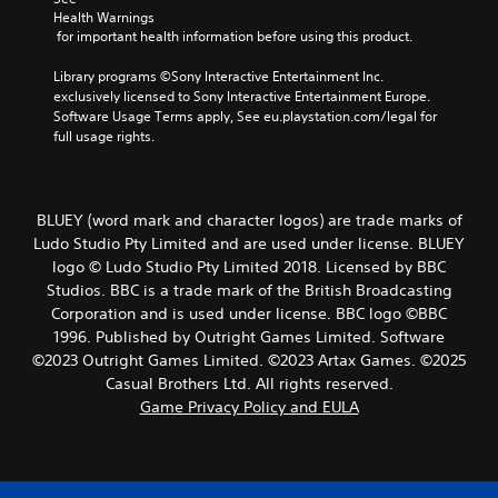
Health Warnings
 for important health information before using this product.
Library programs ©Sony Interactive Entertainment Inc. 
exclusively licensed to Sony Interactive Entertainment Europe. 
Software Usage Terms apply, See eu.playstation.com/legal for 
full usage rights.
BLUEY (word mark and character logos) are trade marks of
Ludo Studio Pty Limited and are used under license. BLUEY
logo © Ludo Studio Pty Limited 2018. Licensed by BBC
Studios. BBC is a trade mark of the British Broadcasting
Corporation and is used under license. BBC logo ©BBC
1996. Published by Outright Games Limited. Software
©2023 Outright Games Limited. ©2023 Artax Games. ©2025
Casual Brothers Ltd. All rights reserved.
Game Privacy Policy and EULA