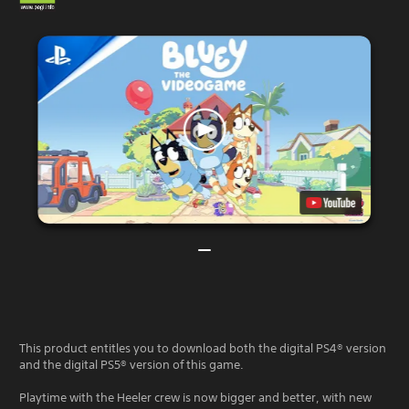
This product entitles you to download both the digital PS4® version
and the digital PS5® version of this game.
Playtime with the Heeler crew is now bigger and better, with new