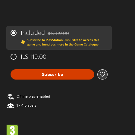
Included
ILS 119.00
Discounted from original price of ILS 119.00
Subscribe to PlayStation Plus Extra to access this
game and hundreds more in the Game Catalogue
ILS 119.00
Subscribe
Offline play enabled
1 - 4 players