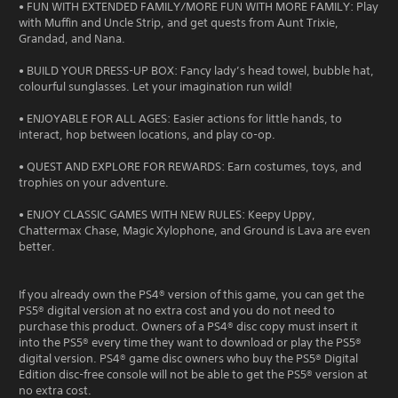
• FUN WITH EXTENDED FAMILY/MORE FUN WITH MORE FAMILY: Play
with Muffin and Uncle Strip, and get quests from Aunt Trixie,
Grandad, and Nana.
• BUILD YOUR DRESS-UP BOX: Fancy lady’s head towel, bubble hat,
colourful sunglasses. Let your imagination run wild!
• ENJOYABLE FOR ALL AGES: Easier actions for little hands, to
interact, hop between locations, and play co-op.
• QUEST AND EXPLORE FOR REWARDS: Earn costumes, toys, and
trophies on your adventure.
• ENJOY CLASSIC GAMES WITH NEW RULES: Keepy Uppy,
Chattermax Chase, Magic Xylophone, and Ground is Lava are even
better.
If you already own the PS4® version of this game, you can get the
PS5® digital version at no extra cost and you do not need to
purchase this product. Owners of a PS4® disc copy must insert it
into the PS5® every time they want to download or play the PS5®
digital version. PS4® game disc owners who buy the PS5® Digital
Edition disc-free console will not be able to get the PS5® version at
no extra cost.