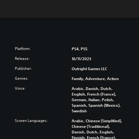
Platform:
PS4, PS5
Release:
16/11/2023
Publisher:
Outright Games LLC
Genres:
Family, Adventure, Action
Voice:
Arabic, Danish, Dutch,
English, French (France),
German, Italian, Polish,
Spanish, Spanish (Mexico),
Swedish
Screen Languages:
Arabic, Chinese (Simplified),
Chinese (Traditional),
Danish, Dutch, English,
Finnish, French (France),