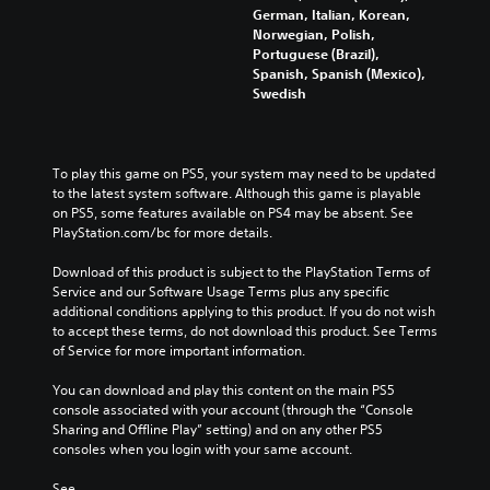
German, Italian, Korean,
Norwegian, Polish,
Portuguese (Brazil),
Spanish, Spanish (Mexico),
Swedish
To play this game on PS5, your system may need to be updated 
to the latest system software. Although this game is playable 
on PS5, some features available on PS4 may be absent. See 
PlayStation.com/bc for more details.
Download of this product is subject to the PlayStation Terms of 
Service and our Software Usage Terms plus any specific 
additional conditions applying to this product. If you do not wish 
to accept these terms, do not download this product. See Terms 
of Service for more important information.
You can download and play this content on the main PS5 
console associated with your account (through the “Console 
Sharing and Offline Play” setting) and on any other PS5 
consoles when you login with your same account.
See 