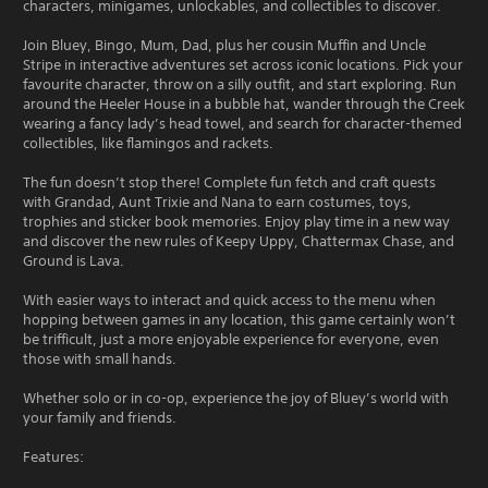
characters, minigames, unlockables, and collectibles to discover.
Join Bluey, Bingo, Mum, Dad, plus her cousin Muffin and Uncle
Stripe in interactive adventures set across iconic locations. Pick your
favourite character, throw on a silly outfit, and start exploring. Run
around the Heeler House in a bubble hat, wander through the Creek
wearing a fancy lady’s head towel, and search for character-themed
collectibles, like flamingos and rackets.
The fun doesn’t stop there! Complete fun fetch and craft quests
with Grandad, Aunt Trixie and Nana to earn costumes, toys,
trophies and sticker book memories. Enjoy play time in a new way
and discover the new rules of Keepy Uppy, Chattermax Chase, and
Ground is Lava.
With easier ways to interact and quick access to the menu when
hopping between games in any location, this game certainly won’t
be trifficult, just a more enjoyable experience for everyone, even
those with small hands.
Whether solo or in co-op, experience the joy of Bluey’s world with
your family and friends.
Features: