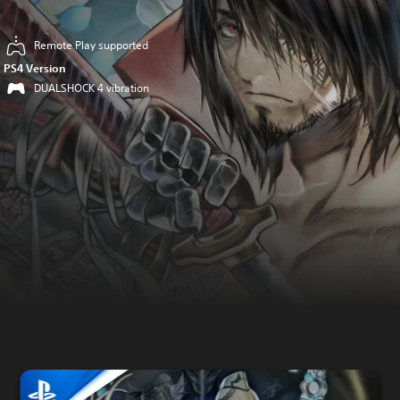
Remote Play supported
PS4 Version
DUALSHOCK 4 vibration