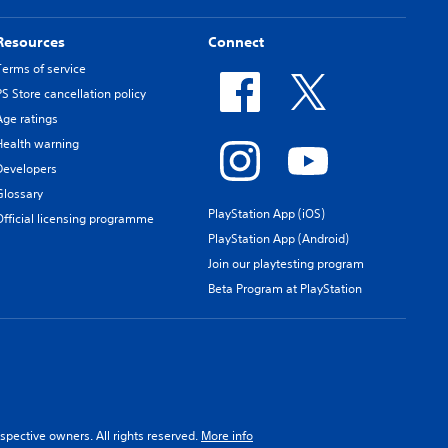
Resources
Connect
Terms of service
PS Store cancellation policy
Age ratings
Health warning
Developers
Glossary
PlayStation App (iOS)
Official licensing programme
PlayStation App (Android)
Join our playtesting program
Beta Program at PlayStation
spective owners. All rights reserved.
More info