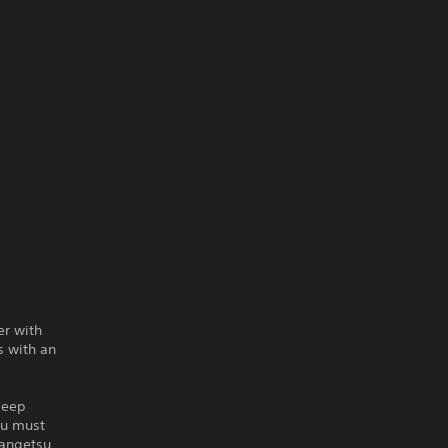
er with
s with an
deep
su must
Zangetsu