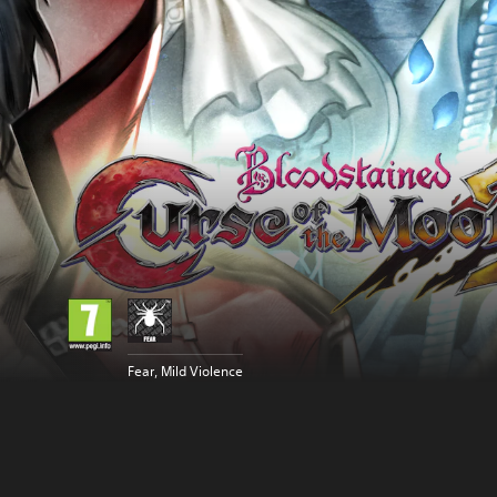
Fear, Mild Violence