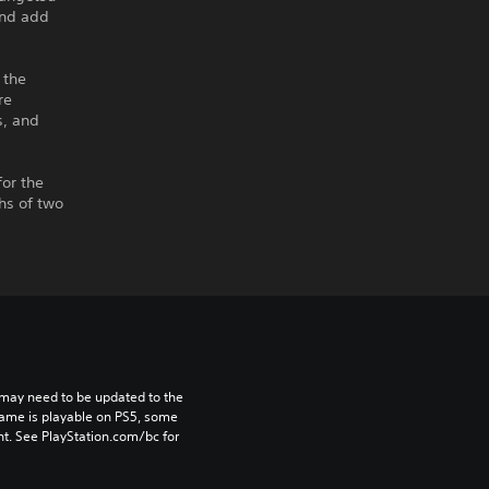
and add
 the
re
s, and
for the
ths of two
may need to be updated to the 
game is playable on PS5, some 
t. See PlayStation.com/bc for 