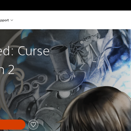
pport
ed: Curse
n 2