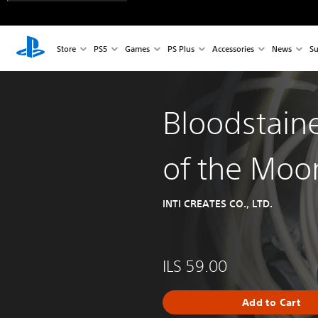
Store
PS5
Games
PS Plus
Accessories
News
Su
Bloodstain
of the Moo
INTI CREATES CO., LTD.
ILS 59.00
Add to Cart