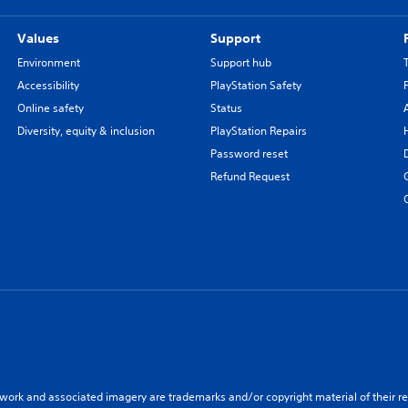
Values
Support
Environment
Support hub
Accessibility
PlayStation Safety
Online safety
Status
Diversity, equity & inclusion
PlayStation Repairs
Password reset
Refund Request
twork and associated imagery are trademarks and/or copyright material of their re