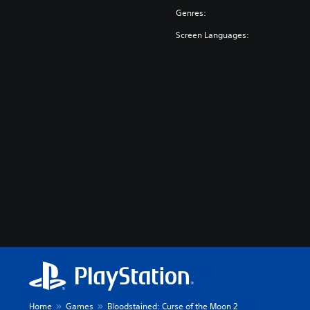
Genres:
Screen Languages:
Home
Games
Bloodstained: Curse of the Moon 2