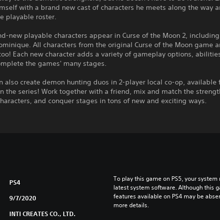
imself with a brand new cast of characters he meets along the way 
e playable roster.
d-new playable characters appear in Curse of the Moon 2, including
ominique. All characters from the original Curse of the Moon game a
too! Each new character adds a variety of gameplay options, abilitie
omplete the games' many stages.
n also create demon hunting duos in 2-player local co-op, available 
 in the series! Work together with a friend, mix and match the streng
characters, and conquer stages in tons of new and exciting ways.
To play this game on PS5, your system 
PS4
latest system software. Although this 
features available on PS4 may be absen
9/7/2020
more details.
INTI CREATES CO., LTD.