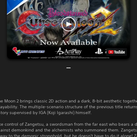
he Moon 2 brings classic 2D action and a dark, 8-bit aesthetic togeth
yability. The multiple-scenario structure of the previous title return
tory supervised by IGA (Koji Igarashi) himself.
ke control of Zangetsu, a swordsman from the far east who bears a 
ainst demonkind and the alchemists who summoned them. Zanget
 way to the demonic stronghold, but he doesn't have to do it alone! 