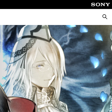
Searc