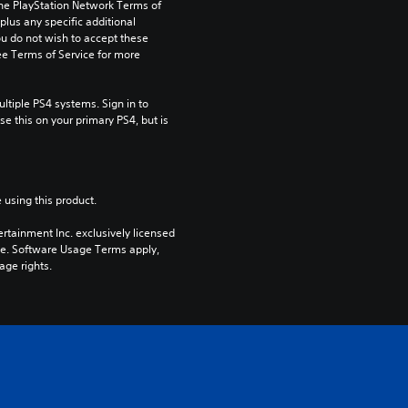
the PlayStation Network Terms of 
us any specific additional 
ou do not wish to accept these 
e Terms of Service for more 
tiple PS4 systems. Sign in to 
e this on your primary PS4, but is 
 using this product.
rtainment Inc. exclusively licensed 
pe. Software Usage Terms apply, 
age rights.