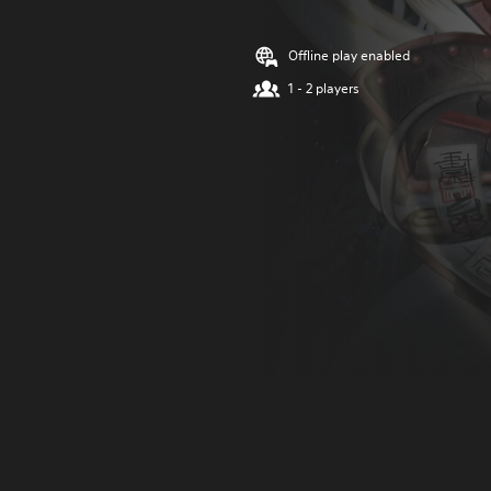
Offline play enabled
1 - 2 players