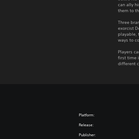
can ally h
them to th
Three bran
exorcist D
playable, 
ways to c
Players ca
first time
different 
Platform:
Release:
Publisher: