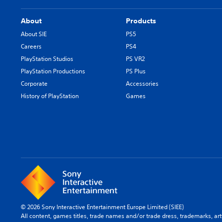
About
Products
About SIE
PS5
Careers
PS4
PlayStation Studios
PS VR2
PlayStation Productions
PS Plus
Corporate
Accessories
History of PlayStation
Games
© 2026 Sony Interactive Entertainment Europe Limited (SIEE)
All content, games titles, trade names and/or trade dress, trademarks, ar