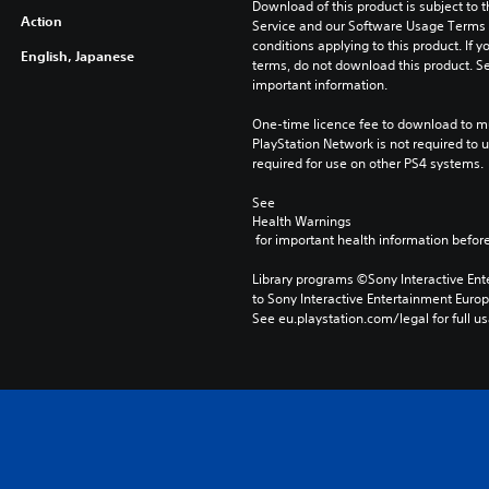
Download of this product is subject to 
Action
Service and our Software Usage Terms pl
conditions applying to this product. If y
English, Japanese
terms, do not download this product. Se
important information.
One-time licence fee to download to mul
PlayStation Network is not required to us
required for use on other PS4 systems.
See 
Health Warnings
 for important health information before
Library programs ©Sony Interactive Ente
to Sony Interactive Entertainment Euro
See eu.playstation.com/legal for full us