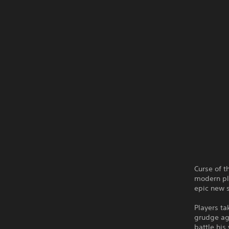
Curse of t
modern pla
epic new s
Players ta
grudge ag
battle his