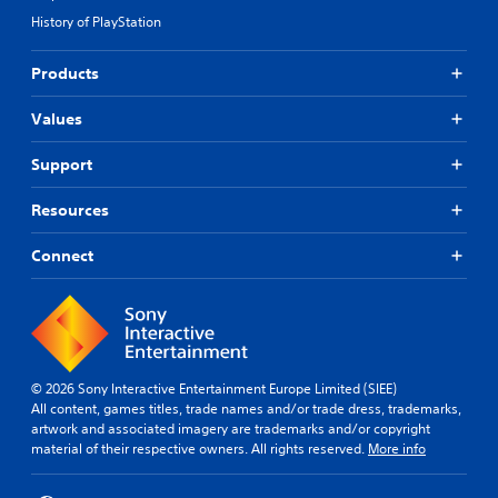
History of PlayStation
Products
Values
Support
Resources
Connect
© 2026 Sony Interactive Entertainment Europe Limited (SIEE)
All content, games titles, trade names and/or trade dress, trademarks,
artwork and associated imagery are trademarks and/or copyright
material of their respective owners. All rights reserved.
More info