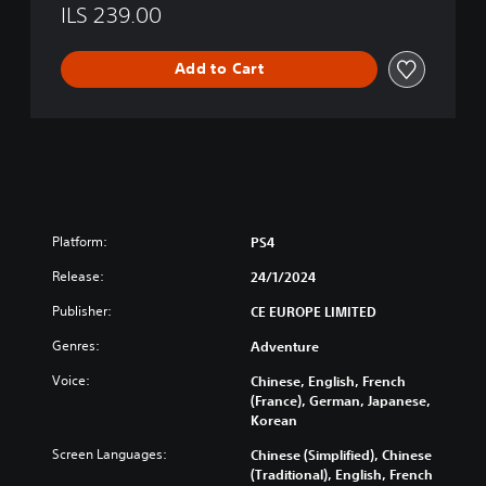
o
ILS 239.00
g
y
Add to Cart
Platform:
PS4
Release:
24/1/2024
Publisher:
CE EUROPE LIMITED
Genres:
Adventure
Voice:
Chinese, English, French
(France), German, Japanese,
Korean
Screen Languages:
Chinese (Simplified), Chinese
(Traditional), English, French