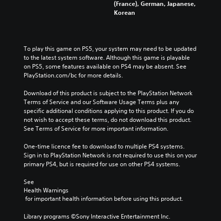
(France), German, Japanese,
Korean
To play this game on PS5, your system may need to be updated 
to the latest system software. Although this game is playable 
on PS5, some features available on PS4 may be absent. See 
PlayStation.com/bc for more details.
Download of this product is subject to the PlayStation Network 
Terms of Service and our Software Usage Terms plus any 
specific additional conditions applying to this product. If you do 
not wish to accept these terms, do not download this product. 
See Terms of Service for more important information.
One-time licence fee to download to multiple PS4 systems. 
Sign in to PlayStation Network is not required to use this on your 
primary PS4, but is required for use on other PS4 systems.
See 
Health Warnings
 for important health information before using this product.
Library programs ©Sony Interactive Entertainment Inc. 