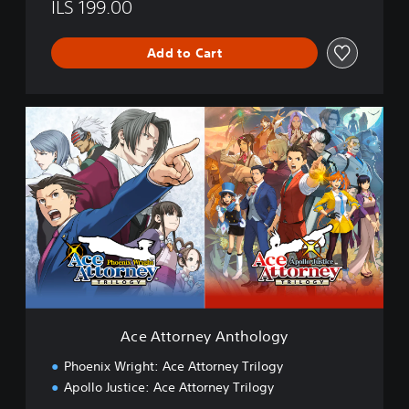
c
ILS 199.00
e
A
Add to Cart
t
t
o
r
A
n
c
e
e
y
A
T
t
r
t
i
o
l
r
o
n
g
e
y
y
A
n
Ace Attorney Anthology
t
h
Phoenix Wright: Ace Attorney Trilogy
o
Apollo Justice: Ace Attorney Trilogy
l