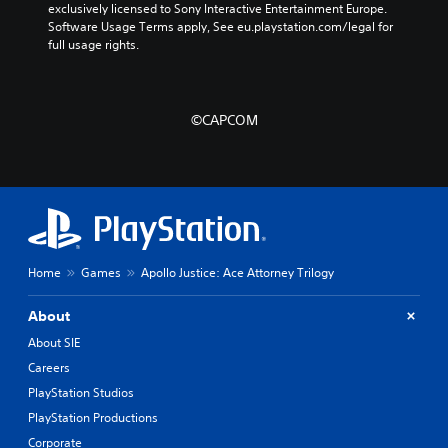
exclusively licensed to Sony Interactive Entertainment Europe. 
Software Usage Terms apply, See eu.playstation.com/legal for 
full usage rights.
©CAPCOM
Home
Games
Apollo Justice: Ace Attorney Trilogy
About
About SIE
Careers
PlayStation Studios
PlayStation Productions
Corporate