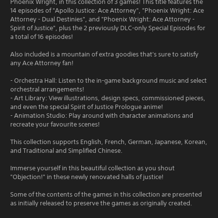
Phoenix Wright, in this collection of 3 games! This title features the
14 episodes of "Apollo Justice: Ace Attorney", "Phoenix Wright: Ace
Attorney - Dual Destinies", and "Phoenix Wright: Ace Attorney -
Spirit of Justice", plus the 2 previously DLC-only Special Episodes for
a total of 16 episodes!
Also included is a mountain of extra goodies that's sure to satisfy
any Ace Attorney fan!
- Orchestra Hall: Listen to the in-game background music and select
orchestral arrangements!
- Art Library: View illustrations, design specs, commissioned pieces,
and even the special Spirit of Justice Prologue anime!
- Animation Studio: Play around with character animations and
recreate your favourite scenes!
This collection supports English, French, German, Japanese, Korean,
and Traditional and Simplified Chinese.
Immerse yourself in this beautiful collection as you shout
"Objection!" in these newly renovated halls of justice!
Some of the contents of the games in this collection are presented
as initially released to preserve the games as originally created.