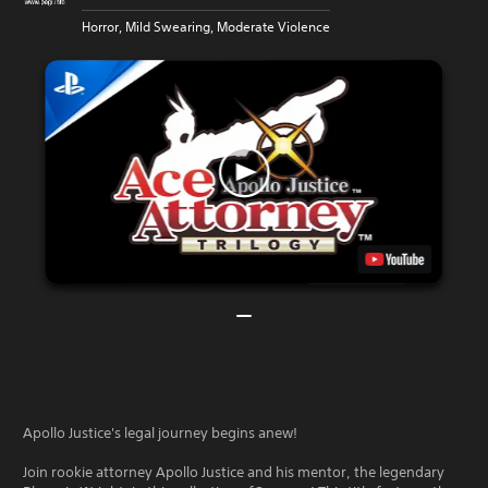
Horror, Mild Swearing, Moderate Violence
Apollo Justice's legal journey begins anew!
Join rookie attorney Apollo Justice and his mentor, the legendary