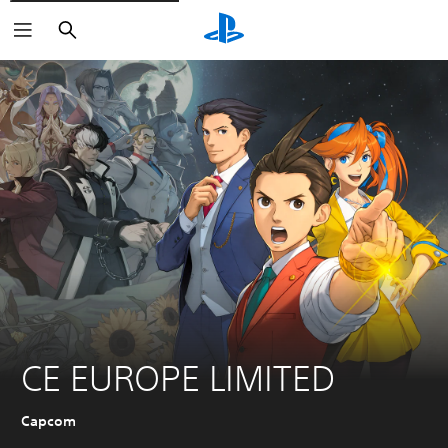
Search
CE EUROPE LIMITED
Capcom