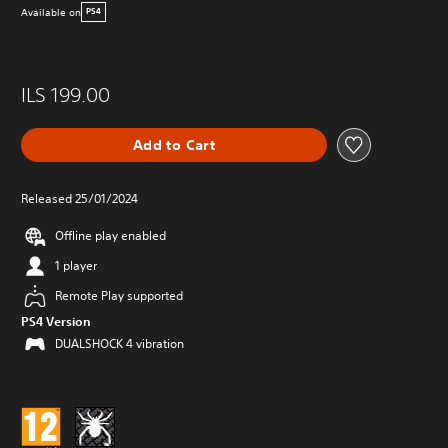
Available on
PS4
ILS 199.00
Add to Cart
Released 25/01/2024
Offline play enabled
1 player
Remote Play supported
PS4 Version
DUALSHOCK 4 vibration