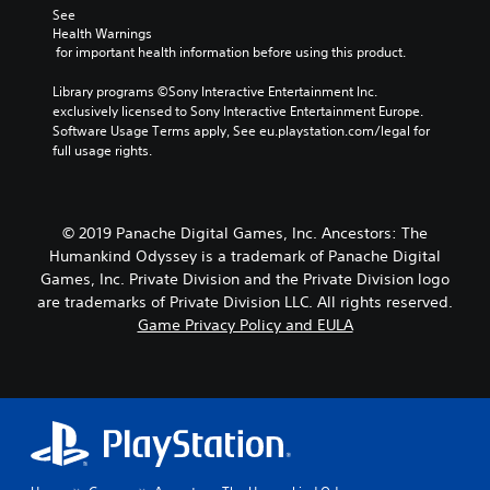
See 
Health Warnings
 for important health information before using this product.
Library programs ©Sony Interactive Entertainment Inc. 
exclusively licensed to Sony Interactive Entertainment Europe. 
Software Usage Terms apply, See eu.playstation.com/legal for 
full usage rights.
© 2019 Panache Digital Games, Inc. Ancestors: The
Humankind Odyssey is a trademark of Panache Digital
Games, Inc. Private Division and the Private Division logo
are trademarks of Private Division LLC. All rights reserved.
Game Privacy Policy and EULA