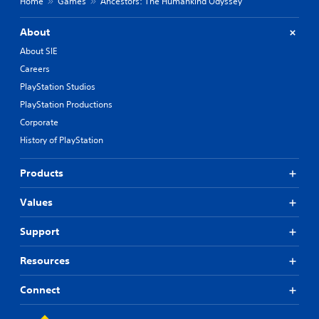
Home
Games
Ancestors: The Humankind Odyssey
About
About SIE
Careers
PlayStation Studios
PlayStation Productions
Corporate
History of PlayStation
Products
Values
Support
Resources
Connect