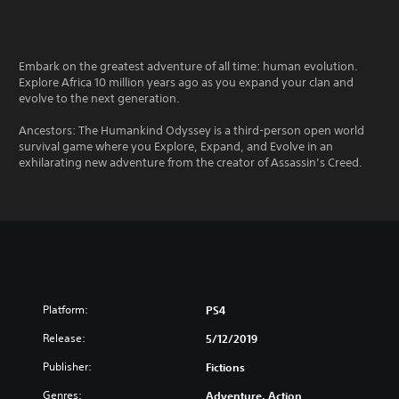
Embark on the greatest adventure of all time: human evolution.
Explore Africa 10 million years ago as you expand your clan and
evolve to the next generation.
Ancestors: The Humankind Odyssey is a third-person open world
survival game where you Explore, Expand, and Evolve in an
exhilarating new adventure from the creator of Assassin’s Creed.
Platform:
PS4
Release:
5/12/2019
Publisher:
Fictions
Genres:
Adventure, Action