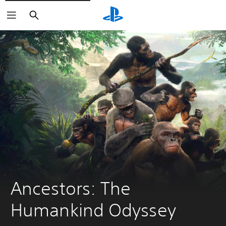
Search
Ancestors: The 
Humankind Odyssey