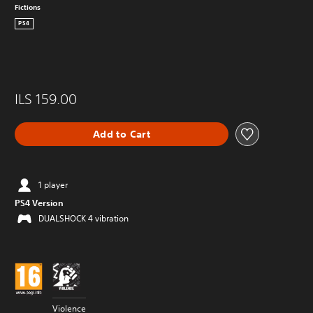
Fictions
PS4
ILS 159.00
Add to Cart
1 player
PS4 Version
DUALSHOCK 4 vibration
Violence