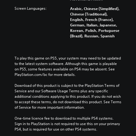
Screen Languages:
Arabic, Chinese (Simplified),
Chinese (Traditional),
English, French (France),
German, Italian, Japanese,
Korean, Polish, Portuguese
(Brazil), Russian, Spanish
To play this game on PS5, your system may need to be updated 
to the latest system software. Although this game is playable 
on PS5, some features available on PS4 may be absent. See 
PlayStation.com/bc for more details.
Download of this product is subject to the PlayStation Terms of 
Service and our Software Usage Terms plus any specific 
additional conditions applying to this product. If you do not wish 
to accept these terms, do not download this product. See Terms 
of Service for more important information.
One-time licence fee to download to multiple PS4 systems. 
Sign in to PlayStation is not required to use this on your primary 
PS4, but is required for use on other PS4 systems.