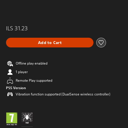
ILS 31.23
Add to Cart
Offline play enabled
1 player
Remote Play supported
PS5 Version
Vibration function supported (DualSense wireless controller)