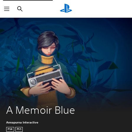
Search
A Memoir Blue
Annapurna Interactive
PS4
PS5