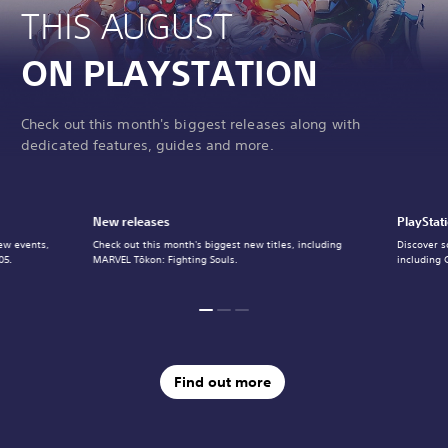
THIS AUGUST
ON PLAYSTATION
Check out this month's biggest releases along with
dedicated features, guides and more.
New releases
PlayStat
ew events,
Check out this month's biggest new titles, including
Discover s
05.
MARVEL Tōkon: Fighting Souls.
including 
Find out more