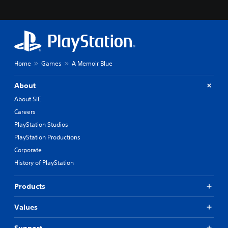
Home
Games
A Memoir Blue
About
About SIE
Careers
PlayStation Studios
PlayStation Productions
Corporate
History of PlayStation
Products
Values
Support