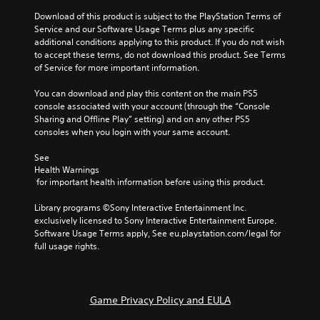
Download of this product is subject to the PlayStation Terms of 
Service and our Software Usage Terms plus any specific 
additional conditions applying to this product. If you do not wish 
to accept these terms, do not download this product. See Terms 
of Service for more important information.
You can download and play this content on the main PS5 
console associated with your account (through the “Console 
Sharing and Offline Play” setting) and on any other PS5 
consoles when you login with your same account.
See 
Health Warnings
 for important health information before using this product.
Library programs ©Sony Interactive Entertainment Inc. 
exclusively licensed to Sony Interactive Entertainment Europe. 
Software Usage Terms apply, See eu.playstation.com/legal for 
full usage rights.
Game Privacy Policy and EULA