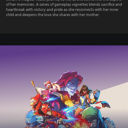
of her memories. A series of gameplay vignettes blends sacrifice and
heartbreak with victory and pride as she reconnects with her inner
child and deepens the love she shares with her mother.