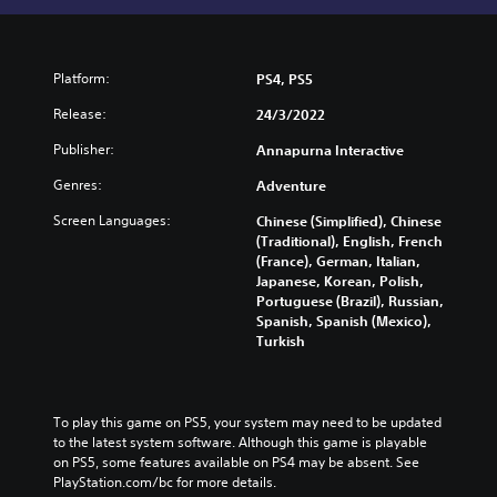
Platform:
PS4, PS5
Release:
24/3/2022
Publisher:
Annapurna Interactive
Genres:
Adventure
Screen Languages:
Chinese (Simplified), Chinese
(Traditional), English, French
(France), German, Italian,
Japanese, Korean, Polish,
Portuguese (Brazil), Russian,
Spanish, Spanish (Mexico),
Turkish
To play this game on PS5, your system may need to be updated 
to the latest system software. Although this game is playable 
on PS5, some features available on PS4 may be absent. See 
PlayStation.com/bc for more details.