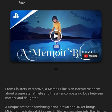
Fear
From Cloisters Interactive, A Memoir Blue is an interactive poem
about a superstar athlete and the all-encompassing love between
mother and daughter.
A unique aesthetic combining hand-drawn and 3D art brings
Miriam's magical-realist journey to life, as she swims into the depths