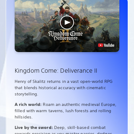
Kingdom Come: Deliverance II
Henry of Skalitz returns in a vast open-world RPG
that blends historical accuracy with cinematic
storytelling.
A rich world:
Roam an authentic medieval Europe,
filled with warm taverns, lush forests and rolling
hillsides.
Live by the sword:
Deep, skill-based combat
rewards precision as you master parries, dodges