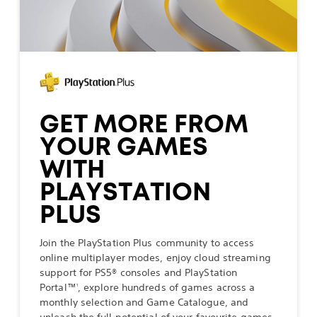
GET MORE FROM
YOUR GAMES
WITH
PLAYSTATION
PLUS
Join the PlayStation Plus community to access
online multiplayer modes, enjoy cloud streaming
support for PS5® consoles and PlayStation
Portal™
, explore hundreds of games across a
1
monthly selection and Game Catalogue, and