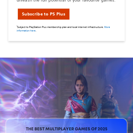
unleash the full potential of your favourite games.
Subscribe to PS Plus
1
Subject to PlayStation Plus membership plan and local internet infrastructure.
More
information here
.
THE BEST MULTIPLAYER GAMES OF 2025