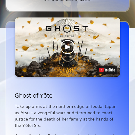
Ghost of Yōtei
Take up arms at the northern edge of feudal Japan
as Atsu – a vengeful warrior determined to exact
justice for the death of her family at the hands of
the Yōtei Six.