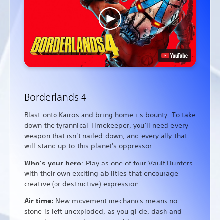
Borderlands 4
Blast onto Kairos and bring home its bounty. To take
down the tyrannical Timekeeper, you'll need every
weapon that isn't nailed down, and every ally that
will stand up to this planet's oppressor.
Who's your hero:
Play as one of four Vault Hunters
with their own exciting abilities that encourage
creative (or destructive) expression.
Air time:
New movement mechanics means no
stone is left unexploded, as you glide, dash and