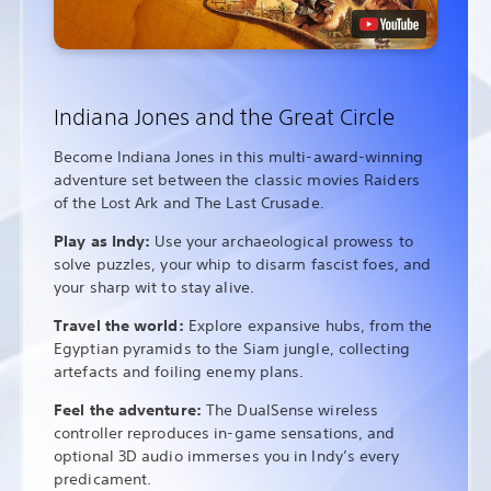
Indiana Jones and the Great Circle
Become Indiana Jones in this multi-award-winning
adventure set between the classic movies Raiders
of the Lost Ark and The Last Crusade.
Play as Indy:
Use your archaeological prowess to
solve puzzles, your whip to disarm fascist foes, and
your sharp wit to stay alive.
Travel the world:
Explore expansive hubs, from the
Egyptian pyramids to the Siam jungle, collecting
artefacts and foiling enemy plans.
Feel the adventure:
The DualSense wireless
controller reproduces in-game sensations, and
optional 3D audio immerses you in Indy’s every
predicament.