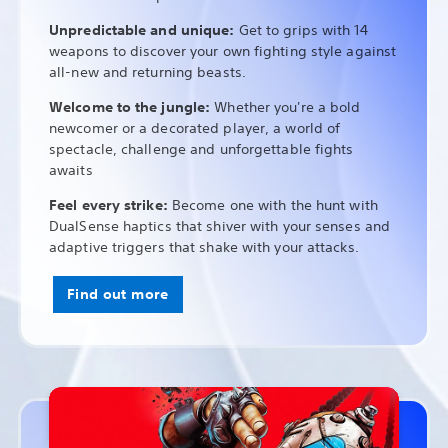
Unpredictable and unique:
Get to grips with 14
weapons to discover your own fighting style against
all-new and returning beasts.
Welcome to the jungle:
Whether you're a bold
newcomer or a decorated player, a world of
spectacle, challenge and unforgettable fights
awaits
Feel every strike:
Become one with the hunt with
DualSense haptics that shiver with your senses and
adaptive triggers that shake with your attacks.
Find out more