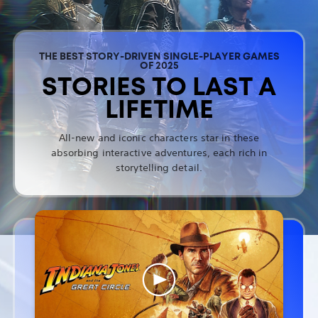
THE BEST STORY-DRIVEN SINGLE-PLAYER GAMES
OF 2025
STORIES TO LAST A
LIFETIME
All-new and iconic characters star in these
absorbing interactive adventures, each rich in
storytelling detail.