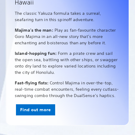
Hawaii
The classic Yakuza formula takes a surreal,
seafaring turn in this spinoff adventure.
Majima’s the man:
Play as fan-favourite character
Goro Majima in an all-new story that’s more
enchanting and boisterous than any before it.
Island-hopping fun:
Form a pirate crew and sail
the open sea, battling with other ships, or swagger
onto dry land to explore varied locations including
the city of Honolulu.
Fast-flying fists:
Control Majima in over-the-top,
real-time combat encounters, feeling every cutlass-
swinging combo through the DualSense’s haptics.
Find out more