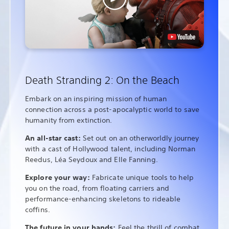
Death Stranding 2: On the Beach
Embark on an inspiring mission of human
connection across a post-apocalyptic world to save
humanity from extinction.
An all-star cast:
Set out on an otherworldly journey
with a cast of Hollywood talent, including Norman
Reedus, Léa Seydoux and Elle Fanning.
Explore your way:
Fabricate unique tools to help
you on the road, from floating carriers and
performance-enhancing skeletons to rideable
coffins.
The future in your hands:
Feel the thrill of combat