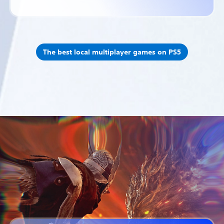
The best local multiplayer games on PS5