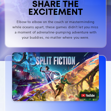
SHARE THE
EXCITEMENT
Elbow to elbow on the couch or masterminding
while oceans apart, these games didn't let you miss
a moment of adrenaline-pumping adventure with
your buddies, no matter where you were.