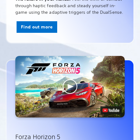
through haptic feedback and steady yourself in-
game using the adaptive triggers of the DualSense.
Find out more
Forza Horizon 5