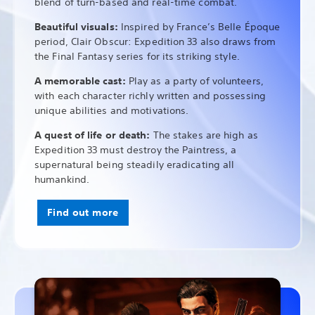
blend of turn-based and real-time combat.
Beautiful visuals:
Inspired by France’s Belle Époque
period, Clair Obscur: Expedition 33 also draws from
the Final Fantasy series for its striking style.
A memorable cast:
Play as a party of volunteers,
with each character richly written and possessing
unique abilities and motivations.
A quest of life or death:
The stakes are high as
Expedition 33 must destroy the Paintress, a
supernatural being steadily eradicating all
humankind.
Find out more