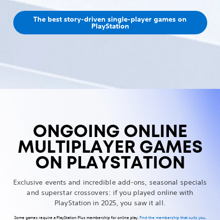
The best story-driven single-player games on
PlayStation
ONGOING ONLINE
MULTIPLAYER GAMES
ON PLAYSTATION
Exclusive events and incredible add-ons, seasonal specials
and superstar crossovers: if you played online with
PlayStation in 2025, you saw it all.
Some games require a PlayStation Plus membership for online play.
Find the membership that suits you
.