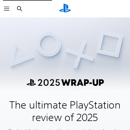
Search
The ultimate PlayStation
review of 2025