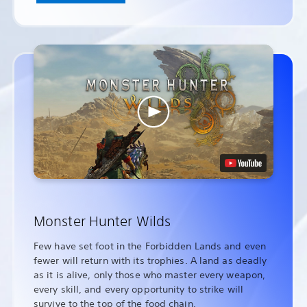
Monster Hunter Wilds
Few have set foot in the Forbidden Lands and even
fewer will return with its trophies. A land as deadly
as it is alive, only those who master every weapon,
every skill, and every opportunity to strike will
survive to the top of the food chain.