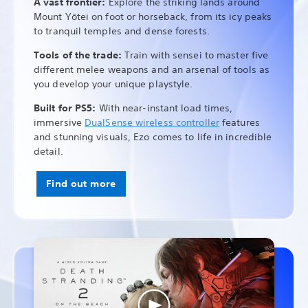
A vast frontier:
Explore the striking lands around
Mount Yōtei on foot or horseback, from its icy peaks
to tranquil temples and dense forests.
Tools of the trade:
Train with sensei to master five
different melee weapons and an arsenal of tools as
you develop your unique playstyle.
Built for PS5:
With near-instant load times,
immersive
DualSense wireless controller
features
and stunning visuals, Ezo comes to life in incredible
detail.
Find out more