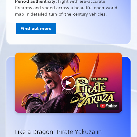
Period authenticity:
Fight with era-accurate
firearms and speed across a beautiful open-world
map in detailed turn-of-the-century vehicles.
Find out more
Like a Dragon: Pirate Yakuza in