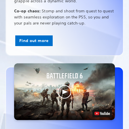
grapple across a dynamic world.
Co-op chaos:
Stomp and shoot from quest to quest
with seamless exploration on the PS5, so you and
your pals are never playing catch-up.
Find out more