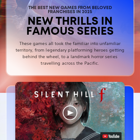
THE BEST NEW GAMES FROM BELOVED
FRANCHISES IN 2025
NEW THRILLS IN
FAMOUS SERIES
These games all took the familiar into unfamiliar
territory, from legendary platforming heroes getting
behind the wheel, to a landmark horror series
travelling across the Pacific.