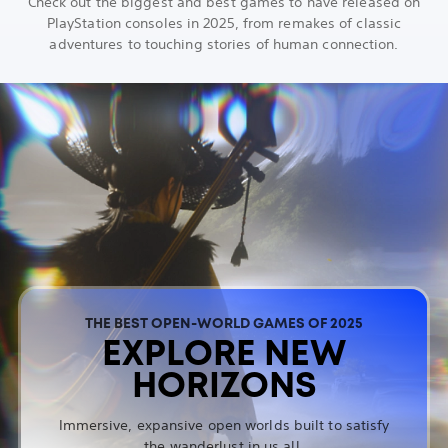
Check out the biggest and best games to have released on
PlayStation consoles in 2025, from remakes of classic
adventures to touching stories of human connection.
THE BEST OPEN-WORLD GAMES OF 2025
EXPLORE NEW
HORIZONS
Immersive, expansive open worlds built to satisfy
the wanderlust in us all.