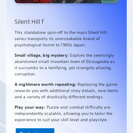
Silent Hill f
This standalone spin-off to the main Silent Hill
series transports its unmistakable brand of
psychological horror to 1960s Japan.
Small village, big mystery:
Explore the seemingly
abandoned small mountain town of Ebisugaoka as
it succumbs to a terrifying, yet strangely alluring,
corruption.
A nightmare worth repeating:
Replaying the game
rewards you with additional story details, new items
and a variety of drastically different endings.
Play your way:
Puzzle and combat difficulty are
independently scalable, allowing you to tailor the
experience to suit your skill level and playstyle.