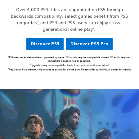
Over 4,000 PS4 titles are supported on PS5 through
backwards compatibility, select games benefit from PS5
upgrades
, and PS4 and PS5 users can enjoy cross-
2
generational online play
.
3
Discover PS5
Discover PS5 Pro
1
PS5 features available when supported by game. 4K visuals require compatible screen. 3D audio requires
compatible headphones or speakers.
2
Upgrades may be on a paid-for basis. Internet connection required.
3
PlayStation Plus membership may be required for online play. Please refer to individual games for details.