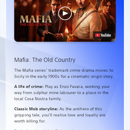
Mafia: The Old Country
The Mafia series’ trademark crime drama moves to
Sicily in the early 1900s for a cinematic origin story.
A life of crime:
Play as Enzo Favara, working your
way from sulphur mine labourer to a place in the
local Cosa Nostra family.
Classic Mob storyline:
As the antihero of this
gripping tale, you’ll realise love and loyalty are
worth killing for.