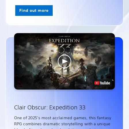
Find out more
Clair Obscur: Expedition 33
One of 2025’s most acclaimed games, this fantasy
RPG combines dramatic storytelling with a unique