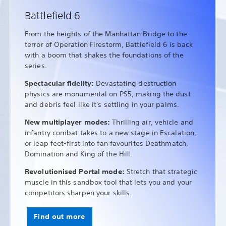
Battlefield 6
From the heights of the Manhattan Bridge to the
terror of Operation Firestorm, Battlefield 6 is back
with a boom that shakes the foundations of the
series.
Spectacular fidelity:
Devastating destruction
physics are monumental on PS5, making the dust
and debris feel like it's settling in your palms.
New multiplayer modes:
Thrilling air, vehicle and
infantry combat takes to a new stage in Escalation,
or leap feet-first into fan favourites Deathmatch,
Domination and King of the Hill.
Revolutionised Portal mode:
Stretch that strategic
muscle in this sandbox tool that lets you and your
competitors sharpen your skills.
Find out more