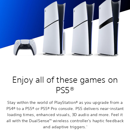
Enjoy all of these games on
PS5®
Stay within the world of PlayStation® as you upgrade from a
PS4® to a PS5® or PS5® Pro console. PS5 delivers near-instant
loading times, enhanced visuals, 3D audio and more. Feel it
all with the DualSense
wireless controller's haptic feedback
TM
and adaptive triggers.
1