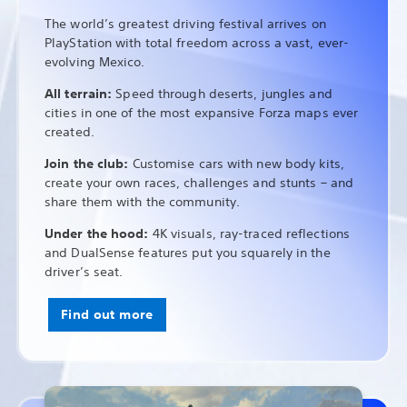
The world’s greatest driving festival arrives on
PlayStation with total freedom across a vast, ever-
evolving Mexico.
All terrain:
Speed through deserts, jungles and
cities in one of the most expansive Forza maps ever
created.
Join the club:
Customise cars with new body kits,
create your own races, challenges and stunts – and
share them with the community.
Under the hood:
4K visuals, ray-traced reflections
and DualSense features put you squarely in the
driver’s seat.
Find out more