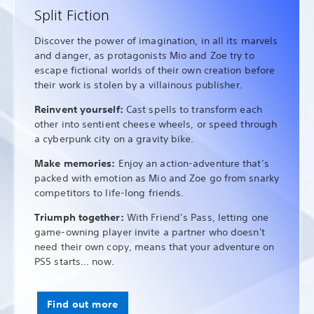
Split Fiction
Discover the power of imagination, in all its marvels
and danger, as protagonists Mio and Zoe try to
escape fictional worlds of their own creation before
their work is stolen by a villainous publisher.
Reinvent yourself:
Cast spells to transform each
other into sentient cheese wheels, or speed through
a cyberpunk city on a gravity bike.
Make memories:
Enjoy an action-adventure that’s
packed with emotion as Mio and Zoe go from snarky
competitors to life-long friends.
Triumph together:
With Friend’s Pass, letting one
game-owning player invite a partner who doesn't
need their own copy, means that your adventure on
PS5 starts... now.
Find out more