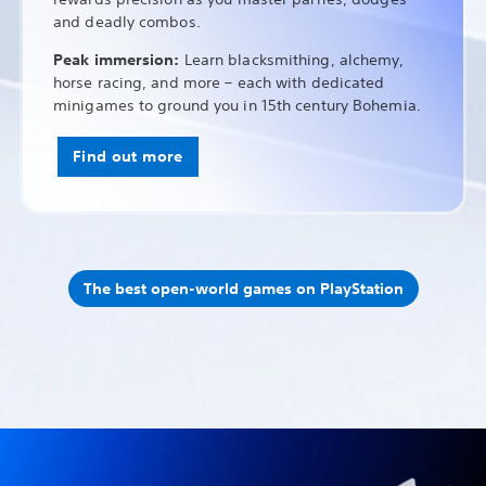
and deadly combos.
Peak immersion:
Learn blacksmithing, alchemy,
horse racing, and more – each with dedicated
minigames to ground you in 15th century Bohemia.
Find out more
The best open-world games on PlayStation