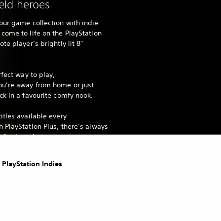
ld heroes
our game collection with indie
come to life on the PlayStation
te player’s brightly lit 8"
rfect way to play,
ou’re away from home or just
ck in a favourite comfy nook.
itles available every
 PlayStation Plus, there’s always
fresh to discover.
 PlayStation Indies