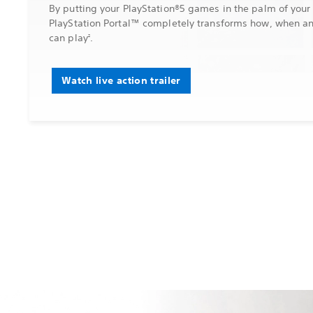
By putting your PlayStation®5 games in the palm of your
PlayStation Portal™ completely transforms how, when a
can play
.
2
Watch live action trailer