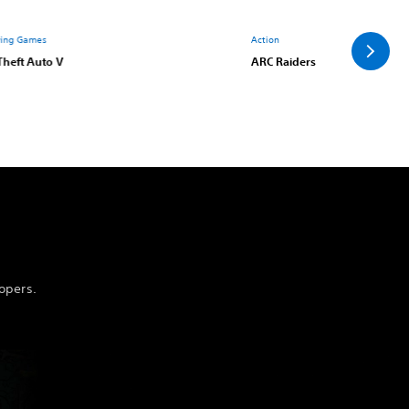
ying Games
Action
Theft Auto V
ARC Raiders
opers.