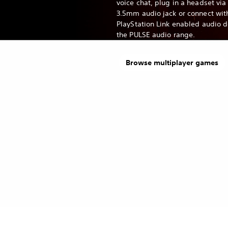
voice chat, plug in a headset via
3.5mm audio jack or connect wit
PlayStation Link enabled audio 
the PULSE audio range.
Browse multiplayer games