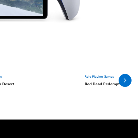
re
Role Playing Games
n Desert
Red Dead Redemption 2