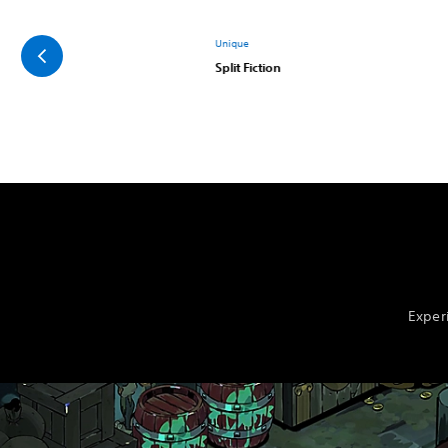
Unique
Split Fiction
Exper