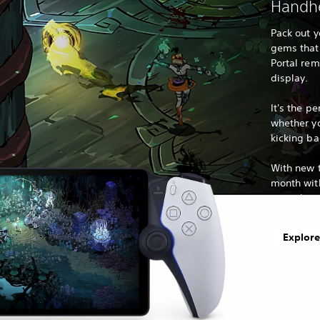
Handhe
Pack out y
gems that 
Portal remo
display.
It's the pe
whether y
kicking ba
With new t
month with
something 
Explore