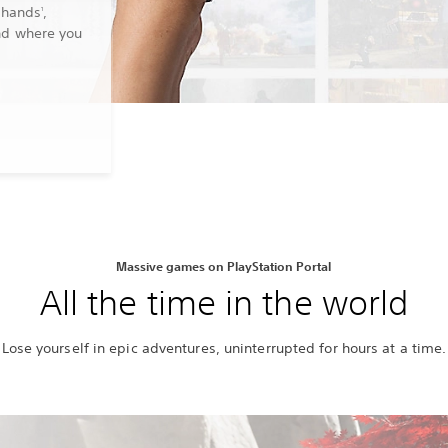
 hands
,
1
nd where you
Massive games on PlayStation Portal
All the time in the world
Lose yourself in epic adventures, uninterrupted for hours at a time.