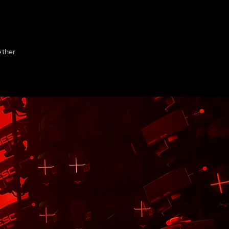
ether