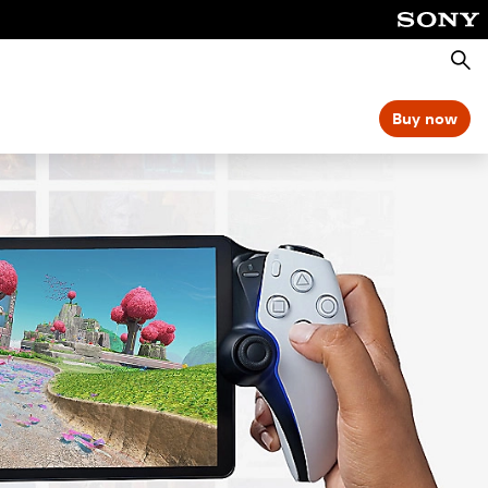
Searc
Buy now