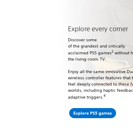
Explore every corner
Discover some
of the grandest and critically
2
acclaimed PS5 games
without 
the living-room TV.
Enjoy all the same innovative D
wireless controller features that
feel deeply connected to these f
worlds, including haptic feedba
4
adaptive triggers.
Explore PS5 games