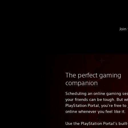
Join
The perfect gaming
companion
Scheduling an online gaming ses
your friends can be tough. But w
PlayStation Portal, you’re free t
online whenever you feel like it.
Use the PlayStation Portal’s built