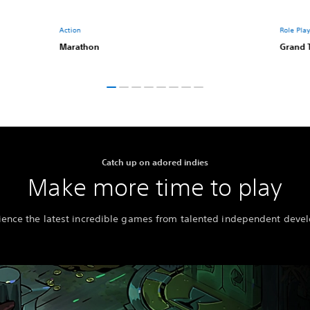
Action
Role Pla
Marathon
Grand 
Catch up on adored indies
Make more time to play
ience the latest incredible games from talented independent devel