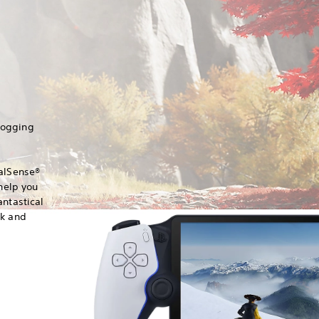
hogging
ualSense®
 help you
antastical
ck and