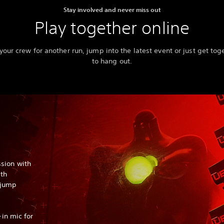
Stay involved and never miss out
Play together online
 your crew for another run, jump into the latest event or just get tog
to hang out.
sion with
ith
o jump
-in mic for