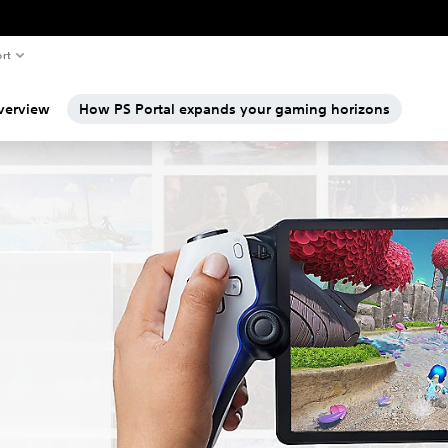
rt
verview
How PS Portal expands your gaming horizons