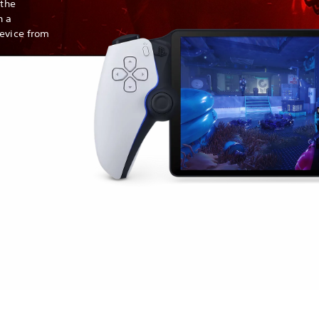
 the
h a
device from