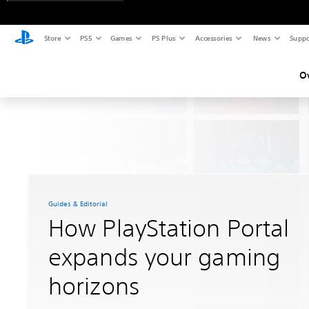
Store
PS5
Games
PS Plus
Accessories
News
Suppo
O
Guides & Editorial
How PlayStation Portal
expands your gaming
horizons