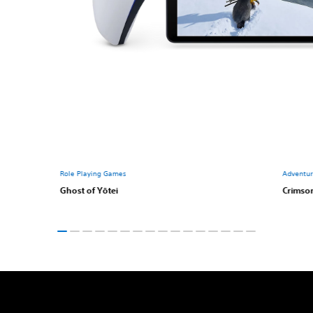
Role Playing Games
Adventu
Ghost of Yōtei
Crimso