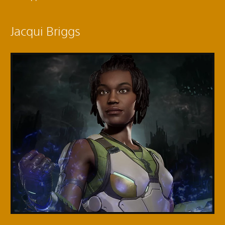
Jacqui Briggs