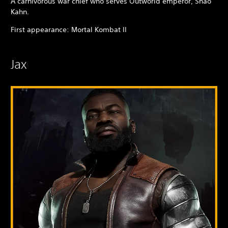
A carnivorous war chief who serves Outworld emperor, Shao
Kahn.
First appearance: Mortal Kombat II
Jax