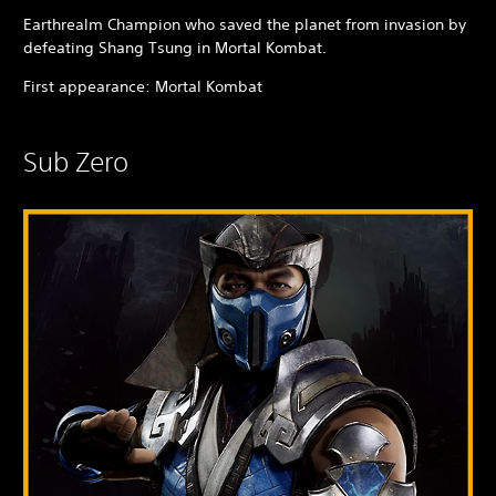
Earthrealm Champion who saved the planet from invasion by
defeating Shang Tsung in Mortal Kombat.
First appearance: Mortal Kombat
Sub Zero