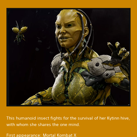
This humanoid insect fights for the survival of her Kytinn hive,
with whom she shares the one mind.
First appearance: Mortal Kombat X