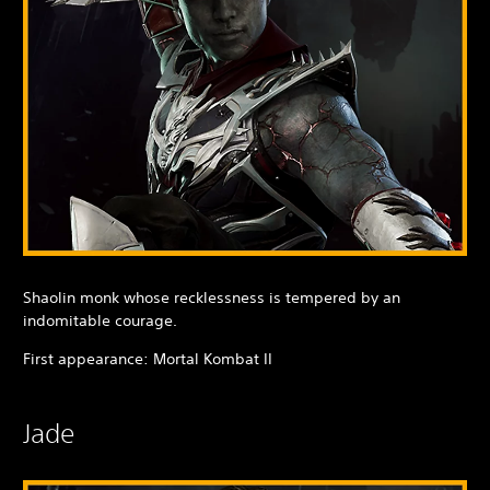
Shaolin monk whose recklessness is tempered by an
indomitable courage.
First appearance: Mortal Kombat II
Jade