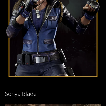
Sonya Blade