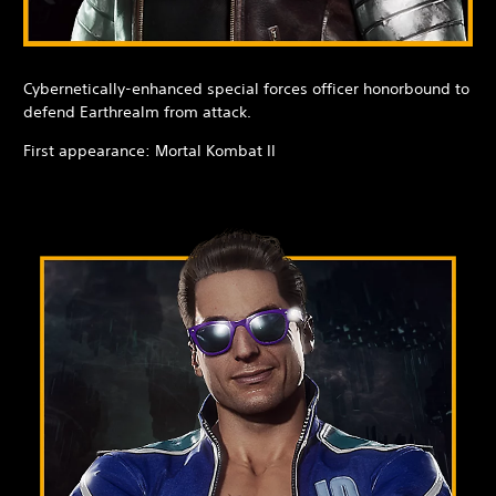
Cybernetically-enhanced special forces officer honorbound to
defend Earthrealm from attack.
First appearance: Mortal Kombat II