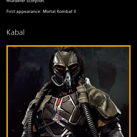
murderer Scorpion.
First appearance: Mortal Kombat II
Kabal