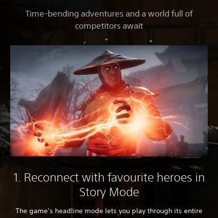
Time-bending adventures and a world full of
competitors await
1. Reconnect with favourite heroes in
Story Mode
The game’s headline mode lets you play through its entire