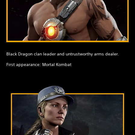
Black Dragon clan leader and untrustworthy arms dealer.
First appearance: Mortal Kombat