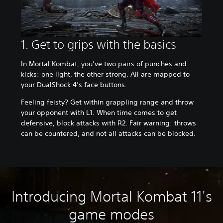
1. Get to grips with the basics
In Mortal Kombat, you’ve two pairs of punches and
kicks: one light, the other strong. All are mapped to
your DualShock 4’s face buttons.
Feeling feisty? Get within grappling range and throw
your opponent with L1. When time comes to get
defensive, block attacks with R2. Fair warning: throws
can be countered, and not all attacks can be blocked.
Introducing Mortal Kombat 11's
game modes