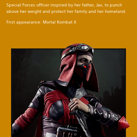
Special Forces officer inspired by her father, Jax, to punch
above her weight and protect her family and her homeland.
First appearance: Mortal Kombat X