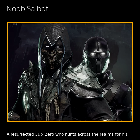
Noob Saibot
A resurrected Sub-Zero who hunts across the realms for his