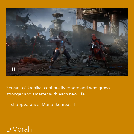
Servant of Kronika, continually reborn and who grows
stronger and smarter with each new life.
First appearance: Mortal Kombat 11
D'Vorah