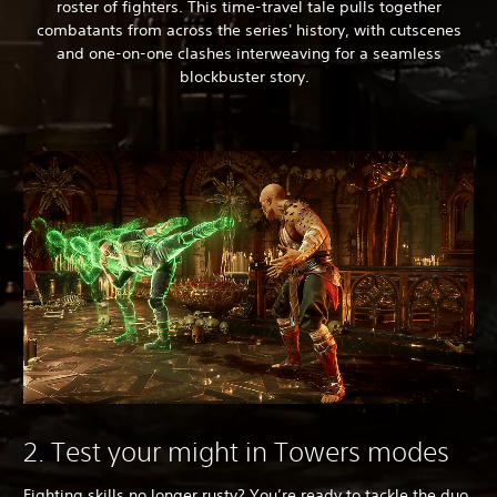
roster of fighters. This time-travel tale pulls together
combatants from across the series' history, with cutscenes
and one-on-one clashes interweaving for a seamless
blockbuster story.
2. Test your might in Towers modes
Fighting skills no longer rusty? You’re ready to tackle the duo