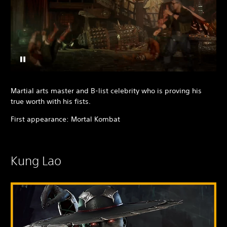
Martial arts master and B-list celebrity who is proving his
true worth with his fists.
First appearance: Mortal Kombat
Kung Lao