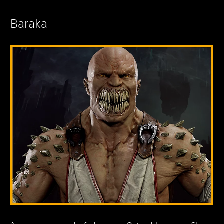
Baraka