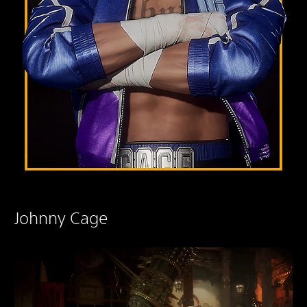
Johnny Cage