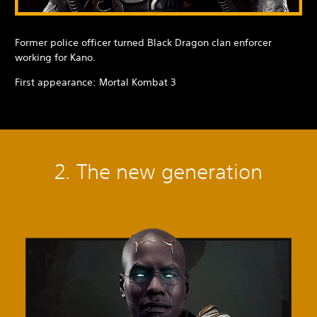
Former police officer turned Black Dragon clan enforcer
working for Kano.
First appearance: Mortal Kombat 3
2. The new generation