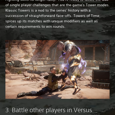
of single player challenges that are the game's Tower modes.
Klassic Towers is a nod to the series' history with a
succession of straightforward face-offs. Towers of Time
spices up its matches with unique modifiers as well as
certain requirements to win rounds.
3. Battle other players in Versus