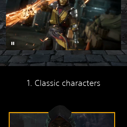
1. Classic characters