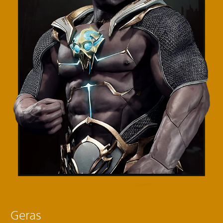
Geras