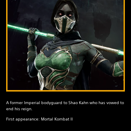
A former Imperial bodyguard to Shao Kahn who has vowed to
end his reign.
First appearance: Mortal Kombat II