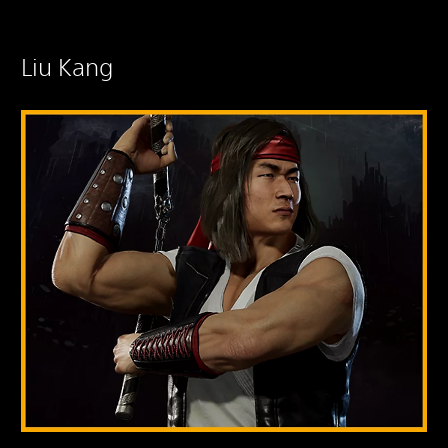
Liu Kang