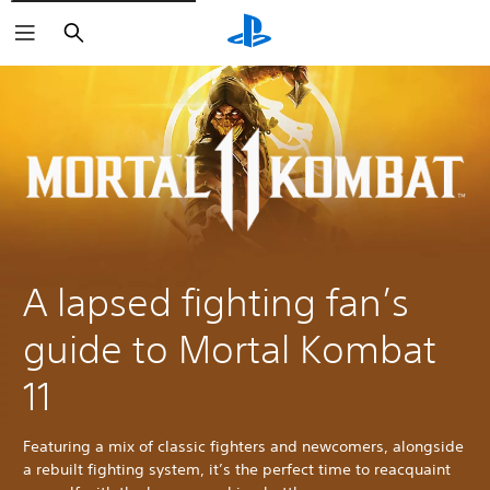
Search
A lapsed fighting fan’s
guide to Mortal Kombat
11
Featuring a mix of classic fighters and newcomers, alongside
a rebuilt fighting system, it’s the perfect time to reacquaint