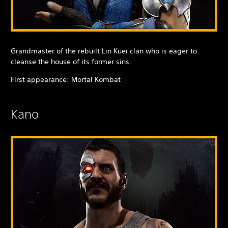
Grandmaster of the rebuilt Lin Kuei clan who is eager to
cleanse the house of its former sins.
First appearance: Mortal Kombat
Kano