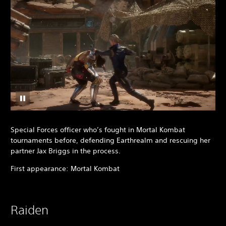
Special Forces officer who’s fought in Mortal Kombat
tournaments before, defending Earthrealm and rescuing her
partner Jax Briggs in the process.
First appearance: Mortal Kombat
Raiden