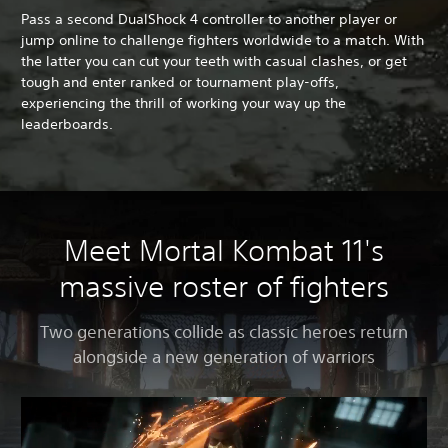
Pass a second DualShock 4 controller to another player or
jump online to challenge fighters worldwide to a match. With
the latter you can cut your teeth with casual clashes, or get
tough and enter ranked or tournament play-offs,
experiencing the thrill of working your way up the
leaderboards.
Meet Mortal Kombat 11's
massive roster of fighters
Two generations collide as classic heroes return
alongside a new generation of warriors