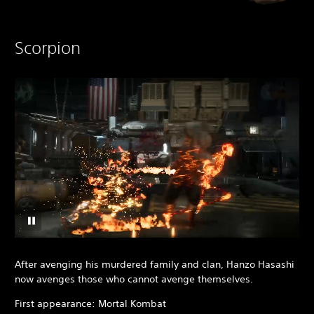
Scorpion
After avenging his murdered family and clan, Hanzo Hasashi
now avenges those who cannot avenge themselves.
First appearance: Mortal Kombat