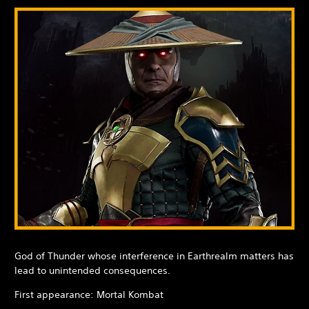
God of Thunder whose interference in Earthrealm matters has
lead to unintended consequences.
First appearance: Mortal Kombat