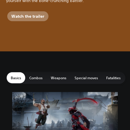
yourself with the bone-crunching battler.
Watch the trailer
Basics
Combos
Weapons
Special moves
Fatalities