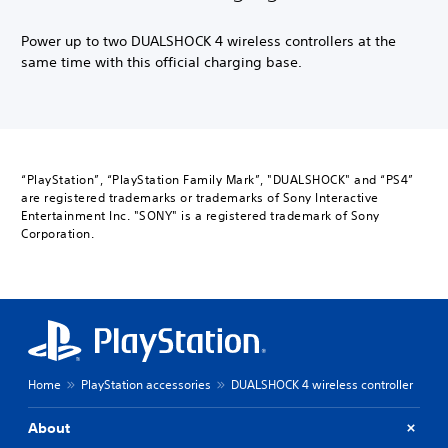
Power up to two DUALSHOCK 4 wireless controllers at the
same time with this official charging base.
“PlayStation”, “PlayStation Family Mark”, "DUALSHOCK" and “PS4”
are registered trademarks or trademarks of Sony Interactive
Entertainment Inc. "SONY" is a registered trademark of Sony
Corporation.
Home
PlayStation accessories
DUALSHOCK 4 wireless controller
About