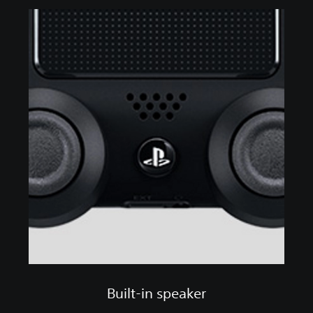
Built-in speaker