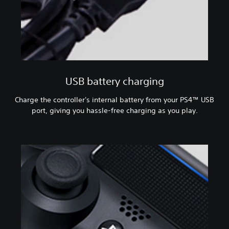
USB battery charging
Charge the controller's internal battery from your PS4™ USB
port, giving you hassle-free charging as you play.