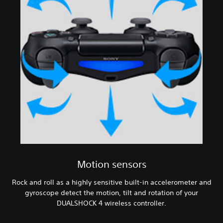
Motion sensors
Rock and roll as a highly sensitive built-in accelerometer and
gyroscope detect the motion, tilt and rotation of your
DUALSHOCK 4 wireless controller.