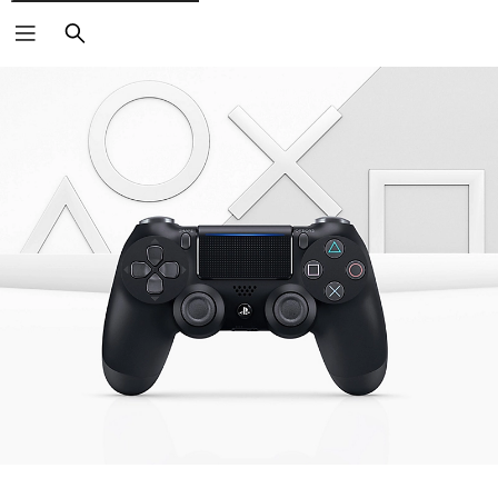
Search