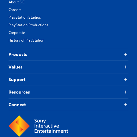
About SIE
Careers
PlayStation Studios
PlayStation Productions
Corporate
History of PlayStation
Products
Values
Support
Resources
Connect