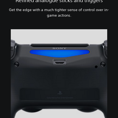
Refined analogue sticks and triggers
Get the edge with a much tighter sense of control over in-
game actions.