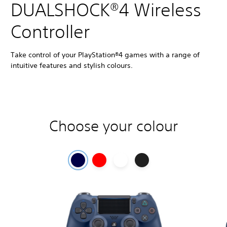
DUALSHOCK®4 Wireless
Controller
Take control of your PlayStation®4 games with a range of
intuitive features and stylish colours.
Choose your colour