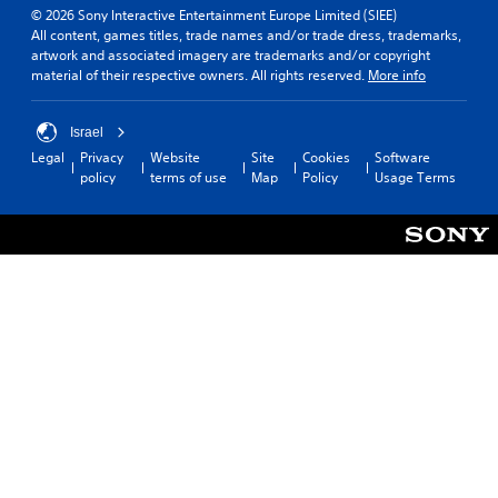
© 2026 Sony Interactive Entertainment Europe Limited (SIEE)
All content, games titles, trade names and/or trade dress, trademarks,
artwork and associated imagery are trademarks and/or copyright
material of their respective owners. All rights reserved.
More info
Israel
Legal
Privacy
Website
Site
Cookies
Software
policy
terms of use
Map
Policy
Usage Terms