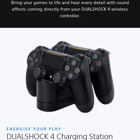
Bring your games to life and hear every detail with sound
effects coming directly from your DUALSHOCK 4 wireless
controller.
ENERGISE YOUR PLAY
DUALSHOCK 4 Charging Station