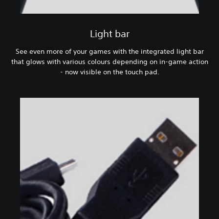
Light bar
See even more of your games with the integrated light bar
that glows with various colours depending on in-game action
- now visible on the touch pad.