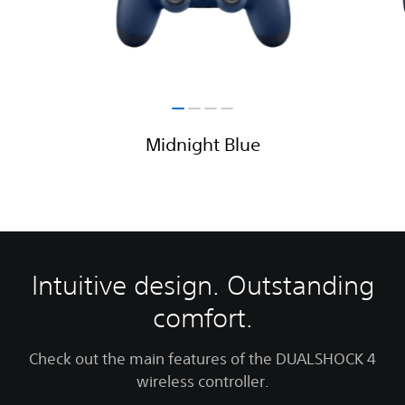
Midnight Blue
Intuitive design. Outstanding
comfort.
Check out the main features of the DUALSHOCK 4
wireless controller.