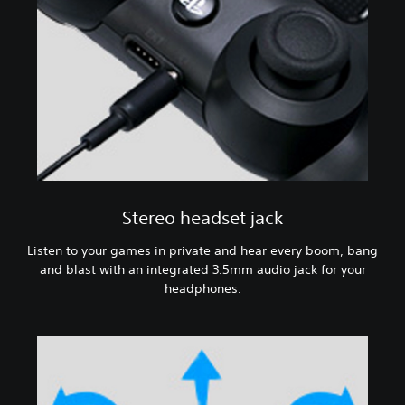
Stereo headset jack
Listen to your games in private and hear every boom, bang
and blast with an integrated 3.5mm audio jack for your
headphones.