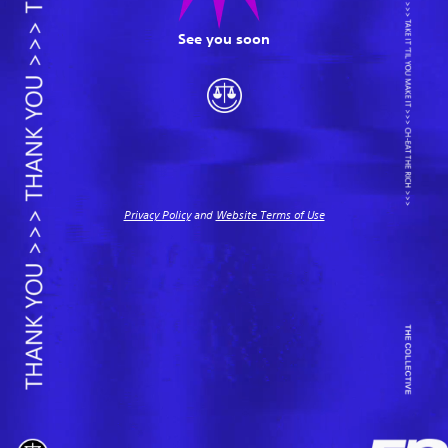
See you soon
Privacy Policy
and
Website Terms of Use