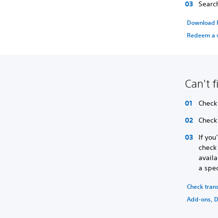
Searc
Download P
Redeem a 
Can't 
Check 
Check
If you
check 
availa
a spec
Check tran
Add-ons, D