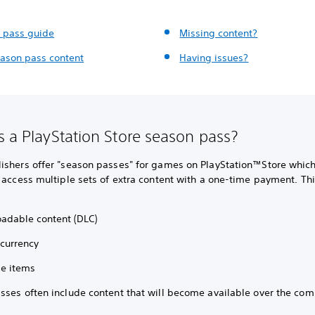
 pass guide
Missing content?
eason pass content
Having issues?
s a PlayStation Store season pass?
ishers offer "season passes" for games on PlayStation™Store which
 access multiple sets of extra content with a one-time payment. Th
adable content (DLC)
 currency
e items
sses often include content that will become available over the com