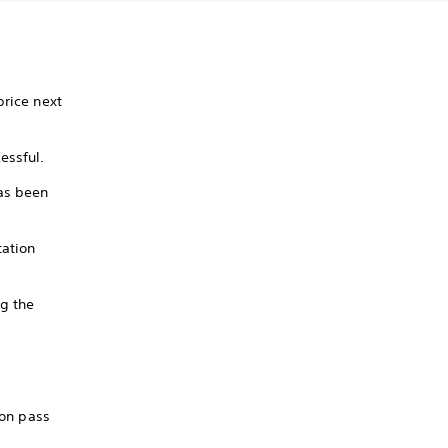
price next
essful.
has been
tation
ng the
son pass