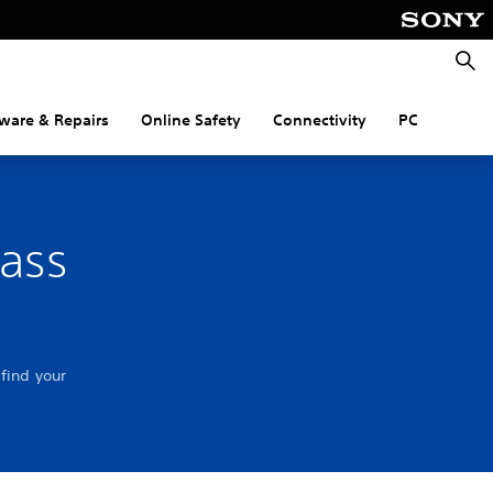
Searc
ware & Repairs
Online Safety
Connectivity
PC
pass
find your