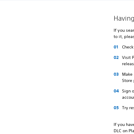
Having
If you sea
to it, ple
Check 
Visit 
relea
Make 
Store
Sign o
accou
Try re
If you hav
DLC on Pl