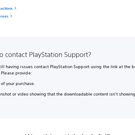
sactions
enses
o contact PlayStation Support?
still having issues contact PlayStation Support using the link at the 
 Please provide:
 of your purchase.
enshot or video showing that the downloadable content isn’t showin