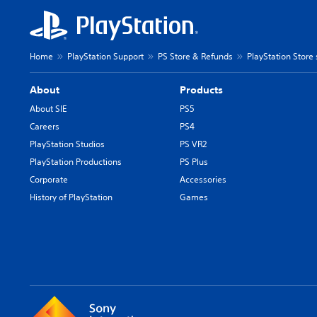
Home
PlayStation Support
PS Store & Refunds
PlayStation Store
About
Products
About SIE
PS5
Careers
PS4
PlayStation Studios
PS VR2
PlayStation Productions
PS Plus
Corporate
Accessories
History of PlayStation
Games