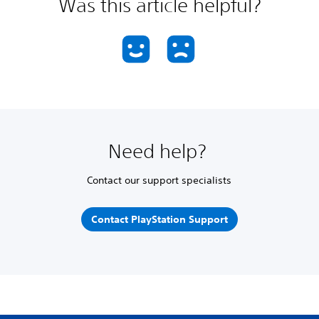
Was this article helpful?
Need help?
Contact our support specialists
Contact PlayStation Support