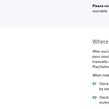
Please no
available
Where 
After you
pass vouch
manually 
PlayStatio
When look
Check
by na
Check 
visiti