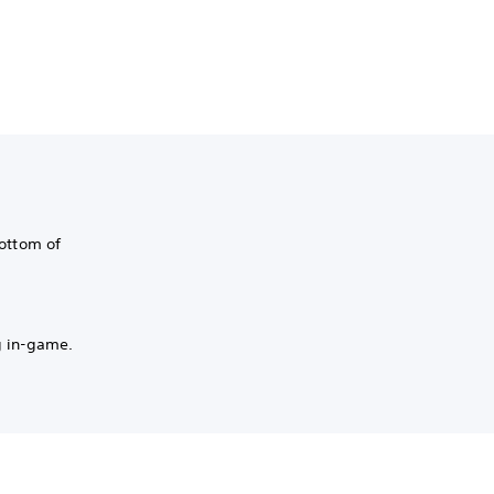
bottom of
g in-game.