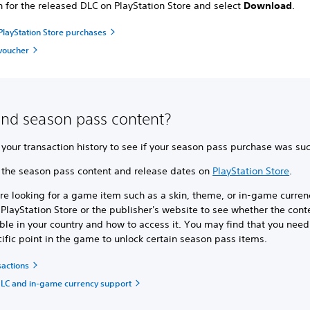
h for the released DLC on PlayStation Store and select
Download
.
layStation Store purchases
voucher
find season pass content?
your transaction history to see if your season pass purchase was suc
 the season pass content and release dates on
PlayStation Store
.
’re looking for a game item such as a skin, theme, or in-game currenc
PlayStation Store or the publisher's website to see whether the conte
ble in your country and how to access it. You may find that you need
ific point in the game to unlock certain season pass items.
sactions
LC and in-game currency support