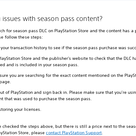
 issues with season pass content?
rch for season pass DLC on PlayStation Store and the content has a 
ase follow these steps:
your transaction history to see if the season pass purchase was succ
PlayStation Store and the publisher's website to check that the DLC 
sed and is included in your season pass.
sure you are searching for the exact content mentioned on the PlayS
 page.
ut of PlayStation and sign back in. Please make sure that you’re usi
nt that was used to purchase the season pass.
storing your licenses.
e checked the steps above, but there is still a price next to the sea
ayStation Store, please
contact PlayStation Support
.