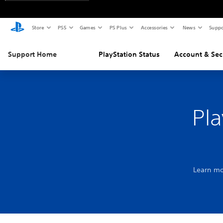
Store
PS5
Games
PS Plus
Accessories
News
Suppo
Support Home
PlayStation Status
Account & Sec
Pla
Learn mo