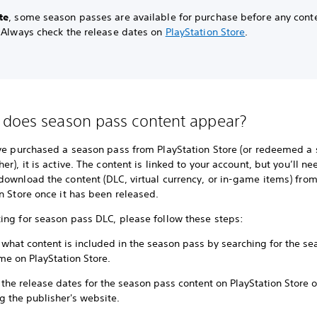
te
, some season passes are available for purchase before any conte
. Always check the release dates on
PlayStation Store
.
does season pass content appear?
've purchased a season pass from PlayStation Store (or redeemed a
er), it is active. The content is linked to your account, but you’ll ne
download the content (DLC, virtual currency, or in-game items) fro
n Store once it has been released.
ing for season pass DLC, please follow these steps:
 what content is included in the season pass by searching for the s
me on PlayStation Store.
the release dates for the season pass content on PlayStation Store o
ng the publisher's website.