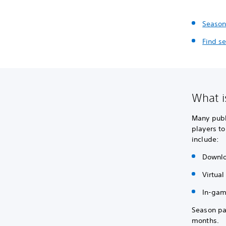
Season
Find s
What i
Many publ
players to
include:
Downlo
Virtual
In-gam
Season pa
months.