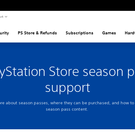
rt
urity
PS Store & Refunds
Subscriptions
Games
Hard
yStation Store season 
support
re about season passes, where they can be purchased, and how to 
season pass content.