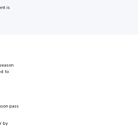
nt is
 season
ed to
m
eason pass
r by