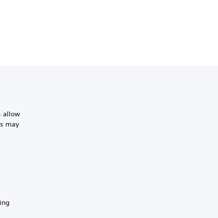
 allow
is may
ing