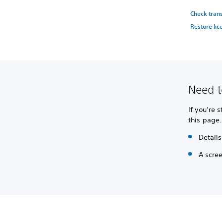
Check tran
Restore lic
Need t
If you’re 
this page.
Details
A scre