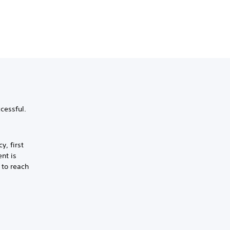
cessful.
y, first
nt is
 to reach