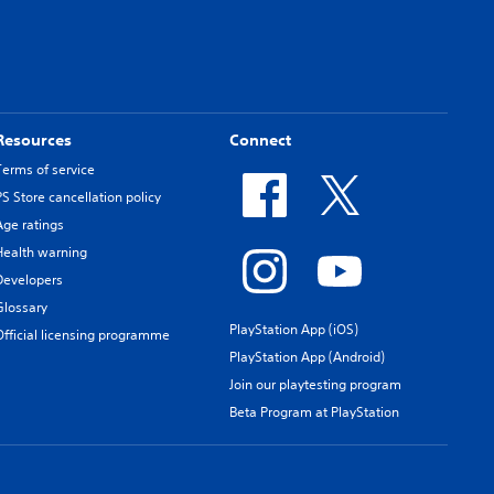
Resources
Connect
Terms of service
PS Store cancellation policy
Age ratings
Health warning
Developers
Glossary
PlayStation App (iOS)
Official licensing programme
PlayStation App (Android)
Join our playtesting program
Beta Program at PlayStation