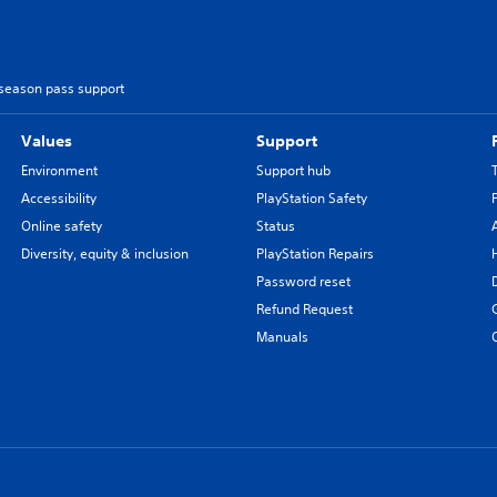
 season pass support
Values
Support
Environment
Support hub
Accessibility
PlayStation Safety
Online safety
Status
Diversity, equity & inclusion
PlayStation Repairs
Password reset
Refund Request
Manuals